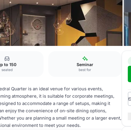
p to 150
Seminar
seated
best for
ral Quarter is an ideal venue for various events,
ing atmosphere, it is suitable for corporate meetings,
 designed to accommodate a range of setups, making it
can enjoy the convenience of on-site dining options,
hether you are planning a small meeting or a larger event,
sional environment to meet your needs.