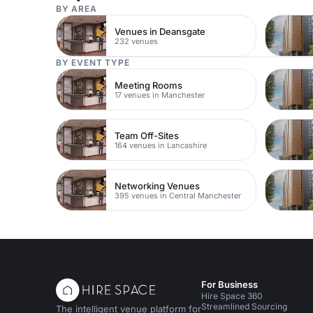
BY AREA
Venues in Deansgate
232 venues
BY EVENT TYPE
Meeting Rooms
17 venues in Manchester
Team Off-Sites
164 venues in Lancashire
Networking Venues
395 venues in Central Manchester
For Business
Hire Space 360
Streamlined Sourcing
The intelligent venue platform for