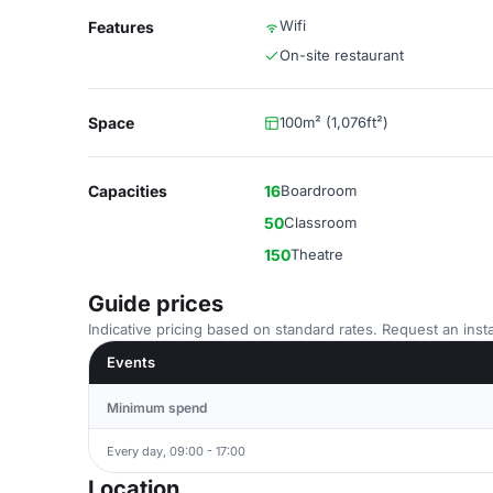
Wifi
Features
On-site restaurant
Space
100m² (1,076ft²)
Capacities
16
Boardroom
50
Classroom
150
Theatre
Guide prices
Indicative pricing based on standard rates. Request an insta
Events
Minimum spend
Every day, 09:00 - 17:00
Location