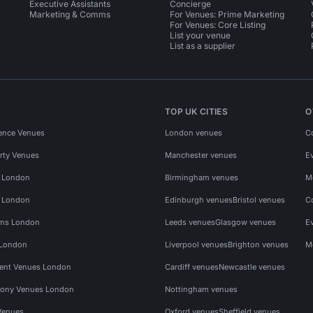
Executive Assistants
Concierge
Marketing & Comms
For Venues: Prime Marketing
For Venues: Core Listing
List your venue
List as a supplier
TOP UK CITIES
O
ence Venues
London venues
C
rty Venues
Manchester venues
E
s London
Birmingham venues
M
s London
Edinburgh venues
Bristol venues
C
ms London
Leeds venues
Glasgow venues
E
 London
Liverpool venues
Brighton venues
M
vent Venues London
Cardiff venues
Newcastle venues
ony Venues London
Nottingham venues
Venues
Oxford venues
Sheffield venues