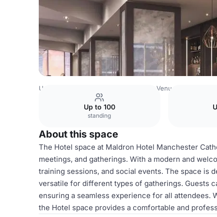
United Kingdom Venues
Manchester Venues
Hotel
Up to 100
U
standing
About this space
The Hotel space at Maldron Hotel Manchester Cathed
meetings, and gatherings. With a modern and welcom
training sessions, and social events. The space is
versatile for different types of gatherings. Guests 
ensuring a seamless experience for all attendees. W
the Hotel space provides a comfortable and profes