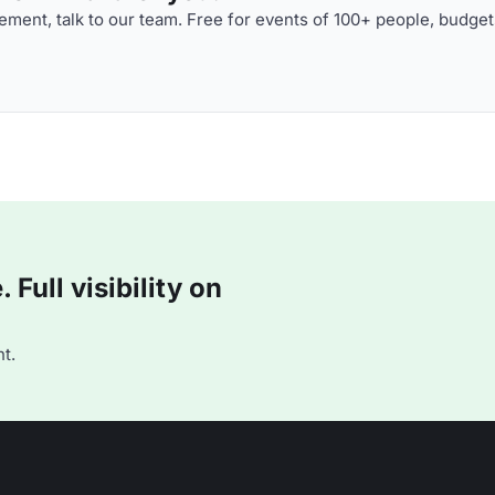
ment, talk to our team. Free for events of 100+ people, budget
Full visibility on
t.