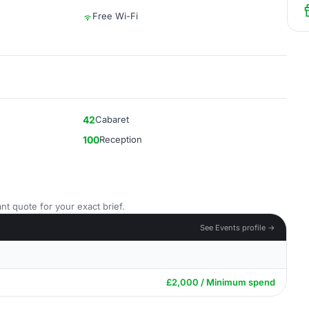
Free Wi-Fi
42
Cabaret
100
Reception
nt quote for your exact brief.
See Events profile →
£2,000 / Minimum spend