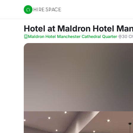
Hire Space
Hotel
at Maldron Hotel Man
Maldron Hotel Manchester Cathedral Quarter
·
30 Ch