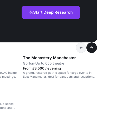
Start Deep Research
The Monastery Manchester
Gorton
·
Up to 650 theatre
From £3,500 / evening
BOAC inside,
A grand, restored gothic space for large events in
nd meetings.
East Manchester. Ideal for banquets and receptions.
club space
sound and