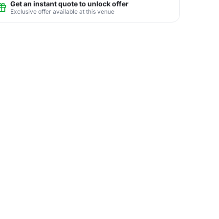
Get an instant quote to unlock offer
Exclusive offer available at this venue