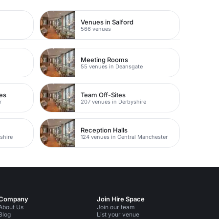
Venues in Salford
566 venues
Meeting Rooms
55 venues in Deansgate
es
Team Off-Sites
r
207 venues in Derbyshire
Reception Halls
shire
124 venues in Central Manchester
Company
Join Hire Space
About Us
Join our team
Blog
List your venue