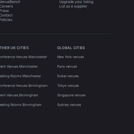
VenueBench
Upgrade your listing
Careers
List as a supplier
Press
Contact
Policies
THER UK CITIES
GLOBAL CITIES
onference Venues Manchester
New York venues
vent Venues Manchester
Paris venues
eeting Rooms Manchester
Dubai venues
onference Venues Birmingham
Tokyo venues
vent Venues Birmingham
Singapore venues
eeting Rooms Birmingham
Sydney venues