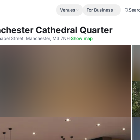
Venues
For Business
Sear
chester Cathedral Quarter
apel Street, Manchester, M3 7NH
·
Show map