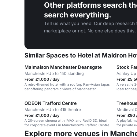
Other platforms search th
search everything.
Tell us what you need. Our deep research f
marketplace or not. No one else does this.
Similar Spaces to Hotel at Maldron H
Malmaison Manchester Deansgate
Stock Fa
Manchester
·
Up to 150 standing
Ashley
·
Up 
From £1,000 / day
From £5,5
A retro-themed hotel with a rooftop Pan-Asian tapas
A versatile 
bar offering panoramic views of Manchester.
ideal for be
ODEON Trafford Centre
Treehous
Manchester
·
Up to 415 theatre
Medieval Q
From £1,000 / day
From £90 
A 20-screen cinema with IMAX and RealD 3D, ideal
A playful, m
for corporate events in Manchester's Trafford Centre.
for private 
Explore more venues in Manch