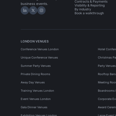
Contracts & Payments
business events.
Visibility & Reporting
By industry
Hire Space on LinkedIn
Hire Space on X
Hire Space on Instagram
Book a walkthrough
LONDON VENUES
Conference Venues London
Hotel Confer
Unique Conference Venues
Christmas Pa
Summer Party Venues
Party Venue
Private Dining Rooms
Rooftop Bar
Away Day Venues
Meeting Roo
Training Venues London
Boardrooms
Event Venues London
Corporate E
Gala Dinner Venues
Award Cerem
Exhibition Venues London
Large Event 