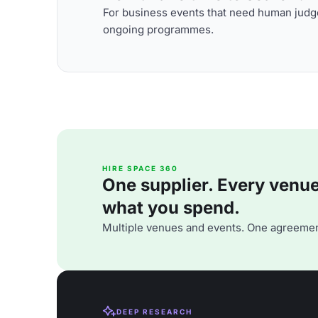
For business events that need human judge
ongoing programmes.
HIRE SPACE 360
One supplier. Every venue. 
what you spend.
Multiple venues and events. One agreemen
DEEP RESEARCH