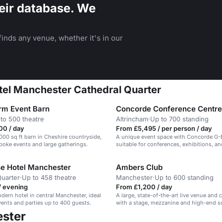
eir database. We
inds any venue, whether it's in our
otel Manchester Cathedral Quarter
rm Event Barn
Concorde Conference Centre
to 500 theatre
Altrincham
·
Up to 700 standing
00 / day
From £5,495 / per person / day
2000 sq ft barn in Cheshire countryside,
A unique event space with Concorde G-
spoke events and large gatherings.
suitable for conferences, exhibitions, a
e Hotel Manchester
Ambers Club
uarter
·
Up to 458 theatre
Manchester
·
Up to 600 standing
/ evening
From £1,200 / day
odern hotel in central Manchester, ideal
A large, state-of-the-art live venue and 
events and parties up to 400 guests.
with a stage, mezzanine and high-end 
lighting.
ester