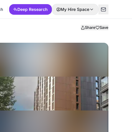
ch
Deep Research
My Hire Space
Share
Save