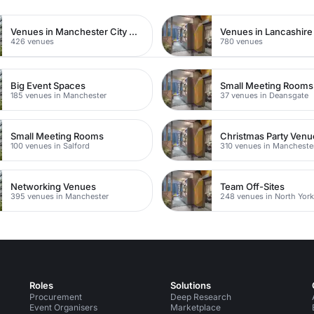
Venues in Manchester City Centre
Venues in Lancashire
426 venues
780 venues
Big Event Spaces
Small Meeting Rooms
185 venues in Manchester
37 venues in Deansgate
Small Meeting Rooms
Christmas Party Venu
100 venues in Salford
310 venues in Mancheste
Networking Venues
Team Off-Sites
395 venues in Manchester
248 venues in North York
Roles
Solutions
Procurement
Deep Research
Event Organisers
Marketplace