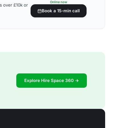
Online now
s over £10k or
Book a 15-min call
Explore Hire Space 360 →