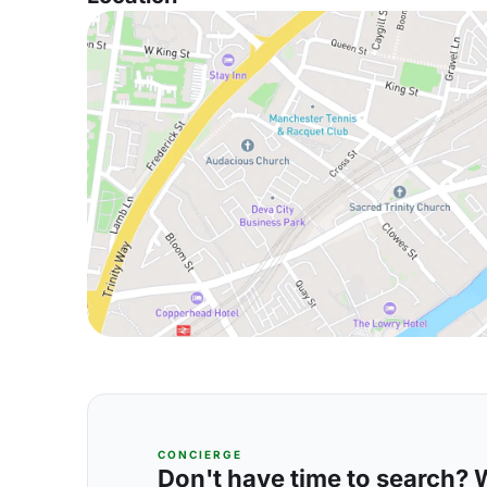
CONCIERGE
Don't have time to search? We