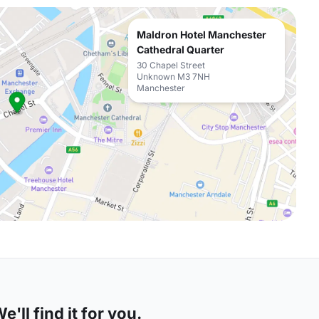
Maldron Hotel Manchester
Cathedral Quarter
30 Chapel Street
Unknown M3 7NH
Manchester
'll find it for you.