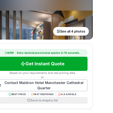
See all 4 photos
NEW
·
Data-backed provisional quotes in 10 seconds.
Get Instant Quote
Based on your requirements and real pricing data
or
Contact
Maldron Hotel Manchester Cathedral
Quarter
BEST PRICE
FAST RESPONSE
4.8 GOOGLE
Save to enquiry list