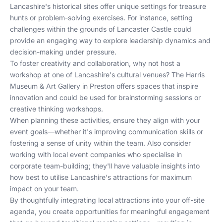
Lancashire's historical sites offer unique settings for treasure
hunts or problem-solving exercises. For instance, setting
challenges within the grounds of Lancaster Castle could
provide an engaging way to explore leadership dynamics and
decision-making under pressure.
To foster creativity and collaboration, why not host a
workshop at one of Lancashire's cultural venues? The Harris
Museum & Art Gallery in Preston offers spaces that inspire
innovation and could be used for brainstorming sessions or
creative thinking workshops.
When planning these activities, ensure they align with your
event goals—whether it's improving communication skills or
fostering a sense of unity within the team. Also consider
working with local event companies who specialise in
corporate team-building; they'll have valuable insights into
how best to utilise Lancashire's attractions for maximum
impact on your team.
By thoughtfully integrating local attractions into your off-site
agenda, you create opportunities for meaningful engagement