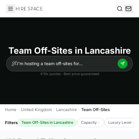
Hire Space
Search
Team Off-Sites in Lancashire
10s quotes · Best price guaranteed
Home
United Kingdom
Lancashire
Team Off-Sites
Filters
Team Off-Sites in Lancashire
Capacity
Luxury Level