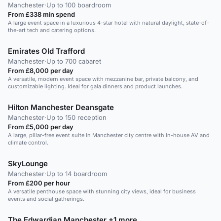
Manchester
·
Up to 100 boardroom
From £338 min spend
A large event space in a luxurious 4-star hotel with natural daylight, state-of-
the-art tech and catering options.
Emirates Old Trafford
Manchester
·
Up to 700 cabaret
From £8,000 per day
A versatile, modern event space with mezzanine bar, private balcony, and
customizable lighting. Ideal for gala dinners and product launches.
Hilton Manchester Deansgate
Manchester
·
Up to 150 reception
From £5,000 per day
A large, pillar-free event suite in Manchester city centre with in-house AV and
climate control.
SkyLounge
Manchester
·
Up to 14 boardroom
From £200 per hour
A versatile penthouse space with stunning city views, ideal for business
events and social gatherings.
The Edwardian Manchester +1 more