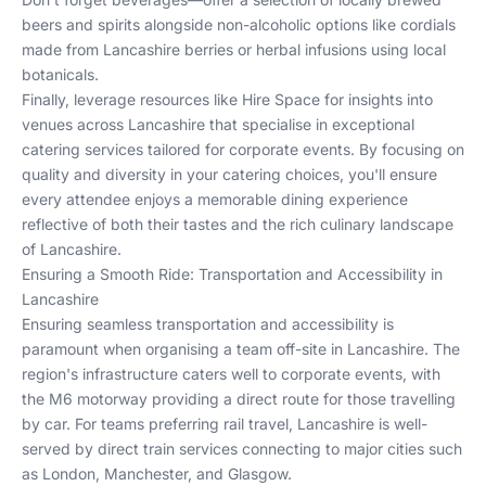
beers and spirits alongside non-alcoholic options like cordials
made from Lancashire berries or herbal infusions using local
botanicals.
Finally, leverage resources like
Hire Space
for insights into
venues across Lancashire that specialise in exceptional
catering services tailored for corporate events. By focusing on
quality and diversity in your catering choices, you'll ensure
every attendee enjoys a memorable dining experience
reflective of both their tastes and the rich culinary landscape
of Lancashire.
Ensuring a Smooth Ride: Transportation and Accessibility in
Lancashire
Ensuring seamless transportation and accessibility is
paramount when organising a team off-site in Lancashire. The
region's infrastructure caters well to corporate events, with
the M6 motorway providing a direct route for those travelling
by car. For teams preferring rail travel, Lancashire is well-
served by direct train services connecting to major cities such
as London, Manchester, and Glasgow.