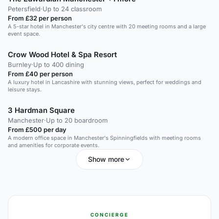
Petersfield
·
Up to 24 classroom
From £32 per person
A 5-star hotel in Manchester's city centre with 20 meeting rooms and a large
event space.
Crow Wood Hotel & Spa Resort
Burnley
·
Up to 400 dining
From £40 per person
A luxury hotel in Lancashire with stunning views, perfect for weddings and
leisure stays.
3 Hardman Square
Manchester
·
Up to 20 boardroom
From £500 per day
A modern office space in Manchester's Spinningfields with meeting rooms
and amenities for corporate events.
Show more
CONCIERGE