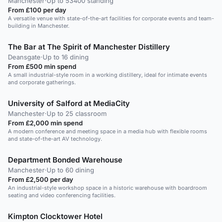
Manchester
·
Up to 53400 standing
From £100 per day
A versatile venue with state-of-the-art facilities for corporate events and team-
building in Manchester.
The Bar at The Spirit of Manchester Distillery
Deansgate
·
Up to 16 dining
From £500 min spend
A small industrial-style room in a working distillery, ideal for intimate events
and corporate gatherings.
University of Salford at MediaCity
Manchester
·
Up to 25 classroom
From £2,000 min spend
A modern conference and meeting space in a media hub with flexible rooms
and state-of-the-art AV technology.
Department Bonded Warehouse
Manchester
·
Up to 60 dining
From £2,500 per day
An industrial-style workshop space in a historic warehouse with boardroom
seating and video conferencing facilities.
Kimpton Clocktower Hotel