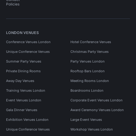
Policies
LONDON VENUES
Conference Venues London
Hotel Conference Venues
Unique Conference Venues
Christmas Party Venues
Summer Party Venues
Party Venues London
Private Dining Rooms
Rooftop Bars London
Away Day Venues
Meeting Rooms London
Training Venues London
Boardrooms London
Event Venues London
Corporate Event Venues London
Gala Dinner Venues
Award Ceremony Venues London
Exhibition Venues London
Large Event Venues
Unique Conference Venues
Workshop Venues London