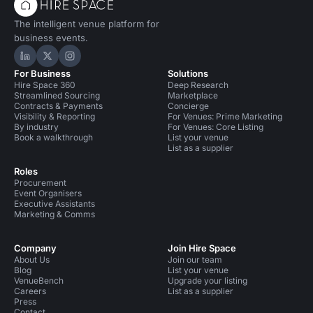
The intelligent venue platform for
business events.
Hire Space on LinkedIn
Hire Space on X
Hire Space on Instagram
For Business
Solutions
Hire Space 360
Deep Research
Streamlined Sourcing
Marketplace
Contracts & Payments
Concierge
Visibility & Reporting
For Venues: Prime Marketing
By industry
For Venues: Core Listing
Book a walkthrough
List your venue
List as a supplier
Roles
Procurement
Event Organisers
Executive Assistants
Marketing & Comms
Company
Join Hire Space
About Us
Join our team
Blog
List your venue
VenueBench
Upgrade your listing
Careers
List as a supplier
Press
Contact