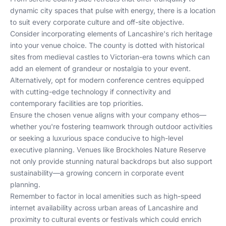
dynamic city spaces that pulse with energy, there is a location
to suit every corporate culture and off-site objective.
Consider incorporating elements of Lancashire's rich heritage
into your venue choice. The county is dotted with historical
sites from medieval castles to Victorian-era towns which can
add an element of grandeur or nostalgia to your event.
Alternatively, opt for modern conference centres equipped
with cutting-edge technology if connectivity and
contemporary facilities are top priorities.
Ensure the chosen venue aligns with your company ethos—
whether you're fostering teamwork through outdoor activities
or seeking a luxurious space conducive to high-level
executive planning. Venues like Brockholes Nature Reserve
not only provide stunning natural backdrops but also support
sustainability—a growing concern in corporate event
planning.
Remember to factor in local amenities such as high-speed
internet availability across urban areas of Lancashire and
proximity to cultural events or festivals which could enrich