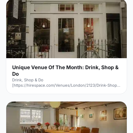
Unique Venue Of The Month: Drink, Shop &
Do
Drink, Shop & Do
[https://hirespace.com/Venues/London/2123/Drink-Shop-
Do] is a venue
[https://hirespace.com/Top/London/Venues-For-
Corporate-Entertainment] of two halves, both brilliant,
both very different. The first is a light, bright café
[https://hirespace.com/Spaces/London/107565/Drink-
Shop-Do/Upstairs-Bar-Dome/Business] , jam-packed with
multi-coloured paper balloons, taxidermy and sweets.
They host imaginative day-play events for adults, like