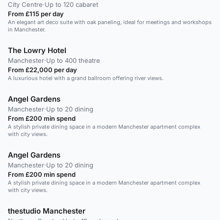
City Centre
·
Up to 120 cabaret
From £115 per day
An elegant art deco suite with oak paneling, ideal for meetings and workshops
in Manchester.
The Lowry Hotel
Manchester
·
Up to 400 theatre
From £22,000 per day
A luxurious hotel with a grand ballroom offering river views.
Angel Gardens
Manchester
·
Up to 20 dining
From £200 min spend
A stylish private dining space in a modern Manchester apartment complex
with city views.
Angel Gardens
Manchester
·
Up to 20 dining
From £200 min spend
A stylish private dining space in a modern Manchester apartment complex
with city views.
thestudio Manchester