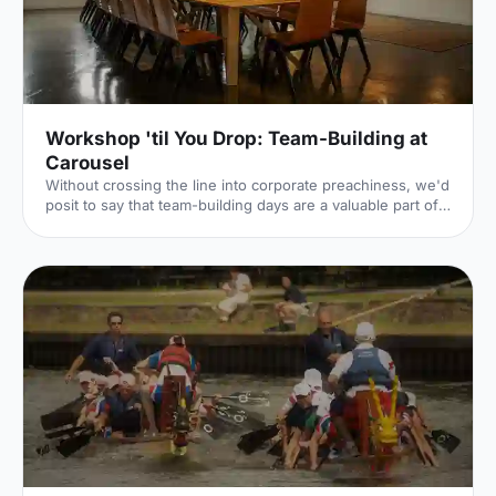
'Bloody Marys & Boardgames', 'Benedict Cumber
Workshop 'til You Drop: Team-Building at
Carousel
Without crossing the line into corporate preachiness, we'd
posit to say that team-building days are a valuable part of
keeping company morale high. The Hire Space team, for
example, recently had a half-day away day (an away half-
day?), during which we concocted cocktails and baked,
and one unfortunate team member turned custard into
scrambled eggs – admittedly a less impressive form of
alchemy. This is all part and parcel of the fun of a team-
building day, where different departments can come t