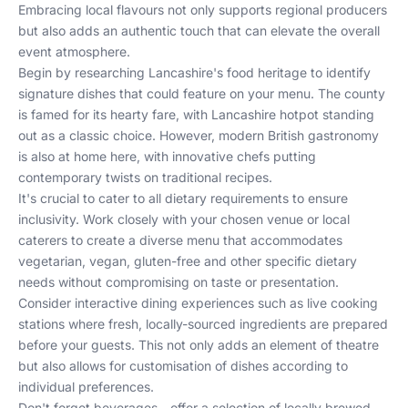
Embracing local flavours not only supports regional producers
but also adds an authentic touch that can elevate the overall
event atmosphere.
Begin by researching Lancashire's food heritage to identify
signature dishes that could feature on your menu. The county
is famed for its hearty fare, with Lancashire hotpot standing
out as a classic choice. However, modern British gastronomy
is also at home here, with innovative chefs putting
contemporary twists on traditional recipes.
It's crucial to cater to all dietary requirements to ensure
inclusivity. Work closely with your chosen venue or local
caterers to create a diverse menu that accommodates
vegetarian, vegan, gluten-free and other specific dietary
needs without compromising on taste or presentation.
Consider interactive dining experiences such as live cooking
stations where fresh, locally-sourced ingredients are prepared
before your guests. This not only adds an element of theatre
but also allows for customisation of dishes according to
individual preferences.
Don't forget beverages—offer a selection of locally brewed