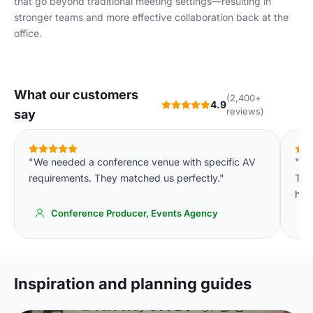
that go beyond traditional meeting settings—resulting in
stronger teams and more effective collaboration back at the
office.
What our customers
(2,400+
4.9
reviews)
say
"We needed a conference venue with specific AV
"We
requirements. They matched us perfectly."
The 
high
Conference Producer, Events Agency
Inspiration and planning guides