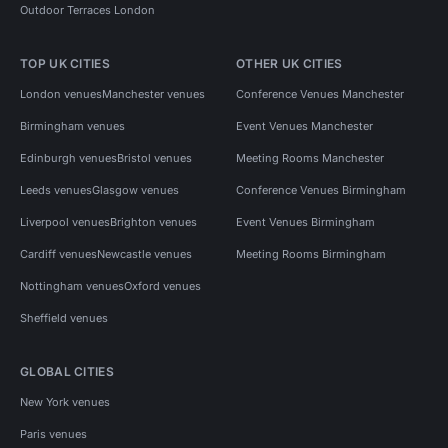
Outdoor Terraces London
TOP UK CITIES
OTHER UK CITIES
London venues
Manchester venues
Conference Venues Manchester
Birmingham venues
Event Venues Manchester
Edinburgh venues
Bristol venues
Meeting Rooms Manchester
Leeds venues
Glasgow venues
Conference Venues Birmingham
Liverpool venues
Brighton venues
Event Venues Birmingham
Cardiff venues
Newcastle venues
Meeting Rooms Birmingham
Nottingham venues
Oxford venues
Sheffield venues
GLOBAL CITIES
New York venues
Paris venues