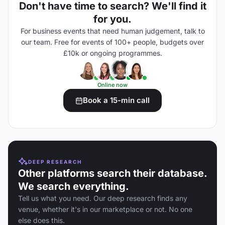
Don't have time to search? We'll find it
for you.
For business events that need human judgement, talk to
our team. Free for events of 100+ people, budgets over
£10k or ongoing programmes.
Online now
Book a 15-min call
DEEP RESEARCH
Other platforms search their database.
We search everything.
Tell us what you need. Our deep research finds any
venue, whether it's in our marketplace or not. No one
else does this.