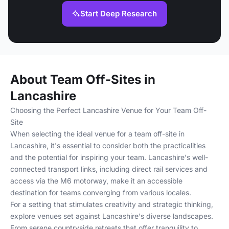
Start Deep Research
About Team Off-Sites in
Lancashire
Choosing the Perfect Lancashire Venue for Your Team Off-
Site
When selecting the ideal venue for a team off-site in
Lancashire, it's essential to consider both the practicalities
and the potential for inspiring your team. Lancashire's well-
connected transport links, including direct rail services and
access via the M6 motorway, make it an accessible
destination for teams converging from various locales.
For a setting that stimulates creativity and strategic thinking,
explore venues set against Lancashire's diverse landscapes.
From serene countryside retreats that offer tranquility to