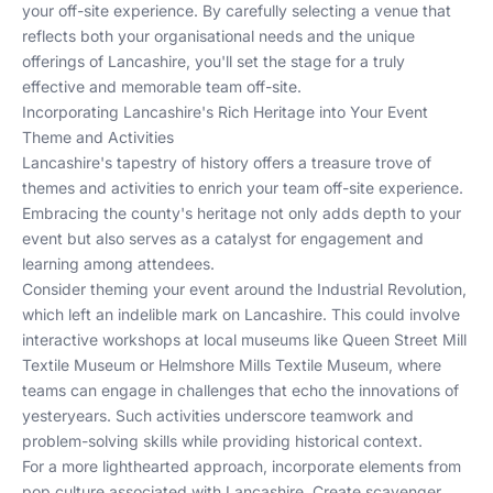
your off-site experience. By carefully selecting a venue that
reflects both your organisational needs and the unique
offerings of Lancashire, you'll set the stage for a truly
effective and memorable team off-site.
Incorporating Lancashire's Rich Heritage into Your Event
Theme and Activities
Lancashire's tapestry of history offers a treasure trove of
themes and activities to enrich your team off-site experience.
Embracing the county's heritage not only adds depth to your
event but also serves as a catalyst for engagement and
learning among attendees.
Consider theming your event around the Industrial Revolution,
which left an indelible mark on Lancashire. This could involve
interactive workshops at local museums like Queen Street Mill
Textile Museum or Helmshore Mills Textile Museum, where
teams can engage in challenges that echo the innovations of
yesteryears. Such activities underscore teamwork and
problem-solving skills while providing historical context.
For a more lighthearted approach, incorporate elements from
pop culture associated with Lancashire. Create scavenger