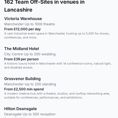
162
Team Off-Sites in venues in
Lancashire
Victoria Warehouse
Manchester
·
Up to 1000 theatre
From £12,000 per day
A vast industrial event space in Manchester, hosting up to 5,000 for shows,
conferences, and more.
The Midland Hotel
City Centre
·
Up to 200 wedding
From £39 per person
A historic luxury hotel in Manchester with 14 conference rooms, natural light,
and disabled access.
Grosvenor Building
Manchester
·
Up to 200 standing
From £2,500 min spend
A modern creative hub with a theatre, studios, and rooftop networking area,
suitable for conferences, performances, and exhibitions.
Hilton Deansgate
Deansgate
·
Up to 300 reception