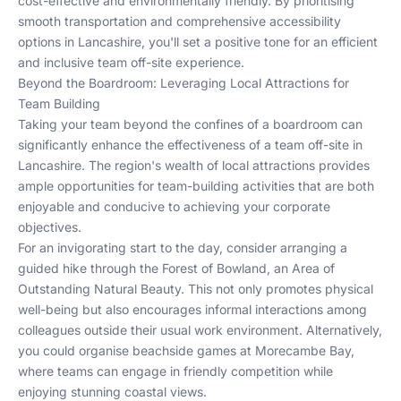
cost-effective and environmentally friendly. By prioritising
smooth transportation and comprehensive accessibility
options in Lancashire, you'll set a positive tone for an efficient
and inclusive team off-site experience.
Beyond the Boardroom: Leveraging Local Attractions for
Team Building
Taking your team beyond the confines of a boardroom can
significantly enhance the effectiveness of a team off-site in
Lancashire. The region's wealth of local attractions provides
ample opportunities for team-building activities that are both
enjoyable and conducive to achieving your corporate
objectives.
For an invigorating start to the day, consider arranging a
guided hike through the Forest of Bowland, an Area of
Outstanding Natural Beauty. This not only promotes physical
well-being but also encourages informal interactions among
colleagues outside their usual work environment. Alternatively,
you could organise beachside games at Morecambe Bay,
where teams can engage in friendly competition while
enjoying stunning coastal views.