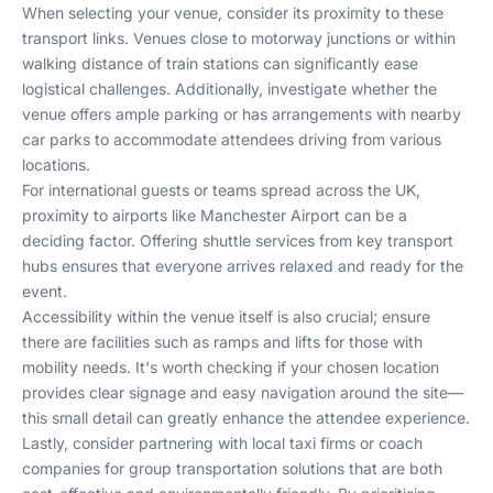
When selecting your venue, consider its proximity to these
transport links. Venues close to motorway junctions or within
walking distance of train stations can significantly ease
logistical challenges. Additionally, investigate whether the
venue offers ample parking or has arrangements with nearby
car parks to accommodate attendees driving from various
locations.
For international guests or teams spread across the UK,
proximity to airports like Manchester Airport can be a
deciding factor. Offering shuttle services from key transport
hubs ensures that everyone arrives relaxed and ready for the
event.
Accessibility within the venue itself is also crucial; ensure
there are facilities such as ramps and lifts for those with
mobility needs. It's worth checking if your chosen location
provides clear signage and easy navigation around the site—
this small detail can greatly enhance the attendee experience.
Lastly, consider partnering with local taxi firms or coach
companies for group transportation solutions that are both