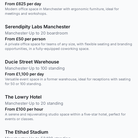
From £625 per day
Modern office space in Manchester with ergonomic furniture, ideal for
meetings and workshops.
Serendipity Labs Manchester
Manchester
·
Up to 20 boardroom
From £50 per person
A private office space for teams of any size, with flexible seating and branding
opportunities, in a fully-equipped coworking space.
Ducie Street Warehouse
Manchester
·
Up to 100 standing
From £1,100 per day
Versatile event space in a former warehouse, ideal for receptions with seating
for 50 or 100 standing.
The Lowry Hotel
Manchester
·
Up to 20 standing
From £100 per hour
A serene and rejuvenating studio space within a five-star hotel, perfect for
events or classes.
The Etihad Stadium