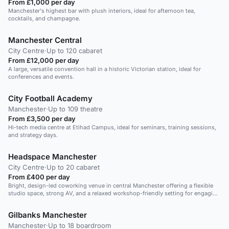
From £1,000 per day
Manchester's highest bar with plush interiors, ideal for afternoon tea,
cocktails, and champagne.
Manchester Central
City Centre
·
Up to 120 cabaret
From £12,000 per day
A large, versatile convention hall in a historic Victorian station, ideal for
conferences and events.
City Football Academy
Manchester
·
Up to 109 theatre
From £3,500 per day
Hi-tech media centre at Etihad Campus, ideal for seminars, training sessions,
and strategy days.
Headspace Manchester
City Centre
·
Up to 20 cabaret
From £400 per day
Bright, design-led coworking venue in central Manchester offering a flexible
studio space, strong AV, and a relaxed workshop-friendly setting for engaging
leadership training days.
Gilbanks Manchester
Manchester
·
Up to 18 boardroom