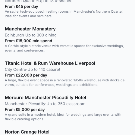
Northern Quarter
·
Up to 18 u-shaped
From £45 per day
Versatile, tech-equipped meeting rooms in Manchester's Northern Quarter.
Ideal for events and seminars.
Manchester Monastery
Edinburgh
·
Up to 300 dining
From £15,000 min spend
A Gothic-style historic venue with versatile spaces for exclusive weddings,
events, and conferences.
Titanic Hotel & Rum Warehouse Liverpool
City Centre
·
Up to 140 cabaret
From £22,000 per day
A large, flexible event space in a renovated 1950s warehouse with dockside
views, suitable for conferences, weddings and exhibitions.
Mercure Manchester Piccadilly Hotel
Manchester Piccadilly
·
Up to 350 classroom
From £5,000 per day
A grand suite in a modern hotel, ideal for weddings and large events with
flexible catering options.
Norton Grange Hotel