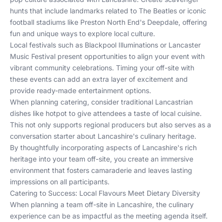
hunts that include landmarks related to The Beatles or iconic
football stadiums like Preston North End's Deepdale, offering
fun and unique ways to explore local culture.
Local festivals such as Blackpool Illuminations or Lancaster
Music Festival present opportunities to align your event with
vibrant community celebrations. Timing your off-site with
these events can add an extra layer of excitement and
provide ready-made entertainment options.
When planning catering, consider traditional Lancastrian
dishes like hotpot to give attendees a taste of local cuisine.
This not only supports regional producers but also serves as a
conversation starter about Lancashire's culinary heritage.
By thoughtfully incorporating aspects of Lancashire's rich
heritage into your team off-site, you create an immersive
environment that fosters camaraderie and leaves lasting
impressions on all participants.
Catering to Success: Local Flavours Meet Dietary Diversity
When planning a team off-site in Lancashire, the culinary
experience can be as impactful as the meeting agenda itself.