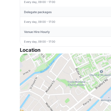
Every day, 09:00 - 17:00
Delegate packages
Every day, 09:00 - 17:00
Venue Hire Hourly
Every day, 09:00 - 17:00
Location