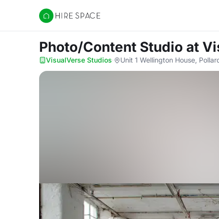
Hire Space
Photo/Content Studio
at V
VisualVerse Studios
·
Unit 1 Wellington House, Polla