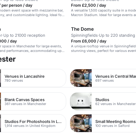
 per person / day
From £2,500 / day
 modern event space with mezzanine bar,
A versatile 1,500 capacity suite in a mod
ony, and customizable lighting. Ideal for
Macron Stadium. Ideal for large events 
 and product launches.
conferences.
a
The Dome
r
·
Up to 21000 reception
Spinningfields
·
Up to 220 standing
000 / day
From £6,000 / day
r space in Manchester for large events,
A unique rooftop venue in Spinningfield
, and performances, accommodating up
stunning views, perfect for various even
ester
Venues in Lancashire
Venues in Central Ma
780 venues
697 venues
Blank Canvas Spaces
Studios
361 venues in Manchester
62 venues in Manchester
Studios For Photoshoots In London
Small Meeting Rooms
1,914 venues in United Kingdom
100 venues in Salford