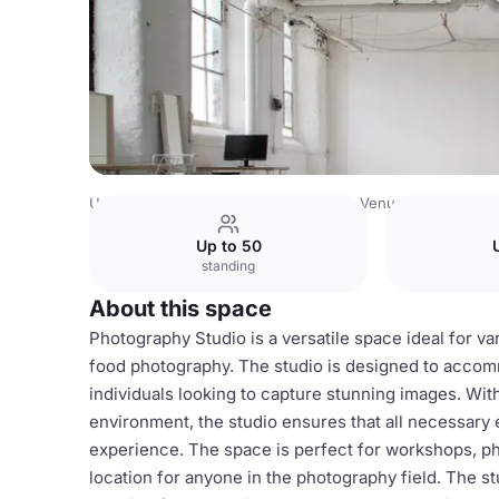
United Kingdom Venues
Manchester Venues
Photo/Con
Up to 50
standing
About this space
Photography Studio is a versatile space ideal for v
food photography. The studio is designed to accom
individuals looking to capture stunning images. Wit
environment, the studio ensures that all necessary 
experience. The space is perfect for workshops, pho
location for anyone in the photography field. The s