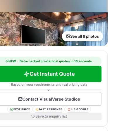
See all 8 photos
NEW
·
Data-backed provisional quotes in 10 seconds.
Get Instant Quote
Based on your requirements and real pricing data
or
Contact
VisualVerse Studios
BEST PRICE
FAST RESPONSE
4.8 GOOGLE
Save to enquiry list