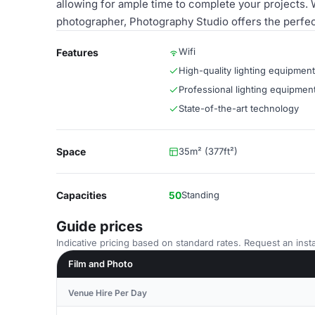
allowing for ample time to complete your projects.
photographer, Photography Studio offers the perfec
Wifi
Features
High-quality lighting equipment
Professional lighting equipmen
State-of-the-art technology
Space
35m² (377ft²)
Capacities
50
Standing
Guide prices
Indicative pricing based on standard rates. Request an insta
Film and Photo
Venue Hire Per Day