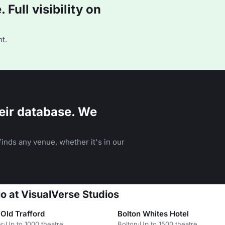
Full visibility on
t.
eir database. We
inds any venue, whether it's in our
o at VisualVerse Studios
Old Trafford
Bolton Whites Hotel
r
·
Up to 1000 theatre
Bolton
·
Up to 1500 theatre