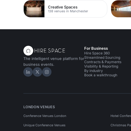
Creative Spaces
138 venues in Manchester
For Business
Hire Space 360
Streamlined Sourcing
The intelligent venue platform for
Contracts & Payments
business events.
Visibility & Reporting
By industry
Hire Space on LinkedIn
Hire Space on X
Hire Space on Instagram
Book a walkthrough
LONDON VENUES
Conference Venues London
Hotel Confer
Unique Conference Venues
Christmas Pa