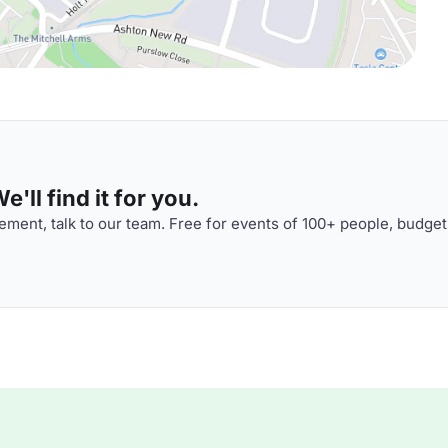
'll find it for you.
ment, talk to our team. Free for events of 100+ people, budget