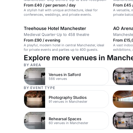
From £40 / per person / day
From £45 /
A stylish hall with unique architecture, ideal for
A versatile,
conferences, weddings, and private events.
private balc
gala dinners
Treehouse Hotel Manchester
AO Aren
Medieval Quarter
·
Up to 458 theatre
Mancheste
From £90 / evening
From £15,
A playful, modern hotel in central Manchester, ideal
A vast indoo
for private events and parties up to 400 guests.
exhibitions
to 2,500.
Explore more venues in Manch
BY AREA
Venues in Salford
566 venues
BY EVENT TYPE
Photography Studios
91 venues in Manchester
Rehearsal Spaces
60 venues in Manchester