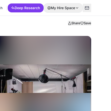
ch
Deep Research
My Hire Space
Share
Save