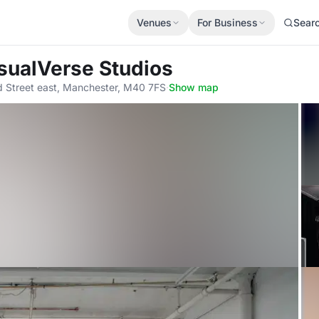
Venues
For Business
Sear
isualVerse Studios
rd Street east, Manchester, M40 7FS
·
Show map