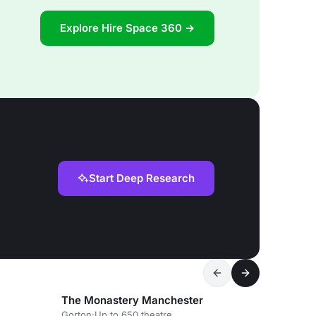
Explore Hire Space 360 →
Start Deep Research
The Monastery Manchester
Gorton
·
Up to 650 theatre