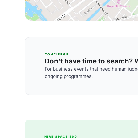
CONCIERGE
Don't have time to search? We
For business events that need human judge
ongoing programmes.
HIRE SPACE 360