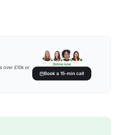
Online now
s over £10k or
Book a 15-min call