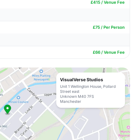
£415 / Venue Fee
£75 / Per Person
£66 / Venue Fee
VisualVerse Studios
Unit 1 Wellington House, Pollard
Street east
Unknown M40 7FS
Manchester