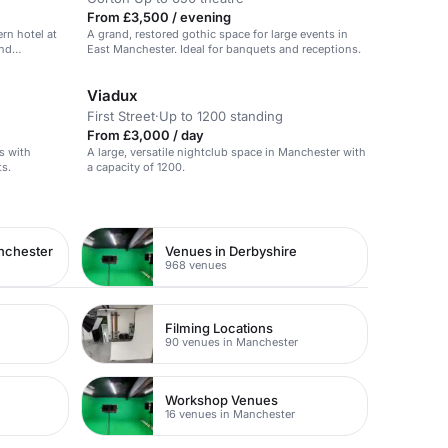
From £3,500 / evening
ern hotel at
A grand, restored gothic space for large events in
and
East Manchester. Ideal for banquets and receptions.
Viadux
First Street
·
Up to 1200 standing
From £3,000 / day
s with
A large, versatile nightclub space in Manchester with
ts.
a capacity of 1200.
nchester
Venues in Derbyshire
968 venues
Filming Locations
90 venues in Manchester
Workshop Venues
16 venues in Manchester