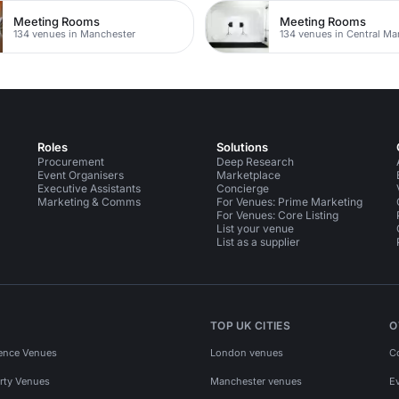
Meeting Rooms
Meeting Rooms
134 venues in Manchester
134 venues in Central Ma
Roles
Solutions
Procurement
Deep Research
Event Organisers
Marketplace
Executive Assistants
Concierge
Marketing & Comms
For Venues: Prime Marketing
For Venues: Core Listing
List your venue
List as a supplier
TOP UK CITIES
O
ence Venues
London venues
C
rty Venues
Manchester venues
E