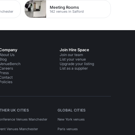
Meeting Rooms
nchester
142 venues in Salford
Company
Join Hire Space
About Us
Join our team
Blog
List your venue
VenueBench
Upgrade your listing
Careers
List as a supplier
Press
Contact
Policies
THER UK CITIES
GLOBAL CITIES
onference Venues Manchester
New York venues
vent Venues Manchester
Paris venues