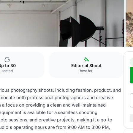
tent Studio
Up to 30
Editorial Shoot
seated
best for
arious photography shoots, including fashion, product, and
modate both professional photographers and creative
h a focus on providing a clean and well-maintained
equipment is available for a seamless shooting
to sessions, and creative projects, making it a go-to
tudio's operating hours are from 9:00 AM to 8:00 PM,