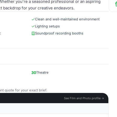
 Whether you're a seasoned professional or an aspiring
t backdrop for your creative endeavors.
Clean and well-maintained environment
Lighting setups
t
Soundproof recording booths
30
Theatre
nt quote for your exact brief.
See Film and Photo profile →