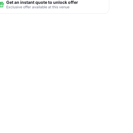
Get an instant quote to unlock offer
Exclusive offer available at this venue