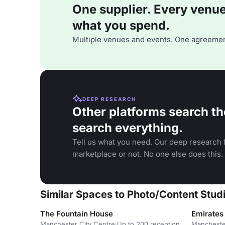
One supplier. Every venue. 
what you spend.
Multiple venues and events. One agreemen
DEEP RESEARCH
Other platforms search th
search everything.
Tell us what you need. Our deep research f
marketplace or not. No one else does this.
Similar Spaces to Photo/Content Studi
The Fountain House
Emirates 
Manchester City Centre
·
Up to 200 reception
Mancheste