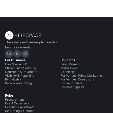
The intelligent venue platform for
business events.
Hire Space on LinkedIn
Hire Space on X
Hire Space on Instagram
For Business
Solutions
Hire Space 360
Deep Research
Streamlined Sourcing
Marketplace
Contracts & Payments
Concierge
Visibility & Reporting
For Venues: Prime Marketing
By industry
For Venues: Core Listing
Book a walkthrough
List your venue
List as a supplier
Roles
Procurement
Event Organisers
Executive Assistants
Marketing & Comms