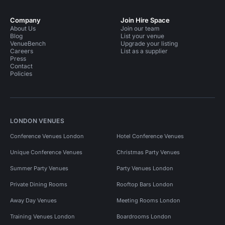
Company
Join Hire Space
About Us
Join our team
Blog
List your venue
VenueBench
Upgrade your listing
Careers
List as a supplier
Press
Contact
Policies
LONDON VENUES
Conference Venues London
Hotel Conference Venues
Unique Conference Venues
Christmas Party Venues
Summer Party Venues
Party Venues London
Private Dining Rooms
Rooftop Bars London
Away Day Venues
Meeting Rooms London
Training Venues London
Boardrooms London