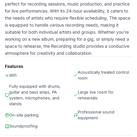
perfect for recording sessions, music production, and practice
for live performances. With its 24-hour availability, it caters to
the needs of artists who require flexible scheduling. The space
is equipped to handle various recording needs, making it
suitable for both individual artists and groups. Whether you're
working on a new album, preparing for a gig, or simply need a
space to rehearse, the Recording studio provides a conducive
atmosphere for creativity and collaboration.
Features
Acoustically treated control
Wifi
room
Fully equipped with drums,
guitar and bass amps, PA
Large live room for
system, microphones, and
rehearsals
stands
Professional sound
On-site parking
equipment
Soundproofing