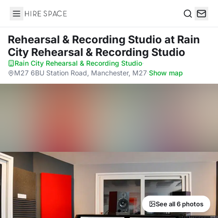
Hire Space
Search
Rehearsal & Recording Studio
at Rain
City Rehearsal & Recording Studio
Rain City Rehearsal & Recording Studio
·
M27 6BU Station Road, Manchester, M27
·
Show map
See all 6 photos