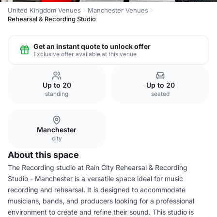
United Kingdom Venues
Manchester Venues
Rehearsal & Recording Studio
Get an instant quote to unlock offer
Exclusive offer available at this venue
Up to 20
Up to 20
standing
seated
Manchester
city
About this space
The Recording studio at Rain City Rehearsal & Recording
Studio - Manchester is a versatile space ideal for music
recording and rehearsal. It is designed to accommodate
musicians, bands, and producers looking for a professional
environment to create and refine their sound. This studio is