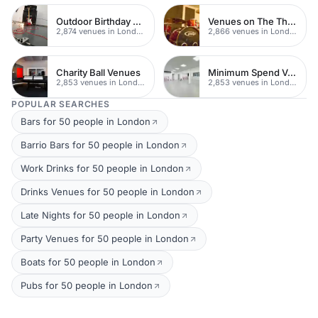
Outdoor Birthday Party Venues
Venues on The Thames
2,874 venues in London
2,866 venues in London
Charity Ball Venues
Minimum Spend Venues
2,853 venues in London
2,853 venues in London
POPULAR SEARCHES
Bars for 50 people in London
Barrio Bars for 50 people in London
Work Drinks for 50 people in London
Drinks Venues for 50 people in London
Late Nights for 50 people in London
Party Venues for 50 people in London
Boats for 50 people in London
Pubs for 50 people in London