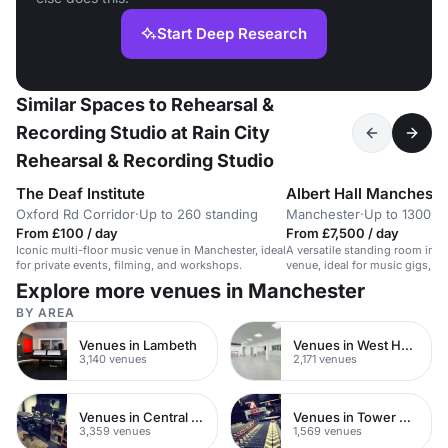
Start Deep Research
Similar Spaces to Rehearsal &
Recording Studio at Rain City
Rehearsal & Recording Studio
The Deaf Institute
Albert Hall Mancheste
Oxford Rd Corridor
·
Up to 260 standing
Manchester
·
Up to 1300 s
From £100 / day
From £7,500 / day
Iconic multi-floor music venue in Manchester, ideal
A versatile standing room in a 
for private events, filming, and workshops.
venue, ideal for music gigs, c
private parties.
Explore more venues in Manchester
BY AREA
Venues in Lambeth
Venues in West Hampstead
3,140 venues
2,171 venues
Venues in Central London
Venues in Tower Hamlets
3,359 venues
1,569 venues