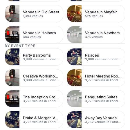
Venues in Old Street
Venues in Mayfair
1,393 venues
525 venues
Venues in Holborn
Venues in Newham
484 venues
475 venues
BY EVENT TYPE
Party Ballrooms
Palaces
3,888 venues in London
3,888 venues in London
Creative Workshop Venues
Hotel Meeting Rooms
3,888 venues in London
3,773 venues in London
The Inception Group Venues
Banqueting Suites
3,773 venues in London
3,773 venues in London
Drake & Morgan Venues
Away Day Venues
3,772 venues in London
3,762 venues in London