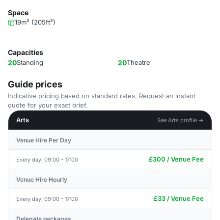
Space
19m² (205ft²)
Capacities
20
Standing
20
Theatre
Guide prices
Indicative pricing based on standard rates. Request an instant
quote for your exact brief.
Arts
See Arts profile →
Venue Hire Per Day
£300 / Venue Fee
Every day, 09:00 - 17:00
Venue Hire Hourly
£33 / Venue Fee
Every day, 09:00 - 17:00
Delegate packages