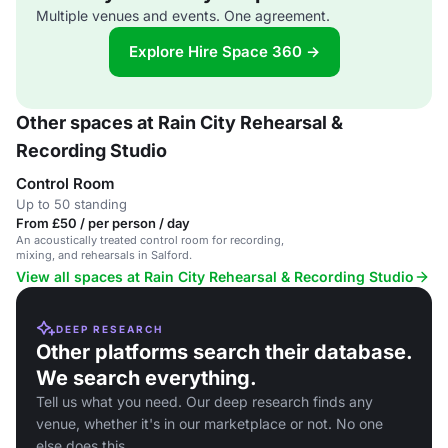
Multiple venues and events. One agreement.
Explore Hire Space 360 →
Other spaces at Rain City Rehearsal &
Recording Studio
Control Room
Up to 50 standing
From £50 / per person / day
An acoustically treated control room for recording,
mixing, and rehearsals in Salford.
View all spaces at Rain City Rehearsal & Recording Studio
DEEP RESEARCH
Other platforms search their database.
We search everything.
Tell us what you need. Our deep research finds any
venue, whether it's in our marketplace or not. No one
else does this.