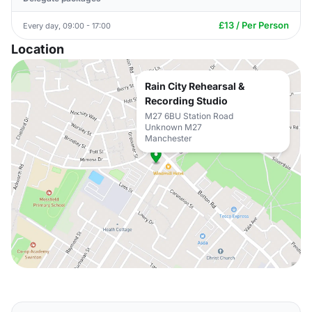
£13 / Per Person
Every day, 09:00 - 17:00
Location
Rain City Rehearsal &
Recording Studio
M27 6BU Station Road
Unknown M27
Manchester