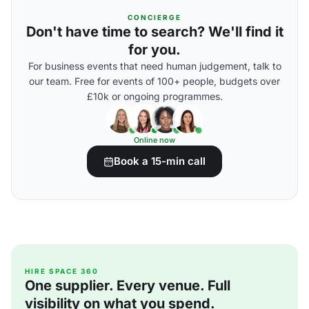
CONCIERGE
Don't have time to search? We'll find it
for you.
For business events that need human judgement, talk to
our team. Free for events of 100+ people, budgets over
£10k or ongoing programmes.
Online now
Book a 15-min call
HIRE SPACE 360
One supplier. Every venue. Full
visibility on what you spend.