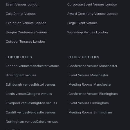
Event Venues London
Corporate Event Venues London
Gala Dinner Venues
Award Ceremony Venues London
Exhibition Venues London
Large Event Venues
Unique Conference Venues
Workshop Venues London
Outdoor Terraces London
TOP UK CITIES
OTHER UK CITIES
London venues
Manchester venues
Conference Venues Manchester
Birmingham venues
Event Venues Manchester
Edinburgh venues
Bristol venues
Meeting Rooms Manchester
Leeds venues
Glasgow venues
Conference Venues Birmingham
Liverpool venues
Brighton venues
Event Venues Birmingham
Cardiff venues
Newcastle venues
Meeting Rooms Birmingham
Nottingham venues
Oxford venues