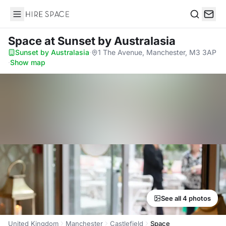
Hire Space
Search
Space
at Sunset by Australasia
Sunset by Australasia
·
1 The Avenue, Manchester, M3 3AP
·
Show map
See all 4 photos
United Kingdom
Manchester
Castlefield
Space