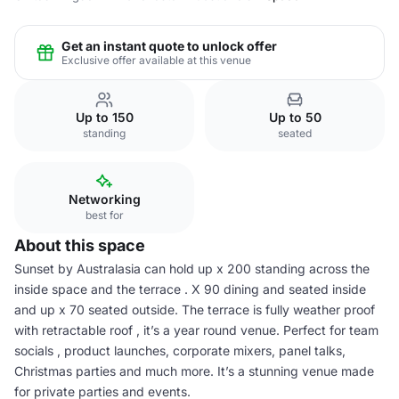
Get an instant quote to unlock offer
Exclusive offer available at this venue
Up to 150
Up to 50
standing
seated
Networking
best for
About this space
Sunset by Australasia can hold up x 200 standing across the
inside space and the terrace . X 90 dining and seated inside
and up x 70 seated outside. The terrace is fully weather proof
with retractable roof , it’s a year round venue. Perfect for team
socials , product launches, corporate mixers, panel talks,
Christmas parties and much more. It’s a stunning venue made
for private parties and events.