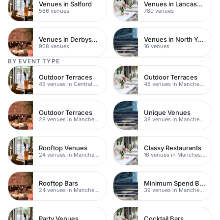
Venues in Salford
Venues in Lancashire
566 venues
780 venues
Venues in Derbyshire
Venues in North Yorkshire
968 venues
16 venues
BY EVENT TYPE
Outdoor Terraces
Outdoor Terraces
45 venues in Central Manchester
45 venues in Manchester
Outdoor Terraces
Unique Venues
28 venues in Manchester
38 venues in Manchester
Rooftop Venues
Classy Restaurants
24 venues in Manchester
16 venues in Manchester
Rooftop Bars
Minimum Spend Bars
24 venues in Manchester
39 venues in Manchester
Party Venues
Cocktail Bars