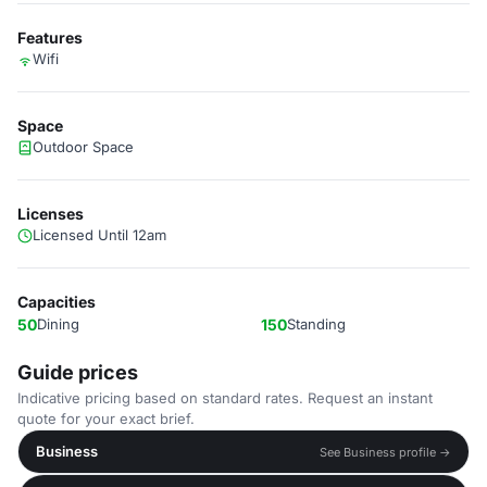
Features
Wifi
Space
Outdoor Space
Licenses
Licensed Until 12am
Capacities
50
Dining
150
Standing
Guide prices
Indicative pricing based on standard rates. Request an instant
quote for your exact brief.
Business
See Business profile →