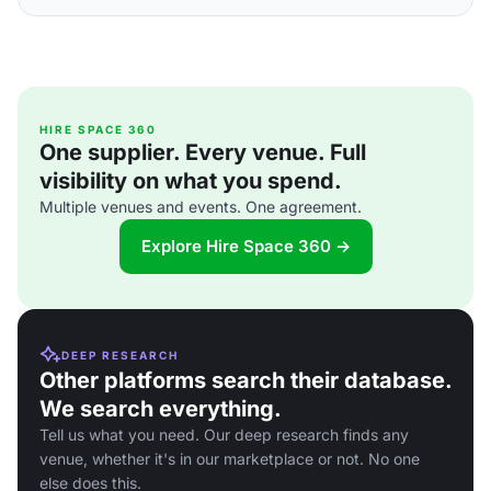
HIRE SPACE 360
One supplier. Every venue. Full
visibility on what you spend.
Multiple venues and events. One agreement.
Explore Hire Space 360 →
DEEP RESEARCH
Other platforms search their database.
We search everything.
Tell us what you need. Our deep research finds any
venue, whether it's in our marketplace or not. No one
else does this.