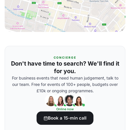
CONCIERGE
Don't have time to search? We'll find it
for you.
For business events that need human judgement, talk to
our team. Free for events of 100+ people, budgets over
£10k or ongoing programmes.
Online now
Book a 15-min call