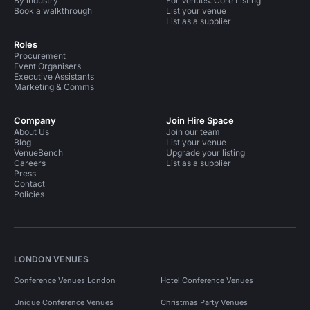
By industry
For Venues: Core Listing
Book a walkthrough
List your venue
List as a supplier
Roles
Procurement
Event Organisers
Executive Assistants
Marketing & Comms
Company
Join Hire Space
About Us
Join our team
Blog
List your venue
VenueBench
Upgrade your listing
Careers
List as a supplier
Press
Contact
Policies
LONDON VENUES
Conference Venues London
Hotel Conference Venues
Unique Conference Venues
Christmas Party Venues