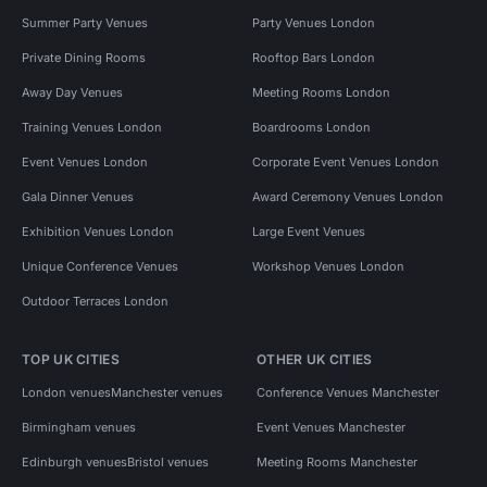
Summer Party Venues
Party Venues London
Private Dining Rooms
Rooftop Bars London
Away Day Venues
Meeting Rooms London
Training Venues London
Boardrooms London
Event Venues London
Corporate Event Venues London
Gala Dinner Venues
Award Ceremony Venues London
Exhibition Venues London
Large Event Venues
Unique Conference Venues
Workshop Venues London
Outdoor Terraces London
TOP UK CITIES
OTHER UK CITIES
London venues
Manchester venues
Conference Venues Manchester
Birmingham venues
Event Venues Manchester
Edinburgh venues
Bristol venues
Meeting Rooms Manchester