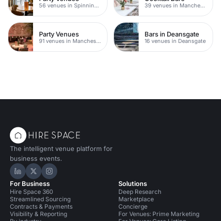
56 venues in Spinningfields
39 venues in Manchester
Party Venues
Bars in Deansgate
91 venues in Manchester
16 venues in Deansgate
The intelligent venue platform for
business events.
Hire Space on LinkedIn
Hire Space on X
Hire Space on Instagram
For Business
Solutions
Hire Space 360
Deep Research
Streamlined Sourcing
Marketplace
Contracts & Payments
Concierge
Visibility & Reporting
For Venues: Prime Marketing