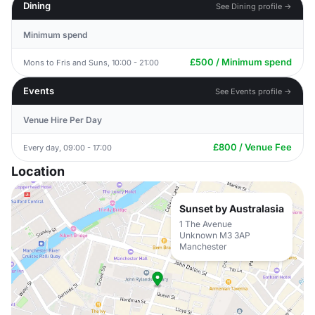
Dining
See Dining profile →
Minimum spend
£500 / Minimum spend
Mons to Fris and Suns, 10:00 - 21:00
Events
See Events profile →
Venue Hire Per Day
£800 / Venue Fee
Every day, 09:00 - 17:00
Location
Sunset by Australasia
1 The Avenue
Unknown M3 3AP
Manchester