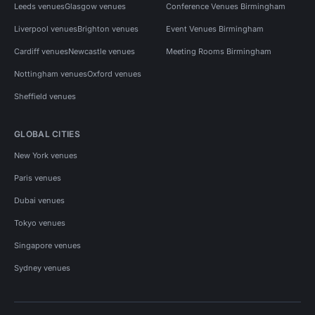
Leeds venues
Glasgow venues
Conference Venues Birmingham
Liverpool venues
Brighton venues
Event Venues Birmingham
Cardiff venues
Newcastle venues
Meeting Rooms Birmingham
Nottingham venues
Oxford venues
Sheffield venues
GLOBAL CITIES
New York venues
Paris venues
Dubai venues
Tokyo venues
Singapore venues
Sydney venues