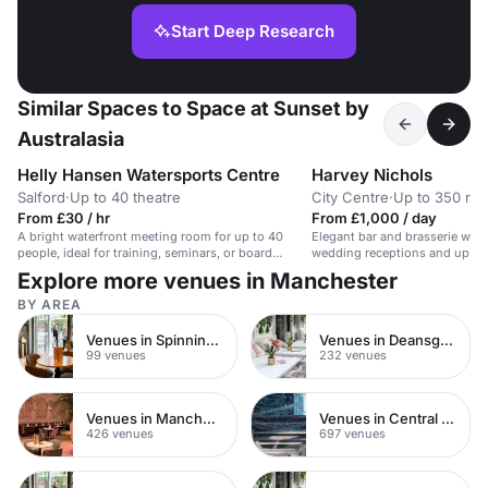
Start Deep Research
Similar Spaces to Space at Sunset by
Australasia
Helly Hansen Watersports Centre
Harvey Nichols
Salford
·
Up to 40 theatre
City Centre
·
Up to 350 rec
From £30 / hr
From £1,000 / day
A bright waterfront meeting room for up to 40
Elegant bar and brasserie with 
people, ideal for training, seminars, or board
wedding receptions and upscal
meetings.
Explore more venues in Manchester
BY AREA
Venues in Spinningfields
Venues in Deansgate
99 venues
232 venues
Venues in Manchester City Centre
Venues in Central Manchester
426 venues
697 venues