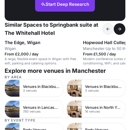
Start Deep Research
Similar Spaces to Springbank suite at
The Whitehall Hotel
The Edge, Wigan
Hopwood Hall College
Wigan
Manchester
·
Up to 50 thea
From £2,000 / day
From £1,500 / day
A large, flexible event space in Wigan with free
Modern conference suites with f
wifi, parking and catering options.
conditioning, WiFi, and caterin
Explore more venues in Manchester
BY AREA
Venues in Blackburn
Venues in Blackburn Town Centre
3 venues
3 venues
Venues in Lancashire
Venues in North Yorkshire
780 venues
16 venues
BY EVENT TYPE
Party Venues
Party Venues