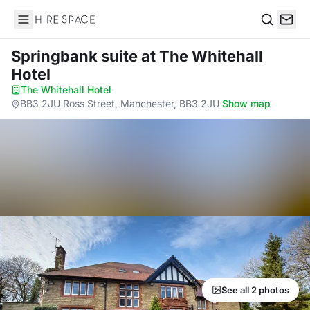
Hire Space
Search
Springbank suite
at The Whitehall
Hotel
The Whitehall Hotel
·
BB3 2JU Ross Street, Manchester, BB3 2JU
·
Show map
See all 2 photos