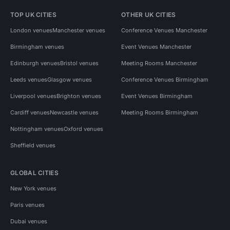
TOP UK CITIES
OTHER UK CITIES
London venues
Manchester venues
Conference Venues Manchester
Birmingham venues
Event Venues Manchester
Edinburgh venues
Bristol venues
Meeting Rooms Manchester
Leeds venues
Glasgow venues
Conference Venues Birmingham
Liverpool venues
Brighton venues
Event Venues Birmingham
Cardiff venues
Newcastle venues
Meeting Rooms Birmingham
Nottingham venues
Oxford venues
Sheffield venues
GLOBAL CITIES
New York venues
Paris venues
Dubai venues