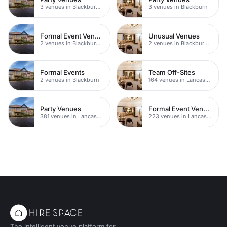
3 venues in Blackburn Town Centre
3 venues in Blackburn
Formal Event Venues
Unusual Venues
2 venues in Blackburn Town Centre
2 venues in Blackburn Town Centre
Formal Events
Team Off-Sites
2 venues in Blackburn
164 venues in Lancashire
Party Venues
Formal Event Venues
381 venues in Lancashire
223 venues in Lancashire
The intelligent venue platform for