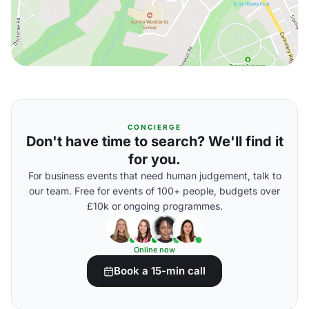
CONCIERGE
Don't have time to search? We'll find it
for you.
For business events that need human judgement, talk to
our team. Free for events of 100+ people, budgets over
£10k or ongoing programmes.
Online now
Book a 15-min call