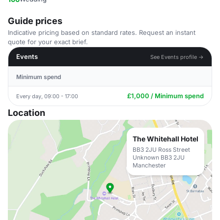
Guide prices
Indicative pricing based on standard rates. Request an instant
quote for your exact brief.
Events
See Events profile →
Minimum spend
£1,000 / Minimum spend
Every day, 09:00 - 17:00
Location
The Whitehall Hotel
BB3 2JU Ross Street
Unknown BB3 2JU
Manchester