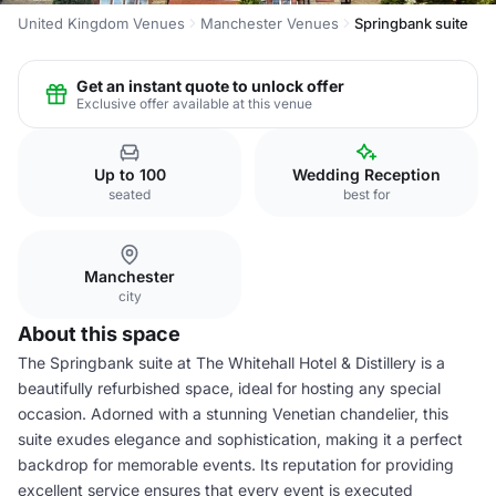
United Kingdom Venues
Manchester Venues
Springbank suite
Get an instant quote to unlock offer
Exclusive offer available at this venue
Up to 100
Wedding Reception
seated
best for
Manchester
city
About this space
The Springbank suite at The Whitehall Hotel & Distillery is a
beautifully refurbished space, ideal for hosting any special
occasion. Adorned with a stunning Venetian chandelier, this
suite exudes elegance and sophistication, making it a perfect
backdrop for memorable events. Its reputation for providing
excellent service ensures that every event is executed