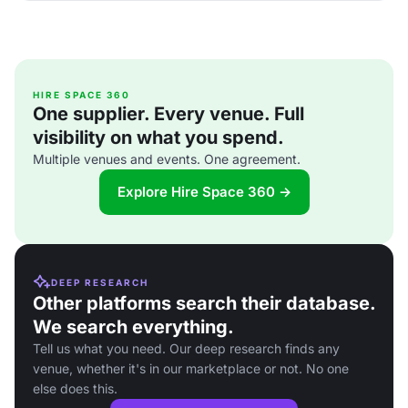
HIRE SPACE 360
One supplier. Every venue. Full
visibility on what you spend.
Multiple venues and events. One agreement.
Explore Hire Space 360 →
DEEP RESEARCH
Other platforms search their database.
We search everything.
Tell us what you need. Our deep research finds any
venue, whether it's in our marketplace or not. No one
else does this.