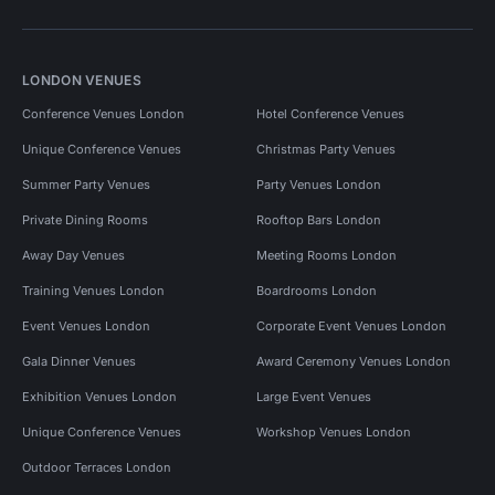
LONDON VENUES
Conference Venues London
Hotel Conference Venues
Unique Conference Venues
Christmas Party Venues
Summer Party Venues
Party Venues London
Private Dining Rooms
Rooftop Bars London
Away Day Venues
Meeting Rooms London
Training Venues London
Boardrooms London
Event Venues London
Corporate Event Venues London
Gala Dinner Venues
Award Ceremony Venues London
Exhibition Venues London
Large Event Venues
Unique Conference Venues
Workshop Venues London
Outdoor Terraces London