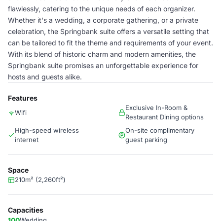
flawlessly, catering to the unique needs of each organizer.
Whether it's a wedding, a corporate gathering, or a private
celebration, the Springbank suite offers a versatile setting that
can be tailored to fit the theme and requirements of your event.
With its blend of historic charm and modern amenities, the
Springbank suite promises an unforgettable experience for
hosts and guests alike.
Features
Exclusive In-Room &
Wifi
Restaurant Dining options
High-speed wireless
On-site complimentary
internet
guest parking
Space
210m² (2,260ft²)
Capacities
100
Wedding