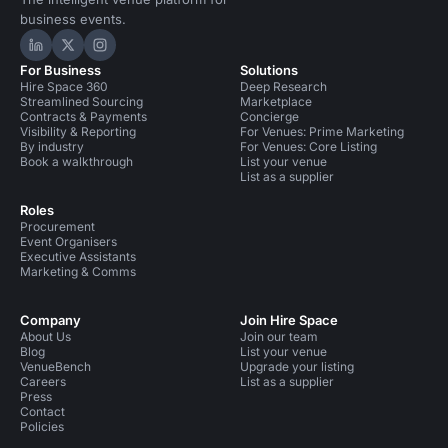
business events.
Hire Space on LinkedIn
Hire Space on X
Hire Space on Instagram
For Business
Solutions
Hire Space 360
Deep Research
Streamlined Sourcing
Marketplace
Contracts & Payments
Concierge
Visibility & Reporting
For Venues: Prime Marketing
By industry
For Venues: Core Listing
Book a walkthrough
List your venue
List as a supplier
Roles
Procurement
Event Organisers
Executive Assistants
Marketing & Comms
Company
Join Hire Space
About Us
Join our team
Blog
List your venue
VenueBench
Upgrade your listing
Careers
List as a supplier
Press
Contact
Policies