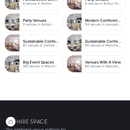
6 venues in Bolton
9 venues in Bolton Town Centre
Party Venues
Modern Conferences
9 venues in Bolton
54 venues in Lancashire
Sustainable Conferences
Sustainable Conferences
85 venues in Central Manchester
85 venues in Manchester
Big Event Spaces
Venues With A View
185 venues in Manchester
86 venues in Manchester
The intelligent venue platform for