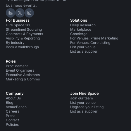
business events.
Hire Space on LinkedIn
Hire Space on X
Hire Space on Instagram
For Business
Solutions
Hire Space 360
Deep Research
Streamlined Sourcing
Marketplace
Contracts & Payments
Concierge
Visibility & Reporting
For Venues: Prime Marketing
By industry
For Venues: Core Listing
Book a walkthrough
List your venue
List as a supplier
Roles
Procurement
Event Organisers
Executive Assistants
Marketing & Comms
Company
Join Hire Space
About Us
Join our team
Blog
List your venue
VenueBench
Upgrade your listing
Careers
List as a supplier
Press
Contact
Policies