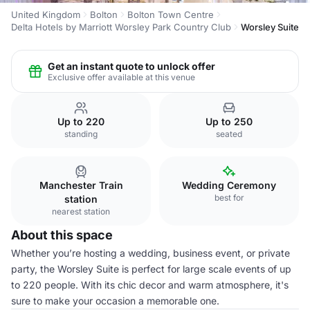
United Kingdom
Bolton
Bolton Town Centre
Delta Hotels by Marriott Worsley Park Country Club
Worsley Suite
Get an instant quote to unlock offer
Exclusive offer available at this venue
Up to 220
Up to 250
standing
seated
Manchester Train
Wedding Ceremony
best for
station
nearest station
About this space
Whether you’re hosting a wedding, business event, or private
party, the Worsley Suite is perfect for large scale events of up
to 220 people. With its chic decor and warm atmosphere, it's
sure to make your occasion a memorable one.