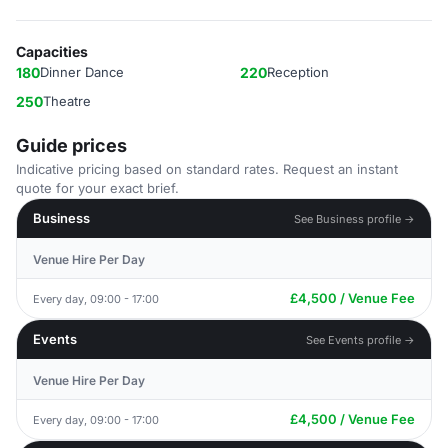
Capacities
180
Dinner Dance
220
Reception
250
Theatre
Guide prices
Indicative pricing based on standard rates. Request an instant
quote for your exact brief.
Business
See Business profile →
Venue Hire Per Day
£4,500 / Venue Fee
Every day, 09:00 - 17:00
Events
See Events profile →
Venue Hire Per Day
£4,500 / Venue Fee
Every day, 09:00 - 17:00