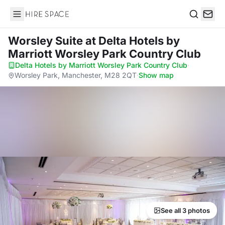
Hire Space
Search
Worsley Suite
at Delta Hotels by
Marriott Worsley Park Country Club
Delta Hotels by Marriott Worsley Park Country Club
·
Worsley Park, Manchester, M28 2QT
·
Show map
See all 3 photos