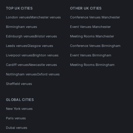
TOP UK CITIES
OTHER UK CITIES
London venues
Manchester venues
Conference Venues Manchester
Birmingham venues
Event Venues Manchester
Edinburgh venues
Bristol venues
Meeting Rooms Manchester
Leeds venues
Glasgow venues
Conference Venues Birmingham
Liverpool venues
Brighton venues
Event Venues Birmingham
Cardiff venues
Newcastle venues
Meeting Rooms Birmingham
Nottingham venues
Oxford venues
Sheffield venues
GLOBAL CITIES
New York venues
Paris venues
Dubai venues