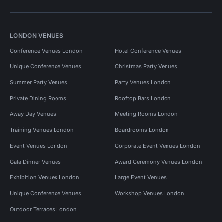
LONDON VENUES
Conference Venues London
Hotel Conference Venues
Unique Conference Venues
Christmas Party Venues
Summer Party Venues
Party Venues London
Private Dining Rooms
Rooftop Bars London
Away Day Venues
Meeting Rooms London
Training Venues London
Boardrooms London
Event Venues London
Corporate Event Venues London
Gala Dinner Venues
Award Ceremony Venues London
Exhibition Venues London
Large Event Venues
Unique Conference Venues
Workshop Venues London
Outdoor Terraces London