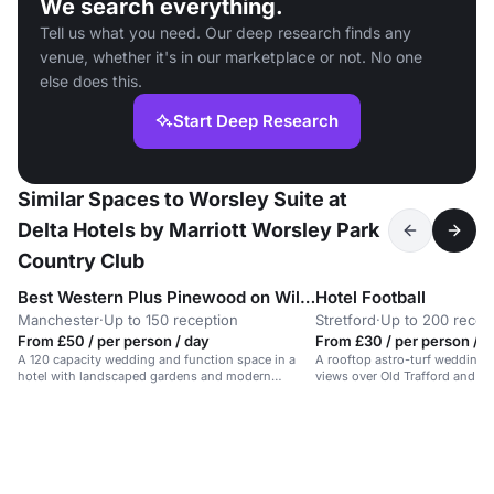
We search everything.
Tell us what you need. Our deep research finds any
venue, whether it's in our marketplace or not. No one
else does this.
Start Deep Research
Similar Spaces to Worsley Suite at
Delta Hotels by Marriott Worsley Park
Country Club
Best Western Plus Pinewood on Wilmslow
Hotel Football
Manchester
·
Up to 150 reception
Stretford
·
Up to 200 recep
From £50 / per person / day
From £30 / per person / d
A 120 capacity wedding and function space in a
A rooftop astro-turf wedding 
hotel with landscaped gardens and modern
views over Old Trafford and Gr
amenities.