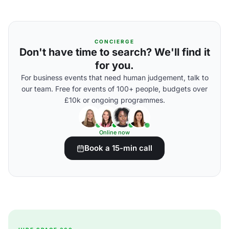
CONCIERGE
Don't have time to search? We'll find it
for you.
For business events that need human judgement, talk to
our team. Free for events of 100+ people, budgets over
£10k or ongoing programmes.
Online now
Book a 15-min call