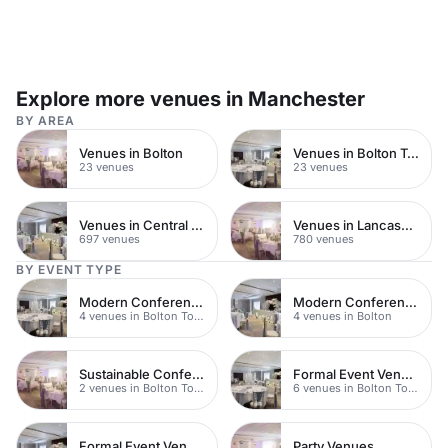
Explore more venues in Manchester
BY AREA
Venues in Bolton
Venues in Bolton Town Centre
23 venues
23 venues
Venues in Central Manchester
Venues in Lancashire
697 venues
780 venues
BY EVENT TYPE
Modern Conferences
Modern Conferences
4 venues in Bolton Town Centre
4 venues in Bolton
Sustainable Conferences
Formal Event Venues
2 venues in Bolton Town Centre
6 venues in Bolton Town Centre
Formal Event Venues
Party Venues