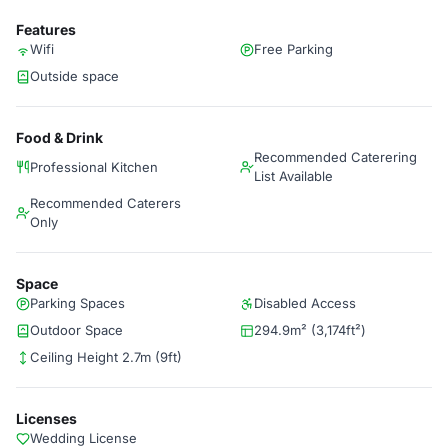
Features
Wifi
Free Parking
Outside space
Food & Drink
Recommended Caterering
Professional Kitchen
List Available
Recommended Caterers
Only
Space
Parking Spaces
Disabled Access
Outdoor Space
294.9m² (3,174ft²)
Ceiling Height 2.7m (9ft)
Licenses
Wedding License