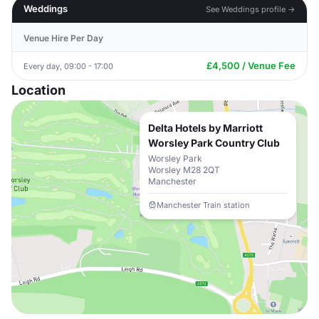
Weddings
See Weddings profile →
Venue Hire Per Day
£4,500 / Venue Fee
Every day, 09:00 - 17:00
Location
Delta Hotels by Marriott
Worsley Park Country Club
Worsley Park
Worsley M28 2QT
Manchester
Manchester Train station