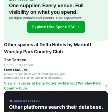
HIRE SPACE 360
One supplier. Every venue. Full
visibility on what you spend.
Multiple venues and events. One agreement.
Explore Hire Space 360 →
Other spaces at Delta Hotels by Marriott
Worsley Park Country Club
The Terrace
Up to 80 reception
From £500 / hr
A country club hotel with 9 event spaces, golf
course, and spa, set in 200 acres of scenic
grounds near Manchester.
View all spaces at Delta Hotels by Marriott Worsley Park
Country Club
DEEP RESEARCH
Other platforms search their database.