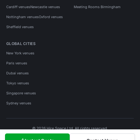
Cardiff venues
Newcastle venues
Meeting Rooms Birmingham
Nottingham venues
Oxford venues
Sheffield venues
GLOBAL CITIES
New York venues
Paris venues
Dubai venues
Tokyo venues
Singapore venues
Sydney venues
© 2026 Hire Space Ltd. All rights reserved.
Policies
Privacy
Terms
Cookies