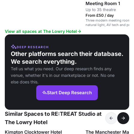
Meeting Room 1
Up to 35 theatre
From £50 / day
Three modern meeting rooms in
natural light, AV tech and priv
View all spaces at The Lowry Hotel
DEEP RESEARCH
Other platforms search their database.
We search everything.
Tell us what you need. Our deep research finds any
venue, whether it's in our marketplace or not. No one
else does this.
Start Deep Research
Similar Spaces to RE:TREAT Studio at
The Lowry Hotel
Kimpton Clocktower Hotel