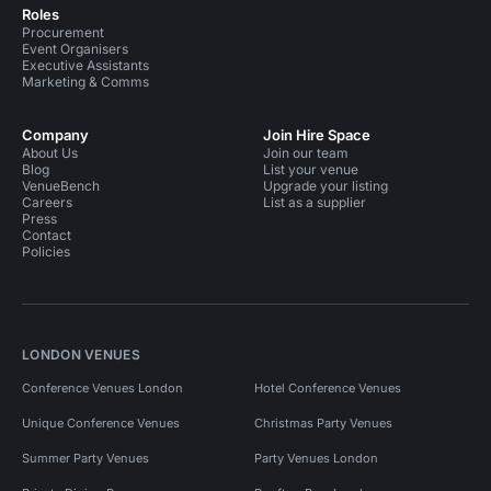
Roles
Procurement
Event Organisers
Executive Assistants
Marketing & Comms
Company
Join Hire Space
About Us
Join our team
Blog
List your venue
VenueBench
Upgrade your listing
Careers
List as a supplier
Press
Contact
Policies
LONDON VENUES
Conference Venues London
Hotel Conference Venues
Unique Conference Venues
Christmas Party Venues
Summer Party Venues
Party Venues London