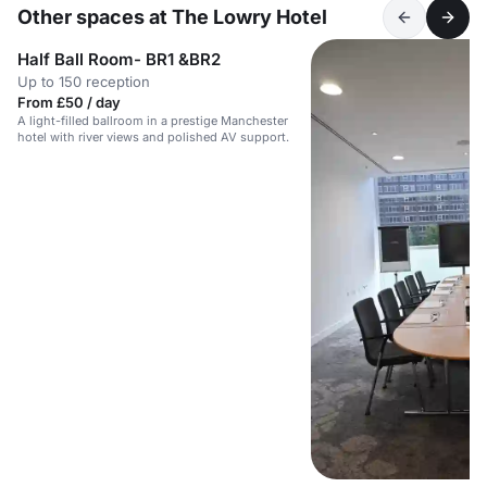
Other spaces at The Lowry Hotel
Half Ball Room- BR1 &BR2
Up to 150 reception
From £50 / day
A light-filled ballroom in a prestige Manchester
hotel with river views and polished AV support.