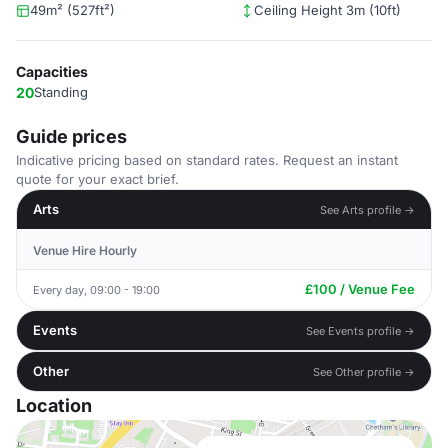
49m² (527ft²)
Ceiling Height 3m (10ft)
Capacities
20
Standing
Guide prices
Indicative pricing based on standard rates. Request an instant
quote for your exact brief.
Arts
See Arts profile →
Venue Hire Hourly
£100 / Venue Fee
Every day, 09:00 - 19:00
Events
See Events profile →
Other
See Other profile →
Location