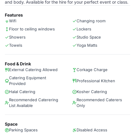
and body. Available for the hire for your perfect event or class.
Features
Wifi
Changing room
Floor to ceiling windows
Lockers
Showers
Studio Space
Towels
Yoga Matts
Food & Drink
External Catering Allowed
Corkage Charge
Catering Equipment
Professional Kitchen
Provided
Halal Catering
Kosher Catering
Recommended Caterering
Recommended Caterers
List Available
Only
Space
Parking Spaces
Disabled Access