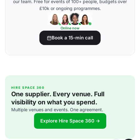
our team. Free for events of 100+ people, budgets over
£10k or ongoing programmes.
Online now
Book a 15-min call
HIRE SPACE 360
One supplier. Every venue. Full
visibility on what you spend.
Multiple venues and events. One agreement.
Explore Hire Space 360 →