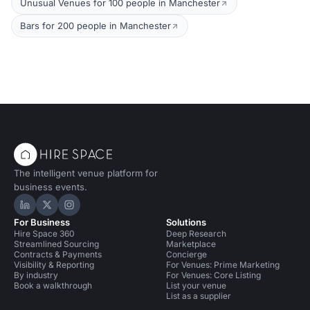
Unusual Venues for 100 people in Manchester
Bars for 200 people in Manchester
The intelligent venue platform for
business events.
Hire Space on LinkedIn
Hire Space on X
Hire Space on Instagram
For Business
Solutions
Hire Space 360
Deep Research
Streamlined Sourcing
Marketplace
Contracts & Payments
Concierge
Visibility & Reporting
For Venues: Prime Marketing
By industry
For Venues: Core Listing
Book a walkthrough
List your venue
List as a supplier