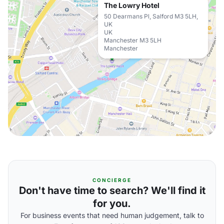
The Lowry Hotel
50 Dearmans Pl, Salford M3 5LH,
UK
UK
Manchester M3 5LH
Manchester
CONCIERGE
Don't have time to search? We'll find it
for you.
For business events that need human judgement, talk to