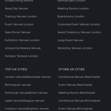
Private Dining Rooms
Rooftop Bars London
Away Day Venues
Meeting Rooms London
Training Venues London
Boardrooms London
Event Venues London
Corporate Event Venues London
Gala Dinner Venues
Award Ceremony Venues London
Exhibition Venues London
Large Event Venues
Unique Conference Venues
Workshop Venues London
Outdoor Terraces London
TOP UK CITIES
OTHER UK CITIES
London venues
Manchester venues
Conference Venues Manchester
Birmingham venues
Event Venues Manchester
Edinburgh venues
Bristol venues
Meeting Rooms Manchester
Leeds venues
Glasgow venues
Conference Venues Birmingham
Liverpool venues
Brighton venues
Event Venues Birmingham