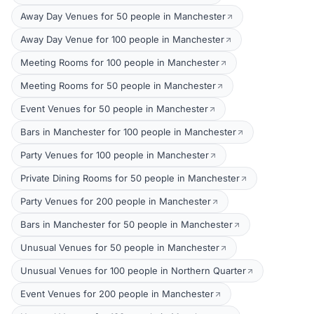
Away Day Venues for 50 people in Manchester
Away Day Venue for 100 people in Manchester
Meeting Rooms for 100 people in Manchester
Meeting Rooms for 50 people in Manchester
Event Venues for 50 people in Manchester
Bars in Manchester for 100 people in Manchester
Party Venues for 100 people in Manchester
Private Dining Rooms for 50 people in Manchester
Party Venues for 200 people in Manchester
Bars in Manchester for 50 people in Manchester
Unusual Venues for 50 people in Manchester
Unusual Venues for 100 people in Northern Quarter
Event Venues for 200 people in Manchester