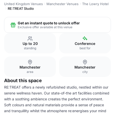
United Kingdom Venues
Manchester Venues
The Lowry Hotel
RE:TREAT Studio
Get an instant quote to unlock offer
Exclusive offer available at this venue
Up to 20
Conference
standing
best for
Manchester
Manchester
area
city
About this space
RE:TREAT offers a newly refurbished studio, nestled within our
serene wellness haven. Our state-of-the art facilities combined
with a soothing ambience creates the perfect environment.
Soft colours and natural materials provide a sense of peace
and tranquillity whilst the atmosphere re:energises your mind