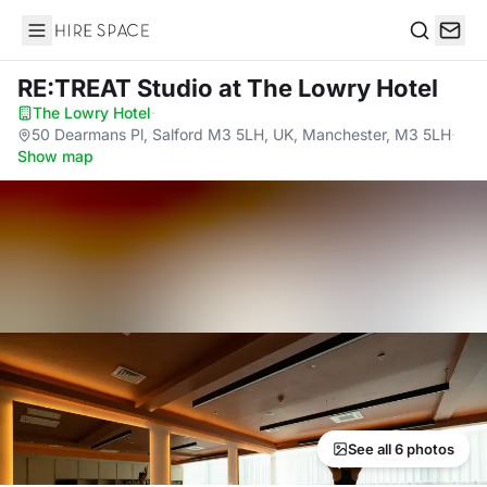
Hire Space
Search
RE:TREAT Studio
at The Lowry Hotel
The Lowry Hotel
·
50 Dearmans Pl, Salford M3 5LH, UK, Manchester, M3 5LH
·
Show map
See all 6 photos