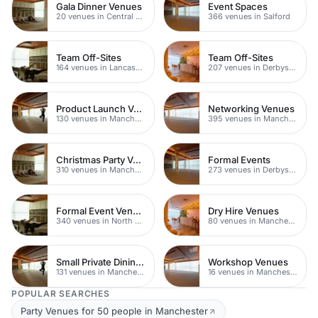
Gala Dinner Venues
Event Spaces
20 venues in Central Manchester
366 venues in Salford
Team Off-Sites
Team Off-Sites
164 venues in Lancashire
207 venues in Derbyshire
Product Launch Venues
Networking Venues
130 venues in Manchester
395 venues in Manchester
Christmas Party Venues
Formal Events
310 venues in Manchester
273 venues in Derbyshire
Formal Event Venues
Dry Hire Venues
340 venues in North Yorkshire
80 venues in Manchester
Small Private Dining Rooms
Workshop Venues
131 venues in Manchester
16 venues in Manchester
POPULAR SEARCHES
Party Venues for 50 people in Manchester