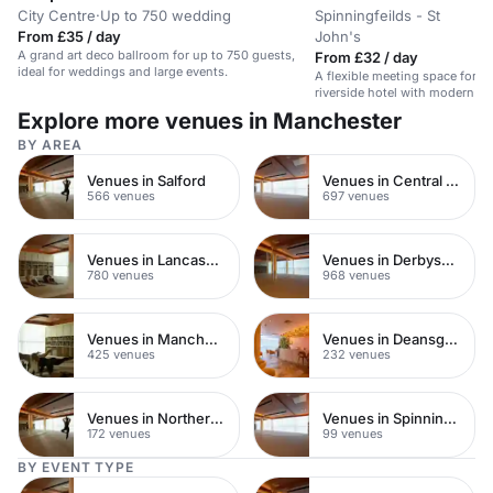
City Centre
·
Up to 750 wedding
Spinningfeilds - St
U
·
From £35 / day
John's
r
A grand art deco ballroom for up to 750 guests,
From £32 / day
ideal for weddings and large events.
A flexible meeting space for up
riverside hotel with modern a
catering.
Explore more venues in Manchester
BY AREA
Venues in Salford
Venues in Central Manchester
566 venues
697 venues
Venues in Lancashire
Venues in Derbyshire
780 venues
968 venues
Venues in Manchester City Centre
Venues in Deansgate
425 venues
232 venues
Venues in Northern Quarter
Venues in Spinningfields
172 venues
99 venues
BY EVENT TYPE