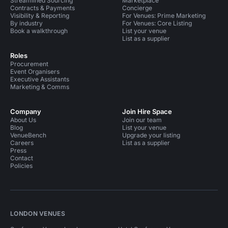
Streamlined Sourcing
Marketplace
Contracts & Payments
Concierge
Visibility & Reporting
For Venues: Prime Marketing
By industry
For Venues: Core Listing
Book a walkthrough
List your venue
List as a supplier
Roles
Procurement
Event Organisers
Executive Assistants
Marketing & Comms
Company
Join Hire Space
About Us
Join our team
Blog
List your venue
VenueBench
Upgrade your listing
Careers
List as a supplier
Press
Contact
Policies
LONDON VENUES