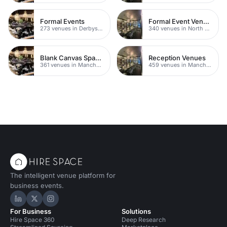
Formal Events
Formal Event Venues
273 venues in Derbyshire
340 venues in North Yorkshire
Blank Canvas Spaces
Reception Venues
361 venues in Manchester
459 venues in Manchester
The intelligent venue platform for
business events.
Hire Space on LinkedIn
Hire Space on X
Hire Space on Instagram
For Business
Solutions
Hire Space 360
Deep Research