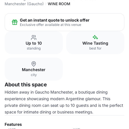
Manchester (Gaucho)
WINE ROOM
Get an instant quote to unlock offer
Exclusive offer available at this venue
Up to 10
Wine Tasting
standing
best for
Manchester
city
About this space
Hidden away in Gaucho Manchester, a boutique dining
experience showcasing modern Argentine glamour. This
private dining room can seat up to 10 guests and is the perfect
space for intimate dining or business meetings.
Features