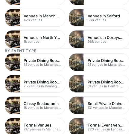
Venues in Manchester City Centre
Venues in Salford
426 venues
566 venues
Venues in North Yorkshire
Venues in Derbyshire
16 venues
968 venues
BY EVENT TYPE
Private Dining Rooms
Private Dining Rooms
31 venues in Manchester
31 venues in Manchester
Private Dining Rooms
Private Dining Rooms
25 venues in Deansgate
31 venues in Central Manchester
Classy Restaurants
Small Private Dining Rooms
16 venues in Manchester
131 venues in Manchester
Formal Venues
Formal Event Venues
217 venues in Manchester
223 venues in Lancashire