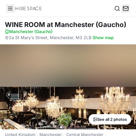
Hire Space
Search
WINE ROOM
at Manchester (Gaucho)
Manchester (Gaucho)
·
2a St Mary’s Street, Manchester, M3 2LB
·
Show map
See all 2 photos
United Kingdom
Manchester
Central Manchester