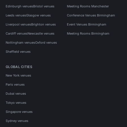
Edinburgh venues
Bristol venues
Meeting Rooms Manchester
Leeds venues
Glasgow venues
Conference Venues Birmingham
Liverpool venues
Brighton venues
Event Venues Birmingham
Cardiff venues
Newcastle venues
Meeting Rooms Birmingham
Nottingham venues
Oxford venues
Sheffield venues
GLOBAL CITIES
New York venues
Paris venues
Dubai venues
Tokyo venues
Singapore venues
Sydney venues