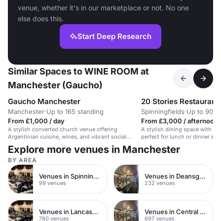
venue, whether it's in our marketplace or not. No one
else does this.
Start Deep Research
Similar Spaces to WINE ROOM at
Manchester (Gaucho)
Gaucho Manchester
20 Stories Restaurant
Manchester
·
Up to 165 standing
Spinningfields
·
Up to 90 s
From £1,000 / day
From £3,000 / afternoon
A stylish converted church venue offering
A stylish dining space with st
Argentinian cuisine, wines, and vibrant social
perfect for lunch or dinner ev
events.
Explore more venues in Manchester
BY AREA
Venues in Spinningfields
Venues in Deansgate
99 venues
232 venues
Venues in Lancashire
Venues in Central Manchester
780 venues
697 venues