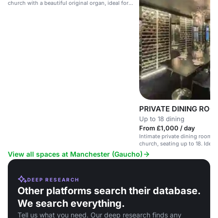
church with a beautiful original organ, ideal for
upscale events.
PRIVATE DINING ROO
Up to 18 dining
From £1,000 / day
Intimate private dining room i
church, seating up to 18. Ideal
View all spaces at Manchester (Gaucho)
DEEP RESEARCH
Other platforms search their database.
We search everything.
Tell us what you need. Our deep research finds any