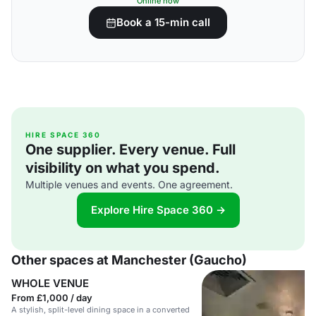
Online now
Book a 15-min call
HIRE SPACE 360
One supplier. Every venue. Full
visibility on what you spend.
Multiple venues and events. One agreement.
Explore Hire Space 360 →
Other spaces at Manchester (Gaucho)
WHOLE VENUE
From £1,000 / day
A stylish, split-level dining space in a converted