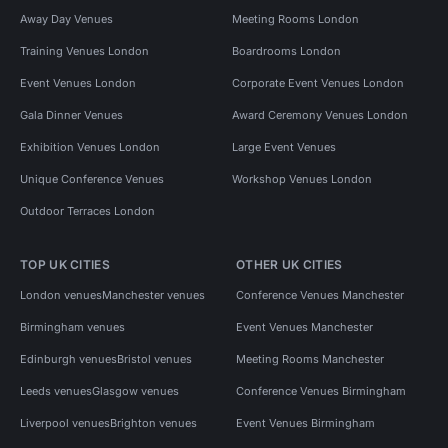
Away Day Venues
Meeting Rooms London
Training Venues London
Boardrooms London
Event Venues London
Corporate Event Venues London
Gala Dinner Venues
Award Ceremony Venues London
Exhibition Venues London
Large Event Venues
Unique Conference Venues
Workshop Venues London
Outdoor Terraces London
TOP UK CITIES
OTHER UK CITIES
London venues
Manchester venues
Conference Venues Manchester
Birmingham venues
Event Venues Manchester
Edinburgh venues
Bristol venues
Meeting Rooms Manchester
Leeds venues
Glasgow venues
Conference Venues Birmingham
Liverpool venues
Brighton venues
Event Venues Birmingham