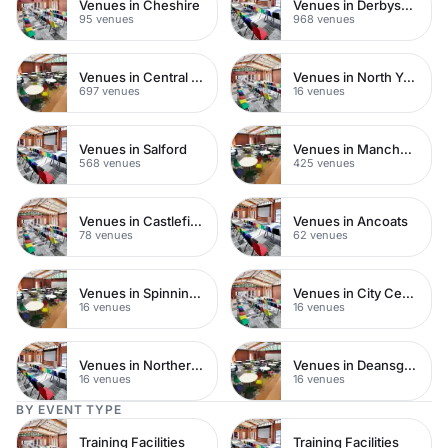
Venues in Cheshire
Venues in Derbyshire
95 venues
968 venues
Venues in Central Manchester
Venues in North Yorkshire
697 venues
16 venues
Venues in Salford
Venues in Manchester City Centre
568 venues
425 venues
Venues in Castlefield
Venues in Ancoats
78 venues
62 venues
Venues in Spinningfields
Venues in City Centre
16 venues
16 venues
Venues in Northern Quarter
Venues in Deansgate
16 venues
16 venues
BY EVENT TYPE
Training Facilities
Training Facilities