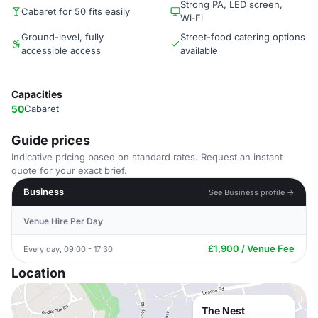
Strong PA, LED screen,
Cabaret for 50 fits easily
Wi‑Fi
Ground-level, fully
Street-food catering options
accessible access
available
Capacities
50
Cabaret
Guide prices
Indicative pricing based on standard rates. Request an instant
quote for your exact brief.
Business
See Business profile →
Venue Hire Per Day
£1,900 / Venue Fee
Every day, 09:00 - 17:30
Location
The Nest