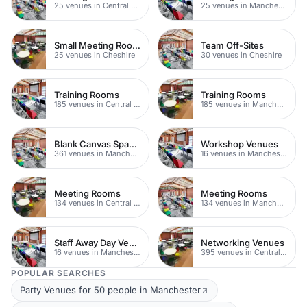
25 venues in Central Manchester
25 venues in Manchester
Small Meeting Rooms
Team Off-Sites
25 venues in Cheshire
30 venues in Cheshire
Training Rooms
Training Rooms
185 venues in Central Manchester
185 venues in Manchester
Blank Canvas Spaces
Workshop Venues
361 venues in Manchester
16 venues in Manchester
Meeting Rooms
Meeting Rooms
134 venues in Central Manchester
134 venues in Manchester
Staff Away Day Venues
Networking Venues
16 venues in Manchester
395 venues in Central Manchester
POPULAR SEARCHES
Party Venues for 50 people in Manchester