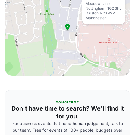
Meadow Lane
Nottingham NG2 3HJ
Dalston M23 9SP
Manchester
CONCIERGE
Don't have time to search? We'll find it
for you.
For business events that need human judgement, talk to
our team. Free for events of 100+ people, budgets over