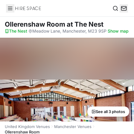
Hire Space
Search
Ollerenshaw Room
at The Nest
The Nest
·
Meadow Lane, Manchester, M23 9SP
·
Show map
See all 3 photos
United Kingdom Venues
Manchester Venues
Ollerenshaw Room