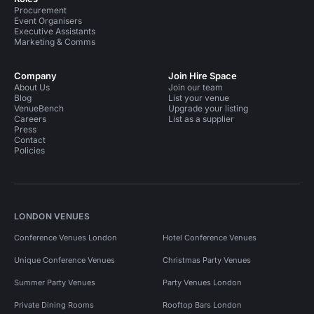
Procurement
Event Organisers
Executive Assistants
Marketing & Comms
Company
Join Hire Space
About Us
Join our team
Blog
List your venue
VenueBench
Upgrade your listing
Careers
List as a supplier
Press
Contact
Policies
LONDON VENUES
Conference Venues London
Hotel Conference Venues
Unique Conference Venues
Christmas Party Venues
Summer Party Venues
Party Venues London
Private Dining Rooms
Rooftop Bars London