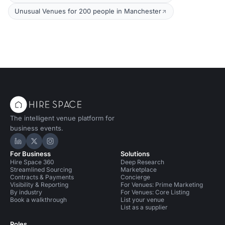
Unusual Venues for 200 people in Manchester
The intelligent venue platform for
business events.
Hire Space on LinkedIn
Hire Space on X
Hire Space on Instagram
For Business
Solutions
Hire Space 360
Deep Research
Streamlined Sourcing
Marketplace
Contracts & Payments
Concierge
Visibility & Reporting
For Venues: Prime Marketing
By industry
For Venues: Core Listing
Book a walkthrough
List your venue
List as a supplier
Roles