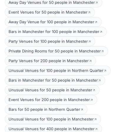
Away Day Venues for 50 people in Manchester
Event Venues for 50 people in Manchester
Away Day Venue for 100 people in Manchester
Bars in Manchester for 100 people in Manchester
Party Venues for 100 people in Manchester
Private Dining Rooms for 50 people in Manchester
Party Venues for 200 people in Manchester
Unusual Venues for 100 people in Northern Quarter
Bars in Manchester for 50 people in Manchester
Unusual Venues for 50 people in Manchester
Event Venues for 200 people in Manchester
Bars for 50 people in Northern Quarter
Unusual Venues for 100 people in Manchester
Unusual Venues for 400 people in Manchester