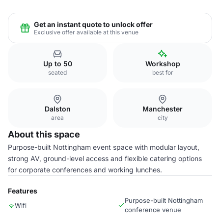
Get an instant quote to unlock offer
Exclusive offer available at this venue
Up to 50
Workshop
seated
best for
Dalston
Manchester
area
city
About this space
Purpose-built Nottingham event space with modular layout,
strong AV, ground-level access and flexible catering options
for corporate conferences and working lunches.
Features
Purpose-built Nottingham
Wifi
conference venue