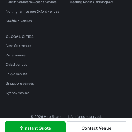
Cardiff venues
Newcastle venues
Meeting Rooms Birmingham
Nottingham venues
Oxford venues
Sheffield venues
GLOBAL CITIES
New York venues
Paris venues
Dubai venues
Tokyo venues
Singapore venues
Sydney venues
© 2026 Hire Space Ltd. All rights reserved.
Policies
Privacy
Terms
Cookies
Instant Quote
Contact Venue