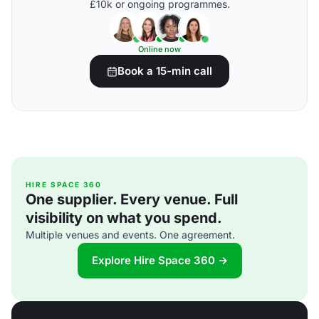
£10k or ongoing programmes.
Online now
Book a 15-min call
HIRE SPACE 360
One supplier. Every venue. Full
visibility on what you spend.
Multiple venues and events. One agreement.
Explore Hire Space 360 →