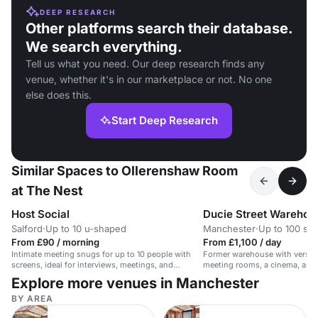
DEEP RESEARCH
Other platforms search their database.
We search everything.
Tell us what you need. Our deep research finds any
venue, whether it's in our marketplace or not. No one
else does this.
Start Deep Research
Similar Spaces to Ollerenshaw Room
at The Nest
Host Social
Ducie Street Warehou
Salford
·
Up to 10 u-shaped
Manchester
·
Up to 100 sta
From £90 / morning
From £1,100 / day
Intimate meeting snugs for up to 10 people with
Former warehouse with versati
screens, ideal for interviews, meetings, and
meeting rooms, a cinema, and 
training.
Explore more venues in Manchester
BY AREA