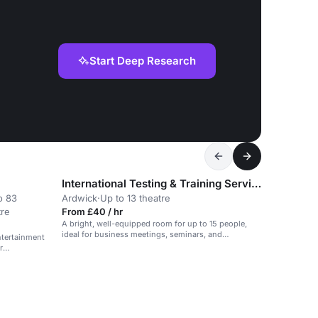
Start Deep Research
International Testing & Training Services (ITTS)
o 83
Ardwick
·
Up to 13 theatre
tre
From £40 / hr
A bright, well-equipped room for up to 15 people,
ideal for business meetings, seminars, and
ntertainment
hackathons.
r