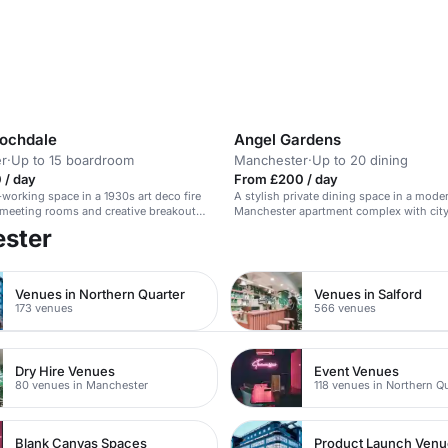
Rochdale
Angel Gardens
r
·
Up to 15 boardroom
Manchester
·
Up to 20 dining
 / day
From £200 / day
-working space in a 1930s art deco fire
A stylish private dining space in a mode
 meeting rooms and creative breakout
Manchester apartment complex with city
ester
Venues in Northern Quarter
Venues in Salford
173 venues
566 venues
Dry Hire Venues
Event Venues
80 venues in Manchester
118 venues in Northern Q
Blank Canvas Spaces
Product Launch Ven