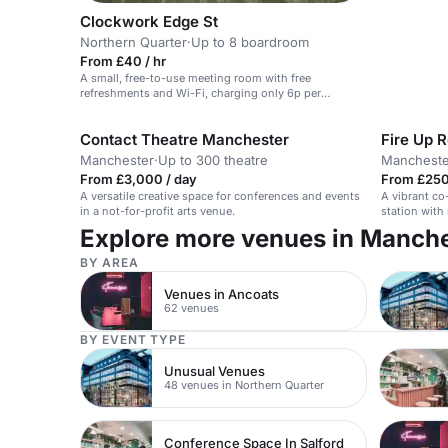
Clockwork Edge St
Northern Quarter
·
Up to 8 boardroom
From £40 / hr
A small, free-to-use meeting room with free
refreshments and Wi-Fi, charging only 6p per
minute.
Contact Theatre Manchester
Fire Up 
Manchester
·
Up to 300 theatre
Mancheste
From £3,000 / day
From £250
A versatile creative space for conferences and events
A vibrant co
in a not-for-profit arts venue.
station with
areas.
Explore more venues in Manch
BY AREA
Venues in Ancoats
62 venues
BY EVENT TYPE
Unusual Venues
48 venues in Northern Quarter
Conference Space In Salford