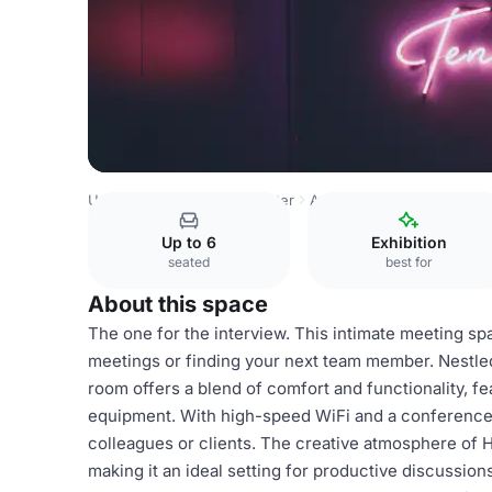
United Kingdom
Manchester
Ancoats
Huckletree Anco
Up to 6
Exhibition
seated
best for
About this space
The one for the interview. This intimate meeting s
meetings or finding your next team member. Nestled 
room offers a blend of comfort and functionality, fe
equipment. With high-speed WiFi and a conference
colleagues or clients. The creative atmosphere of H
making it an ideal setting for productive discussion