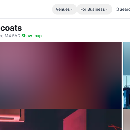
Venues
For Business
Sear
ncoats
er, M4 5AD
·
Show map