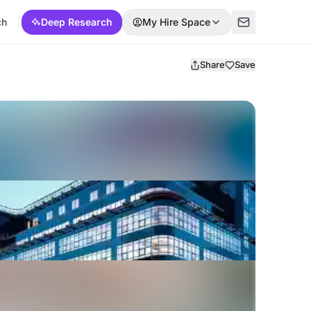
ch
Deep Research
My Hire Space
Share
Save