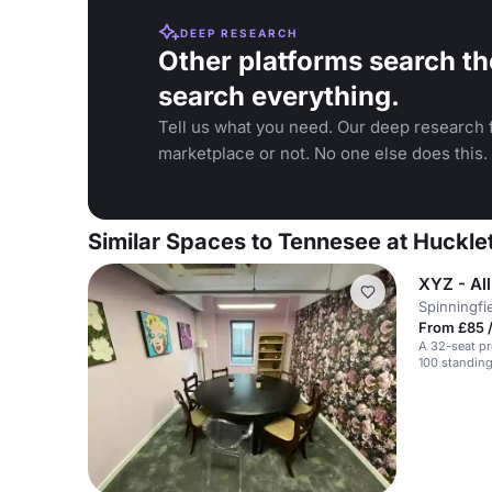
DEEP RESEARCH
Other platforms search th
search everything.
Tell us what you need. Our deep research f
marketplace or not. No one else does this.
Similar Spaces to Tennesee at Huckle
XYZ - Al
Spinningfi
From £85 /
A 32-seat pr
100 standing.