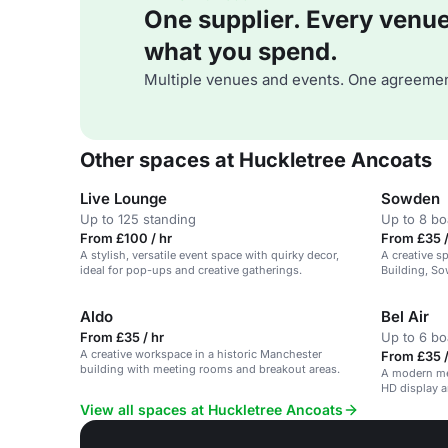
One supplier. Every venue. 
what you spend.
Multiple venues and events. One agreemen
Other spaces at Huckletree Ancoats
Live Lounge
Sowden
Up to 125 standing
Up to 8 b
From £100 / hr
From £35 /
A stylish, versatile event space with quirky decor,
A creative s
ideal for pop-ups and creative gatherings.
Building, So
all essential
Aldo
Bel Air
From £35 / hr
Up to 6 b
A creative workspace in a historic Manchester
From £35 /
building with meeting rooms and breakout areas.
A modern me
HD display 
View all spaces at Huckletree Ancoats