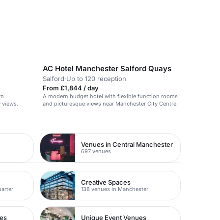
AC Hotel Manchester Salford Quays
Salford
·
Up to 120 reception
From £1,844 / day
rn
A modern budget hotel with flexible function rooms
 views.
and picturesque views near Manchester City Centre.
Venues in Central Manchester
697 venues
Creative Spaces
uarter
138 venues in Manchester
ues
Unique Event Venues