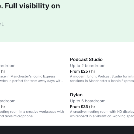
Full visibility on
t.
Podcast Studio
oardroom
Up to 2 boardroom
 hr
From £25 / hr
pace in Manchester's iconic Express
A modern, bright Podcast Studio for int
wden is perfect for team away days with
sessions in Manchester's iconic Express
s provided.
Dylan
oardroom
Up to 6 boardroom
 hr
From £35 / hr
eting room in a creative workspace with
A creative meeting room with HD display
and table microphone.
whiteboard in a vibrant co-working space
team check-ins.