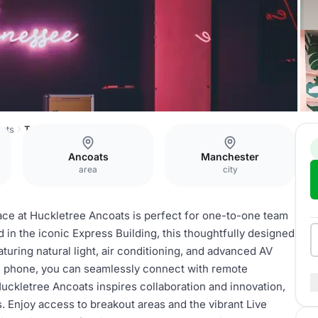
ats
Tennesee
Ancoats
Manchester
area
city
pace at Huckletree Ancoats is perfect for one-to-one team
in the iconic Express Building, this thoughtfully designed
aturing natural light, air conditioning, and advanced AV
 phone, you can seamlessly connect with remote
uckletree Ancoats inspires collaboration and innovation,
s. Enjoy access to breakout areas and the vibrant Live