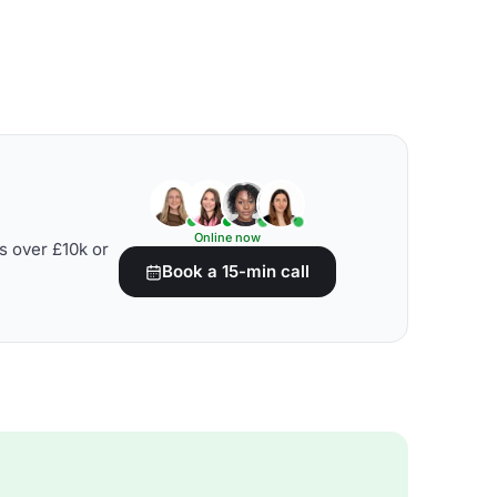
Online now
s over £10k or
Book a 15-min call