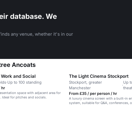
eir database. We
inds any venue, whether it's in our
tree Ancoats
l Work and Social
The Light Cinema Stockport
elds
·
Up to 100 standing
Stockport, greater
Up t
·
 hr
Manchester
thea
esentation space with adjacent area for
From £35 / per person / hr
 Ideal for pitches and socials.
A luxury cinema screen with a built-in e
system, suitable for Q&A, conferences, o
screenings.