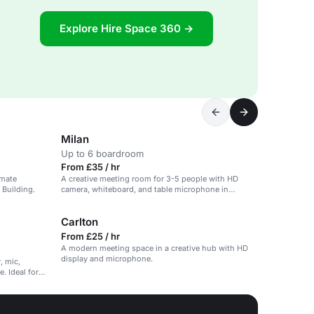
Explore Hire Space 360 →
Milan
Up to 6 boardroom
From £35 / hr
imate
A creative meeting room for 3-5 people with HD
 Building.
camera, whiteboard, and table microphone in
Ancoats.
Carlton
From £25 / hr
A modern meeting space in a creative hub with HD
display and microphone.
, mic,
. Ideal for