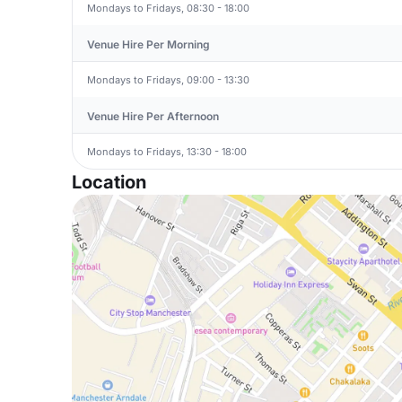
Mondays to Fridays, 08:30 - 18:00
Venue Hire Per Morning
Mondays to Fridays, 09:00 - 13:30
Venue Hire Per Afternoon
Mondays to Fridays, 13:30 - 18:00
Location