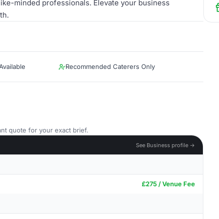
ike-minded professionals. Elevate your business
th.
vailable
Recommended Caterers Only
nt quote for your exact brief.
See Business profile →
£275 / Venue Fee