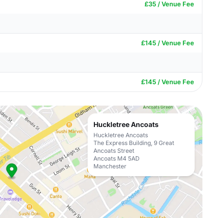
£35 / Venue Fee
£145 / Venue Fee
£145 / Venue Fee
Huckletree Ancoats
Huckletree Ancoats
The Express Building, 9 Great
Ancoats Street
Ancoats M4 5AD
Manchester