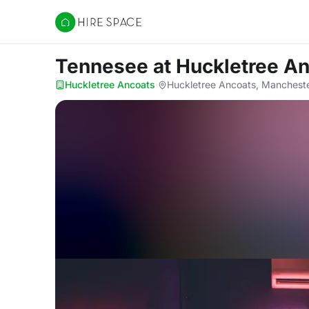
Hire Space
Tennesee
at Huckletree A
Huckletree Ancoats
·
Huckletree Ancoats, Manchest