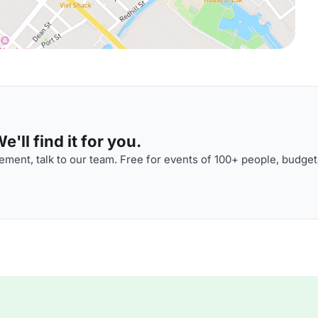
'll find it for you.
ment, talk to our team. Free for events of 100+ people, budget