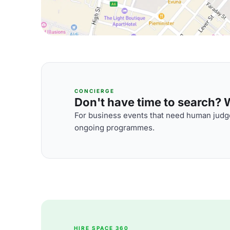
CONCIERGE
Don't have time to search? We
For business events that need human judge
ongoing programmes.
HIRE SPACE 360