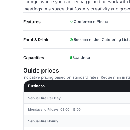
Lounge, where you can recharge and network with l
meetings in a space that fosters creativity and grow
Features
Conference Phone
Food & Drink
Recommended Caterering List A
Capacities
6
Boardroom
Guide prices
Indicative pricing based on standard rates. Request an insta
Business
Venue Hire Per Day
Mondays to Fridays, 09:00 - 18:00
Venue Hire Hourly