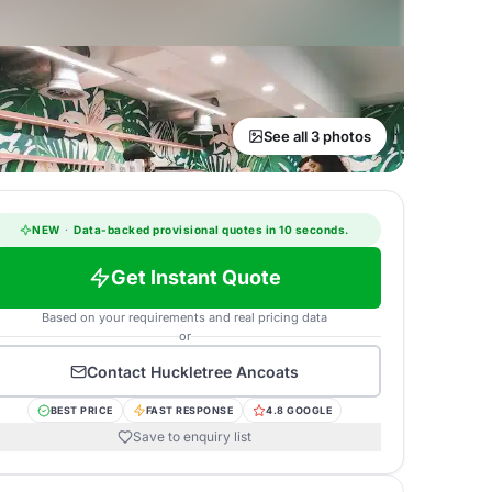
See all 3 photos
NEW
·
Data-backed provisional quotes in 10 seconds.
Get Instant Quote
Based on your requirements and real pricing data
or
Contact
Huckletree Ancoats
BEST PRICE
FAST RESPONSE
4.8 GOOGLE
Save to enquiry list