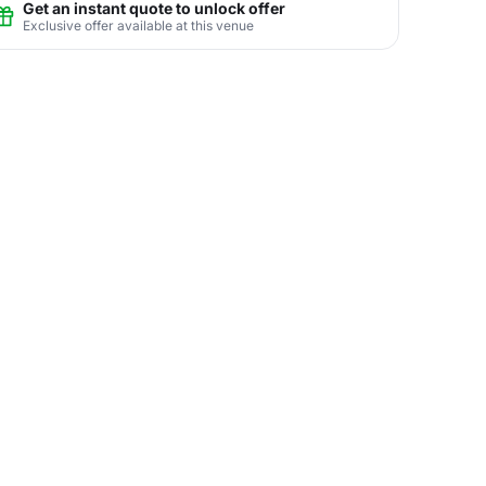
Get an instant quote to unlock offer
Exclusive offer available at this venue