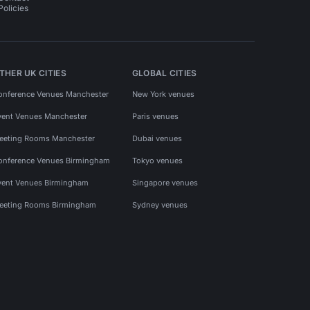
Policies
THER UK CITIES
GLOBAL CITIES
onference Venues Manchester
New York venues
vent Venues Manchester
Paris venues
eeting Rooms Manchester
Dubai venues
onference Venues Birmingham
Tokyo venues
vent Venues Birmingham
Singapore venues
eeting Rooms Birmingham
Sydney venues