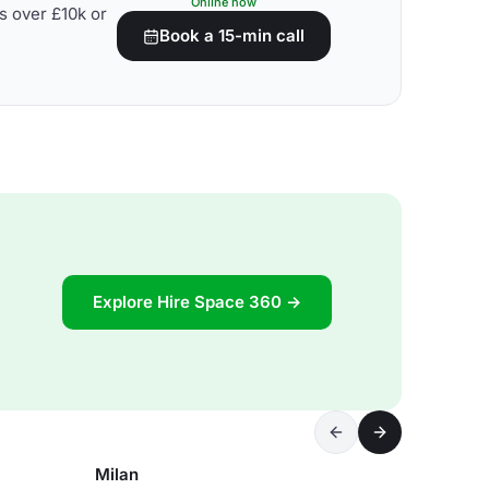
Online now
s over £10k or
Book a 15-min call
Explore Hire Space 360 →
Milan