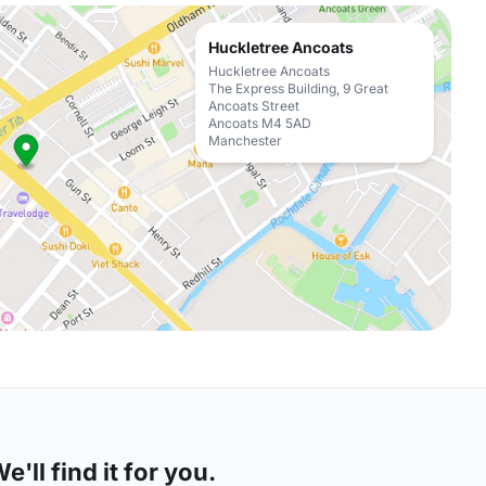
Huckletree Ancoats
Huckletree Ancoats
The Express Building, 9 Great
Ancoats Street
Ancoats M4 5AD
Manchester
'll find it for you.