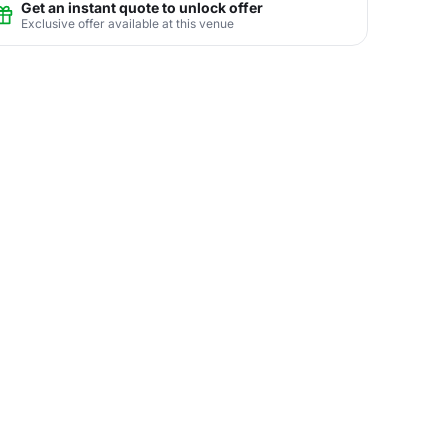
Get an instant quote to unlock offer
Exclusive offer available at this venue