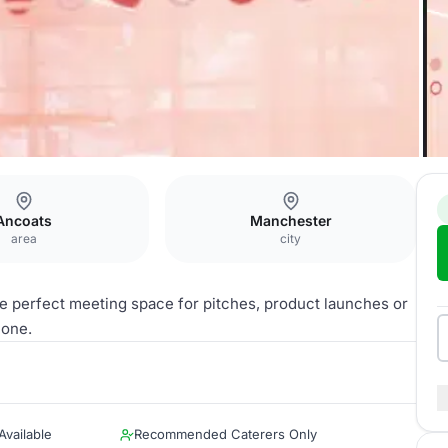
ats
Carlton
Ancoats
Manchester
area
city
he perfect meeting space for pitches, product launches or
hone.
vailable
Recommended Caterers Only