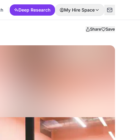
ch
Deep Research
My Hire Space
Share
Save