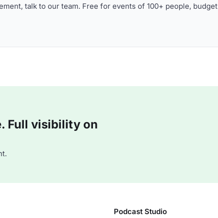
ment, talk to our team. Free for events of 100+ people, budget
Full visibility on
t.
Podcast Studio