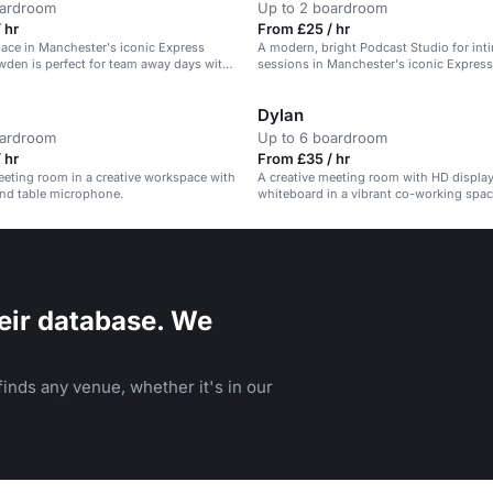
oardroom
Up to 2 boardroom
 hr
From £25 / hr
pace in Manchester's iconic Express
A modern, bright Podcast Studio for int
wden is perfect for team away days with
sessions in Manchester's iconic Express
s provided.
Dylan
oardroom
Up to 6 boardroom
 hr
From £35 / hr
eting room in a creative workspace with
A creative meeting room with HD display
and table microphone.
whiteboard in a vibrant co-working space
team check-ins.
eir database. We
inds any venue, whether it's in our