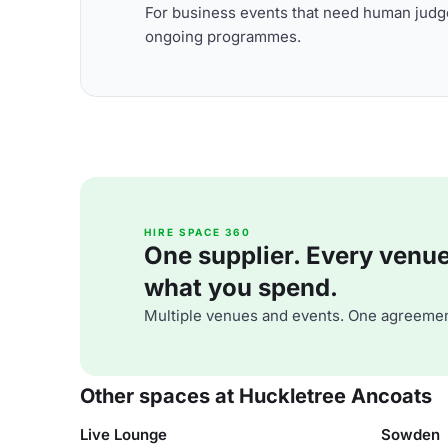
For business events that need human judge
ongoing programmes.
HIRE SPACE 360
One supplier. Every venue. 
what you spend.
Multiple venues and events. One agreemen
Other spaces at Huckletree Ancoats
Live Lounge
Sowden