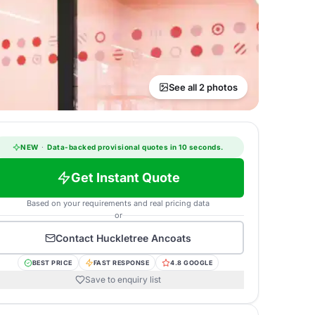
See all 2 photos
NEW
·
Data-backed provisional quotes in 10 seconds.
Get Instant Quote
Based on your requirements and real pricing data
or
Contact
Huckletree Ancoats
BEST PRICE
FAST RESPONSE
4.8 GOOGLE
Save to enquiry list