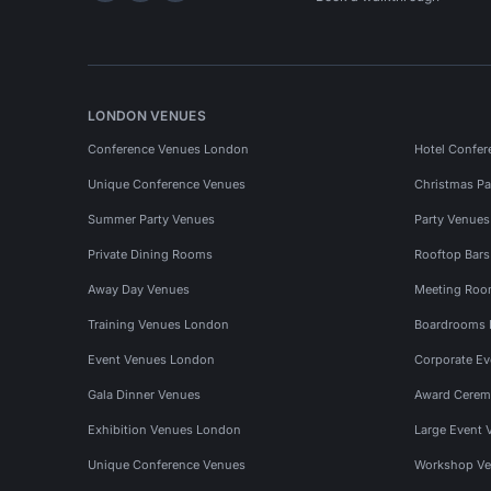
LONDON VENUES
Conference Venues London
Hotel Confer
Unique Conference Venues
Christmas Pa
Summer Party Venues
Party Venue
Private Dining Rooms
Rooftop Bar
Away Day Venues
Meeting Roo
Training Venues London
Boardrooms
Event Venues London
Corporate E
Gala Dinner Venues
Award Cerem
Exhibition Venues London
Large Event 
Unique Conference Venues
Workshop Ve