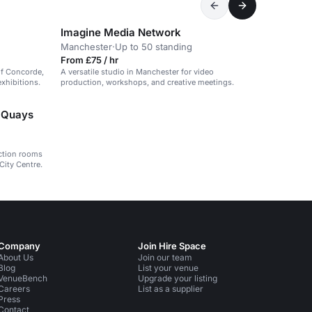
Imagine Media Network
Manchester
·
Up to 50 standing
From £75 / hr
of Concorde,
A versatile studio in Manchester for video
xhibitions.
production, workshops, and creative meetings.
d Quays
nction rooms
City Centre.
Company
Join Hire Space
About Us
Join our team
Blog
List your venue
VenueBench
Upgrade your listing
Careers
List as a supplier
Press
Contact