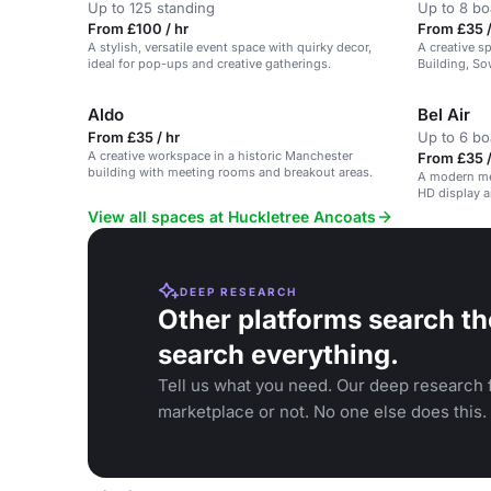
Up to 125 standing
Up to 8 b
From £100 / hr
From £35 /
A stylish, versatile event space with quirky decor,
A creative s
ideal for pop-ups and creative gatherings.
Building, So
all essential
Aldo
Bel Air
From £35 / hr
Up to 6 b
A creative workspace in a historic Manchester
From £35 /
building with meeting rooms and breakout areas.
A modern me
HD display 
View all spaces at Huckletree Ancoats
DEEP RESEARCH
Other platforms search th
search everything.
Tell us what you need. Our deep research f
marketplace or not. No one else does this.