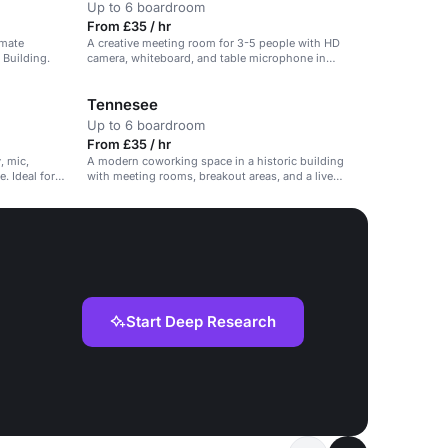
Up to 6 boardroom
From £35 / hr
imate
A creative meeting room for 3-5 people with HD
 Building.
camera, whiteboard, and table microphone in
Ancoats.
Tennesee
Up to 6 boardroom
From £35 / hr
, mic,
A modern coworking space in a historic building
. Ideal for
with meeting rooms, breakout areas, and a live
lounge.
Start Deep Research