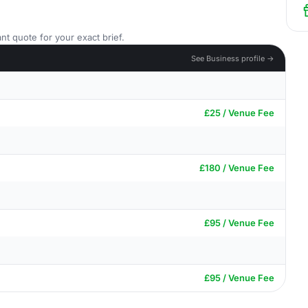
nt quote for your exact brief.
See Business profile →
£25 / Venue Fee
£180 / Venue Fee
£95 / Venue Fee
£95 / Venue Fee