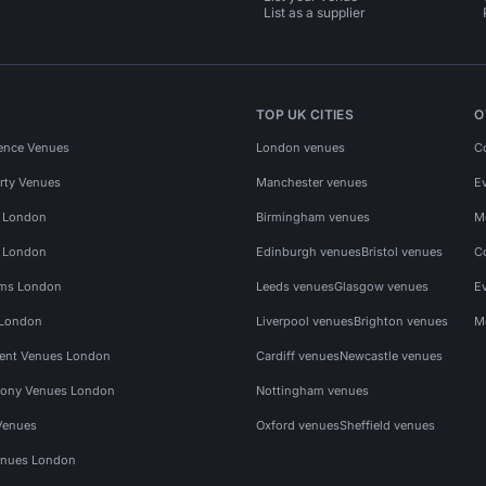
List as a supplier
TOP UK CITIES
O
ence Venues
London venues
C
rty Venues
Manchester venues
E
s London
Birmingham venues
M
s London
Edinburgh venues
Bristol venues
C
ms London
Leeds venues
Glasgow venues
E
 London
Liverpool venues
Brighton venues
M
vent Venues London
Cardiff venues
Newcastle venues
ony Venues London
Nottingham venues
Venues
Oxford venues
Sheffield venues
nues London