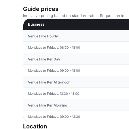
Guide prices
Indicative pricing based on standard rates. Request an insta
Business
Venue Hire Hourly
Mondays to Fridays, 08:30 - 18:00
Venue Hire Per Day
Mondays to Fridays, 09:00 - 18:00
Venue Hire Per Afternoon
Mondays to Fridays, 13:30 - 18:00
Venue Hire Per Morning
Mondays to Fridays, 09:00 - 13:30
Location