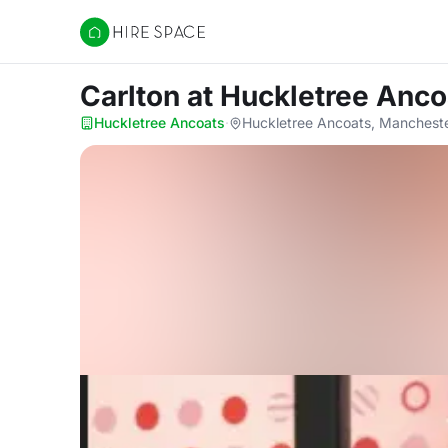
Hire Space
Carlton
at Huckletree Anco
Huckletree Ancoats
·
Huckletree Ancoats, Manchest