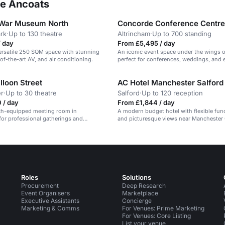
ee Ancoats
 War Museum North
Concorde Conference Centre
ark
·
Up to 130 theatre
Altrincham
·
Up to 700 standing
/ day
From £5,495 / day
ersatile 250 SQM space with stunning
An iconic event space under the wings 
of-the-art AV, and air conditioning.
perfect for conferences, weddings, and e
lloon Street
AC Hotel Manchester Salfor
r
·
Up to 30 theatre
Salford
·
Up to 120 reception
 / day
From £1,844 / day
ech-equipped meeting room in
A modern budget hotel with flexible fu
or professional gatherings and
and picturesque views near Manchester 
Roles
Solutions
Procurement
Deep Research
Event Organisers
Marketplace
Executive Assistants
Concierge
Marketing & Comms
For Venues: Prime Marketing
For Venues: Core Listing
List your venue