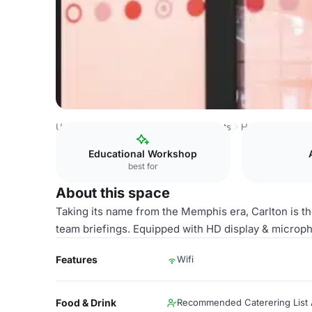
United Kingdom
Manchester
Ancoats
Huckletree Anco
Educational Workshop
best for
About this space
Taking its name from the Memphis era, Carlton is t
team briefings. Equipped with HD display & microp
Features
Wifi
Food & Drink
Recommended Caterering List A