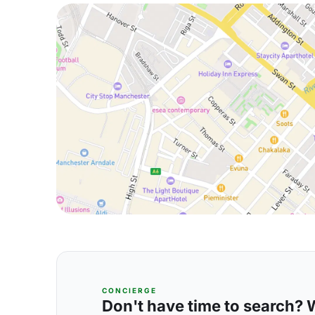
CONCIERGE
Don't have time to search? We