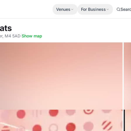
Venues
For Business
Sear
ats
er, M4 5AD
·
Show map