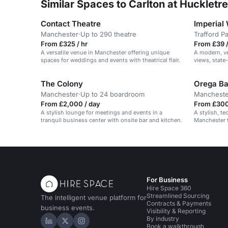
Similar Spaces to Carlton at Huckletr
Contact Theatre
Imperial
Manchester
·
Up to 290 theatre
Trafford P
From £325 / hr
From £39 
A versatile venue in Manchester offering unique
A modern, v
spaces for weddings and events with theatrical flair.
views, state-
The Colony
Orega Ba
Manchester
·
Up to 24 boardroom
Mancheste
From £2,000 / day
From £300
A stylish lounge for meetings and events in a
A stylish, t
tranquil business center with onsite bar and kitchen.
Manchester f
workshops.
For Business
Hire Space 360
Streamlined Sourcing
The intelligent venue platform for
Contracts & Payments
business events.
Visibility & Reporting
By industry
Hire Space on LinkedIn
Hire Space on X
Hire Space on Instagram
Book a walkthrough