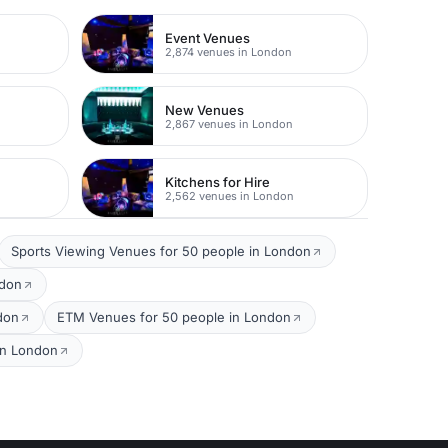
Event Venues
2,874 venues in London
New Venues
2,867 venues in London
Kitchens for Hire
2,562 venues in London
Sports Viewing Venues for 50 people in London
ndon
don
ETM Venues for 50 people in London
 in London