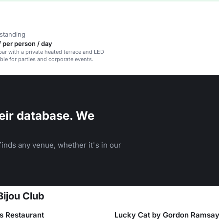
standing
 per person / day
bar with a private heated terrace and LED
able for parties and corporate events.
eir database. We
inds any venue, whether it's in our
Bijou Club
es Restaurant