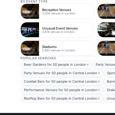
BY EVENT TYPE
Reception Venues
3,008 venues in London
Unusual Event Venues
2,874 venues in London
Stadiums
2,863 venues in London
POPULAR SEARCHES
Beer Gardens for 50 people in London
Party Venue
Party Venues for 50 people in Central London
Spor
Cocktail Bars for 50 people in Central London
Barri
Performance Venues for 50 people in London
Drak
Rooftop Bars for 50 people in Central London
Unus