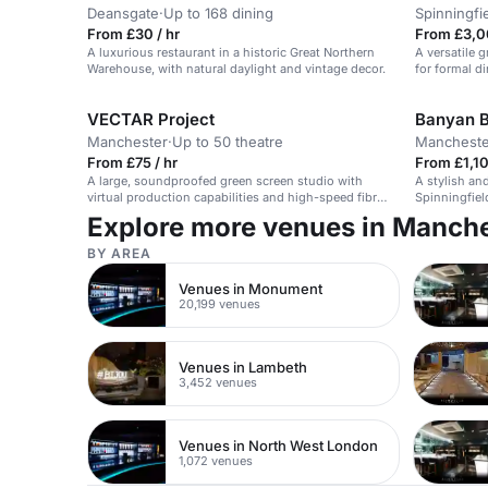
Deansgate
·
Up to 168 dining
Spinningfi
From £30 / hr
From £3,0
A luxurious restaurant in a historic Great Northern
A versatile g
Warehouse, with natural daylight and vintage decor.
for formal d
VECTAR Project
Banyan B
Manchester
·
Up to 50 theatre
Mancheste
From £75 / hr
From £1,10
A large, soundproofed green screen studio with
A stylish an
virtual production capabilities and high-speed fibre
Spinningfiel
optic network.
Explore more venues in Manch
BY AREA
Venues in Monument
20,199 venues
Venues in Lambeth
3,452 venues
Venues in North West London
1,072 venues