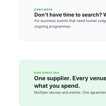
CONCIERGE
Don't have time to search? We
For business events that need human judge
ongoing programmes.
HIRE SPACE 360
One supplier. Every venue. 
what you spend.
Multiple venues and events. One agreemen