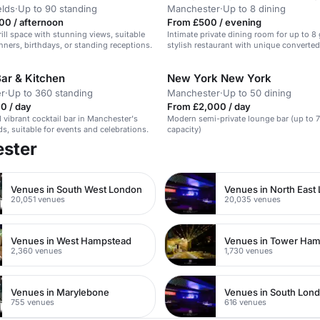
elds
·
Up to 90 standing
Manchester
·
Up to 8 dining
00 / afternoon
From £500 / evening
rill space with stunning views, suitable
Intimate private dining room for up to 8 
inners, birthdays, or standing receptions.
stylish restaurant with unique converte
ar & Kitchen
New York New York
r
·
Up to 360 standing
Manchester
·
Up to 50 dining
0 / day
From £2,000 / day
d vibrant cocktail bar in Manchester's
Modern semi-private lounge bar (up to 
ds, suitable for events and celebrations.
capacity)
ester
Venues in South West London
Venues in North East
20,051 venues
20,035 venues
Venues in West Hampstead
Venues in Tower Ham
2,360 venues
1,730 venues
Venues in Marylebone
Venues in South Lon
755 venues
616 venues