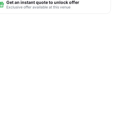
Get an instant quote to unlock offer
Exclusive offer available at this venue