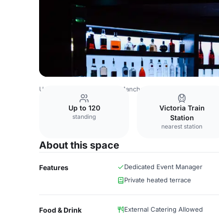
United Kingdom Venues
Manchester Venues
Bijou Club
Up to 120
Victoria Train
standing
Station
nearest station
About this space
Dedicated Event Manager
Features
Private heated terrace
External Catering Allowed
Food & Drink