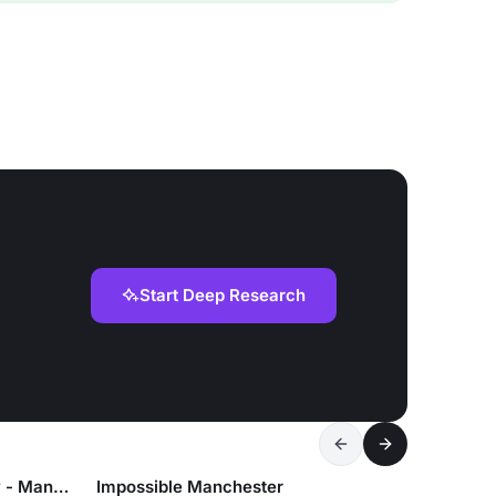
Start Deep Research
Lucky Cat by Gordon Ramsay - Manchester
Impossible Manchester