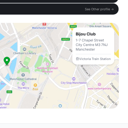
See Other profile →
Bijou Club
1-7 Chapel Street
City Centre M3 7NJ
Manchester
Victoria Train Station