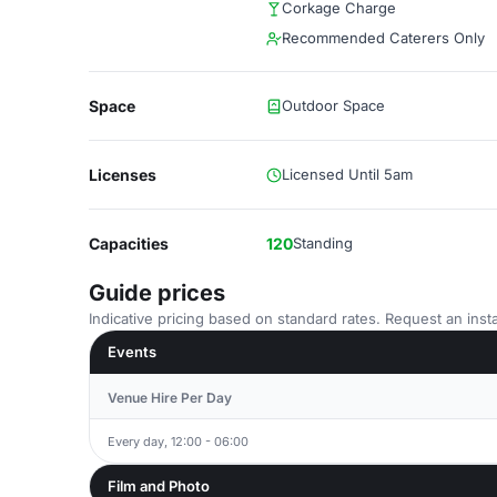
Corkage Charge
Recommended Caterers Only
Space
Outdoor Space
Licenses
Licensed Until 5am
Capacities
120
Standing
Guide prices
Indicative pricing based on standard rates. Request an insta
Events
Venue Hire Per Day
Every day, 12:00 - 06:00
Film and Photo