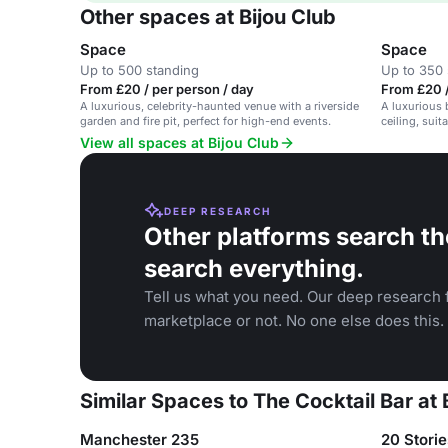
Other spaces at Bijou Club
Space
Space
Up to 500 standing
Up to 350 
From £20 / per person / day
From £20 /
A luxurious, celebrity-haunted venue with a riverside
A luxurious 
garden and fire pit, perfect for high-end events.
ceiling, suit
View all spaces at Bijou Club
DEEP RESEARCH
Other platforms search th
search everything.
Tell us what you need. Our deep research f
marketplace or not. No one else does this.
Similar Spaces to The Cocktail Bar at 
Manchester 235
20 Stori