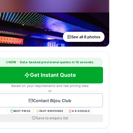
See all 8 photos
NEW
·
Data-backed provisional quotes in 10 seconds.
Get Instant Quote
Based on your requirements and real pricing data
or
Contact
Bijou Club
BEST PRICE
FAST RESPONSE
4.8 GOOGLE
Save to enquiry list