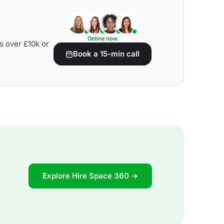
Online now
s over £10k or
Book a 15-min call
Explore Hire Space 360 →