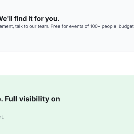
'll find it for you.
ment, talk to our team. Free for events of 100+ people, budget
Full visibility on
t.