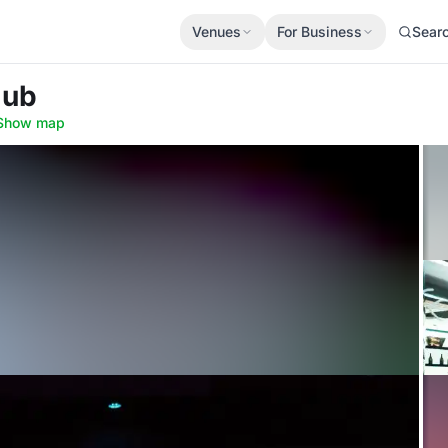
Venues
For Business
Sear
lub
Show map