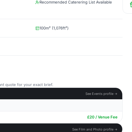
Recommended Caterering List Available
100m² (1,076ft²)
nt quote for your exact brief.
See Events profile →
£20 / Venue Fee
See Film and Photo profile →