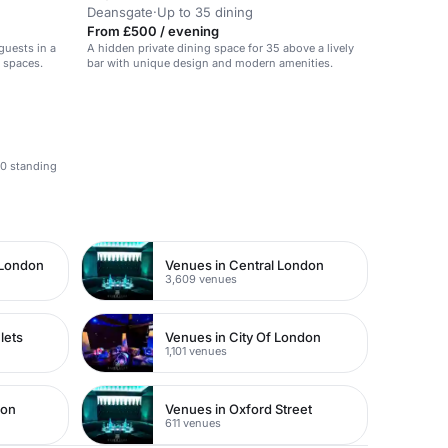
Deansgate
·
Up to 35 dining
From £500 / evening
guests in a
A hidden private dining space for 35 above a lively
d spaces.
bar with unique design and modern amenities.
70 standing
 London
Venues in Central London
3,609 venues
lets
Venues in City Of London
1,101 venues
don
Venues in Oxford Street
611 venues