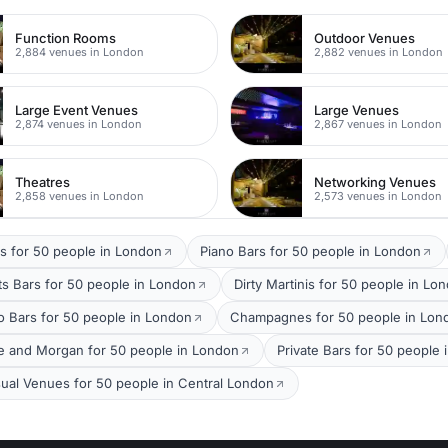
Function Rooms
Outdoor Venues
2,884 venues in London
2,882 venues in London
Large Event Venues
Large Venues
2,874 venues in London
2,867 venues in London
Theatres
Networking Venues
2,858 venues in London
2,573 venues in London
s for 50 people in London
Piano Bars for 50 people in London
ts Bars for 50 people in London
Dirty Martinis for 50 people in Lo
o Bars for 50 people in London
Champagnes for 50 people in Lon
e and Morgan for 50 people in London
Private Bars for 50 people
ual Venues for 50 people in Central London