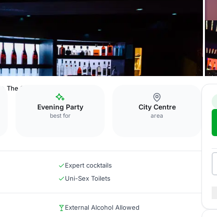
The Cocktail Bar
Evening Party
City Centre
best for
area
Expert cocktails
Uni-Sex Toilets
External Alcohol Allowed