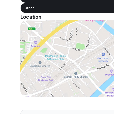
Other
Location