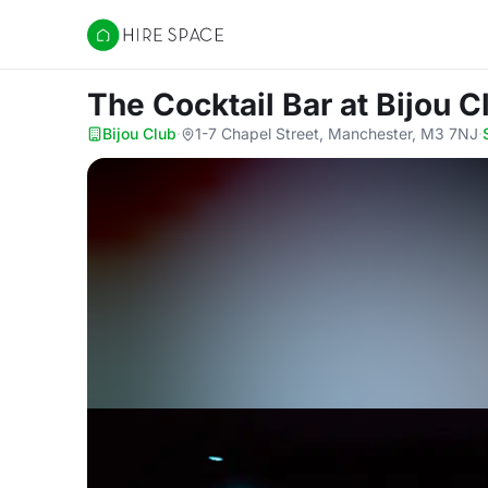
Hire Space
The Cocktail Bar
at Bijou C
Bijou Club
·
1-7 Chapel Street, Manchester, M3 7NJ
·