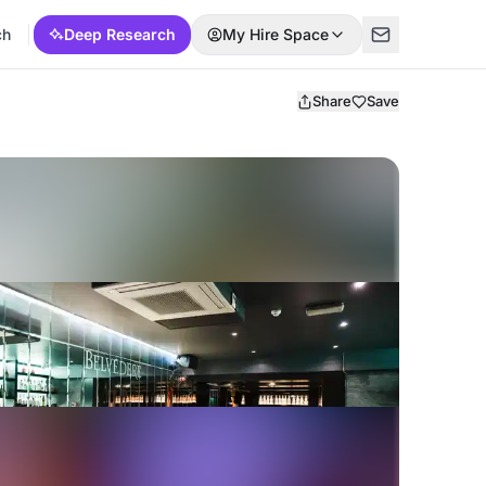
ch
Deep Research
My Hire Space
Share
Save