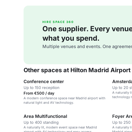
HIRE SPACE 360
One supplier. Every venue. 
what you spend.
Multiple venues and events. One agreemen
Other spaces at Hilton Madrid Airport
Conference center
Amsterd
Up to 150 reception
Up to 20 s
A naturally 
From €500 / day
technology n
A modern conference space near Madrid airport with
natural light and AV technology.
Area Multifunctional
Foyer Ar
Up to 400 standing
Up to 250 
A naturally lit, modern event space near Madrid
A naturally l
airport with AV technology and easy access.
Madrid airpo