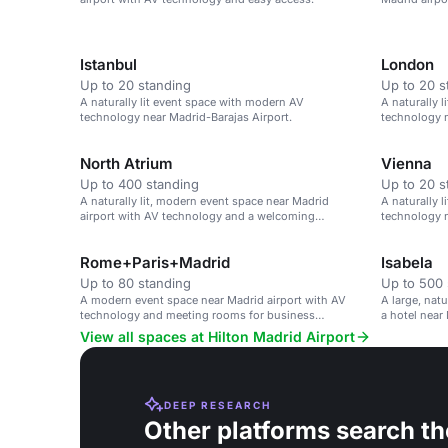
meetings.
Istanbul
London
Up to 20 standing
Up to 20 s
A naturally lit event space with modern AV
A naturally 
technology near Madrid-Barajas Airport.
technology n
North Atrium
Vienna
Up to 400 standing
Up to 20 s
A naturally lit, modern event space near Madrid
A naturally 
airport with AV technology and a welcoming
technology n
atmosphere.
Rome+Paris+Madrid
Isabela
Up to 80 standing
Up to 500 
A modern event space near Madrid airport with AV
A large, nat
technology and meeting rooms for business
a hotel near 
functions.
View all spaces at Hilton Madrid Airport
DEEP RESEARCH
Other platforms search th