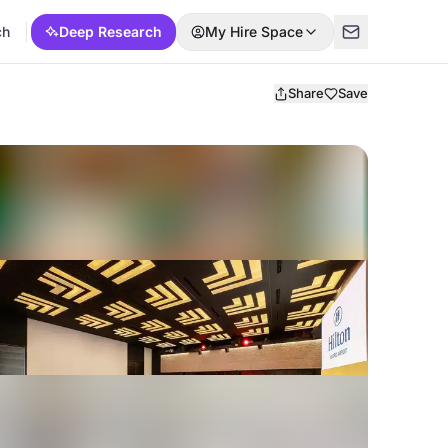
ch
Deep Research
My Hire Space
Share
Save