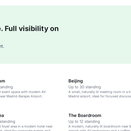
Full visibility on
t.
am
Beijing
tanding
Up to 30 standing
lit event space with modern AV
A small, naturally lit meeting room in a h
ear Madrid-Barajas Airport.
Madrid airport, ideal for focused discuss
ea
The Boardroom
standing
Up to 12 standing
it foyer area in a modern hotel near
A modern, naturally lit boardroom near 
rt, ideal for corporate events and
airport with AV technology and a coffee