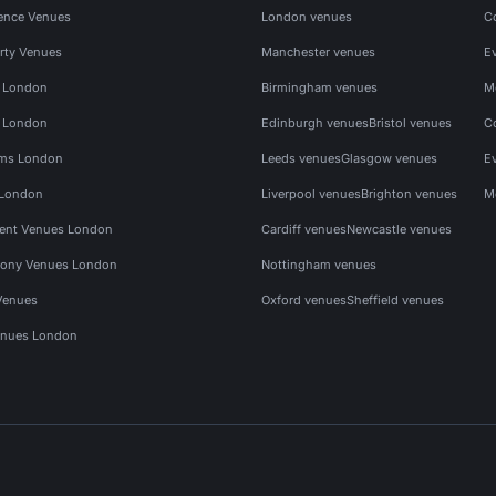
ence Venues
London venues
C
rty Venues
Manchester venues
E
s London
Birmingham venues
M
s London
Edinburgh venues
Bristol venues
C
ms London
Leeds venues
Glasgow venues
E
 London
Liverpool venues
Brighton venues
M
vent Venues London
Cardiff venues
Newcastle venues
ony Venues London
Nottingham venues
Venues
Oxford venues
Sheffield venues
nues London