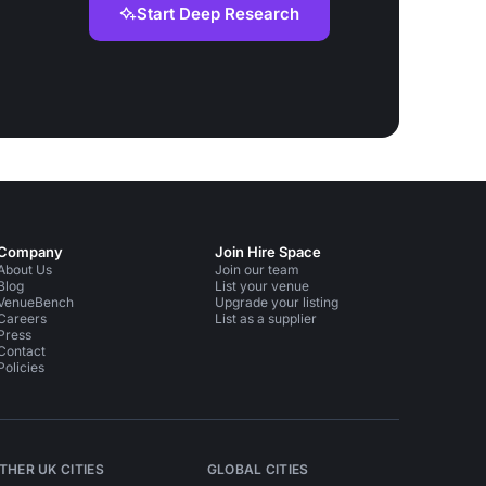
Start Deep Research
Company
Join Hire Space
About Us
Join our team
Blog
List your venue
VenueBench
Upgrade your listing
Careers
List as a supplier
Press
Contact
Policies
THER UK CITIES
GLOBAL CITIES