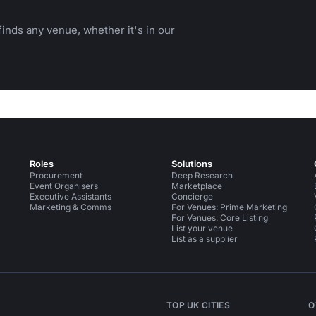
inds any venue, whether it's in our
Roles
Solutions
Procurement
Deep Research
Event Organisers
Marketplace
Executive Assistants
Concierge
Marketing & Comms
For Venues: Prime Marketing
For Venues: Core Listing
List your venue
List as a supplier
TOP UK CITIES
O