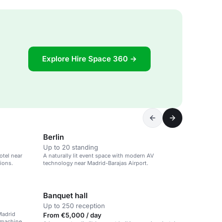
Explore Hire Space 360 →
Berlin
Up to 20 standing
otel near
A naturally lit event space with modern AV
ions.
technology near Madrid-Barajas Airport.
Banquet hall
Up to 250 reception
Madrid
From €5,000 / day
 machine.