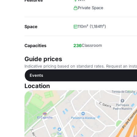
Private Space
Space
110m² (1,184ft²)
Capacities
236
Classroom
Guide prices
Indicative pricing based on standard rates. Request an insta
Events
Location