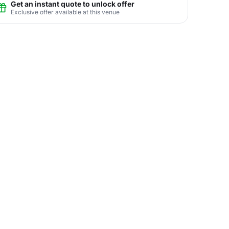
Get an instant quote to unlock offer
Exclusive offer available at this venue