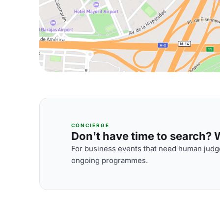
CONCIERGE
Don't have time to search? We
For business events that need human judge
ongoing programmes.