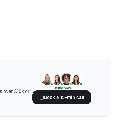
Online now
s over £10k or
Book a 15-min call