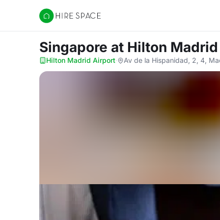
Hire Space
Singapore
at Hilton Madrid
Hilton Madrid Airport
·
Av de la Hispanidad, 2, 4, M