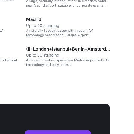
A large, naturally lit banquet hall in a modern hotel
near Madrid airport, suitable for corporate events
and receptions.
Madrid
Up to 20 standing
AV
A naturally lit event space with modern AV
technology near Madrid-Barajas Airport.
(II) London+Istanbul+Berlin+Amsterdam
Up to 80 standing
drid airport
A modern meeting space near Madrid airport with AV
technology and easy access.