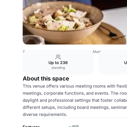
Spain Venues
Madrid Venues
Hilton Madrid Airport
Si
Up to 236
U
standing
About this space
This venue offers various meeting rooms with flexibl
meetings, corporate functions, and events. The roo
daylight and professional settings that foster colla
different setups, including board meetings, seminar
diverse requirements.
Wifi
Features