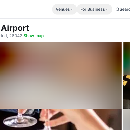
Venues
For Business
Sear
 Airport
adrid, 28042
·
Show map