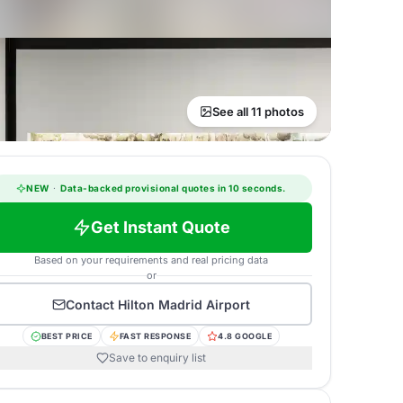
See all 11 photos
NEW
·
Data-backed provisional quotes in 10 seconds.
Get Instant Quote
Based on your requirements and real pricing data
or
Contact
Hilton Madrid Airport
BEST PRICE
FAST RESPONSE
4.8 GOOGLE
Save to enquiry list