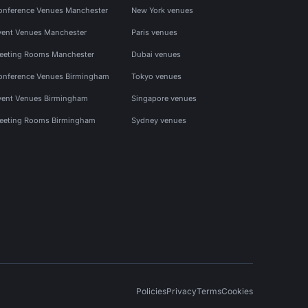
onference Venues Manchester
New York venues
vent Venues Manchester
Paris venues
eeting Rooms Manchester
Dubai venues
onference Venues Birmingham
Tokyo venues
vent Venues Birmingham
Singapore venues
eeting Rooms Birmingham
Sydney venues
Policies
Privacy
Terms
Cookies