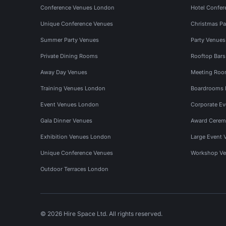
Conference Venues London
Hotel Confer
Unique Conference Venues
Christmas Pa
Summer Party Venues
Party Venue
Private Dining Rooms
Rooftop Bar
Away Day Venues
Meeting Roo
Training Venues London
Boardrooms
Event Venues London
Corporate E
Gala Dinner Venues
Award Cerem
Exhibition Venues London
Large Event 
Unique Conference Venues
Workshop Ve
Outdoor Terraces London
© 2026 Hire Space Ltd. All rights reserved.