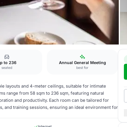
ngapore
p to 236
Annual General Meeting
seated
best for
e layouts and 4-meter ceilings, suitable for intimate
ms range from 58 sqm to 236 sqm, featuring natural
boration and productivity. Each room can be tailored for
s, and training sessions, ensuring an ideal environment for
Internet