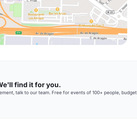
'll find it for you.
ment, talk to our team. Free for events of 100+ people, budget