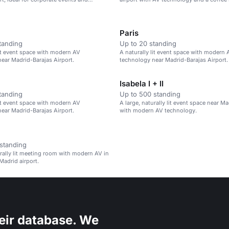
Paris
tanding
Up to 20 standing
lit event space with modern AV
A naturally lit event space with modern 
ear Madrid-Barajas Airport.
technology near Madrid-Barajas Airport.
Isabela I + II
tanding
Up to 500 standing
lit event space with modern AV
A large, naturally lit event space near Ma
ear Madrid-Barajas Airport.
with modern AV technology.
standing
urally lit meeting room with modern AV in
Madrid airport.
eir database. We