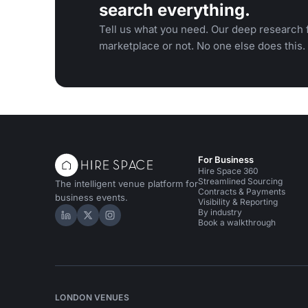
search everything.
Tell us what you need. Our deep research f
marketplace or not. No one else does this.
For Business
Hire Space 360
Streamlined Sourcing
The intelligent venue platform for
Contracts & Payments
business events.
Visibility & Reporting
By industry
Hire Space on LinkedIn
Hire Space on X
Hire Space on Instagram
Book a walkthrough
LONDON VENUES