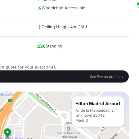
Wheelchair Accessible
Ceiling Height 4m (13ft)
236
Standing
nt quote for your exact brief.
See Events profile →
Hilton Madrid Airport
Av de la Hispanidad, 2, 4
Unknown 28042
Madrid