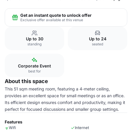
Get an instant quote to unlock offer
Exclusive offer available at this venue
Up to 30
Up to 24
standing
seated
Corporate Event
best for
About this space
This 51 sqm meeting room, featuring a 4-meter ceiling,
provides an excellent space for small meetings or as an office.
Its efficient design ensures comfort and productivity, making it
perfect for focused discussions and smaller group settings.
Features
Wifi
Internet