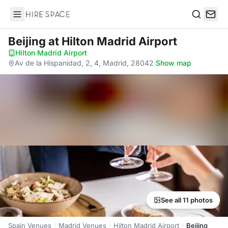
Hire Space
Search
Beijing
at Hilton Madrid Airport
Hilton Madrid Airport
·
Av de la Hispanidad, 2, 4, Madrid, 28042
·
Show map
See all 11 photos
Spain Venues
Madrid Venues
Hilton Madrid Airport
Beijing