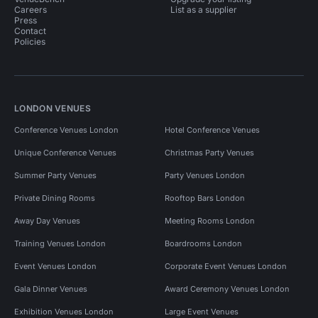
Careers
List as a supplier
Press
Contact
Policies
LONDON VENUES
Conference Venues London
Hotel Conference Venues
Unique Conference Venues
Christmas Party Venues
Summer Party Venues
Party Venues London
Private Dining Rooms
Rooftop Bars London
Away Day Venues
Meeting Rooms London
Training Venues London
Boardrooms London
Event Venues London
Corporate Event Venues London
Gala Dinner Venues
Award Ceremony Venues London
Exhibition Venues London
Large Event Venues