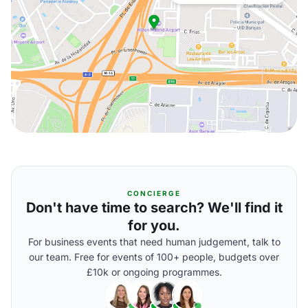
CONCIERGE
Don't have time to search? We'll find it
for you.
For business events that need human judgement, talk to
our team. Free for events of 100+ people, budgets over
£10k or ongoing programmes.