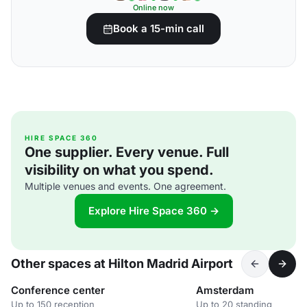
Online now
Book a 15-min call
HIRE SPACE 360
One supplier. Every venue. Full
visibility on what you spend.
Multiple venues and events. One agreement.
Explore Hire Space 360 →
Other spaces at Hilton Madrid Airport
Conference center
Amsterdam
Up to 150 reception
Up to 20 standing