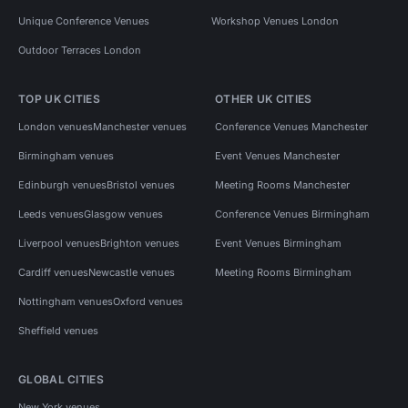
Unique Conference Venues
Workshop Venues London
Outdoor Terraces London
TOP UK CITIES
OTHER UK CITIES
London venues
Manchester venues
Conference Venues Manchester
Birmingham venues
Event Venues Manchester
Edinburgh venues
Bristol venues
Meeting Rooms Manchester
Leeds venues
Glasgow venues
Conference Venues Birmingham
Liverpool venues
Brighton venues
Event Venues Birmingham
Cardiff venues
Newcastle venues
Meeting Rooms Birmingham
Nottingham venues
Oxford venues
Sheffield venues
GLOBAL CITIES
New York venues