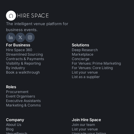
The intelligent venue platform for
business events.
Hire Space on LinkedIn
Hire Space on X
Hire Space on Instagram
For Business
Solutions
Hire Space 360
Deep Research
Streamlined Sourcing
Marketplace
Contracts & Payments
Concierge
Visibility & Reporting
For Venues: Prime Marketing
By industry
For Venues: Core Listing
Book a walkthrough
List your venue
List as a supplier
Roles
Procurement
Event Organisers
Executive Assistants
Marketing & Comms
Company
Join Hire Space
About Us
Join our team
Blog
List your venue
VenueBench
Upgrade your listing