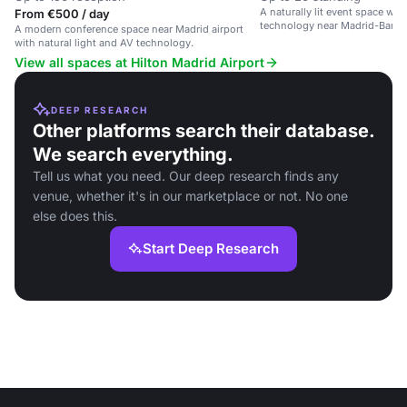
A naturally lit event space wi
From €500 / day
technology near Madrid-Baraja
A modern conference space near Madrid airport
with natural light and AV technology.
View all spaces at Hilton Madrid Airport
DEEP RESEARCH
Other platforms search their database.
We search everything.
Tell us what you need. Our deep research finds any
venue, whether it's in our marketplace or not. No one
else does this.
Start Deep Research