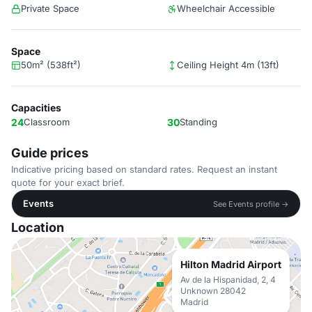
Private Space
Wheelchair Accessible
Space
50m² (538ft²)
Ceiling Height 4m (13ft)
Capacities
24
Classroom
30
Standing
Guide prices
Indicative pricing based on standard rates. Request an instant
quote for your exact brief.
Events
See Events profile →
Location
Hilton Madrid Airport
Av de la Hispanidad, 2, 4
Unknown 28042
Madrid