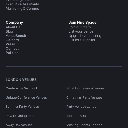
Executive Assistants
Marketing & Comms
Company
Join Hire Space
About Us
Join our team
Blog
List your venue
VenueBench
Upgrade your listing
Careers
List as a supplier
Press
Contact
Policies
LONDON VENUES
Conference Venues London
Hotel Conference Venues
Unique Conference Venues
Christmas Party Venues
Summer Party Venues
Party Venues London
Private Dining Rooms
Rooftop Bars London
Away Day Venues
Meeting Rooms London