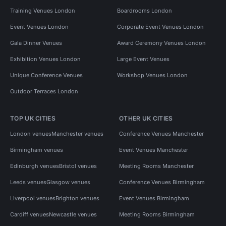
Training Venues London
Boardrooms London
Event Venues London
Corporate Event Venues London
Gala Dinner Venues
Award Ceremony Venues London
Exhibition Venues London
Large Event Venues
Unique Conference Venues
Workshop Venues London
Outdoor Terraces London
TOP UK CITIES
OTHER UK CITIES
London venues
Manchester venues
Conference Venues Manchester
Birmingham venues
Event Venues Manchester
Edinburgh venues
Bristol venues
Meeting Rooms Manchester
Leeds venues
Glasgow venues
Conference Venues Birmingham
Liverpool venues
Brighton venues
Event Venues Birmingham
Cardiff venues
Newcastle venues
Meeting Rooms Birmingham