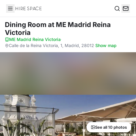
Hire Space
Search
Dining Room
at ME Madrid Reina
Victoria
ME Madrid Reina Victoria
·
Calle de la Reina Victoria, 1, Madrid, 28012
·
Show map
See all 10 photos