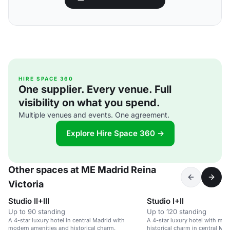
HIRE SPACE 360
One supplier. Every venue. Full
visibility on what you spend.
Multiple venues and events. One agreement.
Explore Hire Space 360 →
Other spaces at ME Madrid Reina
Victoria
Studio II+III
Studio I+II
Up to 90 standing
Up to 120 standing
A 4-star luxury hotel in central Madrid with
A 4-star luxury hotel with mo
modern amenities and historical charm.
historical charm in central Mad