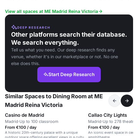
View all spaces at ME Madrid Reina Victoria
DEEP RESEARCH
Other platforms search their database.
We search everything.
Tell us what you need. Our deep research finds any
venue, whether it's in our marketplace or not. No one
else does this.
Start Deep Research
Similar Spaces to Dining Room at ME
Madrid Reina Victoria
Casino de Madrid
Callao City Lights
Madrid
·
Up to 100 classroom
Madrid
·
Up to 278 theatre
From €100 / day
From €100 / day
A historic 20th-century palace with a unique
An iconic event space in centr
outdoor space offering excellent views in a cultural
amphitheatre.