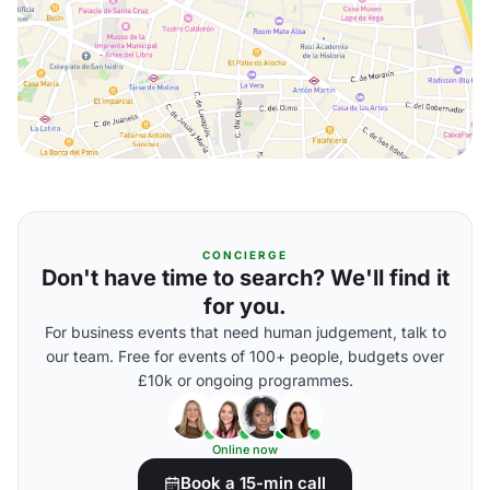
CONCIERGE
Don't have time to search? We'll find it
for you.
For business events that need human judgement, talk to
our team. Free for events of 100+ people, budgets over
£10k or ongoing programmes.
Online now
Book a 15-min call