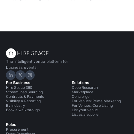
centre.
The intelligent venue platform for
business events.
Hire Space on LinkedIn
Hire Space on X
Hire Space on Instagram
For Business
Solutions
Hire Space 360
Deep Research
Streamlined Sourcing
Marketplace
Contracts & Payments
Concierge
Visibility & Reporting
For Venues: Prime Marketing
By industry
For Venues: Core Listing
Book a walkthrough
List your venue
List as a supplier
Roles
Procurement
Event Organisers