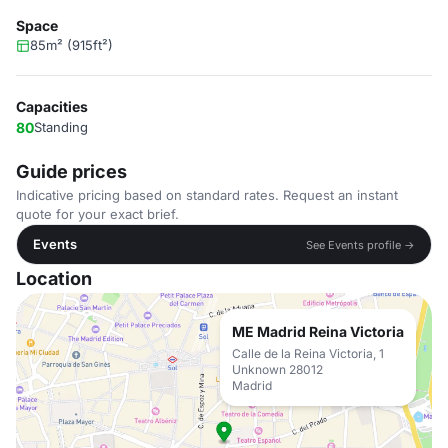
Space
85m² (915ft²)
Capacities
80
Standing
Guide prices
Indicative pricing based on standard rates. Request an instant
quote for your exact brief.
Events
See Events profile →
Location
ME Madrid Reina Victoria
Calle de la Reina Victoria, 1
Unknown 28012
Madrid