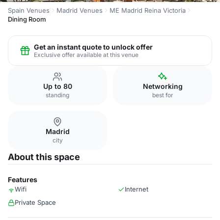
Spain Venues
Madrid Venues
ME Madrid Reina Victoria
Dining Room
Get an instant quote to unlock offer
Exclusive offer available at this venue
Up to 80
Networking
standing
best for
Madrid
city
About this space
Features
Wifi
Internet
Private Space