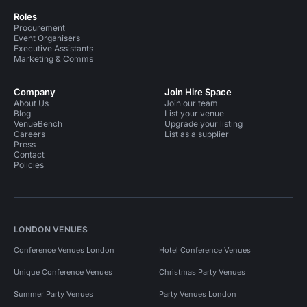
Roles
Procurement
Event Organisers
Executive Assistants
Marketing & Comms
Company
Join Hire Space
About Us
Join our team
Blog
List your venue
VenueBench
Upgrade your listing
Careers
List as a supplier
Press
Contact
Policies
LONDON VENUES
Conference Venues London
Hotel Conference Venues
Unique Conference Venues
Christmas Party Venues
Summer Party Venues
Party Venues London