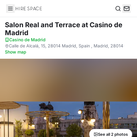
Hire Space
Search
Salon Real and Terrace
at Casino de
Madrid
Casino de Madrid
·
Calle de Alcalá, 15, 28014 Madrid, Spain , Madrid, 28014
·
Show map
See all 2 photos