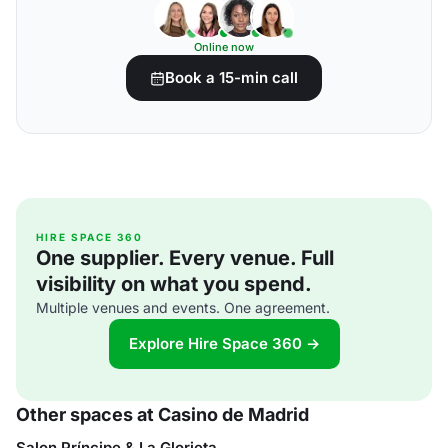
Online now
Book a 15-min call
HIRE SPACE 360
One supplier. Every venue. Full
visibility on what you spend.
Multiple venues and events. One agreement.
Explore Hire Space 360 →
Other spaces at Casino de Madrid
Salon Príncipe & La Glorieta