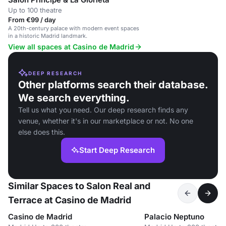
Up to 100 theatre
From €99 / day
A 20th-century palace with modern event spaces
in a historic Madrid landmark.
View all spaces at Casino de Madrid
DEEP RESEARCH
Other platforms search their database.
We search everything.
Tell us what you need. Our deep research finds any
venue, whether it's in our marketplace or not. No one
else does this.
Start Deep Research
Similar Spaces to Salon Real and
Terrace at Casino de Madrid
Casino de Madrid
Palacio Neptuno