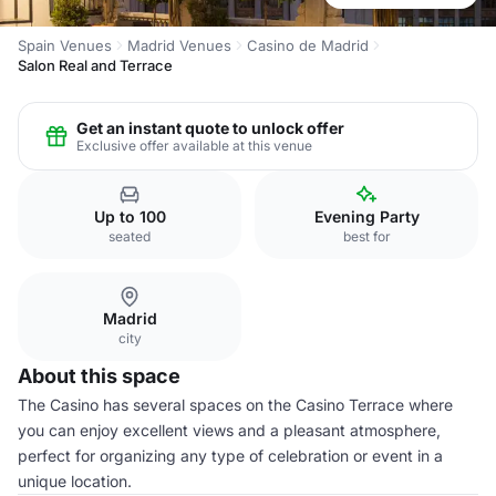
Spain Venues
Madrid Venues
Casino de Madrid
Salon Real and Terrace
Get an instant quote to unlock offer
Exclusive offer available at this venue
Up to 100
Evening Party
seated
best for
Madrid
city
About this space
The Casino has several spaces on the Casino Terrace where
you can enjoy excellent views and a pleasant atmosphere,
perfect for organizing any type of celebration or event in a
unique location.