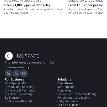
Madrid
·
Up to 300 theatre
Madrid
·
Up to 200 theatre
From €1,000 / per person / day
From €100 / per person /
A historic social club with a range of activities,
A grand event space in Madrid's
dating back to 1836.
for gala dinners, conferences, 
for up to 700 guests.
The intelligent venue platform for
business events.
Hire Space on LinkedIn
Hire Space on X
Hire Space on Instagram
For Business
Solutions
Hire Space 360
Deep Research
Streamlined Sourcing
Marketplace
Contracts & Payments
Concierge
Visibility & Reporting
For Venues: Prime Marketing
By industry
For Venues: Core Listing
Book a walkthrough
List your venue
List as a supplier