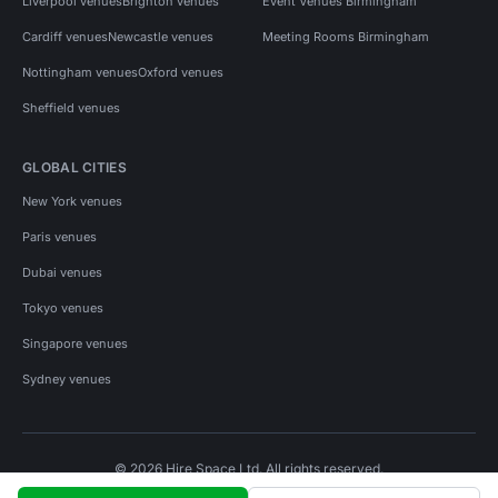
Liverpool venues
Brighton venues
Event Venues Birmingham
Cardiff venues
Newcastle venues
Meeting Rooms Birmingham
Nottingham venues
Oxford venues
Sheffield venues
GLOBAL CITIES
New York venues
Paris venues
Dubai venues
Tokyo venues
Singapore venues
Sydney venues
© 2026 Hire Space Ltd. All rights reserved.
Policies
Privacy
Terms
Cookies