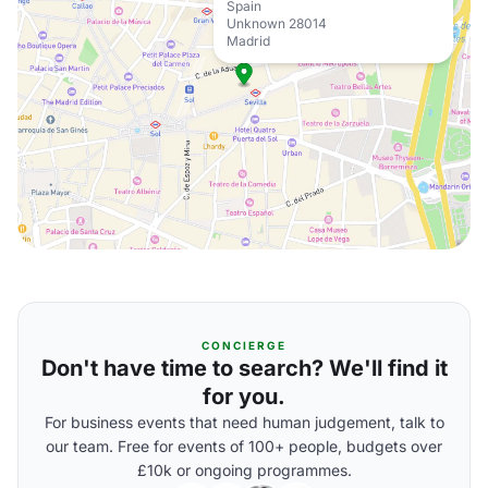
Spain
Unknown 28014
Madrid
CONCIERGE
Don't have time to search? We'll find it
for you.
For business events that need human judgement, talk to
our team. Free for events of 100+ people, budgets over
£10k or ongoing programmes.