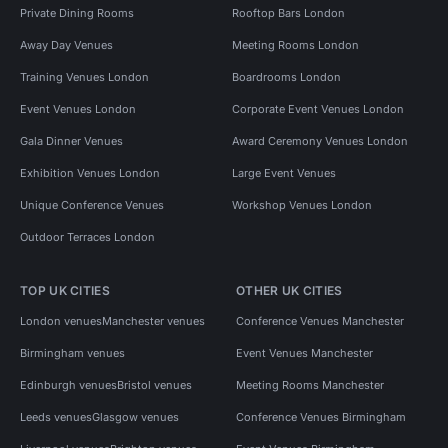
Private Dining Rooms
Rooftop Bars London
Away Day Venues
Meeting Rooms London
Training Venues London
Boardrooms London
Event Venues London
Corporate Event Venues London
Gala Dinner Venues
Award Ceremony Venues London
Exhibition Venues London
Large Event Venues
Unique Conference Venues
Workshop Venues London
Outdoor Terraces London
TOP UK CITIES
OTHER UK CITIES
London venues
Manchester venues
Conference Venues Manchester
Birmingham venues
Event Venues Manchester
Edinburgh venues
Bristol venues
Meeting Rooms Manchester
Leeds venues
Glasgow venues
Conference Venues Birmingham