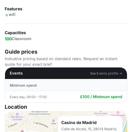
Features
wifi
Capacities
100
Classroom
Guide prices
Indicative pricing based on standard rates. Request an instant
quote for your exact brief.
Events
See Events profile →
Minimum spend
£100 / Minimum spend
Every day, 09:00 - 17:00
Location
Casino de Madrid
Calle de Alcalá, 15, 28014 Madrid,