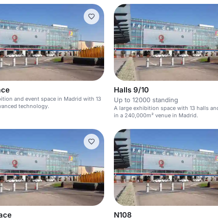
ace
Halls 9/10
bition and event space in Madrid with 13
Up to 12000 standing
dvanced technology.
A large exhibition space with 13 halls a
in a 240,000m² venue in Madrid.
ace
N108