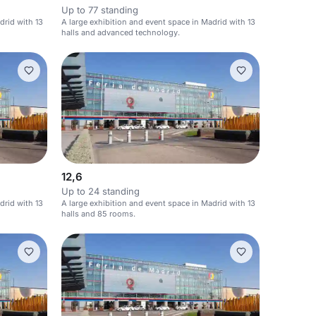
Up to 77 standing
drid with 13
A large exhibition and event space in Madrid with 13
halls and advanced technology.
12,6
Up to 24 standing
drid with 13
A large exhibition and event space in Madrid with 13
halls and 85 rooms.