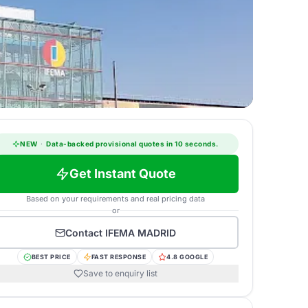
NEW
·
Data-backed provisional quotes in 10 seconds.
Get Instant Quote
Based on your requirements and real pricing data
or
Contact
IFEMA MADRID
BEST PRICE
FAST RESPONSE
4.8 GOOGLE
Save to enquiry list