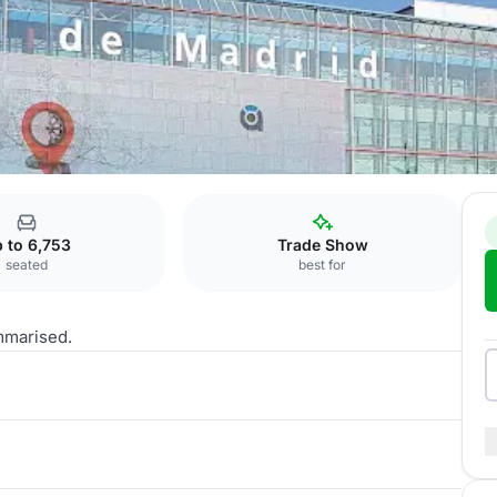
 to 6,753
Trade Show
seated
best for
mmarised.