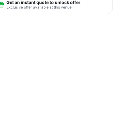
Get an instant quote to unlock offer
Exclusive offer available at this venue