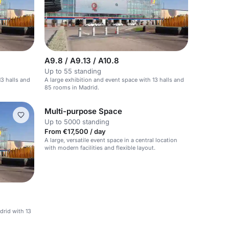
A9.8 / A9.13 / A10.8
Up to 55 standing
13 halls and
A large exhibition and event space with 13 halls and
85 rooms in Madrid.
Multi-purpose Space
Up to 5000 standing
From €17,500 / day
A large, versatile event space in a central location
with modern facilities and flexible layout.
drid with 13