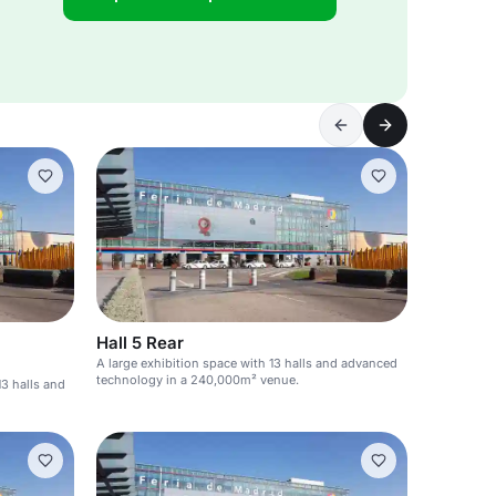
Hall 5 Rear
A large exhibition space with 13 halls and advanced
technology in a 240,000m² venue.
13 halls and