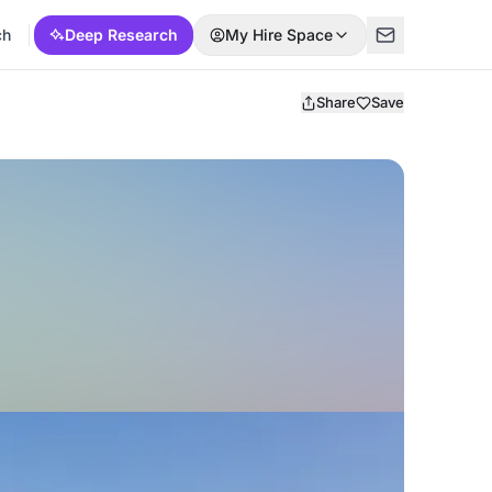
ch
Deep Research
My Hire Space
Share
Save