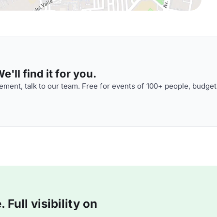
'll find it for you.
ment, talk to our team. Free for events of 100+ people, budget
Full visibility on