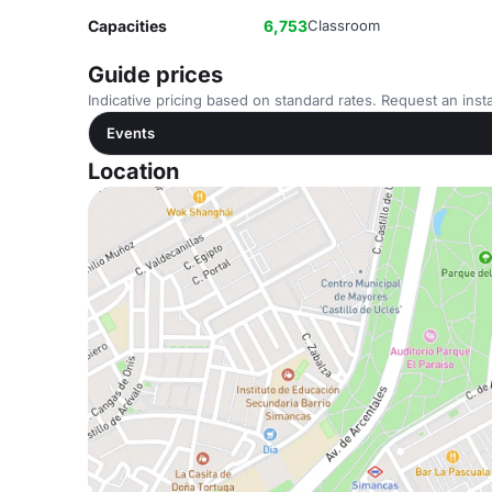
Capacities
6,753
Classroom
Guide prices
Indicative pricing based on standard rates. Request an insta
Events
Location