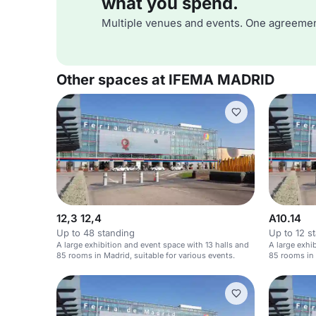
what you spend.
Multiple venues and events. One agreemen
Other spaces at IFEMA MADRID
12,3 12,4
A10.14
Up to 48 standing
Up to 12 s
A large exhibition and event space with 13 halls and
A large exhi
85 rooms in Madrid, suitable for various events.
85 rooms in