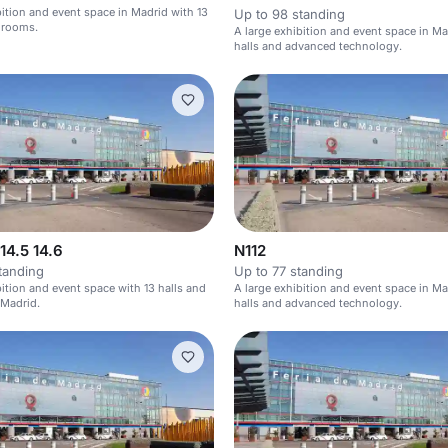
bition and event space in Madrid with 13
Up to 98 standing
 rooms.
A large exhibition and event space in Ma
halls and advanced technology.
 14.5 14.6
N112
tanding
Up to 77 standing
bition and event space with 13 halls and
A large exhibition and event space in Ma
 Madrid.
halls and advanced technology.