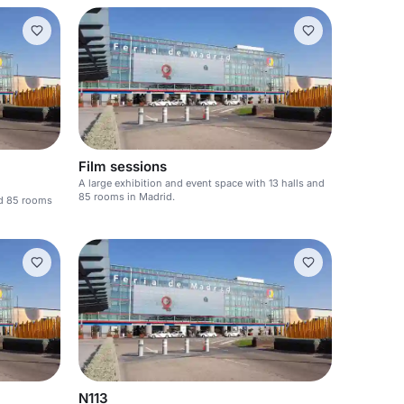
Film sessions
A large exhibition and event space with 13 halls and
85 rooms in Madrid.
nd 85 rooms
N113