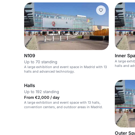
N109
Inner Sp
A large exhi
Up to 70 standing
halls and a
A large exhibition and event space in Madrid with 13
halls and advanced technology.
Halls
Up to 192 standing
From €2,000 / day
A large exhibition and event space with 13 halls,
convention centers, and outdoor areas in Madrid.
Outer Sp