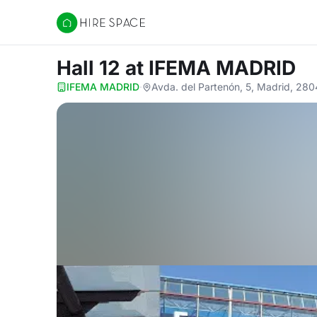
Hire Space
Hall 12
at IFEMA MADRID
IFEMA MADRID
·
Avda. del Partenón, 5, Madrid, 28