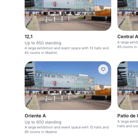
12,1
Central 
A large exhi
Up to 650 standing
85 rooms in
A large exhibition and event space with 13 halls and
85 rooms in Madrid.
Oriente A
Patio de 
A large exhi
Up to 600 standing
halls and ou
A large exhibition and event space with 13 halls and
85 rooms in Madrid.