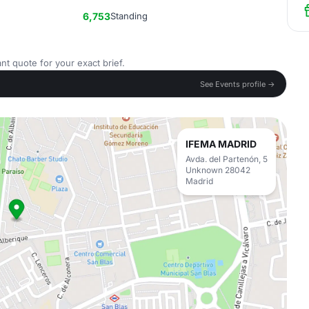
6,753
Standing
nt quote for your exact brief.
See Events profile →
IFEMA MADRID
Avda. del Partenón, 5
Unknown 28042
Madrid