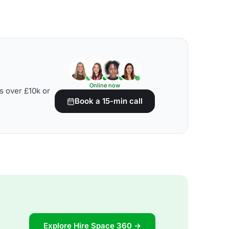
Online now
s over £10k or
Book a 15-min call
Explore Hire Space 360 →