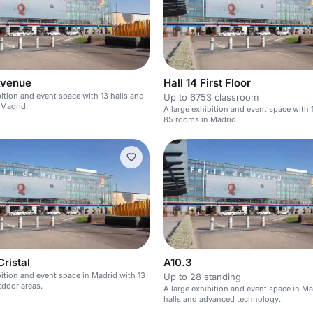
Avenue
Hall 14 First Floor
bition and event space with 13 halls and
Up to 6753 classroom
 Madrid.
A large exhibition and event space with 
85 rooms in Madrid.
Cristal
A10.3
bition and event space in Madrid with 13
Up to 28 standing
tdoor areas.
A large exhibition and event space in Ma
halls and advanced technology.