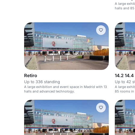
A large exhi
halls and 85
Retiro
14.2 14.4
Up to 336 standing
Up to 42 s
A large exhibition and event space in Madrid with 13
A large exhi
halls and advanced technology.
85 rooms in