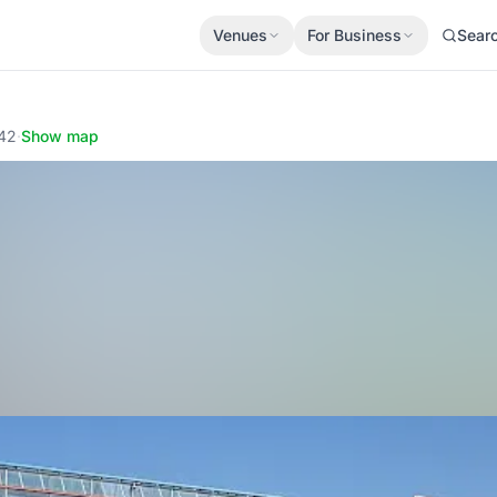
Venues
For Business
Sear
042
·
Show map