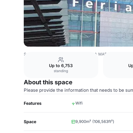
Spain Venues
Madrid Venues
IFEMA MADRID
Hall 12
Up to 6,753
Up
standing
About this space
Please provide the information that needs to be su
Features
Wifi
Space
9,900m² (106,563ft²)