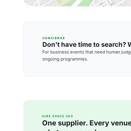
CONCIERGE
Don't have time to search? We
For business events that need human judge
ongoing programmes.
HIRE SPACE 360
One supplier. Every venue. 