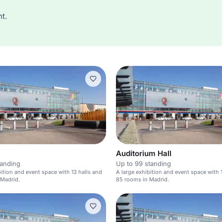
t.
Auditorium Hall
tanding
Up to 99 standing
bition and event space with 13 halls and
A large exhibition and event space with 
 Madrid.
85 rooms in Madrid.