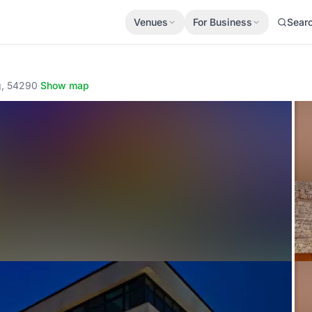
Venues
For Business
Sear
g, 54290
·
Show map