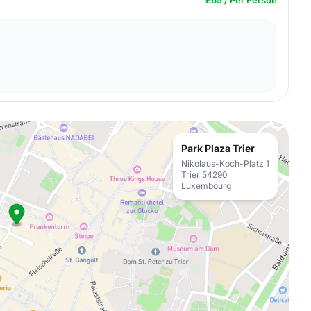
£65 / Per Person
Park Plaza Trier
Nikolaus-Koch-Platz 1
Trier 54290
Luxembourg