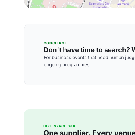
CONCIERGE
Don't have time to search? We
For business events that need human judge
ongoing programmes.
HIRE SPACE 360
One supplier. Every venue. 