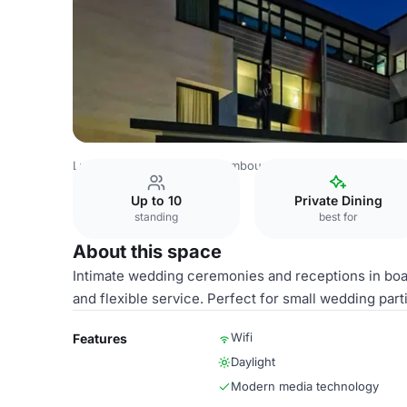
Luxembourg Venues
Luxembourg Venues
Park Plaza Tr
Up to 10
Private Dining
standing
best for
About this space
Intimate wedding ceremonies and receptions in bo
and flexible service. Perfect for small wedding par
Wifi
Features
Daylight
Modern media technology