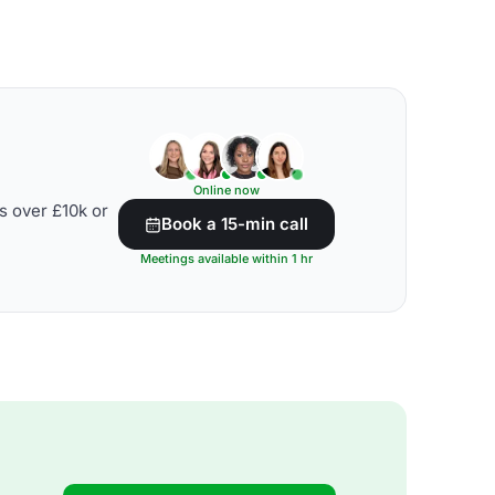
Online now
s over £10k or
Book a 15-min call
Meetings available within 1 hr