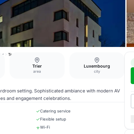
ier
Treverer
Trier
Luxembourg
area
city
ardroom setting. Sophisticated ambiance with modern AV
ties and engagement celebrations.
Catering service
Flexible setup
Wi-Fi