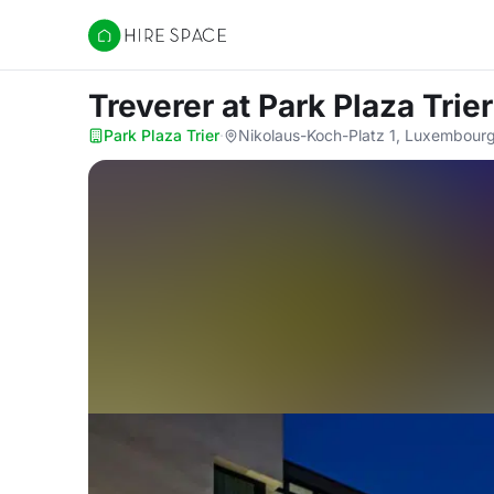
Hire Space
Treverer
at Park Plaza Trier
Park Plaza Trier
·
Nikolaus-Koch-Platz 1, Luxembour