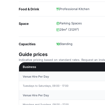
Food & Drink
Professional Kitchen
Parking Spaces
Space
29m² (312ft²)
Capacities
10
Standing
Guide prices
Indicative pricing based on standard rates. Request an insta
Business
Venue Hire Per Day
Tuesdays to Saturdays, 09:00 - 17:00
Venue Hire Per Day
Mondays and Sundays, 09:00 - 17:00