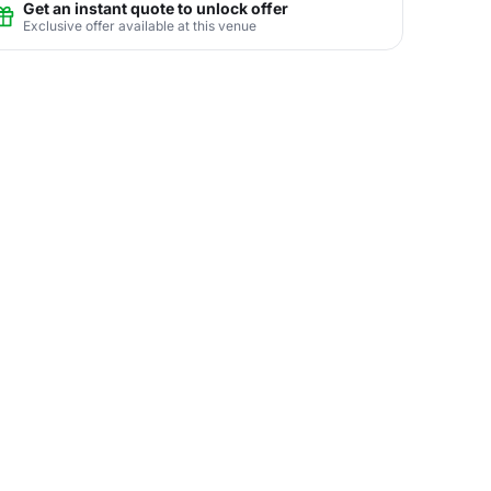
Get an instant quote to unlock offer
Exclusive offer available at this venue