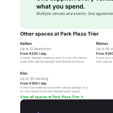
what you spend.
Multiple venues and events. One agreemen
Other spaces at Park Plaza Trier
Kelten
Römer
Up to 12 boardroom
Up to 60 s
From €220 / day
From €350
A small, daylight meeting room in a 4* city-centre
A mid-size m
hotel with natural daylight and flexible furniture.
with natural 
Klio
Up to 30 standing
From €300 / day
A mid-size meeting room with natural daylight in a
4* city-centre hotel with flexible event space.
View all spaces at Park Plaza Trier