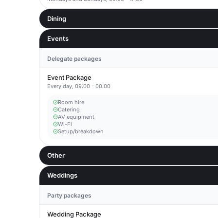
Dining
Events
Delegate packages
Event Package
Every day, 09:00 - 00:00
Room hire
Catering
AV equipment
Wi-Fi
Setup/breakdown
Other
Weddings
Party packages
Wedding Package