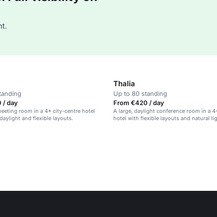
t.
Thalia
tanding
Up to 80 standing
 / day
From €420 / day
eeting room in a 4* city-centre hotel
A large, daylight conference room in a 4
daylight and flexible layouts.
hotel with flexible layouts and natural li