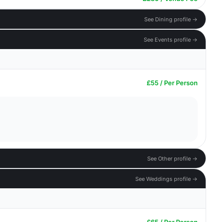
See Dining profile →
See Events profile →
£55 / Per Person
See Other profile →
See Weddings profile →