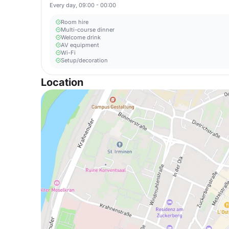
Every day, 09:00 - 00:00
Room hire
Multi-course dinner
Welcome drink
AV equipment
Wi-Fi
Setup/decoration
Location