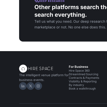
DEEP RESEARCH
Other platforms search th
search everything.
Tell us what you need. Our deep research f
marketplace or not. No one else does this.
For Business
Hire Space 360
Streamlined Sourcing
The intelligent venue platform for
Contracts & Payments
business events.
Visibility & Reporting
By industry
Hire Space on LinkedIn
Hire Space on X
Hire Space on Instagram
Book a walkthrough