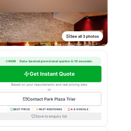
See all 3 photos
NEW
·
Data-backed provisional quotes in 10 seconds.
Get Instant Quote
Based on your requirements and real pricing data
or
Contact
Park Plaza Trier
BEST PRICE
FAST RESPONSE
4.8 GOOGLE
Save to enquiry list