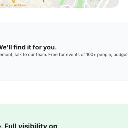
'll find it for you.
ment, talk to our team. Free for events of 100+ people, budget
Full visibility on