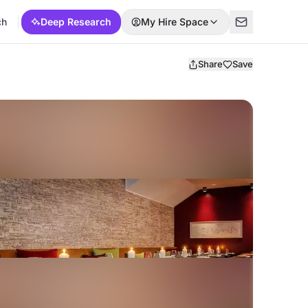
ch
Deep Research
My Hire Space
Share
Save