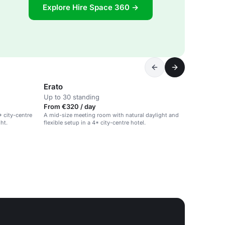
Explore Hire Space 360 →
Erato
Up to 30 standing
From €320 / day
* city-centre
A mid-size meeting room with natural daylight and
ght.
flexible setup in a 4* city-centre hotel.