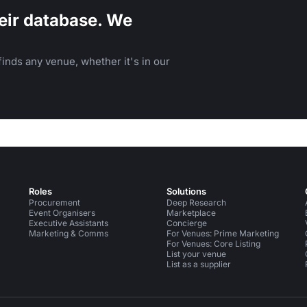
eir database. We
inds any venue, whether it's in our
Roles
Solutions
Procurement
Deep Research
Event Organisers
Marketplace
Executive Assistants
Concierge
Marketing & Comms
For Venues: Prime Marketing
For Venues: Core Listing
List your venue
List as a supplier