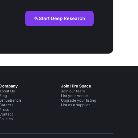
Start Deep Research
Company
Join Hire Space
About Us
Join our team
Blog
List your venue
VenueBench
Upgrade your listing
Careers
List as a supplier
Press
Contact
Policies