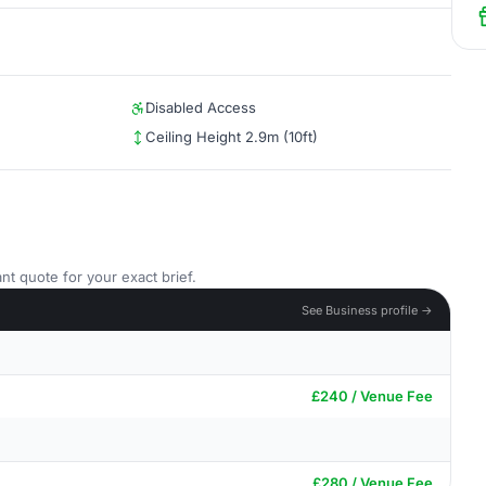
Disabled Access
Ceiling Height 2.9m (10ft)
nt quote for your exact brief.
See Business profile →
£240 / Venue Fee
£280 / Venue Fee