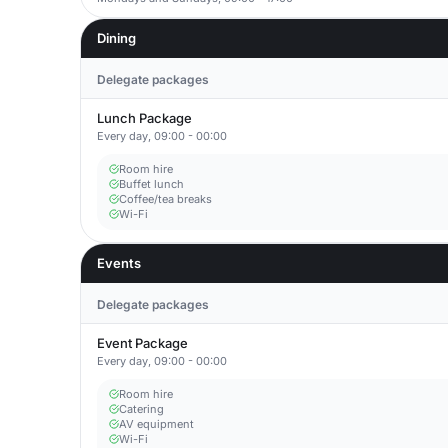
Dining
Delegate packages
Lunch Package
Every day, 09:00 - 00:00
Room hire
Buffet lunch
Coffee/tea breaks
Wi-Fi
Events
Delegate packages
Event Package
Every day, 09:00 - 00:00
Room hire
Catering
AV equipment
Wi-Fi