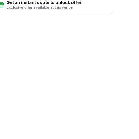
Get an instant quote to unlock offer
Exclusive offer available at this venue