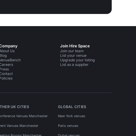
Company
Join Hire Space
About Us
Join our team
Blog
List your venue
VenueBench
Upgrade your listing
Careers
List as a supplier
Press
Contact
Policies
THER UK CITIES
GLOBAL CITIES
onference Venues Manchester
New York venues
vent Venues Manchester
Paris venues
eeting Rooms Manchester
Dubai venues