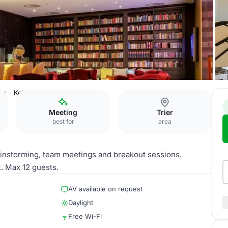
ier
Kelten
Meeting
Trier
best for
area
ainstorming, team meetings and breakout sessions.
t. Max 12 guests.
AV available on request
Daylight
Free Wi-Fi