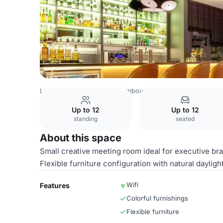
Luxembourg Venues
Luxembourg Venues
Park Plaza Tr
Up to 12
Up to 12
standing
seated
About this space
Small creative meeting room ideal for executive br
Flexible furniture configuration with natural dayligh
Wifi
Features
Colorful furnishings
Flexible furniture