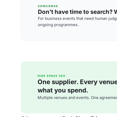
CONCIERGE
Don't have time to search? We
For business events that need human judge
ongoing programmes.
HIRE SPACE 360
One supplier. Every venue. 
what you spend.
Multiple venues and events. One agreemen