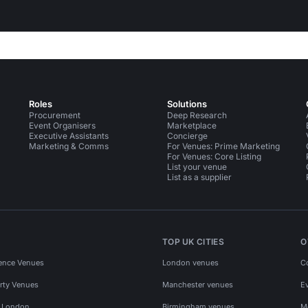
Roles
Solutions
Procurement
Deep Research
Event Organisers
Marketplace
Executive Assistants
Concierge
Marketing & Comms
For Venues: Prime Marketing
For Venues: Core Listing
List your venue
List as a supplier
TOP UK CITIES
O
ence Venues
London venues
C
rty Venues
Manchester venues
E
s London
Birmingham venues
M