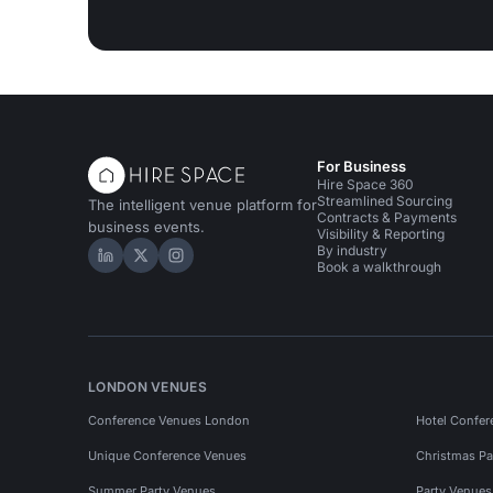
For Business
Hire Space 360
Streamlined Sourcing
The intelligent venue platform for
Contracts & Payments
business events.
Visibility & Reporting
By industry
Hire Space on LinkedIn
Hire Space on X
Hire Space on Instagram
Book a walkthrough
LONDON VENUES
Conference Venues London
Hotel Confer
Unique Conference Venues
Christmas Pa
Summer Party Venues
Party Venue