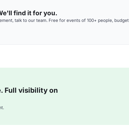
'll find it for you.
ment, talk to our team. Free for events of 100+ people, budget
Full visibility on
t.