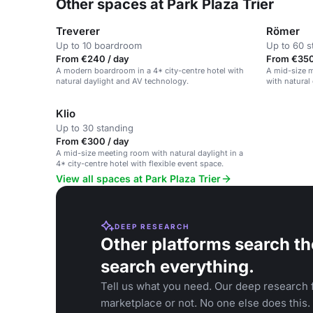
Other spaces at Park Plaza Trier
Treverer
Römer
Up to 10 boardroom
Up to 60 s
From €240 / day
From €350
A modern boardroom in a 4* city-centre hotel with
A mid-size m
natural daylight and AV technology.
with natural 
Klio
Up to 30 standing
From €300 / day
A mid-size meeting room with natural daylight in a
4* city-centre hotel with flexible event space.
View all spaces at Park Plaza Trier
DEEP RESEARCH
Other platforms search th
search everything.
Tell us what you need. Our deep research f
marketplace or not. No one else does this.