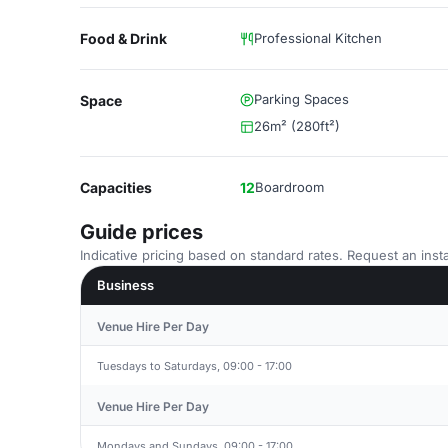
Food & Drink
Professional Kitchen
Parking Spaces
Space
26m² (280ft²)
Capacities
12
Boardroom
Guide prices
Indicative pricing based on standard rates. Request an insta
Business
Venue Hire Per Day
Tuesdays to Saturdays, 09:00 - 17:00
Venue Hire Per Day
Mondays and Sundays, 09:00 - 17:00