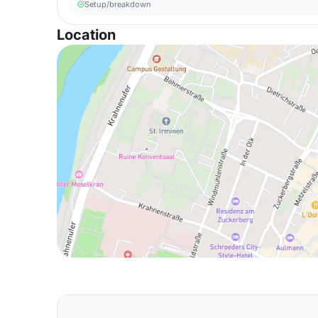
Setup/breakdown
Location