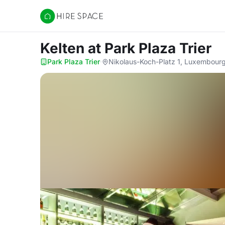
Hire Space
Kelten
at Park Plaza Trier
Park Plaza Trier
·
Nikolaus-Koch-Platz 1, Luxembour