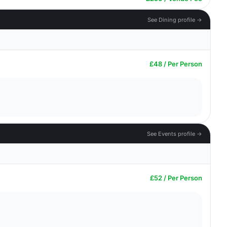
See Dining profile →
£48 / Per Person
See Events profile →
£52 / Per Person