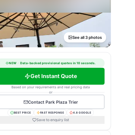
See all 3 photos
NEW
·
Data-backed provisional quotes in 10 seconds.
Get Instant Quote
Based on your requirements and real pricing data
or
Contact
Park Plaza Trier
BEST PRICE
FAST RESPONSE
4.8 GOOGLE
Save to enquiry list