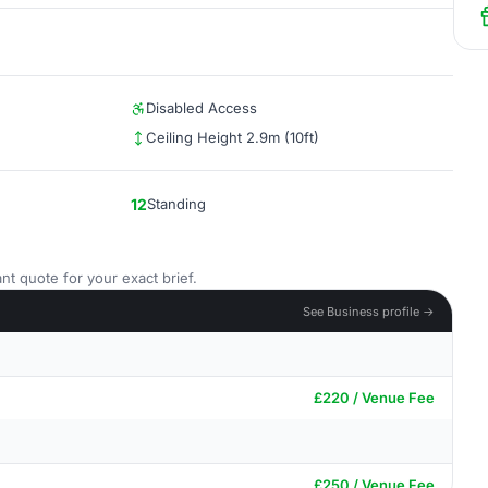
Disabled Access
Ceiling Height 2.9m (10ft)
12
Standing
nt quote for your exact brief.
See Business profile →
£220 / Venue Fee
£250 / Venue Fee