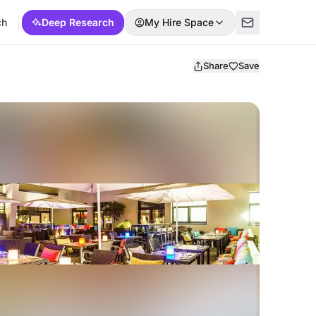
ch
Deep Research
My Hire Space
Share
Save