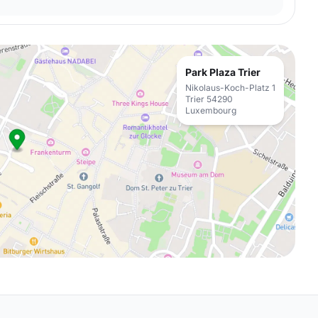
Park Plaza Trier
Nikolaus-Koch-Platz 1
Trier 54290
Luxembourg