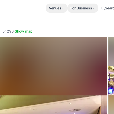
Venues
For Business
Sear
g, 54290
·
Show map