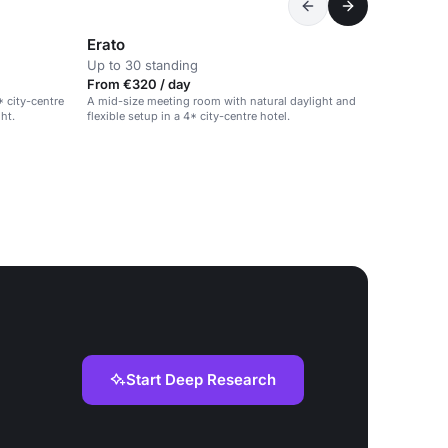
Erato
Up to 30 standing
From €320 / day
* city-centre
A mid-size meeting room with natural daylight and
ght.
flexible setup in a 4* city-centre hotel.
Start Deep Research