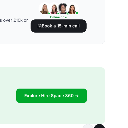
Online now
s over £10k or
Book a 15-min call
Explore Hire Space 360 →