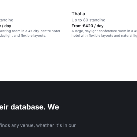
Thalia
tanding
Up to 80 standing
 / day
From €420 / day
eeting room in a 4* city-centre hotel
A large, daylight conference room in a 4
daylight and flexible layouts.
hotel with flexible layouts and natural li
eir database. We
inds any venue, whether it's in our