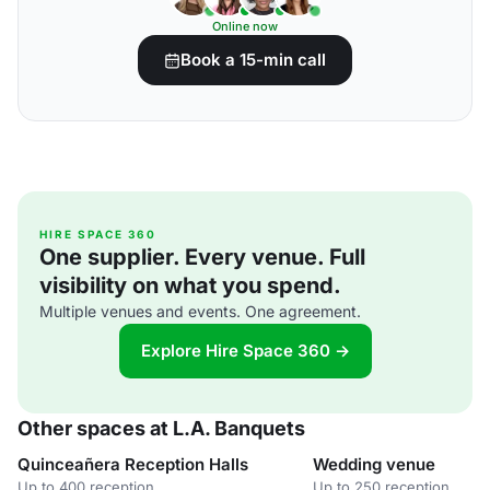
Online now
Book a 15-min call
HIRE SPACE 360
One supplier. Every venue. Full
visibility on what you spend.
Multiple venues and events. One agreement.
Explore Hire Space 360 →
Other spaces at L.A. Banquets
Quinceañera Reception Halls
Wedding venue
Up to 400 reception
Up to 250 reception