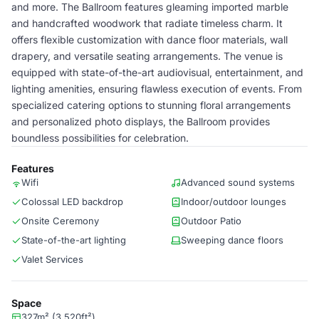
and more. The Ballroom features gleaming imported marble
and handcrafted woodwork that radiate timeless charm. It
offers flexible customization with dance floor materials, wall
drapery, and versatile seating arrangements. The venue is
equipped with state-of-the-art audiovisual, entertainment, and
lighting amenities, ensuring flawless execution of events. From
specialized catering options to stunning floral arrangements
and personalized photo displays, the Ballroom provides
boundless possibilities for celebration.
Features
Wifi
Advanced sound systems
Colossal LED backdrop
Indoor/outdoor lounges
Onsite Ceremony
Outdoor Patio
State-of-the-art lighting
Sweeping dance floors
Valet Services
Space
327m² (3,520ft²)