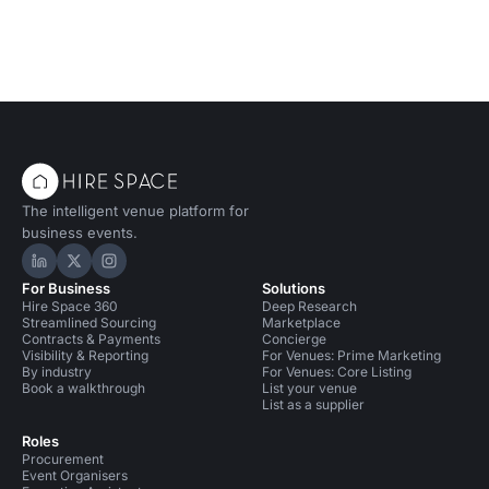
The intelligent venue platform for
business events.
Hire Space on LinkedIn
Hire Space on X
Hire Space on Instagram
For Business
Solutions
Hire Space 360
Deep Research
Streamlined Sourcing
Marketplace
Contracts & Payments
Concierge
Visibility & Reporting
For Venues: Prime Marketing
By industry
For Venues: Core Listing
Book a walkthrough
List your venue
List as a supplier
Roles
Procurement
Event Organisers