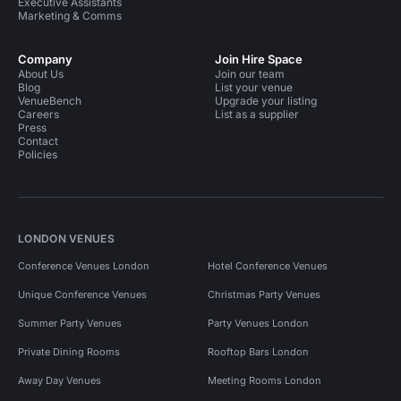
Executive Assistants
Marketing & Comms
Company
Join Hire Space
About Us
Join our team
Blog
List your venue
VenueBench
Upgrade your listing
Careers
List as a supplier
Press
Contact
Policies
LONDON VENUES
Conference Venues London
Hotel Conference Venues
Unique Conference Venues
Christmas Party Venues
Summer Party Venues
Party Venues London
Private Dining Rooms
Rooftop Bars London
Away Day Venues
Meeting Rooms London