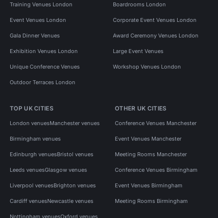
Training Venues London
Boardrooms London
Event Venues London
Corporate Event Venues London
Gala Dinner Venues
Award Ceremony Venues London
Exhibition Venues London
Large Event Venues
Unique Conference Venues
Workshop Venues London
Outdoor Terraces London
TOP UK CITIES
OTHER UK CITIES
London venues
Manchester venues
Conference Venues Manchester
Birmingham venues
Event Venues Manchester
Edinburgh venues
Bristol venues
Meeting Rooms Manchester
Leeds venues
Glasgow venues
Conference Venues Birmingham
Liverpool venues
Brighton venues
Event Venues Birmingham
Cardiff venues
Newcastle venues
Meeting Rooms Birmingham
Nottingham venues
Oxford venues