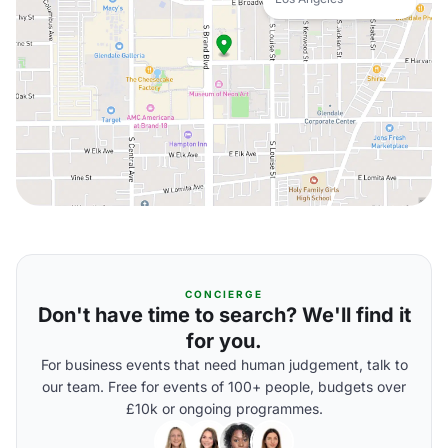
CONCIERGE
Don't have time to search? We'll find it
for you.
For business events that need human judgement, talk to
our team. Free for events of 100+ people, budgets over
£10k or ongoing programmes.