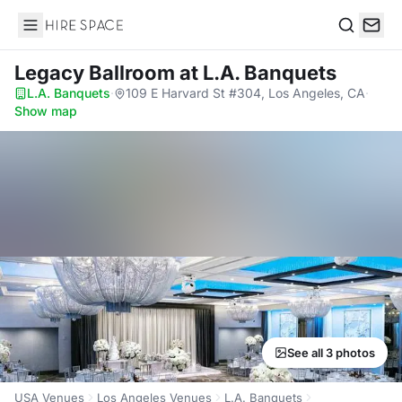
Hire Space
Search
Legacy Ballroom
at L.A. Banquets
L.A. Banquets
·
109 E Harvard St #304, Los Angeles, CA
·
Show map
See all 3 photos
USA Venues
Los Angeles Venues
L.A. Banquets