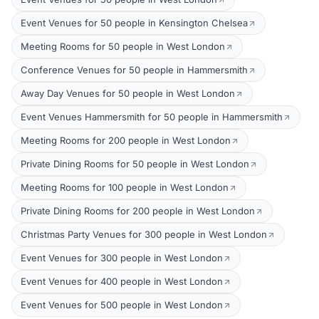
Event Venues for 50 people in Kensington Chelsea
Meeting Rooms for 50 people in West London
Conference Venues for 50 people in Hammersmith
Away Day Venues for 50 people in West London
Event Venues Hammersmith for 50 people in Hammersmith
Meeting Rooms for 200 people in West London
Private Dining Rooms for 50 people in West London
Meeting Rooms for 100 people in West London
Private Dining Rooms for 200 people in West London
Christmas Party Venues for 300 people in West London
Event Venues for 300 people in West London
Event Venues for 400 people in West London
Event Venues for 500 people in West London