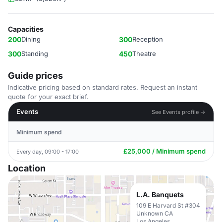
Capacities
200
Dining
300
Reception
300
Standing
450
Theatre
Guide prices
Indicative pricing based on standard rates. Request an instant
quote for your exact brief.
Events
See Events profile →
Minimum spend
£25,000 / Minimum spend
Every day, 09:00 - 17:00
Location
L.A. Banquets
109 E Harvard St #304
Unknown CA
Los Angeles