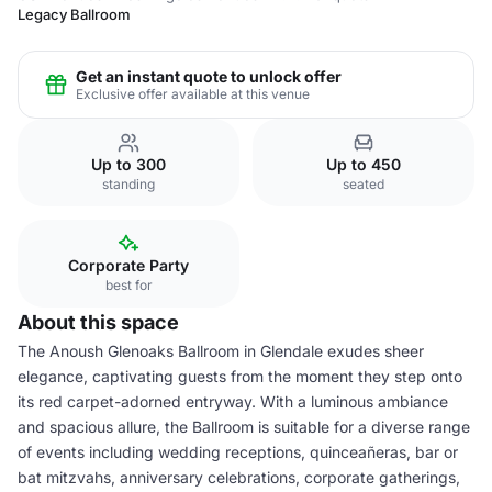
Legacy Ballroom
Get an instant quote to unlock offer
Exclusive offer available at this venue
Up to 300
Up to 450
standing
seated
Corporate Party
best for
About this space
The Anoush Glenoaks Ballroom in Glendale exudes sheer
elegance, captivating guests from the moment they step onto
its red carpet-adorned entryway. With a luminous ambiance
and spacious allure, the Ballroom is suitable for a diverse range
of events including wedding receptions, quinceañeras, bar or
bat mitzvahs, anniversary celebrations, corporate gatherings,