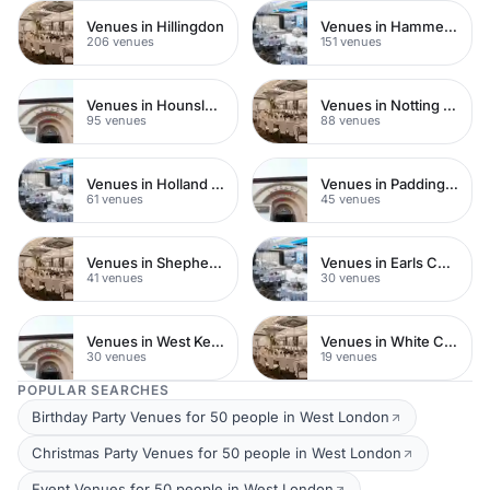
Venues in Hillingdon
Venues in Hammersmith
206 venues
151 venues
Venues in Hounslow
Venues in Notting Hill
95 venues
88 venues
Venues in Holland Park
Venues in Paddington
61 venues
45 venues
Venues in Shepherds Bush
Venues in Earls Court
41 venues
30 venues
Venues in West Kensington
Venues in White City
30 venues
19 venues
POPULAR SEARCHES
Birthday Party Venues for 50 people in West London
Christmas Party Venues for 50 people in West London
Event Venues for 50 people in West London