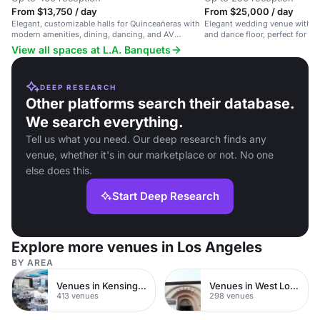
From $13,750 / day
From $25,000 / day
Elegant, customizable halls for Quinceañeras with
Elegant wedding venue with a
modern amenities, dining, dancing, and AV
and dance floor, perfect for sty
support.
View all spaces at L.A. Banquets
DEEP RESEARCH
Other platforms search their database.
We search everything.
Tell us what you need. Our deep research finds any
venue, whether it's in our marketplace or not. No one
else does this.
Start Deep Research
Explore more venues in Los Angeles
BY AREA
Venues in Kensington Chelsea
Venues in West London
413 venues
298 venues