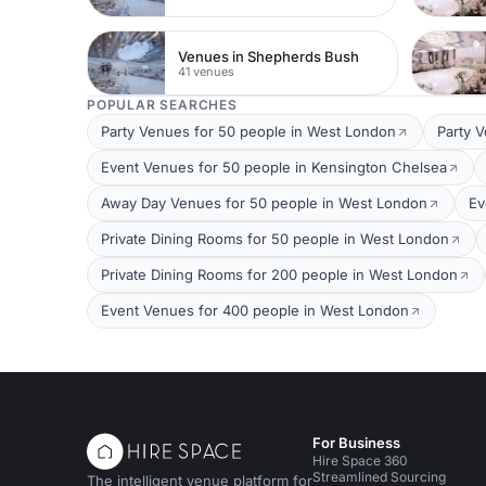
Venues in Shepherds Bush
41 venues
POPULAR SEARCHES
Party Venues for 50 people in West London
Party 
Event Venues for 50 people in Kensington Chelsea
Away Day Venues for 50 people in West London
Ev
Private Dining Rooms for 50 people in West London
Private Dining Rooms for 200 people in West London
Event Venues for 400 people in West London
For Business
Hire Space 360
Streamlined Sourcing
The intelligent venue platform for