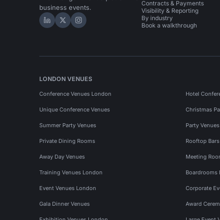
Contracts & Payments
business events.
Visibility & Reporting
By industry
Hire Space on LinkedIn
Hire Space on X
Hire Space on Instagram
Book a walkthrough
LONDON VENUES
Conference Venues London
Hotel Confer
Unique Conference Venues
Christmas Pa
Summer Party Venues
Party Venue
Private Dining Rooms
Rooftop Bar
Away Day Venues
Meeting Roo
Training Venues London
Boardrooms
Event Venues London
Corporate E
Gala Dinner Venues
Award Cerem
Exhibition Venues London
Large Event 