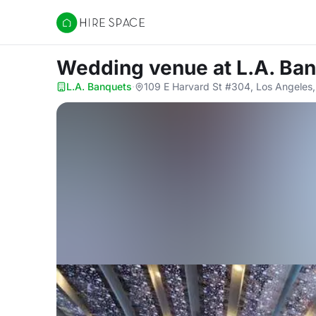
Hire Space
Wedding venue
at L.A. Ba
L.A. Banquets
·
109 E Harvard St #304, Los Angeles