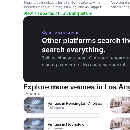
Elegant, customizable halls for Quinceañeras with
An elegant a
modern amenities, dining, dancing, and AV support.
celebrations
and Glendale
View all spaces at L.A. Banquets
DEEP RESEARCH
Other platforms search th
search everything.
Tell us what you need. Our deep research f
marketplace or not. No one else does this.
Explore more venues in Los An
BY AREA
Venues in Kensington Chelsea
413 venues
Venues in Hounslow
95 venues