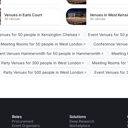
Venues in Earls Court
Venues in West Kens
30 venues
30 venues
Venues for 50 people in Kensington Chelsea
Event Venues for 50 
Meeting Rooms for 50 people in West London
Conference Venues
ent Venues Hammersmith for 50 people in Hammersmith
Meeting 
Party Venues for 300 people in West London
Meeting Rooms for 
Party Venues for 500 people in West London
Event Venues for 
Roles
Solutions
Procurement
Deep Research
Event Organisers
Marketplace