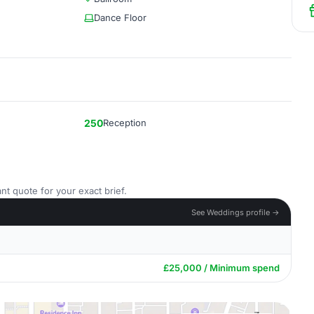
Dance Floor
250
Reception
nt quote for your exact brief.
See Weddings profile →
£25,000 / Minimum spend