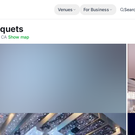
Venues
For Business
Sear
nquets
, CA
·
Show map