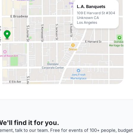
L.A. Banquets
109 E Harvard St #304
Unknown CA
Los Angeles
'll find it for you.
ment, talk to our team. Free for events of 100+ people, budget