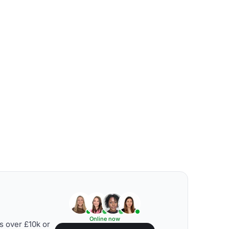
Online now
s over £10k or