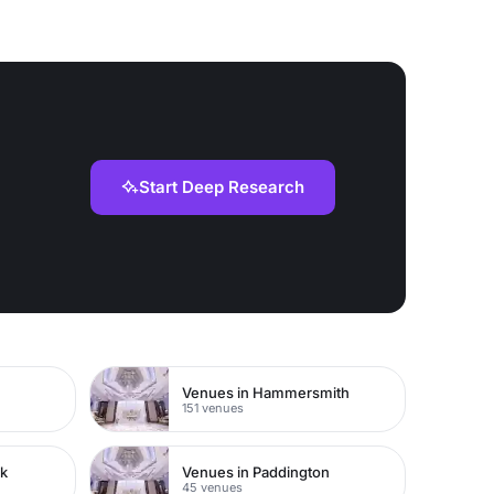
Start Deep Research
Venues in Hammersmith
151 venues
rk
Venues in Paddington
45 venues