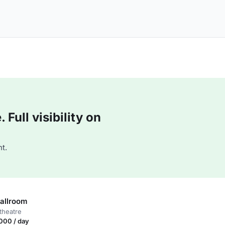
Full visibility on
t.
allroom
theatre
000 / day