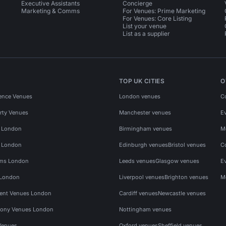
Executive Assistants
Concierge
Marketing & Comms
For Venues: Prime Marketing
For Venues: Core Listing
List your venue
List as a supplier
TOP UK CITIES
O
ence Venues
London venues
C
rty Venues
Manchester venues
E
s London
Birmingham venues
M
s London
Edinburgh venues
Bristol venues
C
ms London
Leeds venues
Glasgow venues
E
 London
Liverpool venues
Brighton venues
M
vent Venues London
Cardiff venues
Newcastle venues
ony Venues London
Nottingham venues
Venues
Oxford venues
Sheffield venues