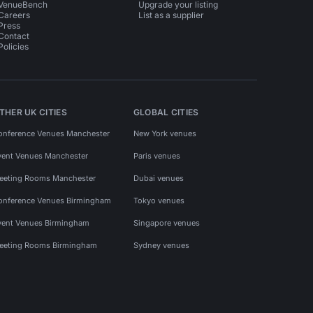
VenueBench
Upgrade your listing
Careers
List as a supplier
Press
Contact
Policies
THER UK CITIES
GLOBAL CITIES
onference Venues Manchester
New York venues
vent Venues Manchester
Paris venues
eeting Rooms Manchester
Dubai venues
onference Venues Birmingham
Tokyo venues
vent Venues Birmingham
Singapore venues
eeting Rooms Birmingham
Sydney venues