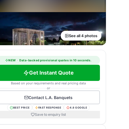
See all 4 photos
NEW
·
Data-backed provisional quotes in 10 seconds.
Get Instant Quote
Based on your requirements and real pricing data
or
Contact
L.A. Banquets
BEST PRICE
FAST RESPONSE
4.8 GOOGLE
Save to enquiry list