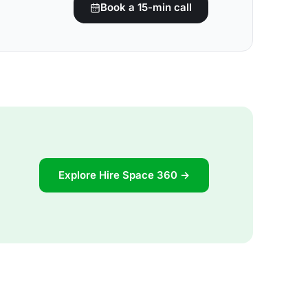
Book a 15-min call
Explore Hire Space 360 →