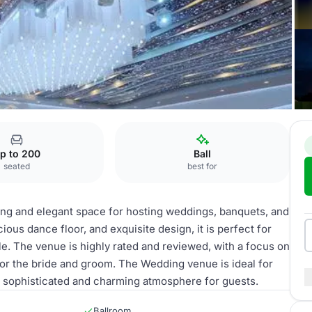
ing venue
p to 200
Ball
seated
best for
ing and elegant space for hosting weddings, banquets, and
ious dance floor, and exquisite design, it is perfect for
yle. The venue is highly rated and reviewed, with a focus on
or the bride and groom. The Wedding venue is ideal for
 a sophisticated and charming atmosphere for guests.
Ballroom