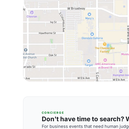
CONCIERGE
Don't have time to search? We
For business events that need human judge