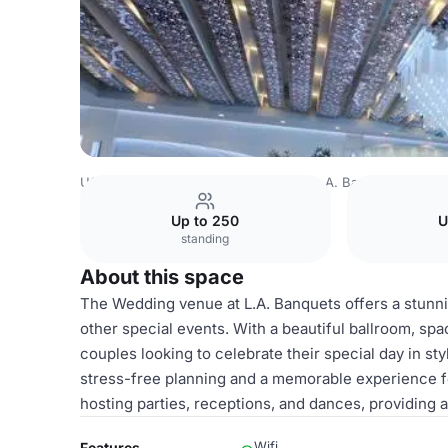
USA Venues
Los Angeles Venues
L.A. Banquets
Wedd
Up to 250
U
standing
About this space
The Wedding venue at L.A. Banquets offers a stunn
other special events. With a beautiful ballroom, spac
couples looking to celebrate their special day in st
stress-free planning and a memorable experience f
hosting parties, receptions, and dances, providing
Wifi
Features