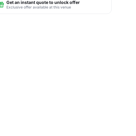
Get an instant quote to unlock offer
Exclusive offer available at this venue