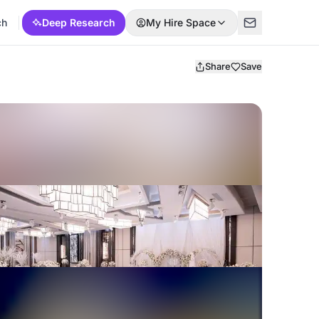
ch
Deep Research
My Hire Space
Share
Save