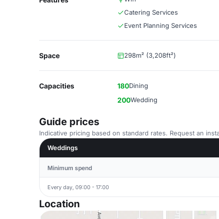
Catering Services
Event Planning Services
Space
298m² (3,208ft²)
Capacities
180
Dining
200
Wedding
Guide prices
Indicative pricing based on standard rates. Request an insta
Weddings
Minimum spend
Every day, 09:00 - 17:00
Location