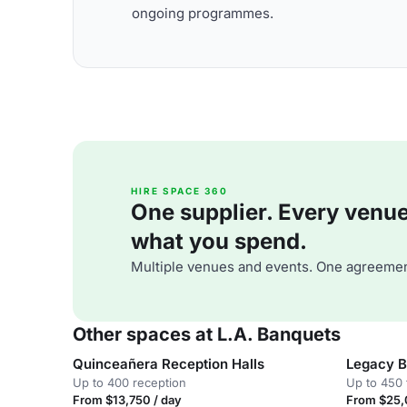
ongoing programmes.
HIRE SPACE 360
One supplier. Every venue. 
what you spend.
Multiple venues and events. One agreemen
Other spaces at L.A. Banquets
Quinceañera Reception Halls
Legacy B
Up to 400 reception
Up to 450 
From $13,750 / day
From $25,