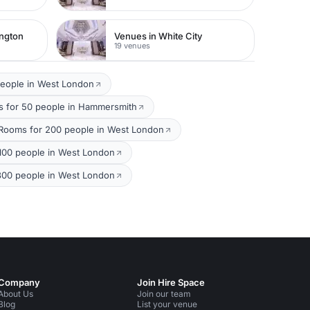
ington
Venues in White City
19 venues
people in West London
 for 50 people in Hammersmith
Rooms for 200 people in West London
100 people in West London
300 people in West London
Company
Join Hire Space
About Us
Join our team
Blog
List your venue