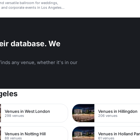
nd versatile ballroom for weddings,
, and corporate events in Los Angeles
.
eir database. We
inds any venue, whether it's in our
geles
Venues in West London
Venues in Hillingdon
298 venues
206 venues
Venues in Notting Hill
Venues in Holland Pa
88 venues
61 venues