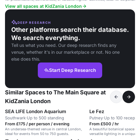
receptions.
View all spaces at KidZania London
DEEP RESEARCH
Other platforms search their database.
We search everything.
Tell us what you need. Our deep research finds any
venue, whether it's in our marketplace or not. No one
else does this.
Start Deep Research
Similar Spaces to The Main Square at
KidZania London
SEA LIFE London Aquarium
Le Fez
Southwark
·
Up to 500 standing
Putney
·
Up to 100 recepti
From £175 / per person / evening
From £500 / hr
An undersea-themed venue in central London,
A beautiful botanical space wi
ideal for events from 50 to 750 guests.
versatile lighting in a unique f