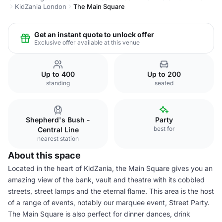
KidZania London
The Main Square
Get an instant quote to unlock offer
Exclusive offer available at this venue
Up to 400
Up to 200
standing
seated
Shepherd's Bush -
Party
best for
Central Line
nearest station
About this space
Located in the heart of KidZania, the Main Square gives you an
amazing view of the bank, vault and theatre with its cobbled
streets, street lamps and the eternal flame. This area is the host
of a range of events, notably our marquee event, Street Party.
The Main Square is also perfect for dinner dances, drink