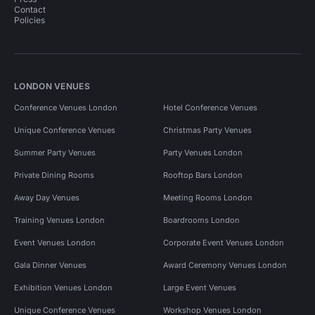
Contact
Policies
LONDON VENUES
Conference Venues London
Hotel Conference Venues
Unique Conference Venues
Christmas Party Venues
Summer Party Venues
Party Venues London
Private Dining Rooms
Rooftop Bars London
Away Day Venues
Meeting Rooms London
Training Venues London
Boardrooms London
Event Venues London
Corporate Event Venues London
Gala Dinner Venues
Award Ceremony Venues London
Exhibition Venues London
Large Event Venues
Unique Conference Venues
Workshop Venues London