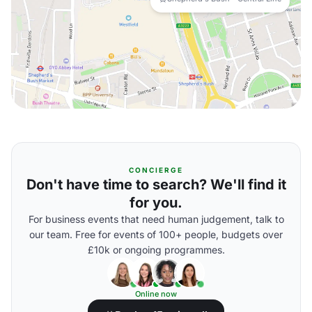
CONCIERGE
Don't have time to search? We'll find it
for you.
For business events that need human judgement, talk to
our team. Free for events of 100+ people, budgets over
£10k or ongoing programmes.
Online now