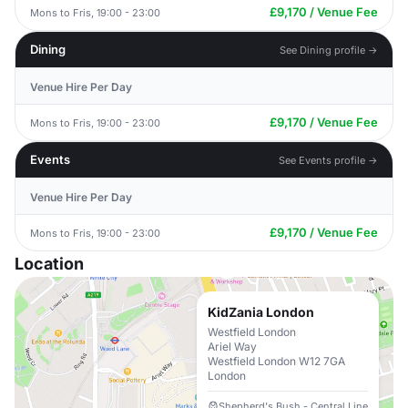
£9,170 / Venue Fee
Mons to Fris, 19:00 - 23:00
Dining
See Dining profile →
Venue Hire Per Day
£9,170 / Venue Fee
Mons to Fris, 19:00 - 23:00
Events
See Events profile →
Venue Hire Per Day
£9,170 / Venue Fee
Mons to Fris, 19:00 - 23:00
Location
KidZania London
Westfield London
Ariel Way
Westfield London W12 7GA
London
Shepherd's Bush - Central Line