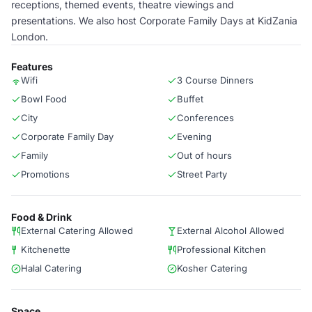
receptions, themed events, theatre viewings and
presentations. We also host Corporate Family Days at KidZania
London.
Features
Wifi
3 Course Dinners
Bowl Food
Buffet
City
Conferences
Corporate Family Day
Evening
Family
Out of hours
Promotions
Street Party
Food & Drink
External Catering Allowed
External Alcohol Allowed
Kitchenette
Professional Kitchen
Halal Catering
Kosher Catering
Space