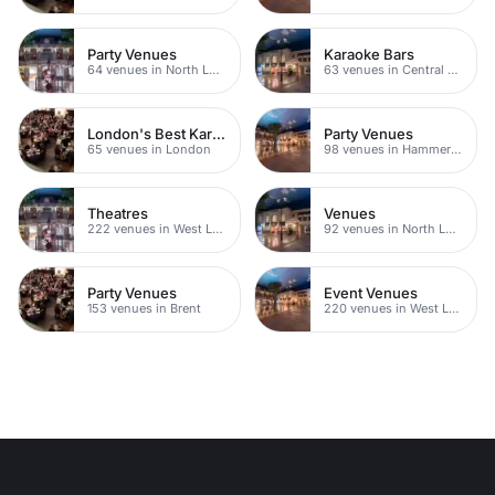
Party Venues
Karaoke Bars
64 venues in North London
63 venues in Central London
London's Best Karaoke Bars
Party Venues
65 venues in London
98 venues in Hammersmith Fulham
Theatres
Venues
222 venues in West London
92 venues in North London
Party Venues
Event Venues
153 venues in Brent
220 venues in West London