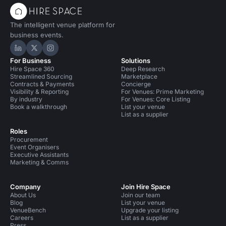
The intelligent venue platform for
business events.
Hire Space on LinkedIn
Hire Space on X
Hire Space on Instagram
For Business
Solutions
Hire Space 360
Deep Research
Streamlined Sourcing
Marketplace
Contracts & Payments
Concierge
Visibility & Reporting
For Venues: Prime Marketing
By industry
For Venues: Core Listing
Book a walkthrough
List your venue
List as a supplier
Roles
Procurement
Event Organisers
Executive Assistants
Marketing & Comms
Company
Join Hire Space
About Us
Join our team
Blog
List your venue
VenueBench
Upgrade your listing
Careers
List as a supplier
Press