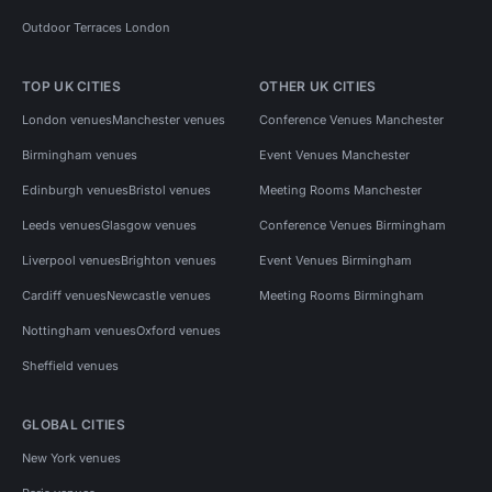
Outdoor Terraces London
TOP UK CITIES
OTHER UK CITIES
London venues
Manchester venues
Conference Venues Manchester
Birmingham venues
Event Venues Manchester
Edinburgh venues
Bristol venues
Meeting Rooms Manchester
Leeds venues
Glasgow venues
Conference Venues Birmingham
Liverpool venues
Brighton venues
Event Venues Birmingham
Cardiff venues
Newcastle venues
Meeting Rooms Birmingham
Nottingham venues
Oxford venues
Sheffield venues
GLOBAL CITIES
New York venues