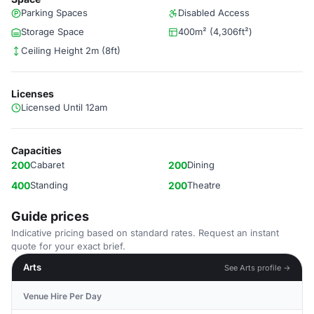
Parking Spaces
Disabled Access
Storage Space
400m² (4,306ft²)
Ceiling Height 2m (8ft)
Licenses
Licensed Until 12am
Capacities
200
Cabaret
200
Dining
400
Standing
200
Theatre
Guide prices
Indicative pricing based on standard rates. Request an instant
quote for your exact brief.
Arts
See Arts profile →
Venue Hire Per Day