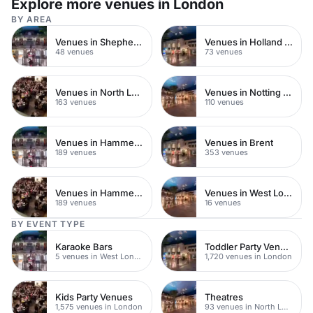
Explore more venues in London
BY AREA
Venues in Shepherds Bush
Venues in Holland Park
48 venues
73 venues
Venues in North London
Venues in Notting Hill
163 venues
110 venues
Venues in Hammersmith
Venues in Brent
189 venues
353 venues
Venues in Hammersmith Fulham
Venues in West London
189 venues
16 venues
BY EVENT TYPE
Karaoke Bars
Toddler Party Venues
5 venues in West London
1,720 venues in London
Kids Party Venues
Theatres
1,575 venues in London
93 venues in North London