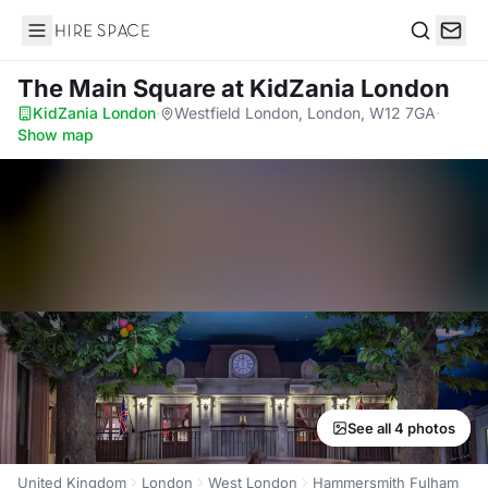
Hire Space
Search
The Main Square
at KidZania London
KidZania London
·
Westfield London, London, W12 7GA
·
Show map
See all 4 photos
United Kingdom
London
West London
Hammersmith Fulham