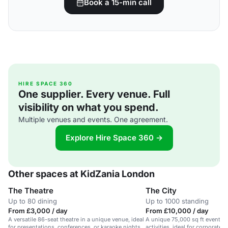
Book a 15-min call
HIRE SPACE 360
One supplier. Every venue. Full
visibility on what you spend.
Multiple venues and events. One agreement.
Explore Hire Space 360 →
Other spaces at KidZania London
The Theatre
The City
Up to 80 dining
Up to 1000 standing
From £3,000 / day
From £10,000 / day
A versatile 86-seat theatre in a unique venue, ideal
A unique 75,000 sq ft event sp
for presentations, conferences, or karaoke nights.
activities, ideal for corporate 