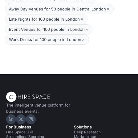
Away Day Venues for 50 people in Central London
Late Nights for 100 people in London
Event Venues for 100 people in London
Work Drinks for 100 people in London
The intelligent venue platform for
business events.
Hire Space on LinkedIn
Hire Space on X
Hire Space on Instagram
For Business
Solutions
Hire Space 360
Deep Research
Streamlined Sourcing
Marketplace