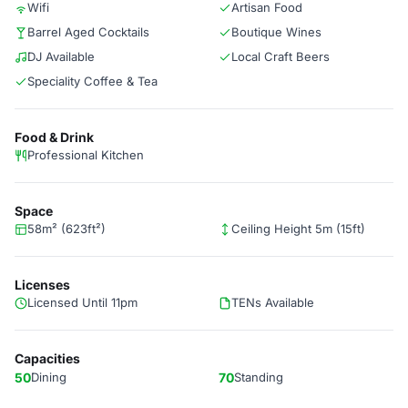
Wifi
Artisan Food
Barrel Aged Cocktails
Boutique Wines
DJ Available
Local Craft Beers
Speciality Coffee & Tea
Food & Drink
Professional Kitchen
Space
58m² (623ft²)
Ceiling Height 5m (15ft)
Licenses
Licensed Until 11pm
TENs Available
Capacities
50
Dining
70
Standing