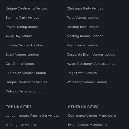
Unique Conference Venues
Christmas Party Venues
Summer Party Venues
Party Venues London
Private Dining Rooms
Rooftop Bars London
Away Day Venues
Meeting Rooms London
Training Venues London
Boardrooms London
Event Venues London
Corporate Event Venues London
Gala Dinner Venues
Award Ceremony Venues London
Exhibition Venues London
Large Event Venues
Unique Conference Venues
Workshop Venues London
Outdoor Terraces London
TOP UK CITIES
OTHER UK CITIES
London venues
Manchester venues
Conference Venues Manchester
Birmingham venues
Event Venues Manchester