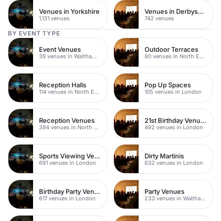
Venues in Yorkshire
Venues in Derbyshire
1,131 venues
742 venues
BY EVENT TYPE
Event Venues
Outdoor Terraces
39 venues in Walthamstow
80 venues in North East London
Reception Halls
Pop Up Spaces
114 venues in North East London
105 venues in London
Reception Venues
21st Birthday Venues
394 venues in North East London
492 venues in London
Sports Viewing Venues
Dirty Martinis
691 venues in London
632 venues in London
Birthday Party Venues
Party Venues
617 venues in London
233 venues in Waltham Forest