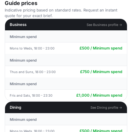
Guide prices
Indicative pricing based on standard rates. Request an instant
quote for your exact brief.
Business
See Business profile →
Minimum spend
£500 / Minimum spend
Mons to Weds, 18:00 - 23:00
Minimum spend
£750 / Minimum spend
Thus and Suns, 18:00 - 23:00
Minimum spend
£1,000 / Minimum spend
Fris and Sats, 18:00 - 23:30
Dining
See Dining profile →
Minimum spend
£500 / Minimum spend
Mons to Weds, 18:00 - 23:00