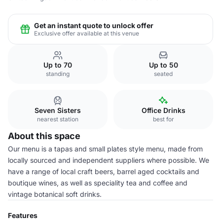
Get an instant quote to unlock offer
Exclusive offer available at this venue
Up to 70
Up to 50
standing
seated
Seven Sisters
Office Drinks
nearest station
best for
About this space
Our menu is a tapas and small plates style menu, made from
locally sourced and independent suppliers where possible. We
have a range of local craft beers, barrel aged cocktails and
boutique wines, as well as speciality tea and coffee and
vintage botanical soft drinks.
Features