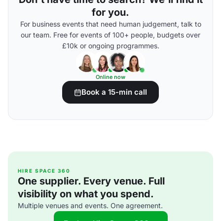
for you.
For business events that need human judgement, talk to
our team. Free for events of 100+ people, budgets over
£10k or ongoing programmes.
Online now
Book a 15-min call
HIRE SPACE 360
One supplier. Every venue. Full
visibility on what you spend.
Multiple venues and events. One agreement.