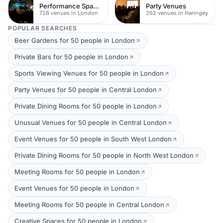
Performance Spaces
Party Venues
728 venues in London
262 venues in Haringey
POPULAR SEARCHES
Beer Gardens for 50 people in London
Private Bars for 50 people in London
Sports Viewing Venues for 50 people in London
Party Venues for 50 people in Central London
Private Dining Rooms for 50 people in London
Unusual Venues for 50 people in Central London
Event Venues for 50 people in South West London
Private Dining Rooms for 50 people in North West London
Meeting Rooms for 50 people in London
Event Venues for 50 people in London
Meeting Rooms for 50 people in Central London
Creative Spaces for 50 people in London