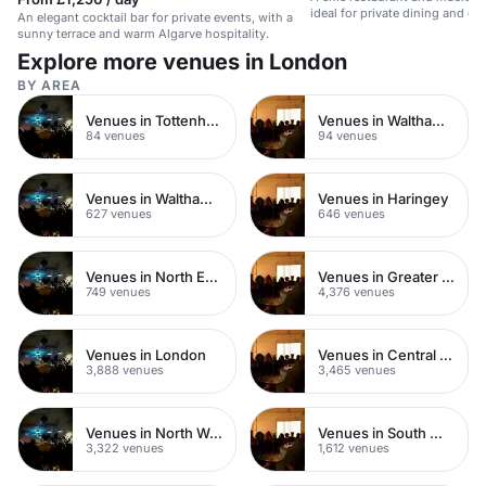
ideal for private dining and ga
An elegant cocktail bar for private events, with a
sunny terrace and warm Algarve hospitality.
Explore more venues in London
BY AREA
Venues in Tottenham
Venues in Walthamstow
84 venues
94 venues
Venues in Waltham Forest
Venues in Haringey
627 venues
646 venues
Venues in North East London
Venues in Greater London
749 venues
4,376 venues
Venues in London
Venues in Central London
3,888 venues
3,465 venues
Venues in North West London
Venues in South West London
3,322 venues
1,612 venues