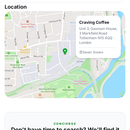
Location
Craving Coffee
Unit 3, Gaunson House,
3 Markfield Road
Tottenham N15 4QQ
London
Seven Sisters
CONCIERGE
Don't have time to search? We'll find it