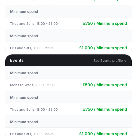
Minimum spend
£750 / Minimum spend
Thus and Suns, 18:00 - 23:00
Minimum spend
£1,000 / Minimum spend
Fris and Sats, 18:00 - 23:30
Events
See Events profile →
Minimum spend
£500 / Minimum spend
Mons to Weds, 18:00 - 23:00
Minimum spend
£750 / Minimum spend
Thus and Suns, 18:00 - 23:00
Minimum spend
£1,000 / Minimum spend
Fris and Sats, 18:00 - 23:30