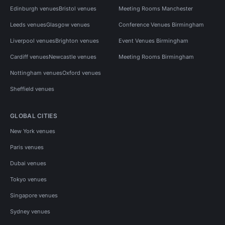
Edinburgh venues
Bristol venues
Meeting Rooms Manchester
Leeds venues
Glasgow venues
Conference Venues Birmingham
Liverpool venues
Brighton venues
Event Venues Birmingham
Cardiff venues
Newcastle venues
Meeting Rooms Birmingham
Nottingham venues
Oxford venues
Sheffield venues
GLOBAL CITIES
New York venues
Paris venues
Dubai venues
Tokyo venues
Singapore venues
Sydney venues