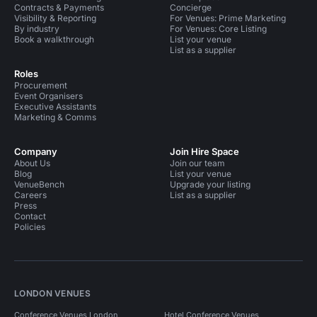
Contracts & Payments
Concierge
Visibility & Reporting
For Venues: Prime Marketing
By industry
For Venues: Core Listing
Book a walkthrough
List your venue
List as a supplier
Roles
Procurement
Event Organisers
Executive Assistants
Marketing & Comms
Company
Join Hire Space
About Us
Join our team
Blog
List your venue
VenueBench
Upgrade your listing
Careers
List as a supplier
Press
Contact
Policies
LONDON VENUES
Conference Venues London
Hotel Conference Venues