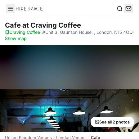
Hire Space
Search
Cafe
at Craving Coffee
Craving Coffee
·
Unit 3, Gaunson House, , London, N15 4QQ
·
Show map
See all 2 photos
United Kingdom Venues
London Venues
Cafe