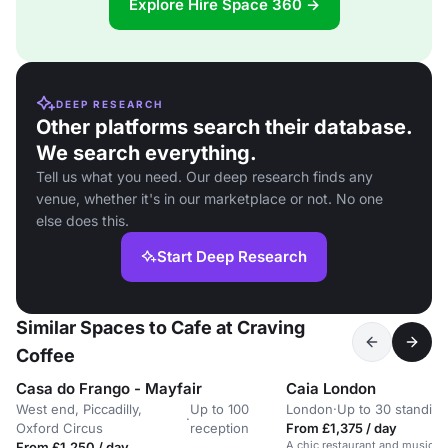
Explore Hire Space 360 →
DEEP RESEARCH
Other platforms search their database.
We search everything.
Tell us what you need. Our deep research finds any
venue, whether it's in our marketplace or not. No one
else does this.
Start Deep Research
Similar Spaces to Cafe at Craving
Coffee
Casa do Frango - Mayfair
Caia London
West end, Piccadilly,
Up to 100
London
·
Up to 30 standing
·
Oxford Circus
reception
From £1,375 / day
A chic restaurant and music ve
From £1,250 / day