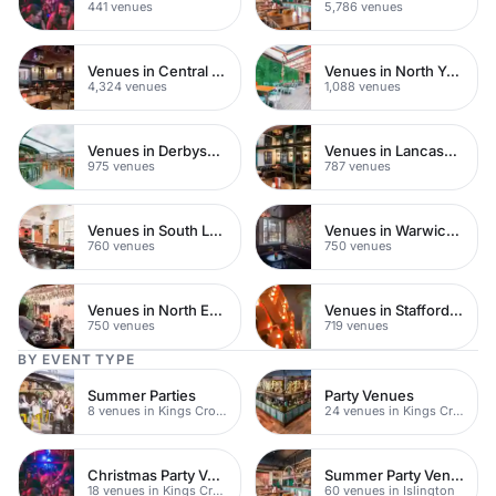
441 venues
5,786 venues
Venues in Central London
Venues in North Yorkshire
4,324 venues
1,088 venues
Venues in Derbyshire
Venues in Lancashire
975 venues
787 venues
Venues in South London
Venues in Warwickshire
760 venues
750 venues
Venues in North East London
Venues in Staffordshire
750 venues
719 venues
BY EVENT TYPE
Summer Parties
Party Venues
8 venues in Kings Cross
24 venues in Kings Cross
Christmas Party Venues
Summer Party Venues
18 venues in Kings Cross
60 venues in Islington