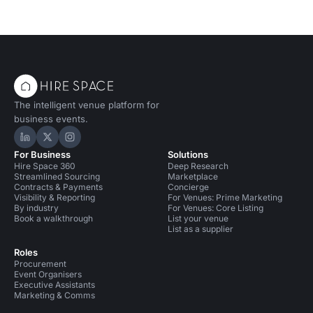
The intelligent venue platform for
business events.
Hire Space on LinkedIn
Hire Space on X
Hire Space on Instagram
For Business
Solutions
Hire Space 360
Deep Research
Streamlined Sourcing
Marketplace
Contracts & Payments
Concierge
Visibility & Reporting
For Venues: Prime Marketing
By industry
For Venues: Core Listing
Book a walkthrough
List your venue
List as a supplier
Roles
Procurement
Event Organisers
Executive Assistants
Marketing & Comms