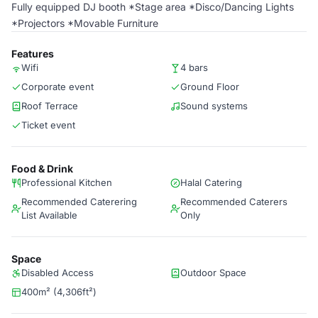
Fully equipped DJ booth *Stage area *Disco/Dancing Lights
*Projectors *Movable Furniture
Features
Wifi
4 bars
Corporate event
Ground Floor
Roof Terrace
Sound systems
Ticket event
Food & Drink
Professional Kitchen
Halal Catering
Recommended Caterering
Recommended Caterers
List Available
Only
Space
Disabled Access
Outdoor Space
400m² (4,306ft²)