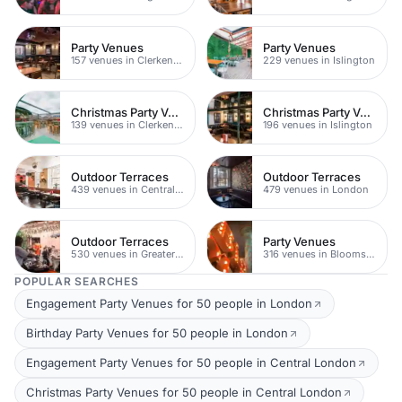
Party Venues
Party Venues
157 venues in Clerkenwell
229 venues in Islington
Christmas Party Venues
Christmas Party Venues
139 venues in Clerkenwell
196 venues in Islington
Outdoor Terraces
Outdoor Terraces
439 venues in Central London
479 venues in London
Outdoor Terraces
Party Venues
530 venues in Greater London
316 venues in Bloomsbury
POPULAR SEARCHES
Engagement Party Venues for 50 people in London
Birthday Party Venues for 50 people in London
Engagement Party Venues for 50 people in Central London
Christmas Party Venues for 50 people in Central London