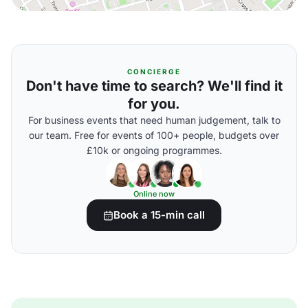
CONCIERGE
Don't have time to search? We'll find it
for you.
For business events that need human judgement, talk to
our team. Free for events of 100+ people, budgets over
£10k or ongoing programmes.
Online now
Book a 15-min call