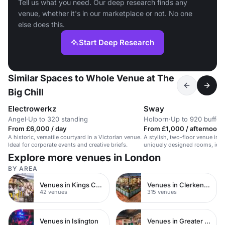
Tell us what you need. Our deep research finds any
venue, whether it's in our marketplace or not. No one
else does this.
Start Deep Research
Similar Spaces to Whole Venue at The
Big Chill
Electrowerkz
Sway
Angel
·
Up to 320 standing
Holborn
·
Up to 920 buffet
From £6,000 / day
From £1,000 / afternoon
A historic, versatile courtyard in a Victorian venue.
A stylish, two-floor venue in 
Ideal for corporate events and creative briefs.
uniquely designed rooms, ideal
and corporate events.
Explore more venues in London
BY AREA
Venues in Kings Cross
Venues in Clerkenwell
42 venues
315 venues
Venues in Islington
Venues in Greater London