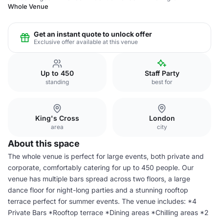
Whole Venue
Get an instant quote to unlock offer
Exclusive offer available at this venue
Up to 450
Staff Party
standing
best for
King's Cross
London
area
city
About this space
The whole venue is perfect for large events, both private and
corporate, comfortably catering for up to 450 people. Our
venue has multiple bars spread across two floors, a large
dance floor for night-long parties and a stunning rooftop
terrace perfect for summer events. The venue includes: *4
Private Bars *Rooftop terrace *Dining areas *Chilling areas *2