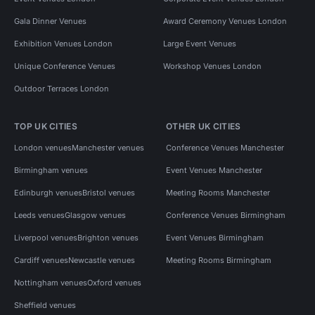
Gala Dinner Venues
Award Ceremony Venues London
Exhibition Venues London
Large Event Venues
Unique Conference Venues
Workshop Venues London
Outdoor Terraces London
TOP UK CITIES
OTHER UK CITIES
London venues
Manchester venues
Conference Venues Manchester
Birmingham venues
Event Venues Manchester
Edinburgh venues
Bristol venues
Meeting Rooms Manchester
Leeds venues
Glasgow venues
Conference Venues Birmingham
Liverpool venues
Brighton venues
Event Venues Birmingham
Cardiff venues
Newcastle venues
Meeting Rooms Birmingham
Nottingham venues
Oxford venues
Sheffield venues