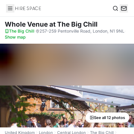
Hire Space
Search
Whole Venue
at The Big Chill
The Big Chill
·
257-259 Pentonville Road, London, N1 9NL
·
Show map
See all 12 photos
United Kingdom
London
Central London
The Big Chill