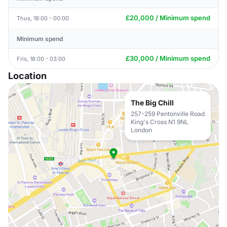
£20,000 / Minimum spend
Thus, 18:00 - 00:00
Minimum spend
£30,000 / Minimum spend
Fris, 18:00 - 03:00
Location
The Big Chill
257-259 Pentonville Road
King's Cross N1 9NL
London