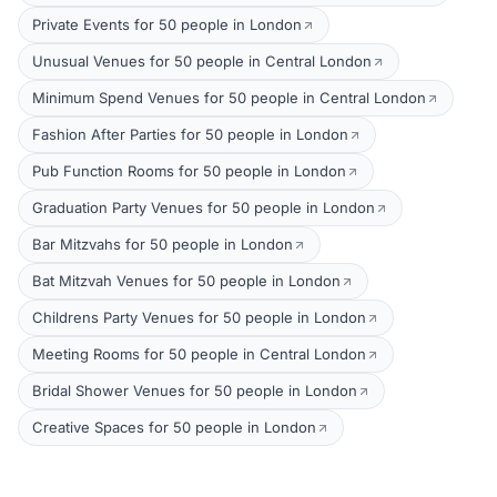
Private Events for 50 people in London
Unusual Venues for 50 people in Central London
Minimum Spend Venues for 50 people in Central London
Fashion After Parties for 50 people in London
Pub Function Rooms for 50 people in London
Graduation Party Venues for 50 people in London
Bar Mitzvahs for 50 people in London
Bat Mitzvah Venues for 50 people in London
Childrens Party Venues for 50 people in London
Meeting Rooms for 50 people in Central London
Bridal Shower Venues for 50 people in London
Creative Spaces for 50 people in London