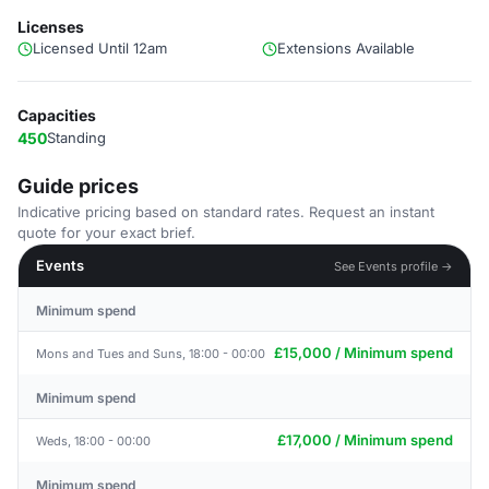
Licenses
Licensed Until 12am
Extensions Available
Capacities
450
Standing
Guide prices
Indicative pricing based on standard rates. Request an instant
quote for your exact brief.
Events
See Events profile →
Minimum spend
£15,000 / Minimum spend
Mons and Tues and Suns, 18:00 - 00:00
Minimum spend
£17,000 / Minimum spend
Weds, 18:00 - 00:00
Minimum spend