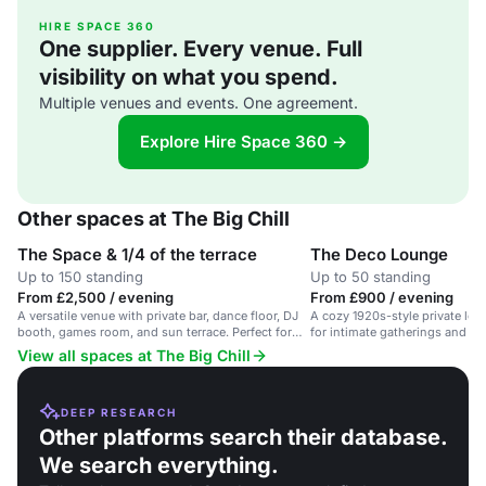
HIRE SPACE 360
One supplier. Every venue. Full
visibility on what you spend.
Multiple venues and events. One agreement.
Explore Hire Space 360 →
Other spaces at The Big Chill
The Space & 1/4 of the terrace
The Deco Lounge
Up to 150 standing
Up to 50 standing
From £2,500 / evening
From £900 / evening
A versatile venue with private bar, dance floor, DJ
A cozy 1920s-style private loun
booth, games room, and sun terrace. Perfect for
for intimate gatherings and par
parties and events.
View all spaces at The Big Chill
DEEP RESEARCH
Other platforms search their database.
We search everything.