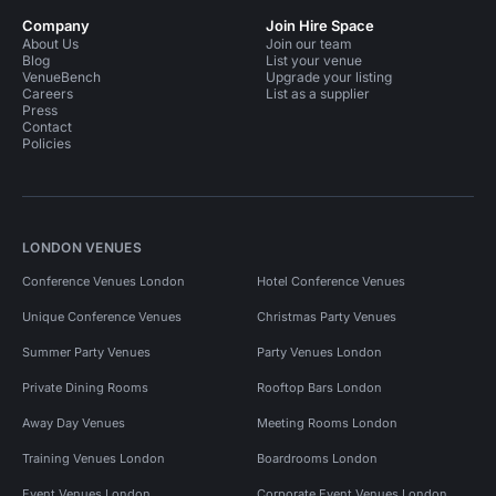
Company
Join Hire Space
About Us
Join our team
Blog
List your venue
VenueBench
Upgrade your listing
Careers
List as a supplier
Press
Contact
Policies
LONDON VENUES
Conference Venues London
Hotel Conference Venues
Unique Conference Venues
Christmas Party Venues
Summer Party Venues
Party Venues London
Private Dining Rooms
Rooftop Bars London
Away Day Venues
Meeting Rooms London
Training Venues London
Boardrooms London
Event Venues London
Corporate Event Venues London