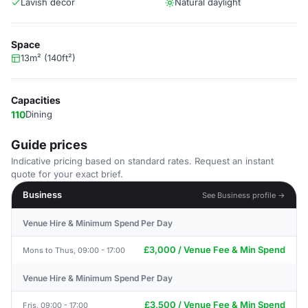
Lavish decor
Natural daylight
Space
13m² (140ft²)
Capacities
110
Dining
Guide prices
Indicative pricing based on standard rates. Request an instant
quote for your exact brief.
Business
See Business profile →
Venue Hire & Minimum Spend Per Day
£3,000 / Venue Fee & Min Spend
Mons to Thus, 09:00 - 17:00
Venue Hire & Minimum Spend Per Day
£3,500 / Venue Fee & Min Spend
Fris, 09:00 - 17:00