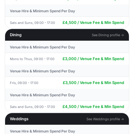
Venue Hire & Minimum Spend Per Day
£4,500 / Venue Fee & Min Spend
Sats and Suns, 09:00 - 17:00
Dining
See Dining profile →
Venue Hire & Minimum Spend Per Day
£3,000 / Venue Fee & Min Spend
Mons to Thus, 09:00 - 17:00
Venue Hire & Minimum Spend Per Day
£3,500 / Venue Fee & Min Spend
Fris, 09:00 - 17:00
Venue Hire & Minimum Spend Per Day
£4,500 / Venue Fee & Min Spend
Sats and Suns, 09:00 - 17:00
Weddings
See Weddings profile →
Venue Hire & Minimum Spend Per Day