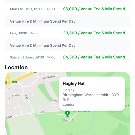
£3,000 / Venue Fee & Min Spend
Mons to Thus, 09:00 - 17:00
Venue Hire & Minimum Spend Per Day
£3,500 / Venue Fee & Min Spend
Fris, 09:00 - 17:00
Venue Hire & Minimum Spend Per Day
£4,500 / Venue Fee & Min Spend
Sats and Suns, 09:00 - 17:00
Location
Hagley Hall
Hagley
Birmingham Worcestershire DY9
9LG
London