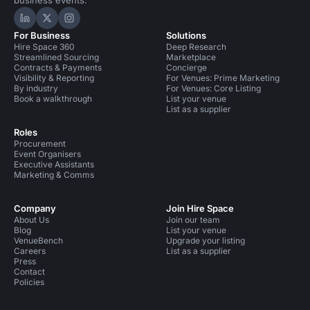
business events.
Hire Space on LinkedIn
Hire Space on X
Hire Space on Instagram
For Business
Solutions
Hire Space 360
Deep Research
Streamlined Sourcing
Marketplace
Contracts & Payments
Concierge
Visibility & Reporting
For Venues: Prime Marketing
By industry
For Venues: Core Listing
Book a walkthrough
List your venue
List as a supplier
Roles
Procurement
Event Organisers
Executive Assistants
Marketing & Comms
Company
Join Hire Space
About Us
Join our team
Blog
List your venue
VenueBench
Upgrade your listing
Careers
List as a supplier
Press
Contact
Policies