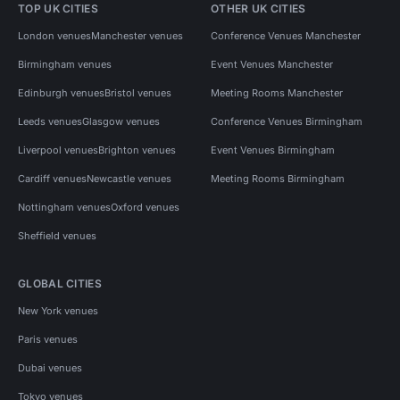
TOP UK CITIES
OTHER UK CITIES
London venues
Manchester venues
Conference Venues Manchester
Birmingham venues
Event Venues Manchester
Edinburgh venues
Bristol venues
Meeting Rooms Manchester
Leeds venues
Glasgow venues
Conference Venues Birmingham
Liverpool venues
Brighton venues
Event Venues Birmingham
Cardiff venues
Newcastle venues
Meeting Rooms Birmingham
Nottingham venues
Oxford venues
Sheffield venues
GLOBAL CITIES
New York venues
Paris venues
Dubai venues
Tokyo venues