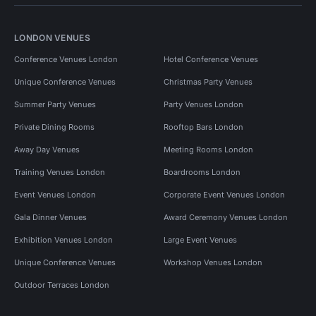
LONDON VENUES
Conference Venues London
Hotel Conference Venues
Unique Conference Venues
Christmas Party Venues
Summer Party Venues
Party Venues London
Private Dining Rooms
Rooftop Bars London
Away Day Venues
Meeting Rooms London
Training Venues London
Boardrooms London
Event Venues London
Corporate Event Venues London
Gala Dinner Venues
Award Ceremony Venues London
Exhibition Venues London
Large Event Venues
Unique Conference Venues
Workshop Venues London
Outdoor Terraces London