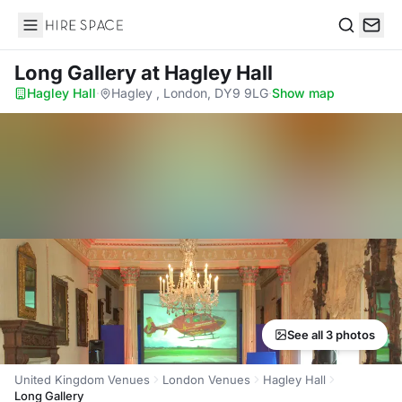
Hire Space
Search
Long Gallery
at Hagley Hall
Hagley Hall
·
Hagley , London, DY9 9LG
·
Show map
See all 3 photos
United Kingdom Venues
London Venues
Hagley Hall
Long Gallery