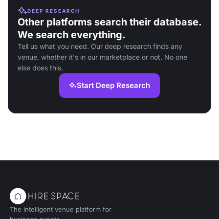
DEEP RESEARCH
Other platforms search their database.
We search everything.
Tell us what you need. Our deep research finds any
venue, whether it's in our marketplace or not. No one
else does this.
Start Deep Research
The intelligent venue platform for