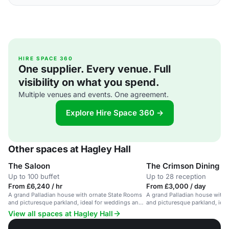
HIRE SPACE 360
One supplier. Every venue. Full
visibility on what you spend.
Multiple venues and events. One agreement.
Explore Hire Space 360 →
Other spaces at Hagley Hall
The Saloon
The Crimson Dining 
Up to 100 buffet
Up to 28 reception
From £6,240 / hr
From £3,000 / day
A grand Palladian house with ornate State Rooms
A grand Palladian house with 
and picturesque parkland, ideal for weddings and
and picturesque parkland, ide
corporate events.
corporate events.
View all spaces at Hagley Hall