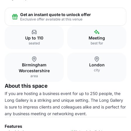
Get an instant quote to unlock offer
Exclusive offer available at this venue
Up to 110
Meeting
seated
best for
Birmingham
London
city
Worcestershire
area
About this space
If you are hosting a business event for up to 250 people, the
Long Gallery is a striking and unique setting. The Long Gallery
is sure to impress clients and colleagues alike and is perfect for
any business meeting or networking event.
Features