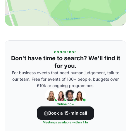
CONCIERGE
Don't have time to search? We'll find it
for you.
For business events that need human judgement, talk to
our team. Free for events of 100+ people, budgets over
£10k or ongoing programmes.
Online now
Book a 15-min call
Meetings available within 1 hr