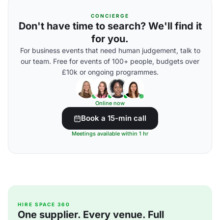
CONCIERGE
Don't have time to search? We'll find it
for you.
For business events that need human judgement, talk to
our team. Free for events of 100+ people, budgets over
£10k or ongoing programmes.
Online now
Book a 15-min call
Meetings available within 1 hr
HIRE SPACE 360
One supplier. Every venue. Full