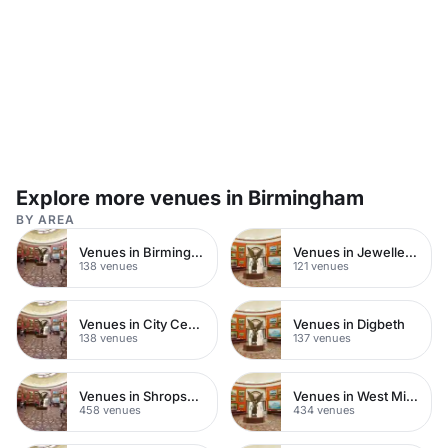
Explore more venues in Birmingham
BY AREA
Venues in Birmingham City Centre
Venues in Jewellery Quarter
138 venues
121 venues
Venues in City Centre
Venues in Digbeth
138 venues
137 venues
Venues in Shropshire
Venues in West Midlands
458 venues
434 venues