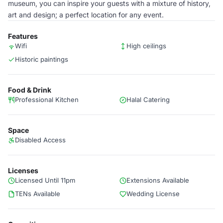
museum, you can inspire your guests with a mixture of history,
art and design; a perfect location for any event.
Features
Wifi
High ceilings
Historic paintings
Food & Drink
Professional Kitchen
Halal Catering
Space
Disabled Access
Licenses
Licensed Until 11pm
Extensions Available
TENs Available
Wedding License