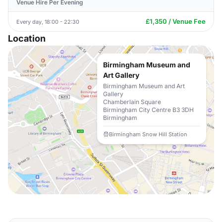
Venue Hire Per Evening
£1,350 / Venue Fee
Every day, 18:00 - 22:30
Location
Birmingham Museum and
Art Gallery
Birmingham Museum and Art
Gallery
Chamberlain Square
Birmingham City Centre B3 3DH
Birmingham
Birmingham Snow Hill Station