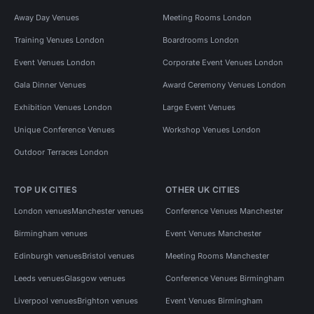
Away Day Venues
Meeting Rooms London
Training Venues London
Boardrooms London
Event Venues London
Corporate Event Venues London
Gala Dinner Venues
Award Ceremony Venues London
Exhibition Venues London
Large Event Venues
Unique Conference Venues
Workshop Venues London
Outdoor Terraces London
TOP UK CITIES
OTHER UK CITIES
London venues
Manchester venues
Conference Venues Manchester
Birmingham venues
Event Venues Manchester
Edinburgh venues
Bristol venues
Meeting Rooms Manchester
Leeds venues
Glasgow venues
Conference Venues Birmingham
Liverpool venues
Brighton venues
Event Venues Birmingham