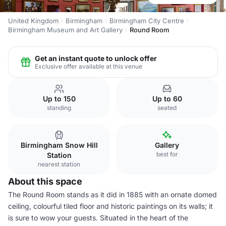
United Kingdom
Birmingham
Birmingham City Centre
Birmingham Museum and Art Gallery
Round Room
Get an instant quote to unlock offer
Exclusive offer available at this venue
Up to 150
Up to 60
standing
seated
Birmingham Snow Hill
Gallery
best for
Station
nearest station
About this space
The Round Room stands as it did in 1885 with an ornate domed
ceiling, colourful tiled floor and historic paintings on its walls; it
is sure to wow your guests. Situated in the heart of the