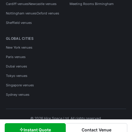
Cardiff venues
Newcastle venues
Meeting Rooms Birmingham
Nottingham venues
Oxford venues
Sheffield venues
GLOBAL CITIES
New York venues
Paris venues
Dubai venues
Tokyo venues
Singapore venues
Sydney venues
© 2026 Hire Space Ltd. All rights reserved.
Policies
Privacy
Terms
Cookies
Instant Quote
Contact Venue