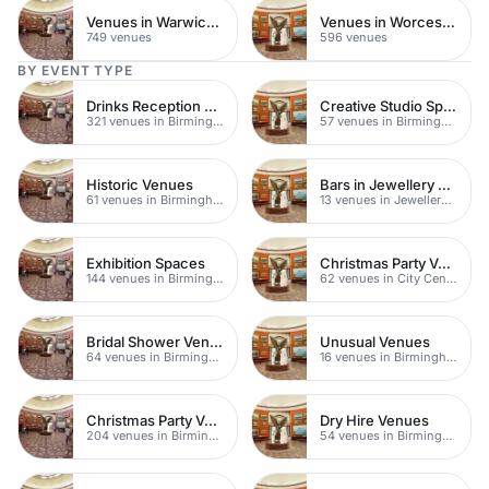
Venues in Warwickshire
Venues in Worcestershire
749 venues
596 venues
BY EVENT TYPE
Drinks Reception Venues
Creative Studio Spaces
321 venues in Birmingham
57 venues in Birmingham
Historic Venues
Bars in Jewellery Quarter
61 venues in Birmingham
13 venues in Jewellery Quarter
Exhibition Spaces
Christmas Party Venues
144 venues in Birmingham
62 venues in City Centre
Bridal Shower Venues
Unusual Venues
64 venues in Birmingham
16 venues in Birmingham
Christmas Party Venues
Dry Hire Venues
204 venues in Birmingham
54 venues in Birmingham