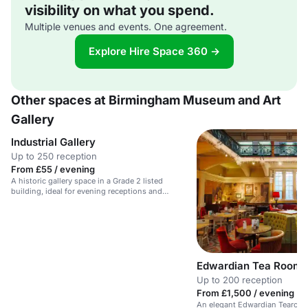
visibility on what you spend.
Multiple venues and events. One agreement.
Explore Hire Space 360 →
Other spaces at Birmingham Museum and Art
Gallery
Industrial Gallery
Up to 250 reception
From £55 / evening
A historic gallery space in a Grade 2 listed
building, ideal for evening receptions and
weddings.
Edwardian Tea Rooms
Up to 200 reception
From £1,500 / evening
An elegant Edwardian Tearoom 