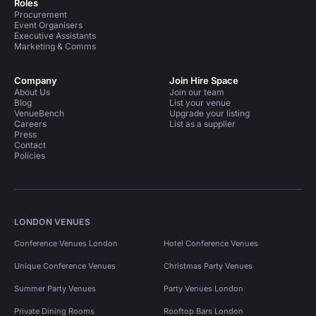
Roles
Procurement
Event Organisers
Executive Assistants
Marketing & Comms
Company
Join Hire Space
About Us
Join our team
Blog
List your venue
VenueBench
Upgrade your listing
Careers
List as a supplier
Press
Contact
Policies
LONDON VENUES
Conference Venues London
Hotel Conference Venues
Unique Conference Venues
Christmas Party Venues
Summer Party Venues
Party Venues London
Private Dining Rooms
Rooftop Bars London