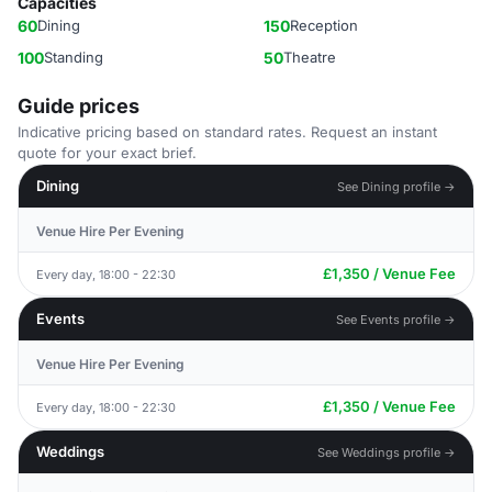
Capacities
60
Dining
150
Reception
100
Standing
50
Theatre
Guide prices
Indicative pricing based on standard rates. Request an instant
quote for your exact brief.
Dining
See Dining profile →
Venue Hire Per Evening
£1,350 / Venue Fee
Every day, 18:00 - 22:30
Events
See Events profile →
Venue Hire Per Evening
£1,350 / Venue Fee
Every day, 18:00 - 22:30
Weddings
See Weddings profile →