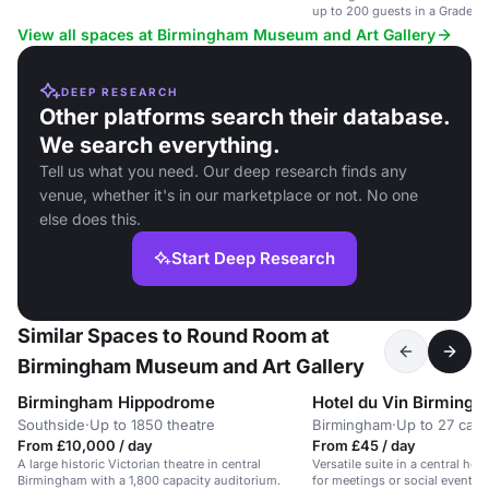
up to 200 guests in a Grade 2 l
View all spaces at Birmingham Museum and Art Gallery
DEEP RESEARCH
Other platforms search their database.
We search everything.
Tell us what you need. Our deep research finds any
venue, whether it's in our marketplace or not. No one
else does this.
Start Deep Research
Similar Spaces to Round Room at
Birmingham Museum and Art Gallery
Birmingham Hippodrome
Hotel du Vin Birming
Southside
·
Up to 1850 theatre
Birmingham
·
Up to 27 caba
From £10,000 / day
From £45 / day
A large historic Victorian theatre in central
Versatile suite in a central hot
Birmingham with a 1,800 capacity auditorium.
for meetings or social events 