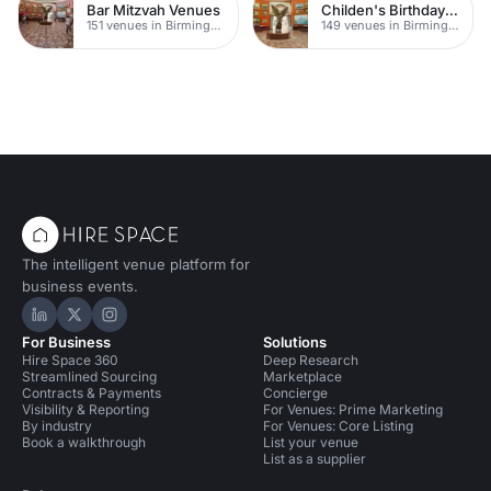
Bar Mitzvah Venues
Childen's Birthday Party Venues
151 venues in Birmingham
149 venues in Birmingham
The intelligent venue platform for
business events.
Hire Space on LinkedIn
Hire Space on X
Hire Space on Instagram
For Business
Solutions
Hire Space 360
Deep Research
Streamlined Sourcing
Marketplace
Contracts & Payments
Concierge
Visibility & Reporting
For Venues: Prime Marketing
By industry
For Venues: Core Listing
Book a walkthrough
List your venue
List as a supplier