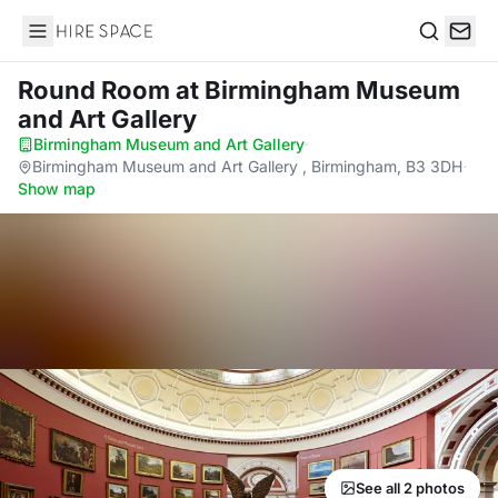
Hire Space
Search
Round Room
at Birmingham Museum
and Art Gallery
Birmingham Museum and Art Gallery
·
Birmingham Museum and Art Gallery , Birmingham, B3 3DH
·
Show map
See all 2 photos