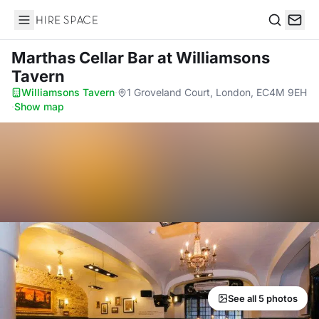
Hire Space
Search
Marthas Cellar Bar
at Williamsons
Tavern
Williamsons Tavern
·
1 Groveland Court, London, EC4M 9EH
·
Show map
See all 5 photos