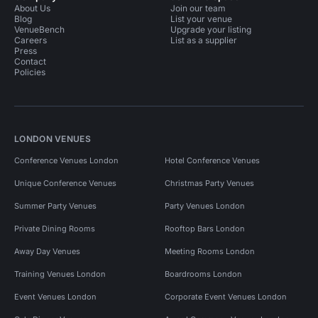
About Us
Join our team
Blog
List your venue
VenueBench
Upgrade your listing
Careers
List as a supplier
Press
Contact
Policies
LONDON VENUES
Conference Venues London
Hotel Conference Venues
Unique Conference Venues
Christmas Party Venues
Summer Party Venues
Party Venues London
Private Dining Rooms
Rooftop Bars London
Away Day Venues
Meeting Rooms London
Training Venues London
Boardrooms London
Event Venues London
Corporate Event Venues London