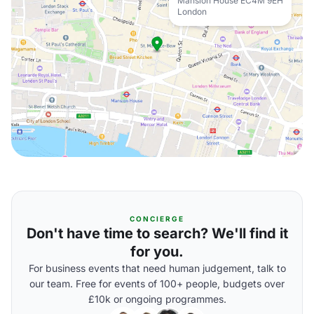
Mansion House EC4M 9EH
London
CONCIERGE
Don't have time to search? We'll find it
for you.
For business events that need human judgement, talk to
our team. Free for events of 100+ people, budgets over
£10k or ongoing programmes.