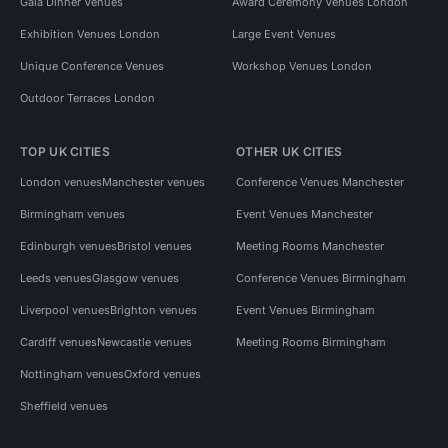
Gala Dinner Venues
Award Ceremony Venues London
Exhibition Venues London
Large Event Venues
Unique Conference Venues
Workshop Venues London
Outdoor Terraces London
TOP UK CITIES
OTHER UK CITIES
London venues
Manchester venues
Conference Venues Manchester
Birmingham venues
Event Venues Manchester
Edinburgh venues
Bristol venues
Meeting Rooms Manchester
Leeds venues
Glasgow venues
Conference Venues Birmingham
Liverpool venues
Brighton venues
Event Venues Birmingham
Cardiff venues
Newcastle venues
Meeting Rooms Birmingham
Nottingham venues
Oxford venues
Sheffield venues