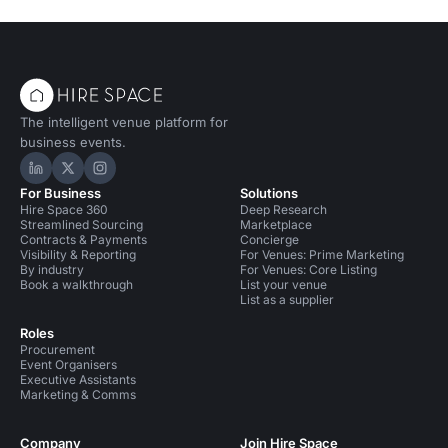
The intelligent venue platform for
business events.
Hire Space on LinkedIn
Hire Space on X
Hire Space on Instagram
For Business
Solutions
Hire Space 360
Deep Research
Streamlined Sourcing
Marketplace
Contracts & Payments
Concierge
Visibility & Reporting
For Venues: Prime Marketing
By industry
For Venues: Core Listing
Book a walkthrough
List your venue
List as a supplier
Roles
Procurement
Event Organisers
Executive Assistants
Marketing & Comms
Company
Join Hire Space