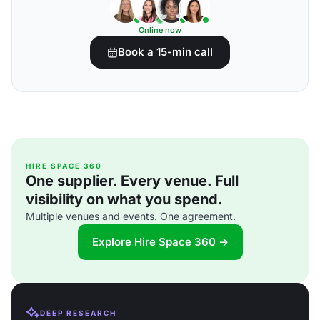
Online now
Book a 15-min call
HIRE SPACE 360
One supplier. Every venue. Full
visibility on what you spend.
Multiple venues and events. One agreement.
Explore Hire Space 360 →
DEEP RESEARCH