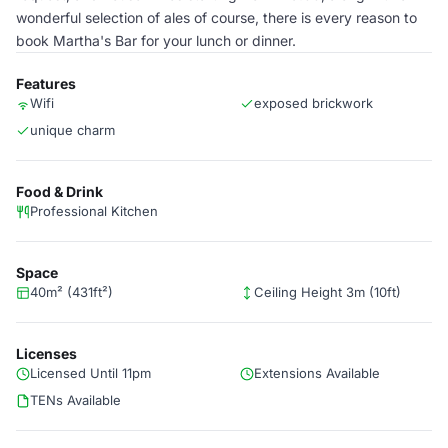
wonderful selection of ales of course, there is every reason to
book Martha's Bar for your lunch or dinner.
Features
Wifi
exposed brickwork
unique charm
Food & Drink
Professional Kitchen
Space
40m² (431ft²)
Ceiling Height 3m (10ft)
Licenses
Licensed Until 11pm
Extensions Available
TENs Available