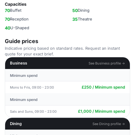
Capacities
70
Buffet
50
Dining
70
Reception
35
Theatre
40
U-Shaped
Guide prices
Indicative pricing based on standard rates. Request an instant
quote for your exact brief.
Business
See Business profile →
Minimum spend
£250 / Minimum spend
Mons to Fris, 09:00 - 23:00
Minimum spend
£1,000 / Minimum spend
Sats and Suns, 09:00 - 23:00
Dining
See Dining profile →