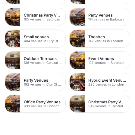
Christmas Party Venues
Party Venues
105 venues in Barbican
114 venues in Barbican
Small Venues
Theatres
404 venues in City Of London
142 venues in London
Outdoor Terraces
Event Venues
136 venues in Central London
127 venues in Barbican
Party Venues
Hybrid Event Venues
192 venues in City Of London
226 venues in London
Office Party Venues
Christmas Party Venues
633 venues in London
547 venues in Central London