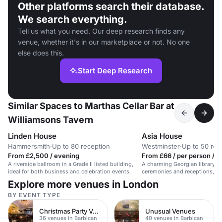
Other platforms search their database.
We search everything.
Tell us what you need. Our deep research finds any
venue, whether it's in our marketplace or not. No one
else does this.
Start Deep Research
Similar Spaces to Marthas Cellar Bar at
Williamsons Tavern
Linden House
Asia House
Hammersmith
·
Up to 80 reception
Westminster
·
Up to 50 rec
From £2,500 / evening
From £66 / per person / d
A riverside ballroom in a Grade II listed building,
A charming Georgian library sp
ideal for both business and celebration events.
ceremonies and receptions, a
50 guests.
Explore more venues in London
BY EVENT TYPE
Christmas Party Venues
Unusual Venues
36 venues in Barbican
40 venues in Barbican