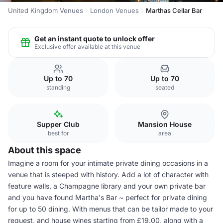
United Kingdom Venues
London Venues
Marthas Cellar Bar
Get an instant quote to unlock offer
Exclusive offer available at this venue
Up to 70
Up to 70
standing
seated
Supper Club
Mansion House
best for
area
About this space
Imagine a room for your intimate private dining occasions in a
venue that is steeped with history. Add a lot of character with
feature walls, a Champagne library and your own private bar
and you have found Martha's Bar ~ perfect for private dining
for up to 50 dining. With menus that can be tailor made to your
request, and house wines starting from £19.00, along with a