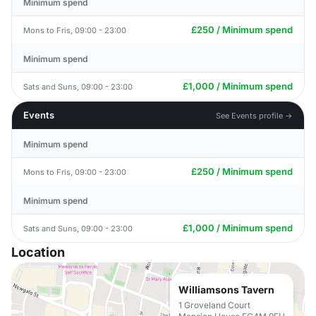
Minimum spend
£250 / Minimum spend
Mons to Fris, 09:00 - 23:00
Minimum spend
£1,000 / Minimum spend
Sats and Suns, 09:00 - 23:00
Events
See Events profile →
Minimum spend
£250 / Minimum spend
Mons to Fris, 09:00 - 23:00
Minimum spend
£1,000 / Minimum spend
Sats and Suns, 09:00 - 23:00
Location
Williamsons Tavern
1 Groveland Court