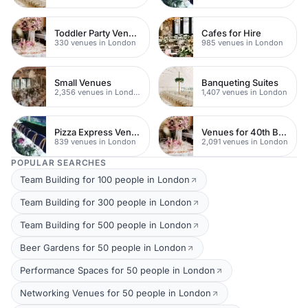
Toddler Party Venues
Cafes for Hire
330 venues in London
985 venues in London
Small Venues
Banqueting Suites
2,356 venues in London
1,407 venues in London
Pizza Express Venues
Venues for 40th Birthday Parties
839 venues in London
2,091 venues in London
POPULAR SEARCHES
Team Building for 100 people in London
Team Building for 300 people in London
Team Building for 500 people in London
Beer Gardens for 50 people in London
Performance Spaces for 50 people in London
Networking Venues for 50 people in London