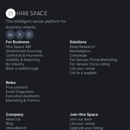
The intelligent venue platform for
business events.
Hire Space on LinkedIn
Hire Space on X
Hire Space on Instagram
For Business
Solutions
Hire Space 360
Deep Research
Streamlined Sourcing
Marketplace
Contracts & Payments
Concierge
Visibility & Reporting
For Venues: Prime Marketing
By industry
For Venues: Core Listing
Book a walkthrough
List your venue
List as a supplier
Roles
Procurement
Event Organisers
Executive Assistants
Marketing & Comms
Company
Join Hire Space
About Us
Join our team
Blog
List your venue
VenueBench
Upgrade your listing