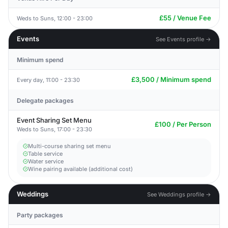
£55 / Venue Fee
Weds to Suns, 12:00 - 23:00
Events
See Events profile →
Minimum spend
£3,500 / Minimum spend
Every day, 11:00 - 23:30
Delegate packages
Event Sharing Set Menu
£100 / Per Person
Weds to Suns, 17:00 - 23:30
Multi-course sharing set menu
Table service
Water service
Wine pairing available (additional cost)
Weddings
See Weddings profile →
Party packages