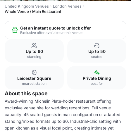
United Kingdom Venues
London Venues
Whole Venue / Main Restaurant
Get an instant quote to unlock offer
Exclusive offer available at this venue
Up to 60
Up to 50
standing
seated
Leicester Square
Private Dining
nearest station
best for
About this space
Award-winning Michelin Plate-holder restaurant offering
exclusive venue hire for wedding receptions. Full venue
capacity: 45 seated guests in main configuration or adapted
standing/mixed formats up to 60. Industrial-chic setting with
open kitchen as a visual focal point, creating intimate yet