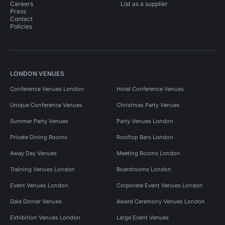
Careers
List as a supplier
Press
Contact
Policies
LONDON VENUES
Conference Venues London
Hotel Conference Venues
Unique Conference Venues
Christmas Party Venues
Summer Party Venues
Party Venues London
Private Dining Rooms
Rooftop Bars London
Away Day Venues
Meeting Rooms London
Training Venues London
Boardrooms London
Event Venues London
Corporate Event Venues London
Gala Dinner Venues
Award Ceremony Venues London
Exhibition Venues London
Large Event Venues