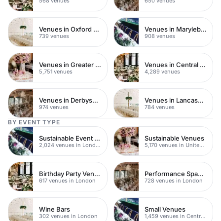
568 venues
650 venues
Venues in Oxford Street
Venues in Marylebone
739 venues
908 venues
Venues in Greater London
Venues in Central London
5,751 venues
4,289 venues
Venues in Derbyshire
Venues in Lancashire
974 venues
784 venues
BY EVENT TYPE
Sustainable Event Venues
Sustainable Venues
2,024 venues in London
5,170 venues in United Kingdom
Birthday Party Venues
Performance Spaces
617 venues in London
728 venues in London
Wine Bars
Small Venues
302 venues in London
1,459 venues in Central London