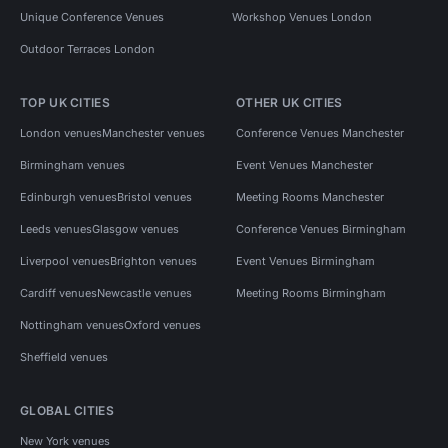
Unique Conference Venues
Workshop Venues London
Outdoor Terraces London
TOP UK CITIES
OTHER UK CITIES
London venues
Manchester venues
Conference Venues Manchester
Birmingham venues
Event Venues Manchester
Edinburgh venues
Bristol venues
Meeting Rooms Manchester
Leeds venues
Glasgow venues
Conference Venues Birmingham
Liverpool venues
Brighton venues
Event Venues Birmingham
Cardiff venues
Newcastle venues
Meeting Rooms Birmingham
Nottingham venues
Oxford venues
Sheffield venues
GLOBAL CITIES
New York venues