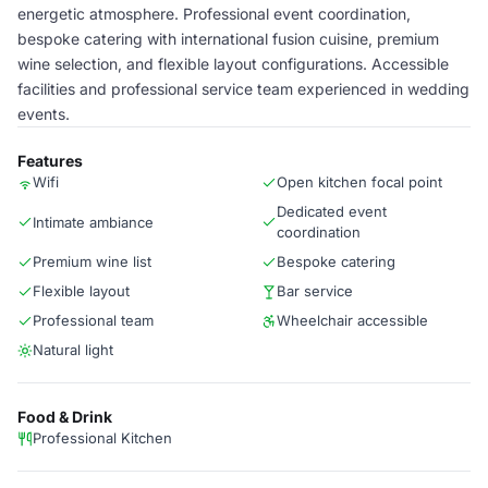
energetic atmosphere. Professional event coordination,
bespoke catering with international fusion cuisine, premium
wine selection, and flexible layout configurations. Accessible
facilities and professional service team experienced in wedding
events.
Features
Wifi
Open kitchen focal point
Dedicated event
Intimate ambiance
coordination
Premium wine list
Bespoke catering
Flexible layout
Bar service
Professional team
Wheelchair accessible
Natural light
Food & Drink
Professional Kitchen