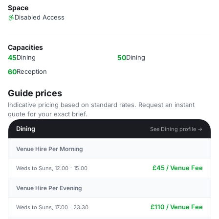
Space
Disabled Access
Capacities
45
Dining
50
Dining
60
Reception
Guide prices
Indicative pricing based on standard rates. Request an instant
quote for your exact brief.
Dining
See Dining profile →
Venue Hire Per Morning
£45 / Venue Fee
Weds to Suns, 12:00 - 15:00
Venue Hire Per Evening
£110 / Venue Fee
Weds to Suns, 17:00 - 23:30