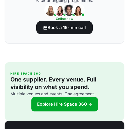
£10k or ongoing programmes.
Online now
Book a 15-min call
HIRE SPACE 360
One supplier. Every venue. Full
visibility on what you spend.
Multiple venues and events. One agreement.
Explore Hire Space 360 →