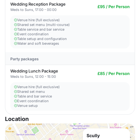
Wedding Reception Package
£95 / Per Person
Weds to Suns, 17:00 - 00:00
Venue hire (full exclusive)
Shared set menu (multi-course)
Table service and bar service
Event coordination
Table setup and configuration
Water and soft beverages
Party packages
Wedding Lunch Package
£85 / Per Person
Weds to Suns, 12:00 - 15:00
Venue hire (full exclusive)
Shared set menu
Table and bar service
Event coordination
Venue setup
Location
Scully