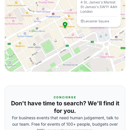
4 St. James's Market
St James's SW1Y 4AH
London
Leicester Square
CONCIERGE
Don't have time to search? We'll find it
for you.
For business events that need human judgement, talk to
our team. Free for events of 100+ people, budgets over