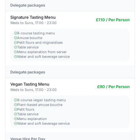
Delegate packages
Signature Tasting Menu
£110 / Per Person
Weds to Suns, 17:00 - 23:00
8-course tasting menu
Amuse bouche
Petit fours and mignardises
Table service
Menu explanation from server
Water and soft beverage service
Delegate packages
Vegan Tasting Menu
£90 / Per Person
Weds to Suns, 17:00 - 23:00
8-course vegan tasting menu
Plant-based amuse bouche
Petit fours
Table service
Menu explanation
Water and soft beverage service
Venue Hire Per Day