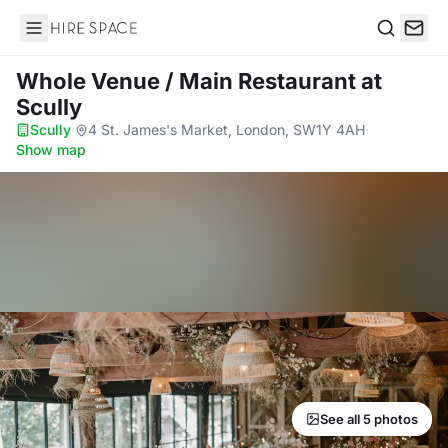
Hire Space
Search
Whole Venue / Main Restaurant
at
Scully
Scully
·
4 St. James's Market, London, SW1Y 4AH
·
Show map
See all 5 photos