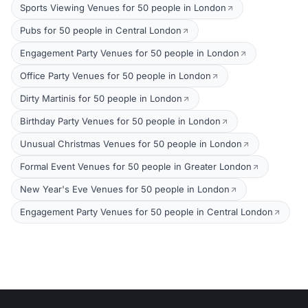
Sports Viewing Venues for 50 people in London
Pubs for 50 people in Central London
Engagement Party Venues for 50 people in London
Office Party Venues for 50 people in London
Dirty Martinis for 50 people in London
Birthday Party Venues for 50 people in London
Unusual Christmas Venues for 50 people in London
Formal Event Venues for 50 people in Greater London
New Year's Eve Venues for 50 people in London
Engagement Party Venues for 50 people in Central London