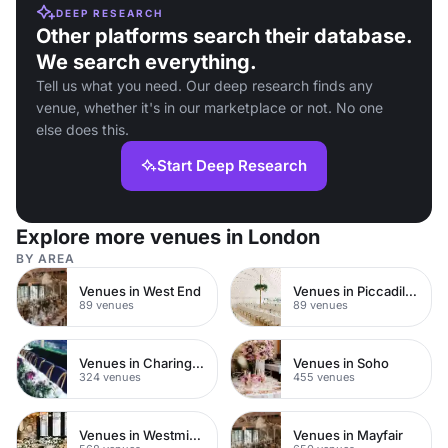
DEEP RESEARCH
Other platforms search their database.
We search everything.
Tell us what you need. Our deep research finds any
venue, whether it's in our marketplace or not. No one
else does this.
Start Deep Research
Explore more venues in London
BY AREA
Venues in West End
Venues in Piccadilly Circus
89 venues
89 venues
Venues in Charing Cross
Venues in Soho
324 venues
455 venues
Venues in Westminster
Venues in Mayfair