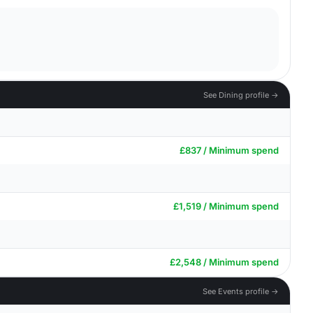
See Dining profile →
£837 / Minimum spend
£1,519 / Minimum spend
£2,548 / Minimum spend
See Events profile →