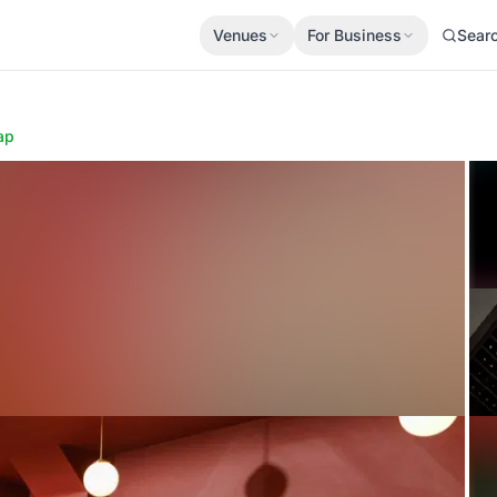
Venues
For Business
Sear
ap