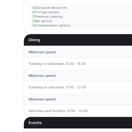
Exclusive venue hire
Full day access
Premium catering
Bar service
Entertainment options
Dining
Minimum spend
Tuesdays to Saturdays, 12:00 - 15:30
Minimum spend
Tuesdays to Saturdays, 17:00 - 22:30
Minimum spend
Saturdays and Sundays, 12:00 - 22:30
Events