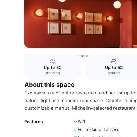
United Kingdom Venues
London Venues
Tendril
Whol
Up to 52
Up to 52
standing
seated
About this space
Exclusive use of entire restaurant and bar for up t
natural light and moodier rear space. Counter dining
customizable menus. Michelin-selected restaurant w
Wifi
Features
Full restaurant access