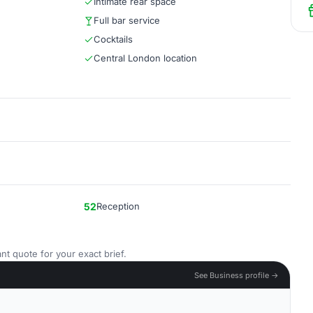
Intimate rear space
Full bar service
Cocktails
Central London location
52
Reception
nt quote for your exact brief.
See Business profile →