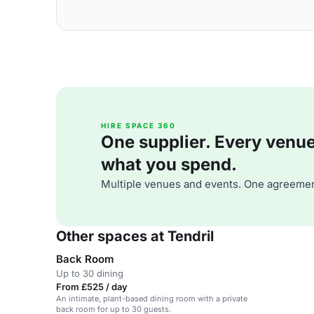
HIRE SPACE 360
One supplier. Every venue. 
what you spend.
Multiple venues and events. One agreemen
Other spaces at Tendril
Back Room
Up to 30 dining
From £525 / day
An intimate, plant-based dining room with a private
back room for up to 30 guests.