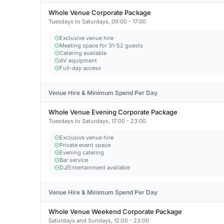
Whole Venue Corporate Package
Tuesdays to Saturdays, 09:00 - 17:00
Exclusive venue hire
Meeting space for 31-52 guests
Catering available
AV equipment
Full-day access
Venue Hire & Minimum Spend Per Day
Whole Venue Evening Corporate Package
Tuesdays to Saturdays, 17:00 - 23:00
Exclusive venue hire
Private event space
Evening catering
Bar service
DJ/Entertainment available
Venue Hire & Minimum Spend Per Day
Whole Venue Weekend Corporate Package
Saturdays and Sundays, 12:00 - 23:00