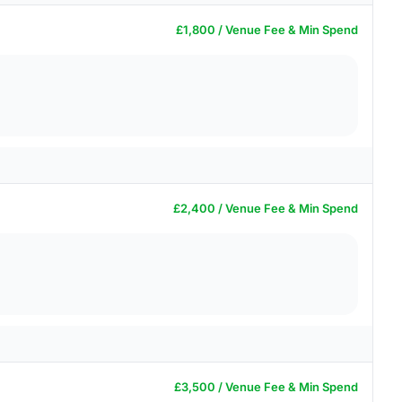
£1,800 / Venue Fee & Min Spend
£2,400 / Venue Fee & Min Spend
£3,500 / Venue Fee & Min Spend