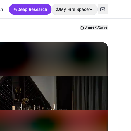
ch
Deep Research
My Hire Space
Share
Save