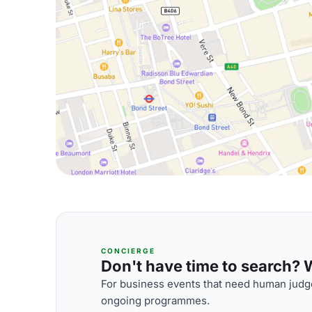
CONCIERGE
Don't have time to search? We
For business events that need human judge
ongoing programmes.