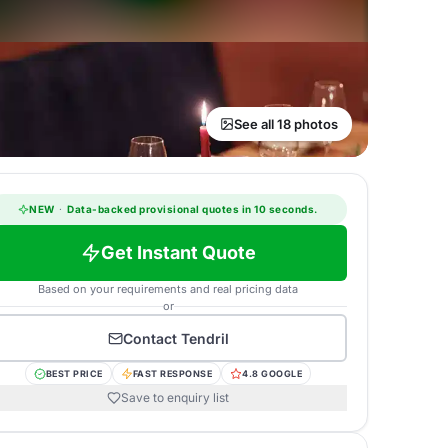
See all 18 photos
NEW
·
Data-backed provisional quotes in 10 seconds.
Get Instant Quote
Based on your requirements and real pricing data
or
Contact
Tendril
BEST PRICE
FAST RESPONSE
4.8 GOOGLE
Save to enquiry list