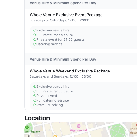
Venue Hire & Minimum Spend Per Day
Whole Venue Exclusive Event Package
Tuesdays to Saturdays, 17:00 - 23:00
Exclusive venue hire
Full restaurant closure
Private event for 31-52 guests
Catering service
Venue Hire & Minimum Spend Per Day
Whole Venue Weekend Exclusive Package
Saturdays and Sundays, 12:00 - 23:00
Exclusive venue hire
Full restaurant closure
Private event
Full catering service
Premium pricing
Location