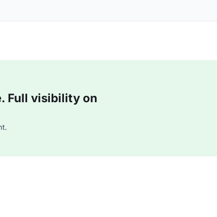
Full visibility on
t.