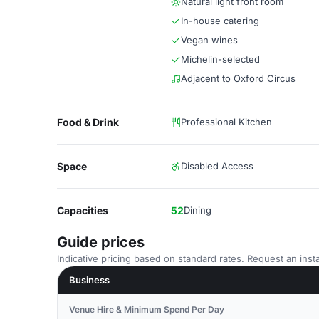
Natural light front room
In-house catering
Vegan wines
Michelin-selected
Adjacent to Oxford Circus
Food & Drink
Professional Kitchen
Space
Disabled Access
Capacities
52
Dining
Guide prices
Indicative pricing based on standard rates. Request an insta
Business
Venue Hire & Minimum Spend Per Day