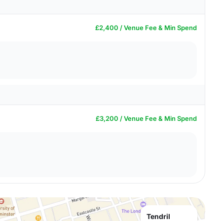
£2,400 / Venue Fee & Min Spend
£3,200 / Venue Fee & Min Spend
Tendril