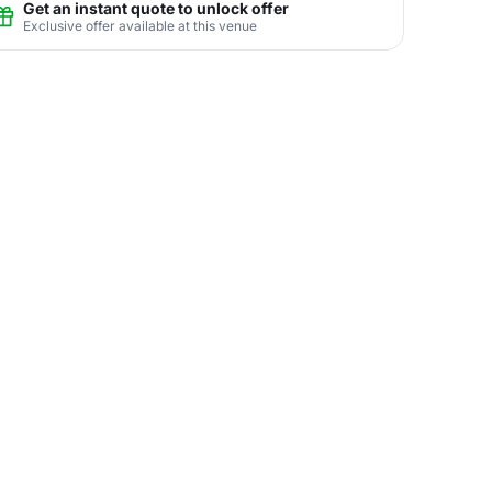
Get an instant quote to unlock offer
Exclusive offer available at this venue