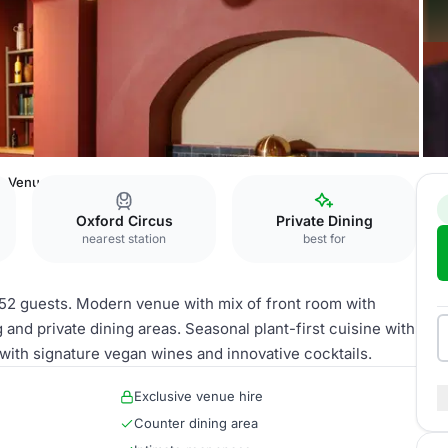
e Venue
Oxford Circus
Private Dining
nearest station
best for
o 52 guests. Modern venue with mix of front room with
 and private dining areas. Seasonal plant-first cuisine with
ith signature vegan wines and innovative cocktails.
Exclusive venue hire
Counter dining area