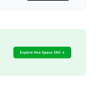
Explore Hire Space 360 →