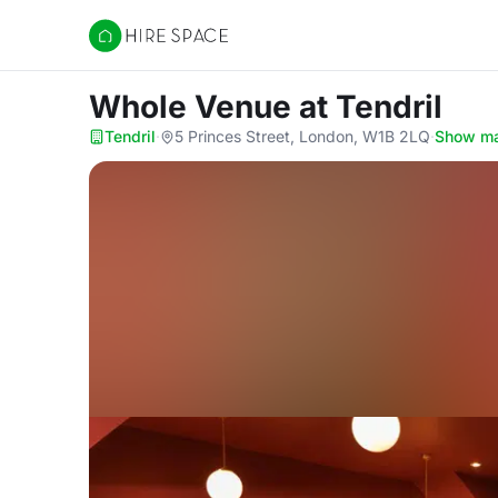
Hire Space
Whole Venue
at Tendril
Tendril
·
5 Princes Street, London, W1B 2LQ
·
Show m