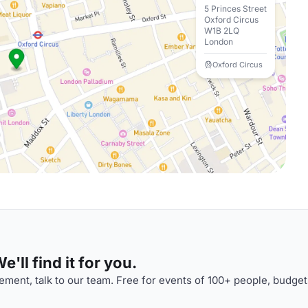
5 Princes Street
Oxford Circus
W1B 2LQ
London
Oxford Circus
'll find it for you.
ment, talk to our team. Free for events of 100+ people, budget