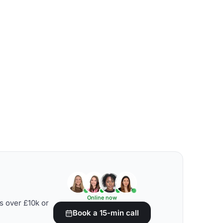
Online now
s over £10k or
Book a 15-min call