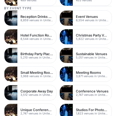
489 venues
453 venues
BY EVENT TYPE
Reception Drinks Venues
Event Venues
8,859 venues in United Kingdom
8,554 venues in United Kingdom
Hotel Function Rooms
Christmas Party Venues
8,544 venues in United Kingdom
5,822 venues in United Kingdom
Birthday Party Places
Sustainable Venues
5,210 venues in United Kingdom
5,051 venues in United Kingdom
Small Meeting Rooms
Meeting Rooms
3,968 venues in United Kingdom
3,871 venues in United Kingdom
Corporate Away Day
Conference Venues
3,512 venues in United Kingdom
2,747 venues in United Kingdom
Unique Conferences
Studios For Photoshoots In London
2,747 venues in United Kingdom
1,823 venues in United Kingdom