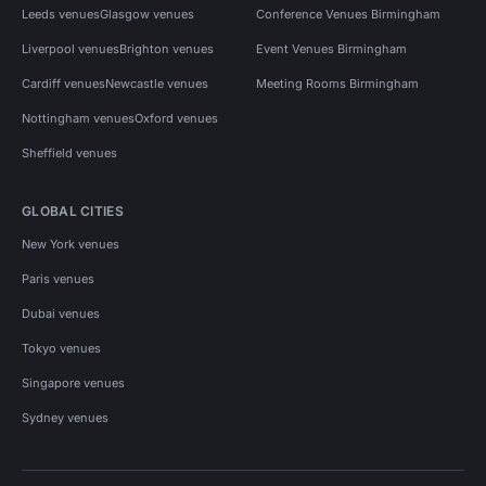
Leeds venues
Glasgow venues
Conference Venues Birmingham
Liverpool venues
Brighton venues
Event Venues Birmingham
Cardiff venues
Newcastle venues
Meeting Rooms Birmingham
Nottingham venues
Oxford venues
Sheffield venues
GLOBAL CITIES
New York venues
Paris venues
Dubai venues
Tokyo venues
Singapore venues
Sydney venues