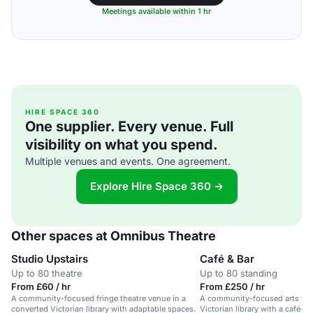
Meetings available within 1 hr
HIRE SPACE 360
One supplier. Every venue. Full
visibility on what you spend.
Multiple venues and events. One agreement.
Explore Hire Space 360 →
Other spaces at Omnibus Theatre
Studio Upstairs
Café & Bar
Up to 80 theatre
Up to 80 standing
From £60 / hr
From £250 / hr
A community-focused fringe theatre venue in a
A community-focused arts ven
converted Victorian library with adaptable spaces.
Victorian library with a café-b