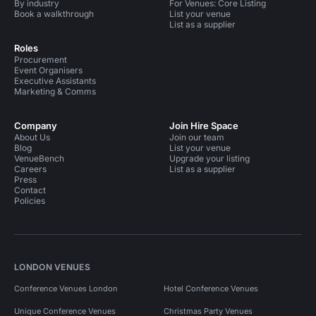
By industry
For Venues: Core Listing
Book a walkthrough
List your venue
List as a supplier
Roles
Procurement
Event Organisers
Executive Assistants
Marketing & Comms
Company
Join Hire Space
About Us
Join our team
Blog
List your venue
VenueBench
Upgrade your listing
Careers
List as a supplier
Press
Contact
Policies
LONDON VENUES
Conference Venues London
Hotel Conference Venues
Unique Conference Venues
Christmas Party Venues