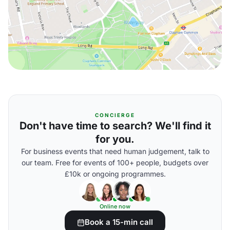
CONCIERGE
Don't have time to search? We'll find it
for you.
For business events that need human judgement, talk to
our team. Free for events of 100+ people, budgets over
£10k or ongoing programmes.
Online now
Book a 15-min call