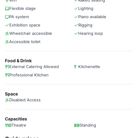
Wifi
Raked seating
Flexible stage
Lighting
PA system
Piano available
Exhibition space
Rigging
Wheelchair accessible
Hearing loop
Accessible toilet
Food & Drink
External Catering Allowed
Kitchenette
Professional Kitchen
Space
Disabled Access
Capacities
110
Theatre
89
Standing