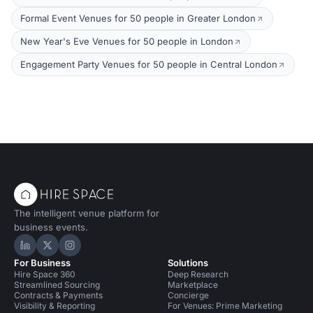
Formal Event Venues for 50 people in Greater London
New Year's Eve Venues for 50 people in London
Engagement Party Venues for 50 people in Central London
The intelligent venue platform for
business events.
Hire Space on LinkedIn
Hire Space on X
Hire Space on Instagram
For Business
Solutions
Hire Space 360
Deep Research
Streamlined Sourcing
Marketplace
Contracts & Payments
Concierge
Visibility & Reporting
For Venues: Prime Marketing