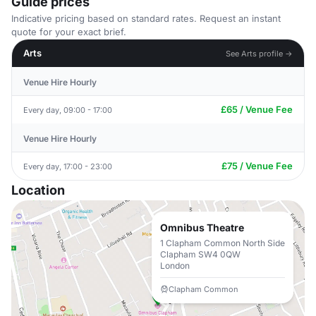
Guide prices
Indicative pricing based on standard rates. Request an instant
quote for your exact brief.
Arts
See Arts profile →
Venue Hire Hourly
£65 / Venue Fee
Every day, 09:00 - 17:00
Venue Hire Hourly
£75 / Venue Fee
Every day, 17:00 - 23:00
Location
Omnibus Theatre
1 Clapham Common North Side
Clapham SW4 0QW
London
Clapham Common