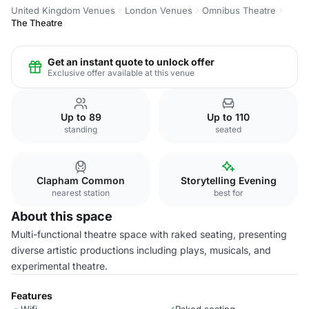
United Kingdom Venues
London Venues
Omnibus Theatre
The Theatre
Get an instant quote to unlock offer
Exclusive offer available at this venue
Up to 89
Up to 110
standing
seated
Clapham Common
Storytelling Evening
nearest station
best for
About this space
Multi-functional theatre space with raked seating, presenting
diverse artistic productions including plays, musicals, and
experimental theatre.
Features