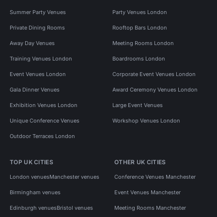
Summer Party Venues
Party Venues London
Private Dining Rooms
Rooftop Bars London
Away Day Venues
Meeting Rooms London
Training Venues London
Boardrooms London
Event Venues London
Corporate Event Venues London
Gala Dinner Venues
Award Ceremony Venues London
Exhibition Venues London
Large Event Venues
Unique Conference Venues
Workshop Venues London
Outdoor Terraces London
TOP UK CITIES
OTHER UK CITIES
London venues
Manchester venues
Conference Venues Manchester
Birmingham venues
Event Venues Manchester
Edinburgh venues
Bristol venues
Meeting Rooms Manchester