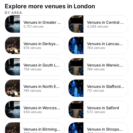
Explore more venues in London
BY AREA
Venues in Greater London
Venues in Central London
5,751 venues
4,289 venues
Venues in Derbyshire
Venues in Lancashire
974 venues
784 venues
Venues in South London
Venues in Warwickshire
758 venues
749 venues
Venues in North East London
Venues in Staffordshire
749 venues
712 venues
Venues in Worcestershire
Venues in Salford
594 venues
572 venues
Venues in Birmingham
Venues in Shropshire