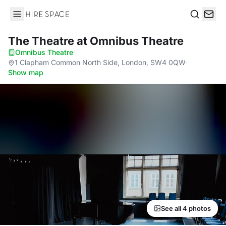
Hire Space
Search
The Theatre
at Omnibus Theatre
Omnibus Theatre
·
1 Clapham Common North Side, London, SW4 0QW
·
Show map
See all 4 photos