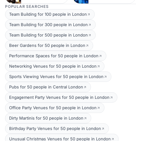
POPULAR SEARCHES
Team Building for 100 people in London
Team Building for 300 people in London
Team Building for 500 people in London
Beer Gardens for 50 people in London
Performance Spaces for 50 people in London
Networking Venues for 50 people in London
Sports Viewing Venues for 50 people in London
Pubs for 50 people in Central London
Engagement Party Venues for 50 people in London
Office Party Venues for 50 people in London
Dirty Martinis for 50 people in London
Birthday Party Venues for 50 people in London
Unusual Christmas Venues for 50 people in London