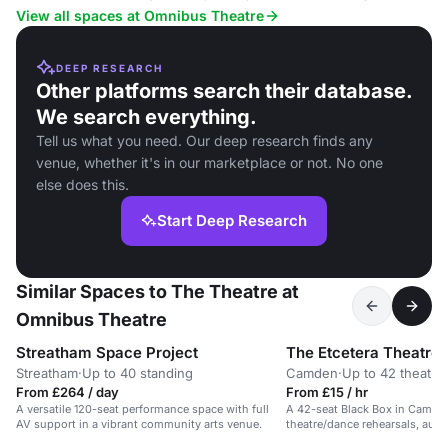
View all spaces at Omnibus Theatre
DEEP RESEARCH
Other platforms search their database.
We search everything.
Tell us what you need. Our deep research finds any
venue, whether it's in our marketplace or not. No one
else does this.
Start Deep Research
Similar Spaces to The Theatre at
Omnibus Theatre
Streatham Space Project
The Etcetera Theatre
Streatham
·
Up to 40 standing
Camden
·
Up to 42 theatre
From £264 / day
From £15 / hr
A versatile 120-seat performance space with full
A 42-seat Black Box in Camden
AV support in a vibrant community arts venue.
theatre/dance rehearsals, audi
workshops.