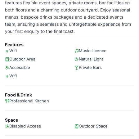
features flexible event spaces, private rooms, bar facilities on
both floors and a charming outdoor courtyard. Enjoy seasonal
menus, bespoke drinks packages and a dedicated events
team, ensuring a seamless and unforgettable experience from
your first enquiry to the final toast.
Features
Wifi
Music Licence
Outdoor Area
Natural Light
Accessible
Private Bars
Wifi
Food & Drink
Professional Kitchen
Space
Disabled Access
Outdoor Space