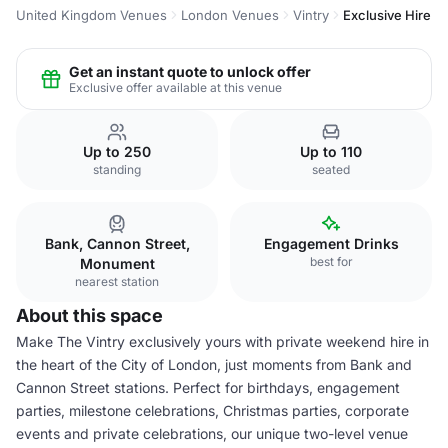
United Kingdom Venues
London Venues
Vintry
Exclusive Hire
Get an instant quote to unlock offer
Exclusive offer available at this venue
Up to 250
Up to 110
standing
seated
Bank, Cannon Street,
Engagement Drinks
best for
Monument
nearest station
About this space
Make The Vintry exclusively yours with private weekend hire in
the heart of the City of London, just moments from Bank and
Cannon Street stations. Perfect for birthdays, engagement
parties, milestone celebrations, Christmas parties, corporate
events and private celebrations, our unique two-level venue