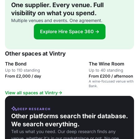
One supplier. Every venue. Full
visibility on what you spend.
Multiple venues and events. One agreement.
Explore Hire Space 360 →
Other spaces at Vintry
The Bond
The Wine Room
Up to 110 standing
Up to 40 standing
From £2,000 / day
From £200 / afternoon
A wine-focused venue with a 17
Bank.
View all spaces at Vintry
DEEP RESEARCH
Other platforms search their database.
We search everything.
Tell us what you need. Our deep research finds any
venue, whether it's in our marketplace or not. No one