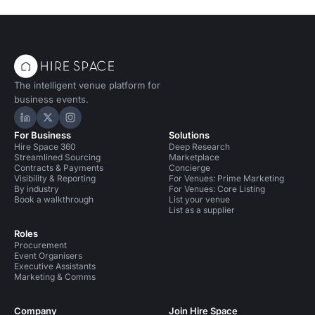
The intelligent venue platform for
business events.
Hire Space on LinkedIn
Hire Space on X
Hire Space on Instagram
For Business
Solutions
Hire Space 360
Deep Research
Streamlined Sourcing
Marketplace
Contracts & Payments
Concierge
Visibility & Reporting
For Venues: Prime Marketing
By industry
For Venues: Core Listing
Book a walkthrough
List your venue
List as a supplier
Roles
Procurement
Event Organisers
Executive Assistants
Marketing & Comms
Company
Join Hire Space