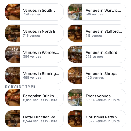
Venues in South London
Venues in Warwickshire
758 venues
749 venues
Venues in North East London
Venues in Staffordshire
749 venues
712 venues
Venues in Worcestershire
Venues in Salford
594 venues
572 venues
Venues in Birmingham
Venues in Shropshire
489 venues
453 venues
BY EVENT TYPE
Reception Drinks Venues
Event Venues
8,859 venues in United Kingdom
8,554 venues in United Kingdom
Hotel Function Rooms
Christmas Party Venues
8,544 venues in United Kingdom
5,822 venues in United Kingdom