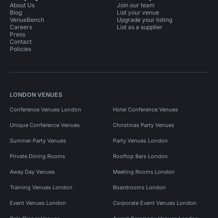
About Us
Join our team
Blog
List your venue
VenueBench
Upgrade your listing
Careers
List as a supplier
Press
Contact
Policies
LONDON VENUES
Conference Venues London
Hotel Conference Venues
Unique Conference Venues
Christmas Party Venues
Summer Party Venues
Party Venues London
Private Dining Rooms
Rooftop Bars London
Away Day Venues
Meeting Rooms London
Training Venues London
Boardrooms London
Event Venues London
Corporate Event Venues London