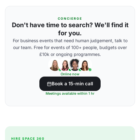
CONCIERGE
Don't have time to search? We'll find it
for you.
For business events that need human judgement, talk to
our team. Free for events of 100+ people, budgets over
£10k or ongoing programmes.
Online now
Book a 15-min call
Meetings available within 1 hr
HIRE SPACE 360