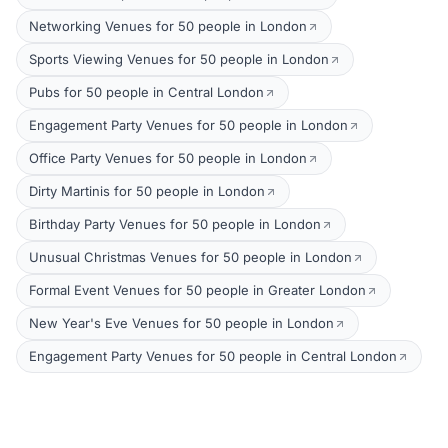
Networking Venues for 50 people in London
Sports Viewing Venues for 50 people in London
Pubs for 50 people in Central London
Engagement Party Venues for 50 people in London
Office Party Venues for 50 people in London
Dirty Martinis for 50 people in London
Birthday Party Venues for 50 people in London
Unusual Christmas Venues for 50 people in London
Formal Event Venues for 50 people in Greater London
New Year's Eve Venues for 50 people in London
Engagement Party Venues for 50 people in Central London