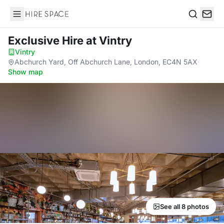
Hire Space
Search
Exclusive Hire
at Vintry
Vintry
·
Abchurch Yard, Off Abchurch Lane, London, EC4N 5AX
·
Show map
See all 8 photos