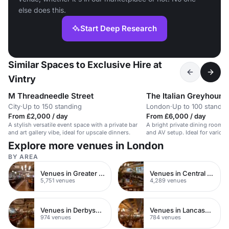
else does this.
Start Deep Research
Similar Spaces to Exclusive Hire at
Vintry
M Threadneedle Street
The Italian Greyhound
City
·
Up to 150 standing
London
·
Up to 100 standin
From £2,000 / day
From £6,000 / day
A stylish versatile event space with a private bar
A bright private dining room wi
and art gallery vibe, ideal for upscale dinners.
and AV setup. Ideal for variou
guests.
Explore more venues in London
BY AREA
Venues in Greater London
Venues in Central London
5,751 venues
4,289 venues
Venues in Derbyshire
Venues in Lancashire
974 venues
784 venues