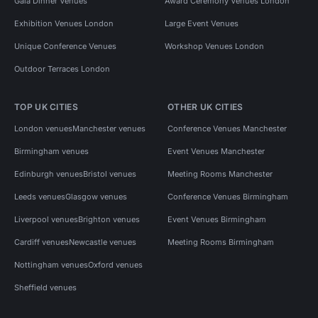
Gala Dinner Venues
Award Ceremony Venues London
Exhibition Venues London
Large Event Venues
Unique Conference Venues
Workshop Venues London
Outdoor Terraces London
TOP UK CITIES
OTHER UK CITIES
London venues
Manchester venues
Conference Venues Manchester
Birmingham venues
Event Venues Manchester
Edinburgh venues
Bristol venues
Meeting Rooms Manchester
Leeds venues
Glasgow venues
Conference Venues Birmingham
Liverpool venues
Brighton venues
Event Venues Birmingham
Cardiff venues
Newcastle venues
Meeting Rooms Birmingham
Nottingham venues
Oxford venues
Sheffield venues