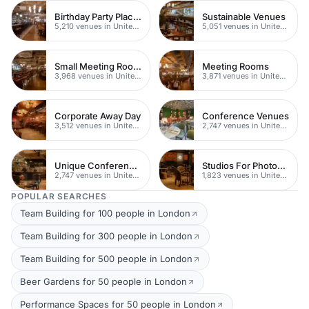
Birthday Party Places
Sustainable Venues
5,210 venues in United Kingdom
5,051 venues in United Kingdom
Small Meeting Rooms
Meeting Rooms
3,968 venues in United Kingdom
3,871 venues in United Kingdom
Corporate Away Day
Conference Venues
3,512 venues in United Kingdom
2,747 venues in United Kingdom
Unique Conferences
Studios For Photoshoots In London
2,747 venues in United Kingdom
1,823 venues in United Kingdom
POPULAR SEARCHES
Team Building for 100 people in London
Team Building for 300 people in London
Team Building for 500 people in London
Beer Gardens for 50 people in London
Performance Spaces for 50 people in London