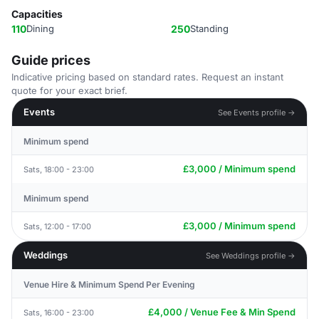
Capacities
110
Dining
250
Standing
Guide prices
Indicative pricing based on standard rates. Request an instant
quote for your exact brief.
Events
See Events profile →
Minimum spend
£3,000 / Minimum spend
Sats, 18:00 - 23:00
Minimum spend
£3,000 / Minimum spend
Sats, 12:00 - 17:00
Weddings
See Weddings profile →
Venue Hire & Minimum Spend Per Evening
£4,000 / Venue Fee & Min Spend
Sats, 16:00 - 23:00