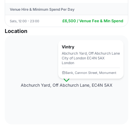
Venue Hire & Minimum Spend Per Day
£6,500 / Venue Fee & Min Spend
Sats, 12:00 - 23:00
Location
Vintry
Abchurch Yard, Off Abchurch Lane
City of London EC4N 5AX
London
Bank, Cannon Street, Monument
Abchurch Yard, Off Abchurch Lane, EC4N 5AX