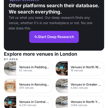
Other platforms search their database.
We search everything.
Tell us what you need. Our deep research finds any
venue, whether it's in our marketplace or not. No one
else does this.
Start Deep Research
Explore more venues in London
BY AREA
Venues in Paddington
Venues in North West London
52 venues
16 venues
Venues in Kensington Chelsea
Venues in Greater London
479 venues
5,692 venues
Venues in Central London
Venues in North Yorkshire
4,230 venues
1,084 venues