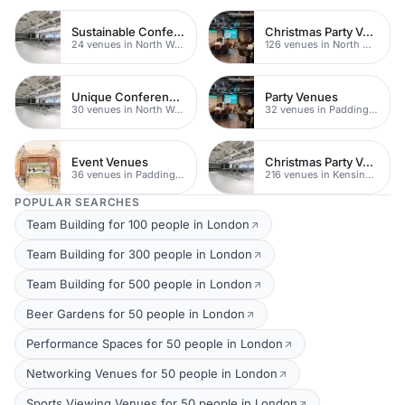
Sustainable Conferences
Christmas Party Venues
24 venues in North West London
126 venues in North West London
Unique Conferences
Party Venues
30 venues in North West London
32 venues in Paddington
Event Venues
Christmas Party Venues
36 venues in Paddington
216 venues in Kensington Chelsea
POPULAR SEARCHES
Team Building for 100 people in London
Team Building for 300 people in London
Team Building for 500 people in London
Beer Gardens for 50 people in London
Performance Spaces for 50 people in London
Networking Venues for 50 people in London
Sports Viewing Venues for 50 people in London