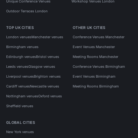
Unique Conference Venues
Workshop Venues London
Outdoor Terraces London
TOP UK CITIES
OTHER UK CITIES
London venues
Manchester venues
Conference Venues Manchester
Birmingham venues
Event Venues Manchester
Edinburgh venues
Bristol venues
Meeting Rooms Manchester
Leeds venues
Glasgow venues
Conference Venues Birmingham
Liverpool venues
Brighton venues
Event Venues Birmingham
Cardiff venues
Newcastle venues
Meeting Rooms Birmingham
Nottingham venues
Oxford venues
Sheffield venues
GLOBAL CITIES
New York venues