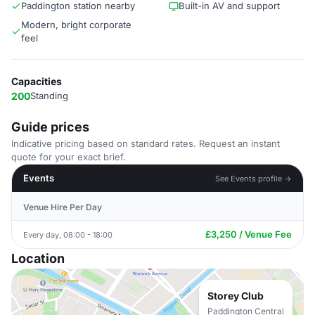
Paddington station nearby
Built-in AV and support
Modern, bright corporate
feel
Capacities
200
Standing
Guide prices
Indicative pricing based on standard rates. Request an instant
quote for your exact brief.
Events
See Events profile →
Venue Hire Per Day
£3,250 / Venue Fee
Every day, 08:00 - 18:00
Location
Storey Club
Paddington Central