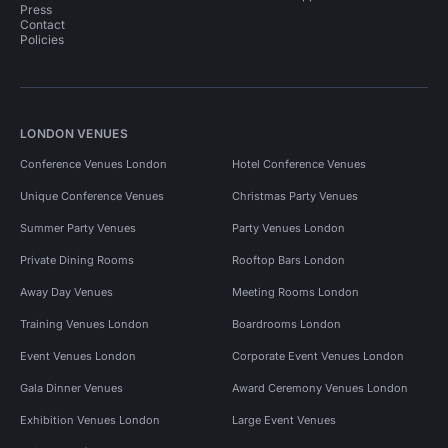
Press
Contact
Policies
LONDON VENUES
Conference Venues London
Hotel Conference Venues
Unique Conference Venues
Christmas Party Venues
Summer Party Venues
Party Venues London
Private Dining Rooms
Rooftop Bars London
Away Day Venues
Meeting Rooms London
Training Venues London
Boardrooms London
Event Venues London
Corporate Event Venues London
Gala Dinner Venues
Award Ceremony Venues London
Exhibition Venues London
Large Event Venues