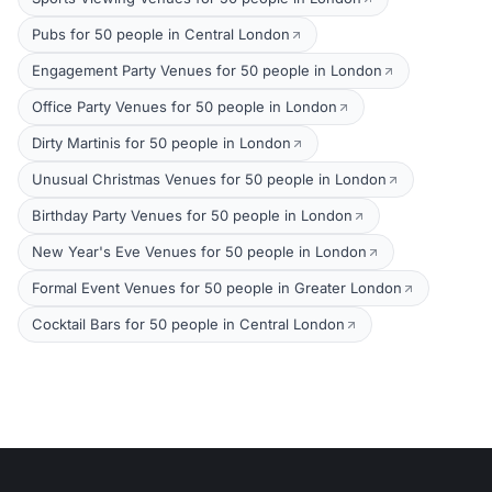
Pubs for 50 people in Central London
Engagement Party Venues for 50 people in London
Office Party Venues for 50 people in London
Dirty Martinis for 50 people in London
Unusual Christmas Venues for 50 people in London
Birthday Party Venues for 50 people in London
New Year's Eve Venues for 50 people in London
Formal Event Venues for 50 people in Greater London
Cocktail Bars for 50 people in Central London