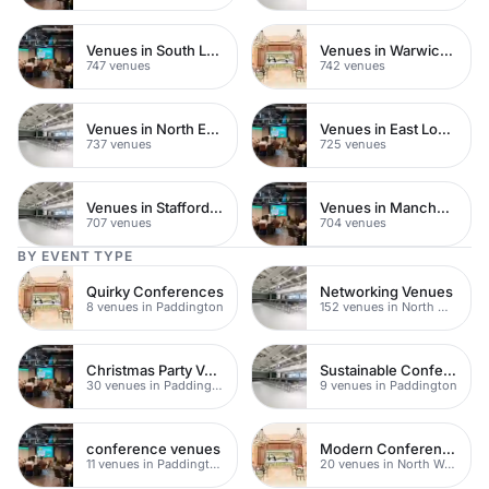
Venues in South London
Venues in Warwickshire
747 venues
742 venues
Venues in North East London
Venues in East London
737 venues
725 venues
Venues in Staffordshire
Venues in Manchester
707 venues
704 venues
BY EVENT TYPE
Quirky Conferences
Networking Venues
8 venues in Paddington
152 venues in North West London
Christmas Party Venues
Sustainable Conferences
30 venues in Paddington
9 venues in Paddington
conference venues
Modern Conferences
11 venues in Paddington
20 venues in North West London