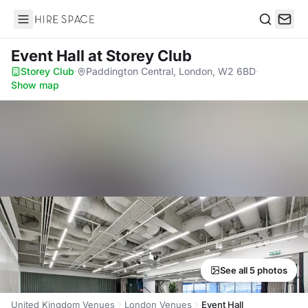
Hire Space
Search
Event Hall
at Storey Club
Storey Club
·
Paddington Central, London, W2 6BD
·
Show map
See all 5 photos
United Kingdom Venues
London Venues
Event Hall