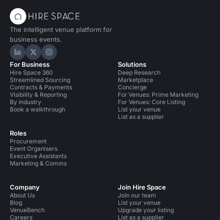
The intelligent venue platform for
business events.
Hire Space on LinkedIn
Hire Space on X
Hire Space on Instagram
For Business
Solutions
Hire Space 360
Deep Research
Streamlined Sourcing
Marketplace
Contracts & Payments
Concierge
Visibility & Reporting
For Venues: Prime Marketing
By industry
For Venues: Core Listing
Book a walkthrough
List your venue
List as a supplier
Roles
Procurement
Event Organisers
Executive Assistants
Marketing & Comms
Company
Join Hire Space
About Us
Join our team
Blog
List your venue
VenueBench
Upgrade your listing
Careers
List as a supplier