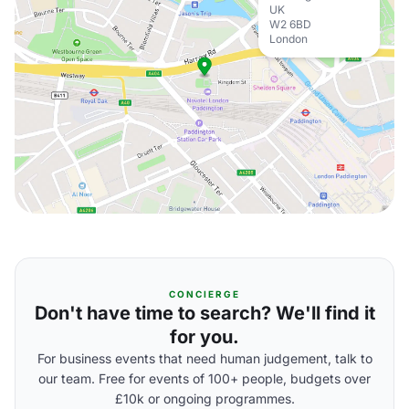
UK
W2 6BD
London
CONCIERGE
Don't have time to search? We'll find it
for you.
For business events that need human judgement, talk to
our team. Free for events of 100+ people, budgets over
£10k or ongoing programmes.