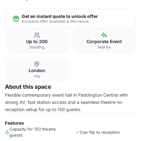
Get an instant quote to unlock offer
Exclusive offer available at this venue
Up to 200
Corporate Event
standing
best for
London
city
About this space
Flexible contemporary event hall in Paddington Central with
strong AV, fast station access and a seamless theatre-to-
reception setup for up to 150 guests.
Features
Capacity for 150 theatre
Can flip to reception
guests