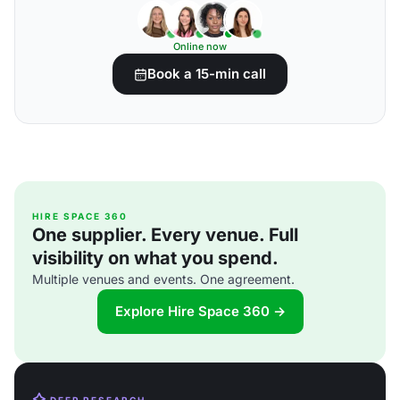
Online now
Book a 15-min call
HIRE SPACE 360
One supplier. Every venue. Full
visibility on what you spend.
Multiple venues and events. One agreement.
Explore Hire Space 360 →
DEEP RESEARCH