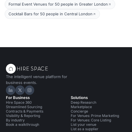
Formal Event Venues for 50 people in Greater London
Cocktail Bars for 50 people in Central London
The intelligent venue platform for
business events.
Hire Space on LinkedIn
Hire Space on X
Hire Space on Instagram
For Business
Solutions
Hire Space 360
Deep Research
Streamlined Sourcing
Marketplace
Contracts & Payments
Concierge
Visibility & Reporting
For Venues: Prime Marketing
By industry
For Venues: Core Listing
Book a walkthrough
List your venue
List as a supplier