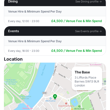
Dining
See Dining profile →
Venue Hire & Minimum Spend Per Day
£4,500 / Venue Fee & Min Spend
Every day, 12:00 - 23:00
Events
See Events profile →
Venue Hire & Minimum Spend Per Day
£4,500 / Venue Fee & Min Spend
Every day, 18:00 - 23:00
Location
The Base
3 Liffords Place
Barnes SW13 9LR
London