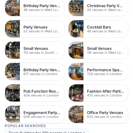
Birthday Party Venues
Christmas Party Venues
46 venues in West London
43 venues in West London
Party Venues
Cocktail Bars
52 venues in West London
46 venues in West London
Small Venues
Small Venues
113 venues in South West London
118 venues in West London
Birthday Party Venues
Performance Spaces
617 venues in London
728 venues in London
Pub Function Rooms
Fashion After Parties
434 venues in London
470 venues in London
Engagement Party Venues
Office Party Venues
639 venues in London
633 venues in London
POPULAR SEARCHES