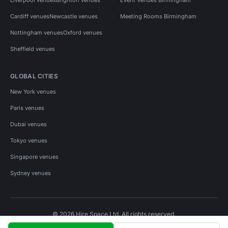
Cardiff venues
Newcastle venues
Meeting Rooms Birmingham
Nottingham venues
Oxford venues
Sheffield venues
GLOBAL CITIES
New York venues
Paris venues
Dubai venues
Tokyo venues
Singapore venues
Sydney venues
© 2026 Hire Space Ltd. All rights reserved.
Policies
Privacy
Terms
Cookies