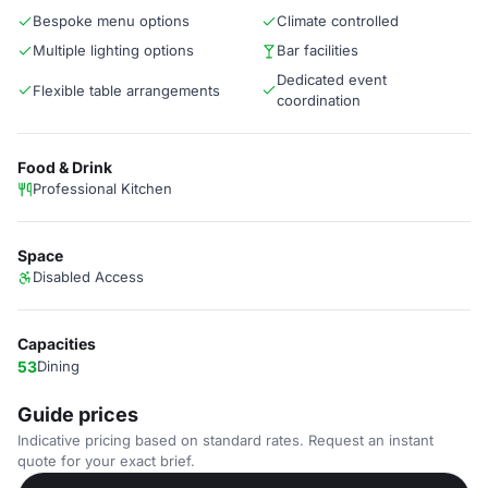
Bespoke menu options
Climate controlled
Multiple lighting options
Bar facilities
Dedicated event
Flexible table arrangements
coordination
Food & Drink
Professional Kitchen
Space
Disabled Access
Capacities
53
Dining
Guide prices
Indicative pricing based on standard rates. Request an instant
quote for your exact brief.