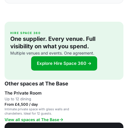
HIRE SPACE 360
One supplier. Every venue. Full
visibility on what you spend.
Multiple venues and events. One agreement.
Explore Hire Space 360 →
Other spaces at The Base
The Private Room
Up to 12 dining
From £4,500 / day
Intimate private space with glass walls and
chandeliers. Ideal for 12 guests.
View all spaces at The Base