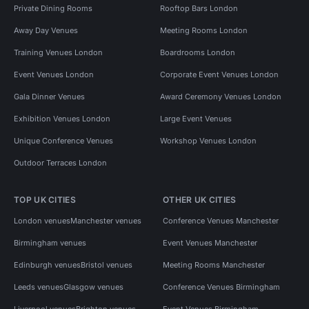
Private Dining Rooms
Rooftop Bars London
Away Day Venues
Meeting Rooms London
Training Venues London
Boardrooms London
Event Venues London
Corporate Event Venues London
Gala Dinner Venues
Award Ceremony Venues London
Exhibition Venues London
Large Event Venues
Unique Conference Venues
Workshop Venues London
Outdoor Terraces London
TOP UK CITIES
OTHER UK CITIES
London venues
Manchester venues
Conference Venues Manchester
Birmingham venues
Event Venues Manchester
Edinburgh venues
Bristol venues
Meeting Rooms Manchester
Leeds venues
Glasgow venues
Conference Venues Birmingham
Liverpool venues
Brighton venues
Event Venues Birmingham