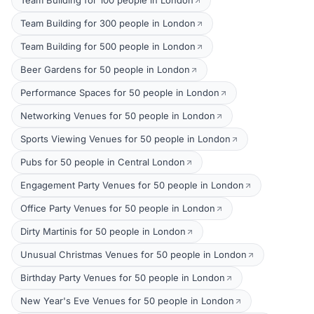
Team Building for 100 people in London
Team Building for 300 people in London
Team Building for 500 people in London
Beer Gardens for 50 people in London
Performance Spaces for 50 people in London
Networking Venues for 50 people in London
Sports Viewing Venues for 50 people in London
Pubs for 50 people in Central London
Engagement Party Venues for 50 people in London
Office Party Venues for 50 people in London
Dirty Martinis for 50 people in London
Unusual Christmas Venues for 50 people in London
Birthday Party Venues for 50 people in London
New Year's Eve Venues for 50 people in London