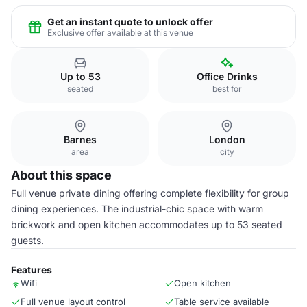
Get an instant quote to unlock offer
Exclusive offer available at this venue
Up to 53
Office Drinks
seated
best for
Barnes
London
area
city
About this space
Full venue private dining offering complete flexibility for group
dining experiences. The industrial-chic space with warm
brickwork and open kitchen accommodates up to 53 seated
guests.
Features
Wifi
Open kitchen
Full venue layout control
Table service available