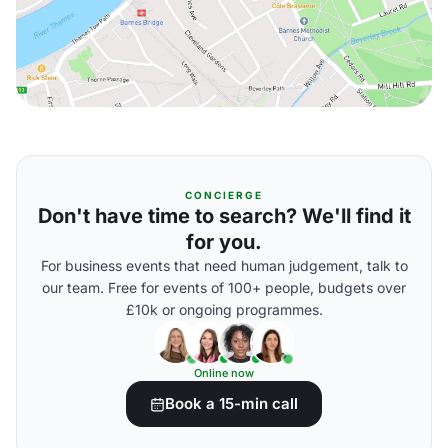
CONCIERGE
Don't have time to search? We'll find it
for you.
For business events that need human judgement, talk to
our team. Free for events of 100+ people, budgets over
£10k or ongoing programmes.
Online now
Book a 15-min call