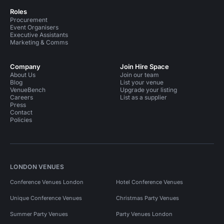
Roles
Procurement
Event Organisers
Executive Assistants
Marketing & Comms
Company
Join Hire Space
About Us
Join our team
Blog
List your venue
VenueBench
Upgrade your listing
Careers
List as a supplier
Press
Contact
Policies
LONDON VENUES
Conference Venues London
Hotel Conference Venues
Unique Conference Venues
Christmas Party Venues
Summer Party Venues
Party Venues London