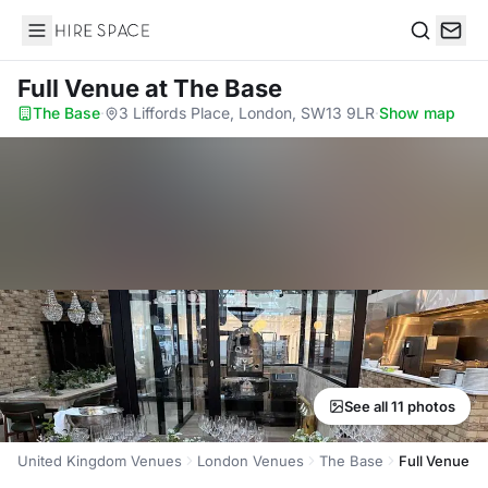
Hire Space
Search
Full Venue
at The Base
The Base
·
3 Liffords Place, London, SW13 9LR
·
Show map
See all 11 photos
United Kingdom Venues
London Venues
The Base
Full Venue