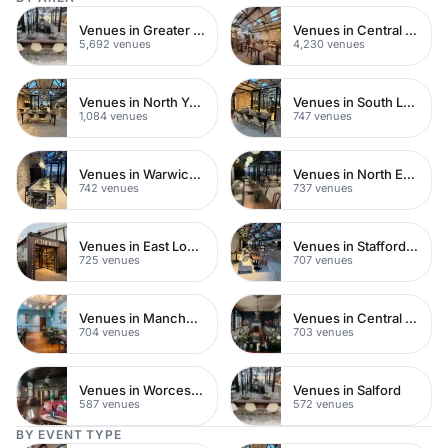
Venues in Greater London
Venues in Central London
5,692 venues
4,230 venues
Venues in North Yorkshire
Venues in South London
1,084 venues
747 venues
Venues in Warwickshire
Venues in North East London
742 venues
737 venues
Venues in East London
Venues in Staffordshire
725 venues
707 venues
Venues in Manchester
Venues in Central Manchester
704 venues
703 venues
Venues in Worcestershire
Venues in Salford
587 venues
572 venues
BY EVENT TYPE