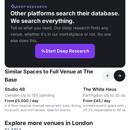
DEEP RESEARCH
Other platforms search their database.
We search everything.
Tell us what you need. Our deep research finds any
venue, whether it's in our marketplace or not. No one
else does this.
Start Deep Research
Similar Spaces to Full Venue at The
Base
Studio 48
The White Haus
Camden
·
Up to 150 standing
Farringdon
·
Up to 25 stan
From £5,000 / day
From £45 / day
A 4-floor tropical-themed venue with bars, dining,
Intimate events space with priv
DJ booth, and roof terrace. Ideal for events.
20-25, expandable to 80 seate
Explore more venues in London
BY AREA