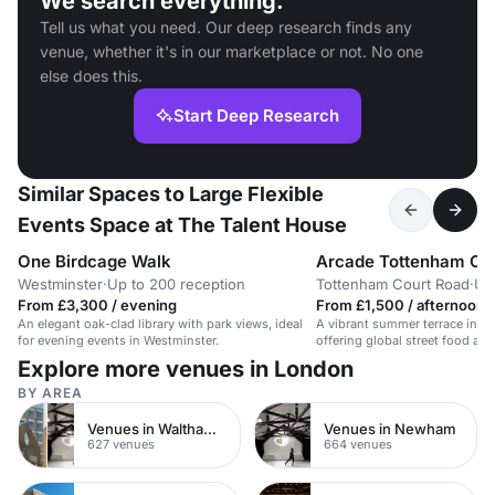
We search everything.
Tell us what you need. Our deep research finds any
venue, whether it's in our marketplace or not. No one
else does this.
Start Deep Research
Similar Spaces to Large Flexible
Events Space at The Talent House
One Birdcage Walk
Arcade Tottenham Co
Westminster
·
Up to 200 reception
Tottenham Court Road
·
Up
From £3,300 / evening
From £1,500 / afternoon
An elegant oak-clad library with park views, ideal
A vibrant summer terrace in C
for evening events in Westminster.
offering global street food and
atmosphere.
Explore more venues in London
BY AREA
Venues in Waltham Forest
Venues in Newham
627 venues
664 venues