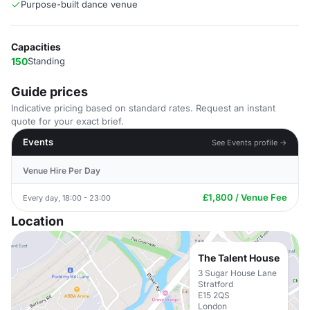
Purpose-built dance venue
Capacities
150
Standing
Guide prices
Indicative pricing based on standard rates. Request an instant
quote for your exact brief.
Events
See Events profile →
Venue Hire Per Day
£1,800 / Venue Fee
Every day, 18:00 - 23:00
Location
The Talent House
3 Sugar House Lane
Stratford
E15 2QS
London