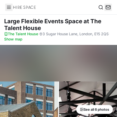
Hire Space
Search
Large Flexible Events Space
at The
Talent House
The Talent House
·
3 Sugar House Lane, London, E15 2QS
·
Show map
See all 6 photos