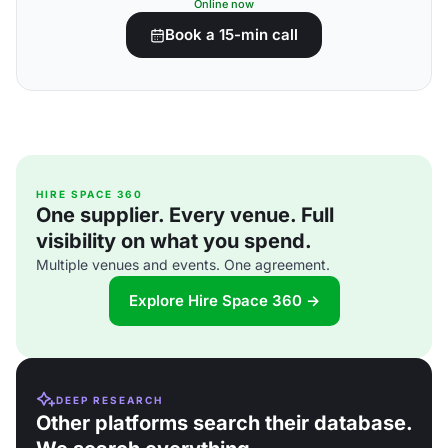
Online now
Book a 15-min call
HIRE SPACE 360
One supplier. Every venue. Full
visibility on what you spend.
Multiple venues and events. One agreement.
Explore Hire Space 360 →
DEEP RESEARCH
Other platforms search their database.