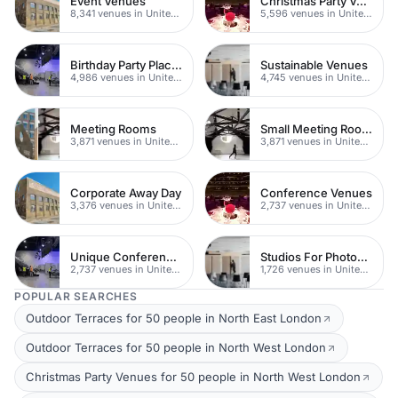
Event Venues
Christmas Party Venues
8,341 venues in United Kingdom
5,596 venues in United Kingdom
Birthday Party Places
Sustainable Venues
4,986 venues in United Kingdom
4,745 venues in United Kingdom
Meeting Rooms
Small Meeting Rooms
3,871 venues in United Kingdom
3,871 venues in United Kingdom
Corporate Away Day
Conference Venues
3,376 venues in United Kingdom
2,737 venues in United Kingdom
Unique Conferences
Studios For Photoshoots In London
2,737 venues in United Kingdom
1,726 venues in United Kingdom
POPULAR SEARCHES
Outdoor Terraces for 50 people in North East London
Outdoor Terraces for 50 people in North West London
Christmas Party Venues for 50 people in North West London