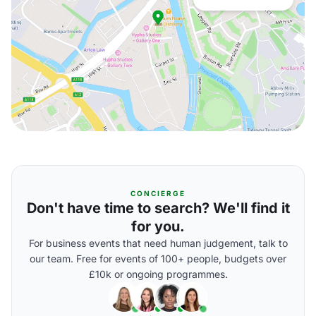
CONCIERGE
Don't have time to search? We'll find it
for you.
For business events that need human judgement, talk to
our team. Free for events of 100+ people, budgets over
£10k or ongoing programmes.