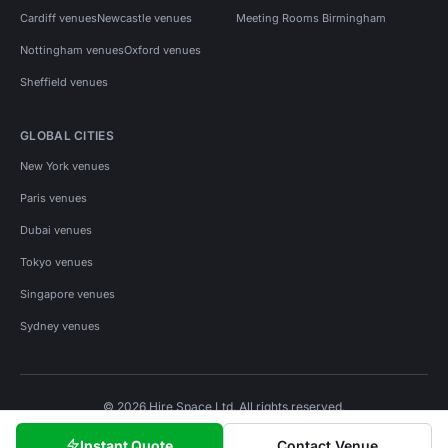
Cardiff venues
Newcastle venues
Meeting Rooms Birmingham
Nottingham venues
Oxford venues
Sheffield venues
GLOBAL CITIES
New York venues
Paris venues
Dubai venues
Tokyo venues
Singapore venues
Sydney venues
© 2026 Hire Space Ltd. All rights reserved.
Policies
Privacy
Terms
Cookies
Instant Quote
Contact Venue