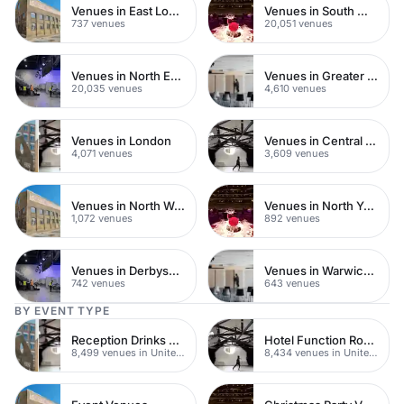
Venues in East London
Venues in South West London
737 venues
20,051 venues
Venues in North East London
Venues in Greater London
20,035 venues
4,610 venues
Venues in London
Venues in Central London
4,071 venues
3,609 venues
Venues in North West London
Venues in North Yorkshire
1,072 venues
892 venues
Venues in Derbyshire
Venues in Warwickshire
742 venues
643 venues
BY EVENT TYPE
Reception Drinks Venues
Hotel Function Rooms
8,499 venues in United Kingdom
8,434 venues in United Kingdom