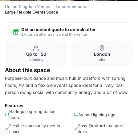
United Kingdom Venues
London Venues
Large Flexible Events Space
Get an instant quote to unlock offer
Exclusive offer available at this venue
Up to 150
London
standing
city
About this space
Purpose-built dance and music hub in Stratford with sprung
floors, AV and a flexible events space ideal for a lively 150-
person swing social with community energy and a bit of wow.
Features
Harlequin sprung dance
AV and lighting rigs
floors
Flexible community events
Easy Stratford transport
space
links