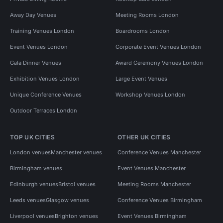
Away Day Venues
Meeting Rooms London
Training Venues London
Boardrooms London
Event Venues London
Corporate Event Venues London
Gala Dinner Venues
Award Ceremony Venues London
Exhibition Venues London
Large Event Venues
Unique Conference Venues
Workshop Venues London
Outdoor Terraces London
TOP UK CITIES
OTHER UK CITIES
London venues
Manchester venues
Conference Venues Manchester
Birmingham venues
Event Venues Manchester
Edinburgh venues
Bristol venues
Meeting Rooms Manchester
Leeds venues
Glasgow venues
Conference Venues Birmingham
Liverpool venues
Brighton venues
Event Venues Birmingham