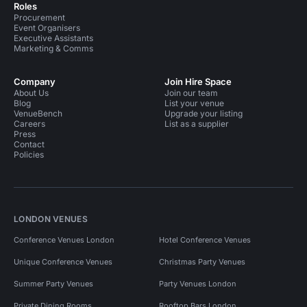
Roles
Procurement
Event Organisers
Executive Assistants
Marketing & Comms
Company
Join Hire Space
About Us
Join our team
Blog
List your venue
VenueBench
Upgrade your listing
Careers
List as a supplier
Press
Contact
Policies
LONDON VENUES
Conference Venues London
Hotel Conference Venues
Unique Conference Venues
Christmas Party Venues
Summer Party Venues
Party Venues London
Private Dining Rooms
Rooftop Bars London