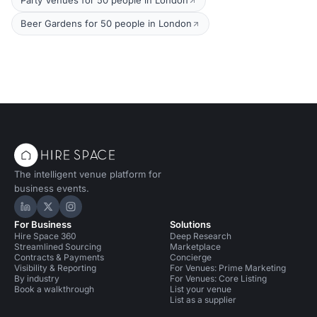
Party Venues for 50 people in London
Beer Gardens for 50 people in London
The intelligent venue platform for
business events.
Hire Space on LinkedIn
Hire Space on X
Hire Space on Instagram
For Business
Solutions
Hire Space 360
Deep Research
Streamlined Sourcing
Marketplace
Contracts & Payments
Concierge
Visibility & Reporting
For Venues: Prime Marketing
By industry
For Venues: Core Listing
Book a walkthrough
List your venue
List as a supplier