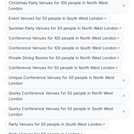
Christmas Party Venues for 100 people in North West
London
Event Venues for 50 people in South West London
Summer Party Venues for 50 people in North West London
Conference Venues for 100 people in North West London
Conference Venues for 100 people in South West London
Private Dining Rooms for 50 people in North West London
Conference Venues for 50 people in North West London
Unique Conference Venues for 50 people in North West
London
Quirky Conference Venues for 50 people in North West
London
Quirky Conference Venues for 50 people in South West
London
Party Venues for 50 people in South West London