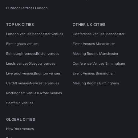
Outdoor Terraces London
TOP UK CITIES
OTHER UK CITIES
London venues
Manchester venues
Conference Venues Manchester
Birmingham venues
Event Venues Manchester
Edinburgh venues
Bristol venues
Meeting Rooms Manchester
Leeds venues
Glasgow venues
Conference Venues Birmingham
Liverpool venues
Brighton venues
Event Venues Birmingham
Cardiff venues
Newcastle venues
Meeting Rooms Birmingham
Nottingham venues
Oxford venues
Sheffield venues
GLOBAL CITIES
New York venues