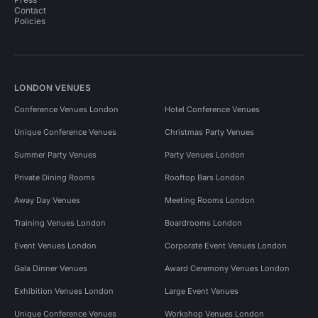
Contact
Policies
LONDON VENUES
Conference Venues London
Hotel Conference Venues
Unique Conference Venues
Christmas Party Venues
Summer Party Venues
Party Venues London
Private Dining Rooms
Rooftop Bars London
Away Day Venues
Meeting Rooms London
Training Venues London
Boardrooms London
Event Venues London
Corporate Event Venues London
Gala Dinner Venues
Award Ceremony Venues London
Exhibition Venues London
Large Event Venues
Unique Conference Venues
Workshop Venues London