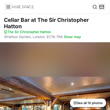
Hire Space
Search
Cellar Bar
at The Sir Christopher
Hatton
The Sir Christopher Hatton
·
Hatton Garden, London, EC1N 7RA
·
Show map
See all 10 photos