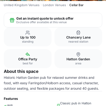
United Kingdom Venues
London Venues
Cellar Bar
Get an instant quote to unlock offer
Exclusive offer available at this venue
Up to 100
Chancery Lane
standing
nearest station
Office Party
Hatton Garden
best for
area
About this space
Historic Hatton Garden pub for relaxed summer drinks and
food, with easy Farringdon/Holborn access, casual character,
outdoor seating, and flexible packages for around 40 guests.
Features
Classic pub in Hatton
Wifi