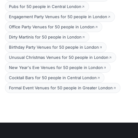
Pubs for 50 people in Central London
Engagement Party Venues for 50 people in London
Office Party Venues for 50 people in London
Dirty Martinis for 50 people in London
Birthday Party Venues for 50 people in London
Unusual Christmas Venues for 50 people in London
New Year's Eve Venues for 50 people in London
Cocktail Bars for 50 people in Central London
Formal Event Venues for 50 people in Greater London