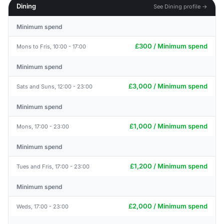
Dining
See Dining profile →
Minimum spend
£300 / Minimum spend
Mons to Fris, 10:00 - 17:00
Minimum spend
£3,000 / Minimum spend
Sats and Suns, 12:00 - 23:00
Minimum spend
£1,000 / Minimum spend
Mons, 17:00 - 23:00
Minimum spend
£1,200 / Minimum spend
Tues and Fris, 17:00 - 23:00
Minimum spend
£2,000 / Minimum spend
Weds, 17:00 - 23:00