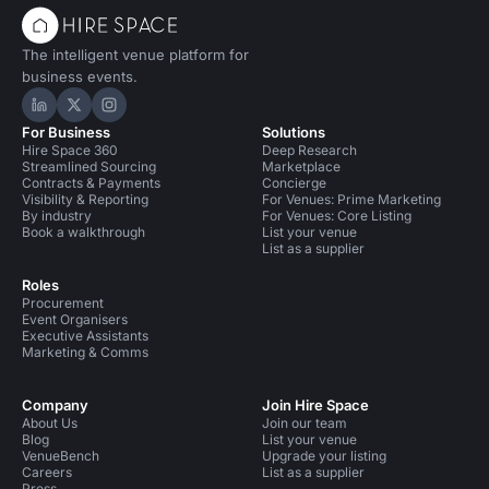
The intelligent venue platform for
business events.
Hire Space on LinkedIn
Hire Space on X
Hire Space on Instagram
For Business
Solutions
Hire Space 360
Deep Research
Streamlined Sourcing
Marketplace
Contracts & Payments
Concierge
Visibility & Reporting
For Venues: Prime Marketing
By industry
For Venues: Core Listing
Book a walkthrough
List your venue
List as a supplier
Roles
Procurement
Event Organisers
Executive Assistants
Marketing & Comms
Company
Join Hire Space
About Us
Join our team
Blog
List your venue
VenueBench
Upgrade your listing
Careers
List as a supplier
Press