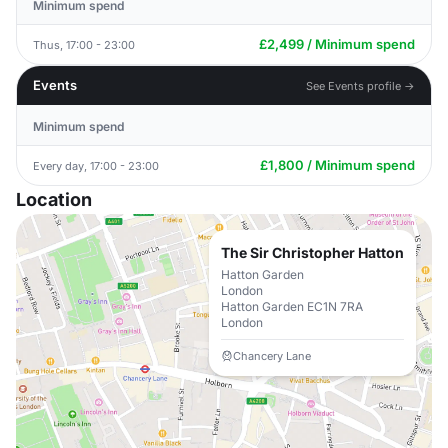
Minimum spend
£2,499 / Minimum spend
Thus, 17:00 - 23:00
Events
See Events profile →
Minimum spend
£1,800 / Minimum spend
Every day, 17:00 - 23:00
Location
The Sir Christopher Hatton
Hatton Garden
London
Hatton Garden EC1N 7RA
London
Chancery Lane