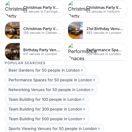
Christmas Party Venues
Christmas Party Venues
84 venues in Farringdon
93 venues in Holborn
Christmas Party Venues
21st Birthday Venues
139 venues in Clerkenwell
492 venues in London
Birthday Party Venues
Performance Spaces
617 venues in London
728 venues in London
POPULAR SEARCHES
Beer Gardens for 50 people in London
Performance Spaces for 50 people in London
Networking Venues for 50 people in London
Team Building for 100 people in London
Team Building for 300 people in London
Team Building for 500 people in London
Sports Viewing Venues for 50 people in London