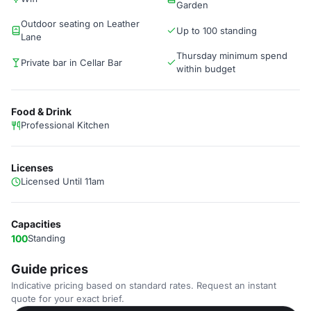
Garden
Outdoor seating on Leather
Up to 100 standing
Lane
Thursday minimum spend
Private bar in Cellar Bar
within budget
Food & Drink
Professional Kitchen
Licenses
Licensed Until 11am
Capacities
100
Standing
Guide prices
Indicative pricing based on standard rates. Request an instant
quote for your exact brief.