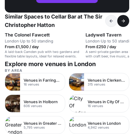
Similar Spaces to Cellar Bar at The Sir
Christopher Hatton
The Colonel Fawcett
Ladywell Tavern
London
·
Up to 50 standing
London
·
Up to 50 standing
From £1,500 / day
From £250 / day
A laid-back Camden pub with two gardens and
A semi-private garden area in a
flexible table layouts, ideal for relaxed events.
with craft beer, live music, an
Explore more venues in London
BY AREA
Venues in Farringdon
Venues in Clerkenwell
16 venues
315 venues
Venues in Holborn
Venues in City Of London
606 venues
16 venues
Venues in Greater London
Venues in London
5,795 venues
4,942 venues