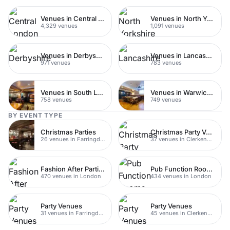
Venues in Central London
Venues in North Yorkshire
4,329 venues
1,091 venues
Venues in Derbyshire
Venues in Lancashire
971 venues
783 venues
Venues in South London
Venues in Warwickshire
758 venues
749 venues
BY EVENT TYPE
Christmas Parties
Christmas Party Venues
26 venues in Farringdon
37 venues in Clerkenwell
Fashion After Parties
Pub Function Rooms
470 venues in London
434 venues in London
Party Venues
Party Venues
31 venues in Farringdon
45 venues in Clerkenwell