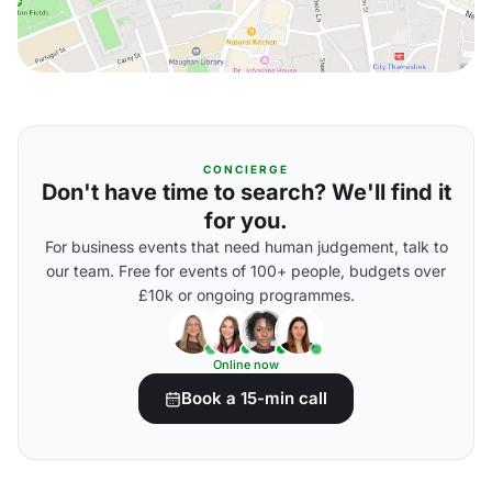
CONCIERGE
Don't have time to search? We'll find it
for you.
For business events that need human judgement, talk to
our team. Free for events of 100+ people, budgets over
£10k or ongoing programmes.
Online now
Book a 15-min call