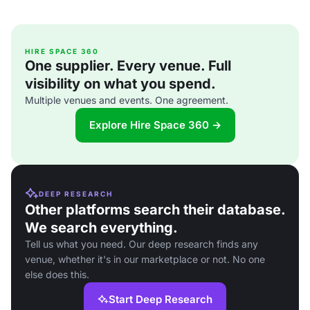
HIRE SPACE 360
One supplier. Every venue. Full
visibility on what you spend.
Multiple venues and events. One agreement.
Explore Hire Space 360 →
DEEP RESEARCH
Other platforms search their database.
We search everything.
Tell us what you need. Our deep research finds any
venue, whether it's in our marketplace or not. No one
else does this.
Start Deep Research