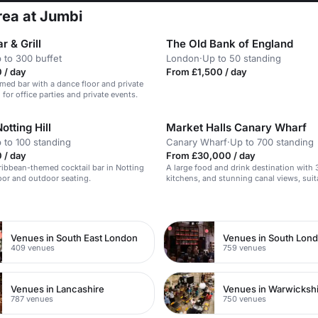
rea at Jumbi
r & Grill
The Old Bank of England
 to 300 buffet
London
·
Up to 50 standing
 / day
From £1,500 / day
med bar with a dance floor and private
 for office parties and private events.
otting Hill
Market Halls Canary Wharf
 to 100 standing
Canary Wharf
·
Up to 700 standing
 / day
From £30,000 / day
ribbean-themed cocktail bar in Notting
A large food and drink destination with 
door and outdoor seating.
kitchens, and stunning canal views, suit
events of up to 700 people.
n
Venues in South East London
Venues in South Lon
409 venues
759 venues
Venues in Lancashire
Venues in Warwicksh
787 venues
750 venues