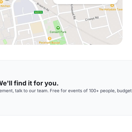
'll find it for you.
ment, talk to our team. Free for events of 100+ people, budget