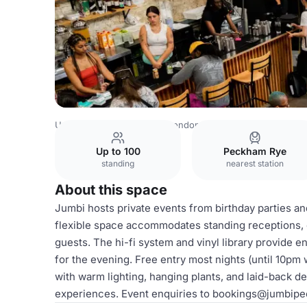
United Kingdom Venues
London Venues
Main Bar & Din
Up to 100
Peckham Rye
standing
nearest station
About this space
Jumbi hosts private events from birthday parties a
flexible space accommodates standing receptions, c
guests. The hi-fi system and vinyl library provide 
for the evening. Free entry most nights (until 10pm 
with warm lighting, hanging plants, and laid-back d
experiences. Event enquiries to bookings@jumbip