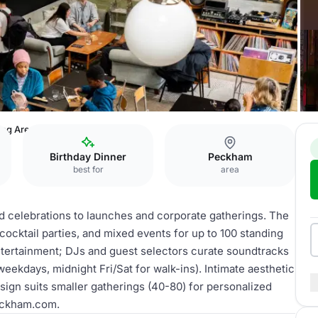
ing Area
Birthday Dinner
Peckham
best for
area
nd celebrations to launches and corporate gatherings. The
ocktail parties, and mixed events for up to 100 standing
entertainment; DJs and guest selectors curate soundtracks
weekdays, midnight Fri/Sat for walk-ins). Intimate aesthetic
esign suits smaller gatherings (40-80) for personalized
eckham.com.