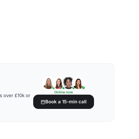
Online now
s over £10k or
Book a 15-min call