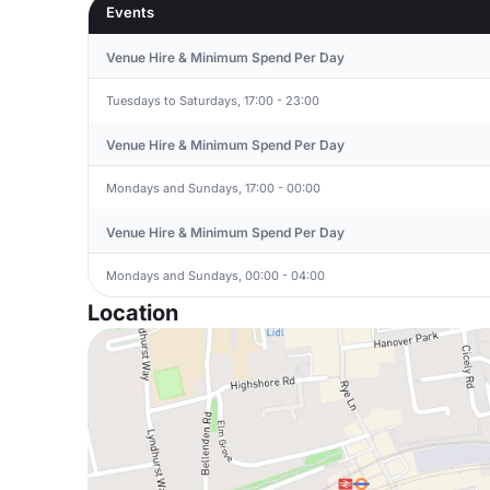
Events
Venue Hire & Minimum Spend Per Day
Tuesdays to Saturdays, 17:00 - 23:00
Venue Hire & Minimum Spend Per Day
Mondays and Sundays, 17:00 - 00:00
Venue Hire & Minimum Spend Per Day
Mondays and Sundays, 00:00 - 04:00
Location