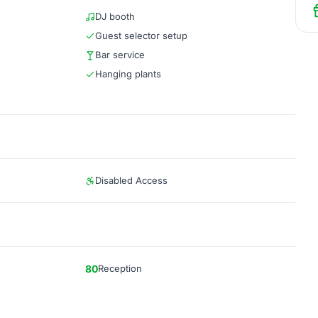
DJ booth
Guest selector setup
Bar service
Hanging plants
Disabled Access
80
Reception