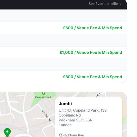
See Events profile →
£600 / Venue Fee & Min Spend
£1,000 / Venue Fee & Min Spend
£800 / Venue Fee & Min Spend
Jumbi
Unit 4.1, Copeland Park, 133
Copeland Rd
Peckham SE15 3SN
London
Peckham Rye