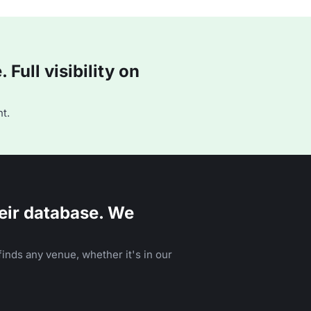
Full visibility on
t.
eir database. We
inds any venue, whether it's in our