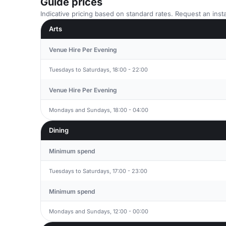
Guide prices
Indicative pricing based on standard rates. Request an insta
Arts
Venue Hire Per Evening
Tuesdays to Saturdays, 18:00 - 22:00
Venue Hire Per Evening
Mondays and Sundays, 18:00 - 04:00
Dining
Minimum spend
Tuesdays to Saturdays, 17:00 - 23:00
Minimum spend
Mondays and Sundays, 12:00 - 00:00