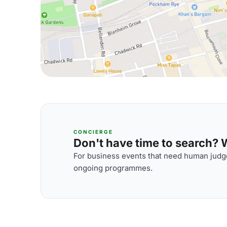
CONCIERGE
Don't have time to search? We
For business events that need human judge
ongoing programmes.