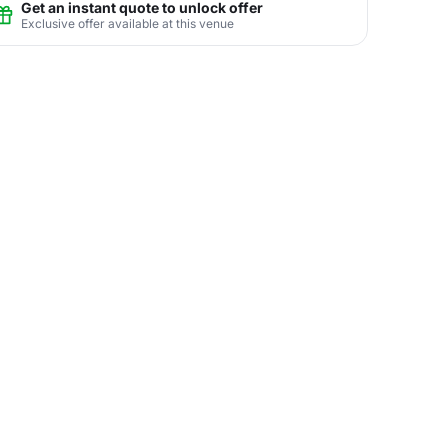
Get an instant quote to unlock offer
Exclusive offer available at this venue