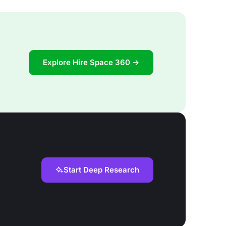
Explore Hire Space 360 →
Start Deep Research