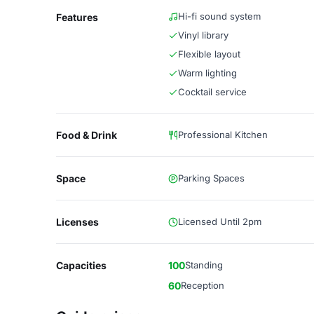
Hi-fi sound system
Features
Vinyl library
Flexible layout
Warm lighting
Cocktail service
Food & Drink
Professional Kitchen
Space
Parking Spaces
Licenses
Licensed Until 2pm
Capacities
100
Standing
60
Reception