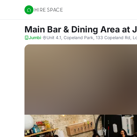
Hire Space
Main Bar & Dining Area
at 
Jumbi
·
Unit 4.1, Copeland Park, 133 Copeland Rd, 