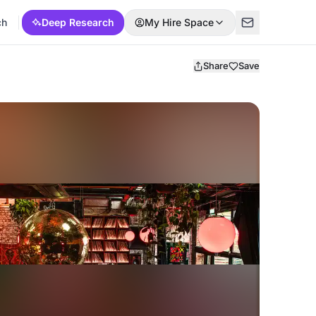
ch
Deep Research
My Hire Space
Share
Save