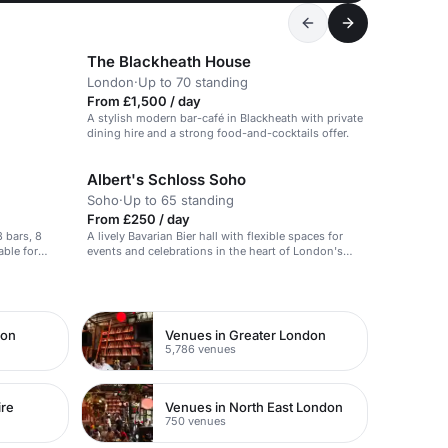
The Blackheath House
London
·
Up to 70 standing
From £1,500 / day
A stylish modern bar-café in Blackheath with private
dining hire and a strong food-and-cocktails offer.
Albert's Schloss Soho
Soho
·
Up to 65 standing
From £250 / day
3 bars, 8
A lively Bavarian Bier hall with flexible spaces for
able for
events and celebrations in the heart of London's
West End.
don
Venues in Greater London
5,786 venues
ire
Venues in North East London
750 venues