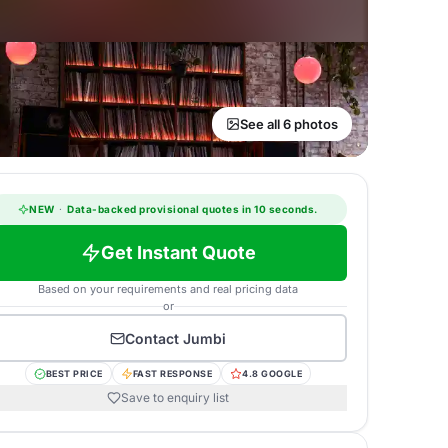
See all 6 photos
NEW
·
Data-backed provisional quotes in 10 seconds.
Get Instant Quote
Based on your requirements and real pricing data
or
Contact
Jumbi
BEST PRICE
FAST RESPONSE
4.8 GOOGLE
Save to enquiry list