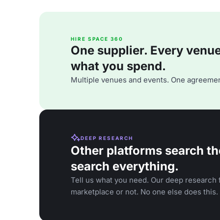
HIRE SPACE 360
One supplier. Every venue. 
what you spend.
Multiple venues and events. One agreemen
DEEP RESEARCH
Other platforms search th
search everything.
Tell us what you need. Our deep research f
marketplace or not. No one else does this.