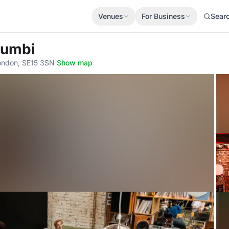
Venues
For Business
Sear
Jumbi
London, SE15 3SN
·
Show map