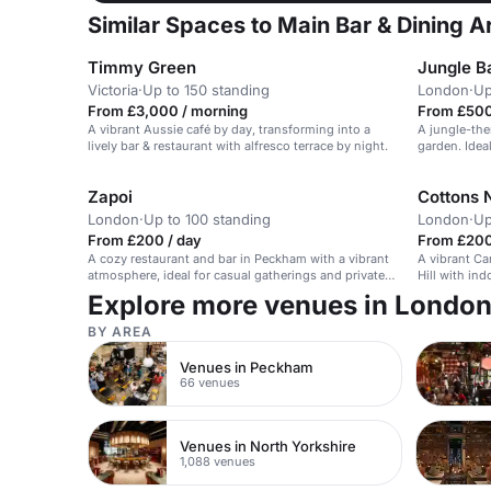
Similar Spaces to Main Bar & Dining A
Timmy Green
Jungle Ba
Victoria
·
Up to 150 standing
London
·
Up
From £3,000 / morning
From £500
A vibrant Aussie café by day, transforming into a
A jungle-the
lively bar & restaurant with alfresco terrace by night.
garden. Ideal
Zapoi
Cottons N
London
·
Up to 100 standing
London
·
Up
From £200 / day
From £200
A cozy restaurant and bar in Peckham with a vibrant
A vibrant Ca
atmosphere, ideal for casual gatherings and private
Hill with in
events.
Explore more venues in Londo
BY AREA
Venues in Peckham
66 venues
Venues in North Yorkshire
1,088 venues