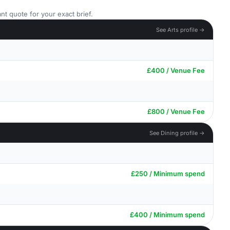
nt quote for your exact brief.
See Arts profile →
£400 / Venue Fee
£800 / Venue Fee
See Dining profile →
£250 / Minimum spend
£400 / Minimum spend