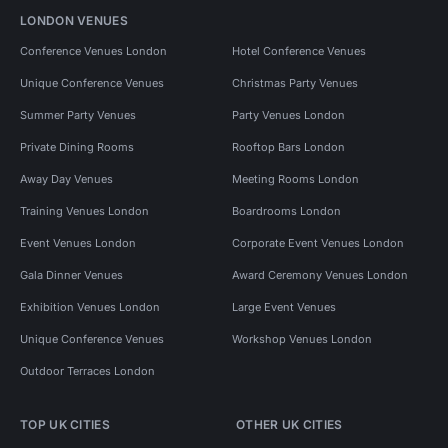
LONDON VENUES
Conference Venues London
Hotel Conference Venues
Unique Conference Venues
Christmas Party Venues
Summer Party Venues
Party Venues London
Private Dining Rooms
Rooftop Bars London
Away Day Venues
Meeting Rooms London
Training Venues London
Boardrooms London
Event Venues London
Corporate Event Venues London
Gala Dinner Venues
Award Ceremony Venues London
Exhibition Venues London
Large Event Venues
Unique Conference Venues
Workshop Venues London
Outdoor Terraces London
TOP UK CITIES
OTHER UK CITIES