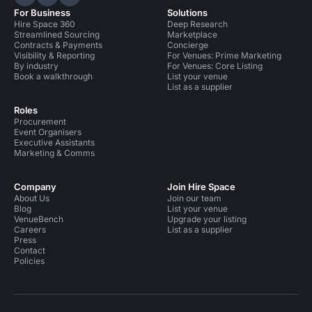
Hire Space on LinkedIn
Hire Space on X
Hire Space on Instagram
For Business
Solutions
Hire Space 360
Deep Research
Streamlined Sourcing
Marketplace
Contracts & Payments
Concierge
Visibility & Reporting
For Venues: Prime Marketing
By industry
For Venues: Core Listing
Book a walkthrough
List your venue
List as a supplier
Roles
Procurement
Event Organisers
Executive Assistants
Marketing & Comms
Company
Join Hire Space
About Us
Join our team
Blog
List your venue
VenueBench
Upgrade your listing
Careers
List as a supplier
Press
Contact
Policies