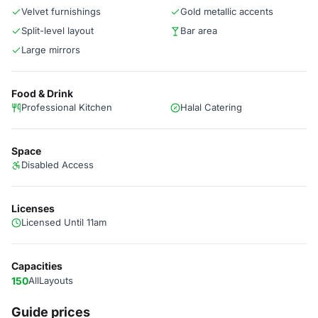
Velvet furnishings
Gold metallic accents
Split-level layout
Bar area
Large mirrors
Food & Drink
Professional Kitchen
Halal Catering
Space
Disabled Access
Licenses
Licensed Until 11am
Capacities
150
AllLayouts
Guide prices