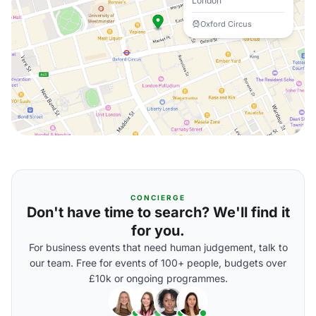
London
Oxford Circus
CONCIERGE
Don't have time to search? We'll find it
for you.
For business events that need human judgement, talk to
our team. Free for events of 100+ people, budgets over
£10k or ongoing programmes.