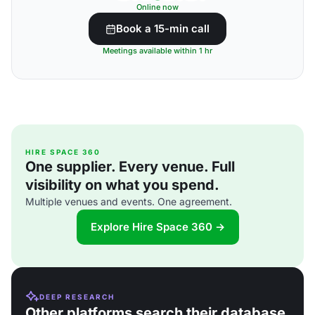
Online now
Book a 15-min call
Meetings available within 1 hr
HIRE SPACE 360
One supplier. Every venue. Full
visibility on what you spend.
Multiple venues and events. One agreement.
Explore Hire Space 360 →
DEEP RESEARCH
Other platforms search their database.