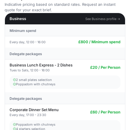
Indicative pricing based on standard rates. Request an instant
quote for your exact brief.
Business
See Business profile →
Minimum spend
£800 / Minimum spend
Every day, 12:00 - 16:00
Delegate packages
Business Lunch Express - 2 Dishes
£20 / Per Person
Tues to Sats, 12:00 - 16:00
2 small plates selection
Poppadom with chutneys
Delegate packages
Corporate Dinner Set Menu
£60 / Per Person
Every day, 17:00 - 23:30
Poppadom with chutneys
4 starters selection