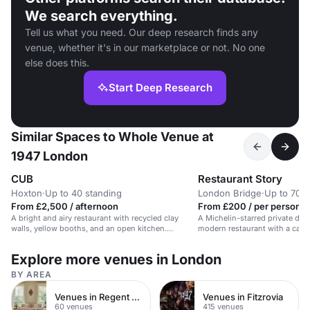
We search everything.
Tell us what you need. Our deep research finds any
venue, whether it's in our marketplace or not. No one
else does this.
Start Deep Research
Similar Spaces to Whole Venue at
1947 London
CUB
Restaurant Story
Hoxton
·
Up to 40 standing
London Bridge
·
Up to 70 r
From £2,500 / afternoon
From £200 / per person /
A bright and airy restaurant with recycled clay
A Michelin-starred private din
walls, yellow booths, and an open kitchen.
modern restaurant with a capac
Suitable for intimate dining experiences.
guests.
Explore more venues in London
BY AREA
Venues in Regent Street
Venues in Fitzrovia
60 venues
415 venues