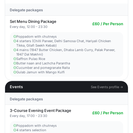
Delegate packages
Set Menu Dining Package
£60 / Per Person
Every day, 12:00 - 23:30
Poppadom with chutneys
4 starters (Chilli Paneer, Delhi Samosa Chat, Hariyali Chicken
Tikka, Gilafi Seekh Kebab)
4 mains (1947 Butter Chicken, Dhaba Lamb Curry, Palak Paneer,
1947 Dal Makhni)
Saffron Pulao Rice
Butter naan and Lachcha Parantha
Cucumber and pomegranate Raita
Gulab Jamun with Mango Kulfi
Events
See Events profile →
Delegate packages
3-Course Evening Event Package
£60 / Per Person
Every day, 17:00 - 23:30
Poppadom with chutneys
4 starters selection