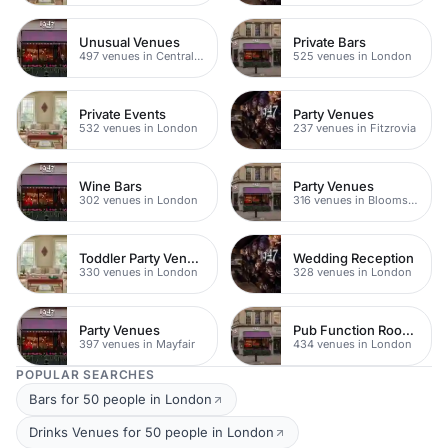
Unusual Venues
Private Bars
497 venues in Central London
525 venues in London
Private Events
Party Venues
532 venues in London
237 venues in Fitzrovia
Wine Bars
Party Venues
302 venues in London
316 venues in Bloomsbury
Toddler Party Venues
Wedding Reception
330 venues in London
328 venues in London
Party Venues
Pub Function Rooms
397 venues in Mayfair
434 venues in London
POPULAR SEARCHES
Bars for 50 people in London
Drinks Venues for 50 people in London