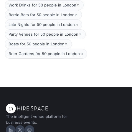
Work Drinks for 50 people in London
Barrio Bars for 50 people in London
Late Nights for 50 people in London
Party Venues for 50 people in London
Boats for 50 people in London
Beer Gardens for 50 people in London
The intelligent venue platform for
business events.