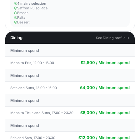
4 mains selection
Saffron Pulao Rice
Breads
Raita
Dessert
Dining
See Dining profile →
Minimum spend
£2,500 / Minimum spend
Mons to Fris, 12:00 - 16:00
Minimum spend
£4,000 / Minimum spend
Sats and Suns, 12:00 - 16:00
Minimum spend
£8,000 / Minimum spend
Mons to Thus and Suns, 17:00 - 23:30
Minimum spend
£12,000 / Minimum spend
Fris and Sats, 17:00 - 23:30