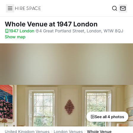
Hire Space
Search
Whole Venue
at 1947 London
1947 London
·
4 Great Portland Street, London, W1W 8QJ
·
Show map
See all 4 photos
United Kingdom Venues
London Venues
Whole Venue