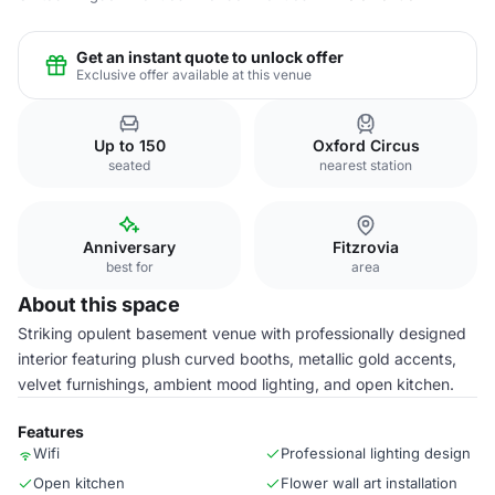
Get an instant quote to unlock offer
Exclusive offer available at this venue
Up to 150
Oxford Circus
seated
nearest station
Anniversary
Fitzrovia
best for
area
About this space
Striking opulent basement venue with professionally designed
interior featuring plush curved booths, metallic gold accents,
velvet furnishings, ambient mood lighting, and open kitchen.
Features
Wifi
Professional lighting design
Open kitchen
Flower wall art installation