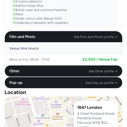
4 mains selection
Saffron Pulao Rice
Butter naan and Lachcha Parantha
Raita
Gulab Jamun with Mango Kulfi
Celebratory desserts with sparklers
Film and Photo
See Film and Photo profile →
Venue Hire Hourly
£2,500 / Venue Fee
Mons to Fris, 09:00 - 17:00
Other
See Other profile →
Pop-up
See Pop-up profile →
Location
1947 London
4 Great Portland Street
Portland House
Fitzrovia W1W 8QJ