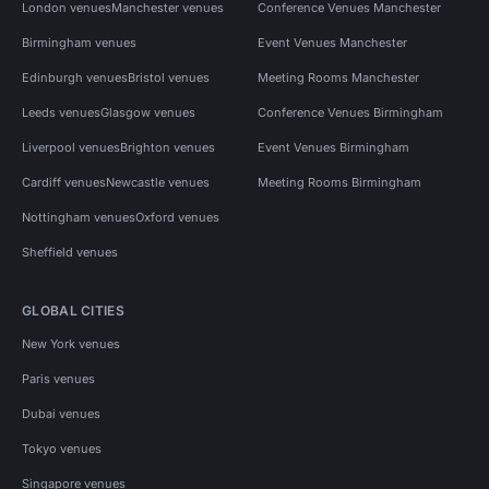
London venues
Manchester venues
Conference Venues Manchester
Birmingham venues
Event Venues Manchester
Edinburgh venues
Bristol venues
Meeting Rooms Manchester
Leeds venues
Glasgow venues
Conference Venues Birmingham
Liverpool venues
Brighton venues
Event Venues Birmingham
Cardiff venues
Newcastle venues
Meeting Rooms Birmingham
Nottingham venues
Oxford venues
Sheffield venues
GLOBAL CITIES
New York venues
Paris venues
Dubai venues
Tokyo venues
Singapore venues