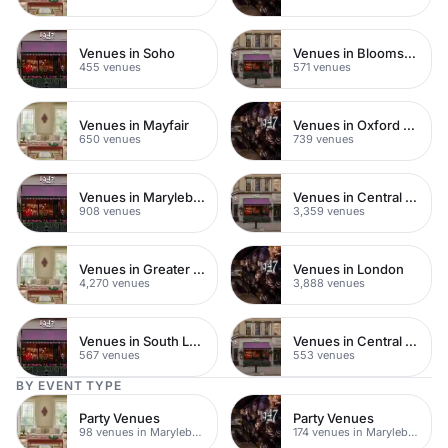
Venues in Soho
Venues in Bloomsbury
455 venues
571 venues
Venues in Mayfair
Venues in Oxford Street
650 venues
739 venues
Venues in Marylebone
Venues in Central London
908 venues
3,359 venues
Venues in Greater London
Venues in London
4,270 venues
3,888 venues
Venues in South London
Venues in Central Manchester
567 venues
553 venues
BY EVENT TYPE
Party Venues
Party Venues
98 venues in Marylebone
174 venues in Marylebone