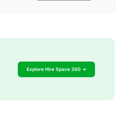
Explore Hire Space 360 →