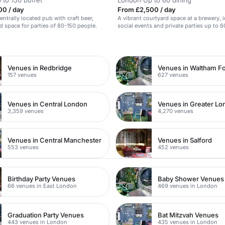
 to 150 buffet
London
·
Up to 60 dining
00 / day
From £2,500 / day
centrally located pub with craft beer,
A vibrant courtyard space at a brewery, i
nd space for parties of 80-150 people.
social events and private parties up to 6
n
Venues in Redbridge
Venues in Waltham Fo
157 venues
627 venues
Venues in Central London
Venues in Greater L
3,359 venues
4,270 venues
Venues in Central Manchester
Venues in Salford
553 venues
452 venues
Birthday Party Venues
Baby Shower Venues
66 venues in East London
469 venues in London
Graduation Party Venues
Bat Mitzvah Venues
443 venues in London
435 venues in London