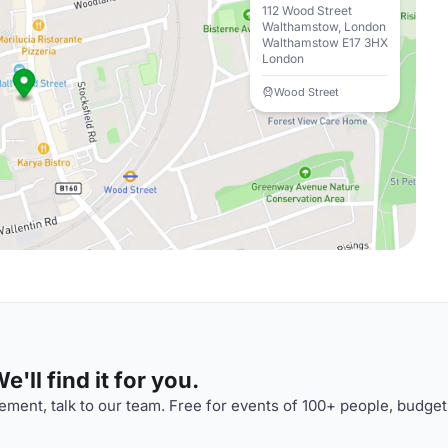
112 Wood Street
Walthamstow, London
Walthamstow E17 3HX
London
Wood Street
'll find it for you.
ment, talk to our team. Free for events of 100+ people, budget