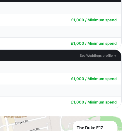
£1,000 / Minimum spend
£1,000 / Minimum spend
See Weddings profile →
£1,000 / Minimum spend
£1,000 / Minimum spend
The Duke E17