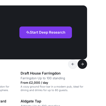
Start Deep Research
Draft House Farringdon
Farringdon
·
Up to 100 standing
From £2,000 / day
ndon for
A cozy ground floor bar in a modern pub, ideal for
sphere.
dining and drinks for up to 80 guests.
yard
Aldgate Tap