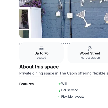
United Kingdom Venues
London Venues
The Duke E17
Up to 70
Wood Street
seated
nearest station
About this space
Private dining space in The Cabin offering flexible s
Wifi
Features
Bar service
Flexible layouts