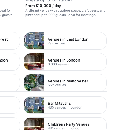
Aldgate
·
Up to 100 standing
From £10,000 / day
deal for
A vibrant venue with outdoor space, craft beers, and
0 guests.
pizza for up to 200 guests. Ideal for meetings.
rest
Venues in East London
737 venues
ondon
Venues in London
3,888 venues
Venues in Manchester
552 venues
Bar Mitzvahs
435 venues in London
Childrens Party Venues
431 venues in London