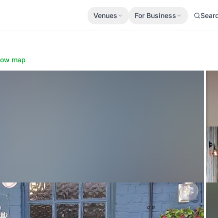
Venues
For Business
Sear
how map