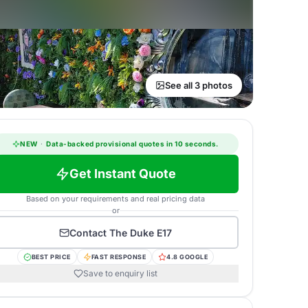
See all 3 photos
NEW
·
Data-backed provisional quotes in 10 seconds.
Get Instant Quote
Based on your requirements and real pricing data
or
Contact
The Duke E17
BEST PRICE
FAST RESPONSE
4.8 GOOGLE
Save to enquiry list