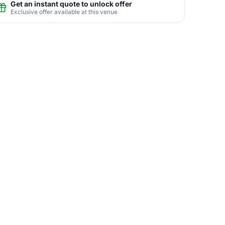
Get an instant quote to unlock offer
Exclusive offer available at this venue