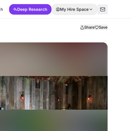
ch
Deep Research
My Hire Space
Share
Save