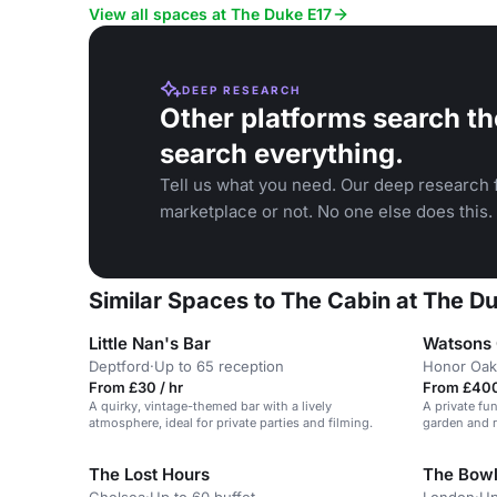
View all spaces at The Duke E17
DEEP RESEARCH
Other platforms search th
search everything.
Tell us what you need. Our deep research f
marketplace or not. No one else does this.
Similar Spaces to The Cabin at The D
Little Nan's Bar
Watsons 
Deptford
·
Up to 65 reception
Honor Oak
From £30 / hr
From £400
A quirky, vintage-themed bar with a lively
A private fu
atmosphere, ideal for private parties and filming.
garden and r
The Lost Hours
The Bowl