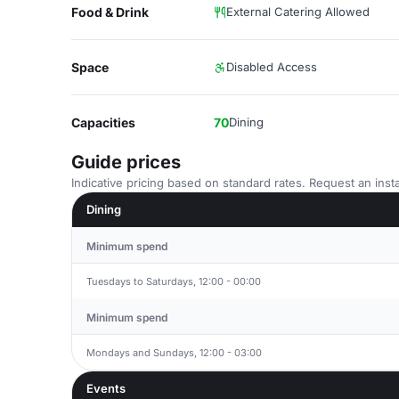
Food & Drink
External Catering Allowed
Space
Disabled Access
Capacities
70
Dining
Guide prices
Indicative pricing based on standard rates. Request an insta
Dining
Minimum spend
Tuesdays to Saturdays, 12:00 - 00:00
Minimum spend
Mondays and Sundays, 12:00 - 03:00
Events