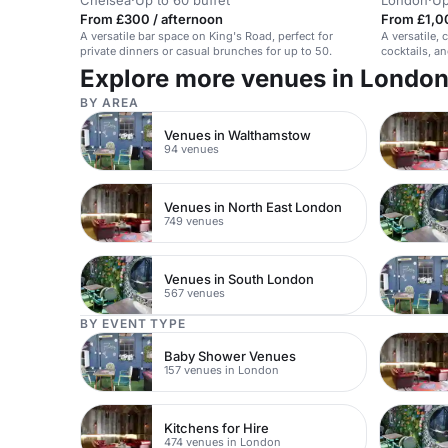
Chelsea
·
Up to 60 buffet
London
·
Up
From £300 / afternoon
From £1,0
A versatile bar space on King's Road, perfect for
A versatile, 
private dinners or casual brunches for up to 50.
cocktails, a
Explore more venues in Londo
BY AREA
Venues in Walthamstow
94 venues
Venues in North East London
749 venues
Venues in South London
567 venues
BY EVENT TYPE
Baby Shower Venues
157 venues in London
Kitchens for Hire
474 venues in London