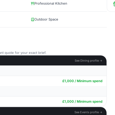
Professional Kitchen
Outdoor Space
nt quote for your exact brief.
See Dining profile →
£1,000 / Minimum spend
£1,000 / Minimum spend
See Events profile →