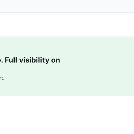
Full visibility on
t.