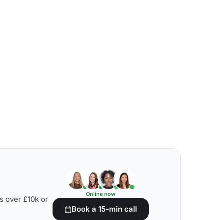
Online now
s over £10k or
Book a 15-min call