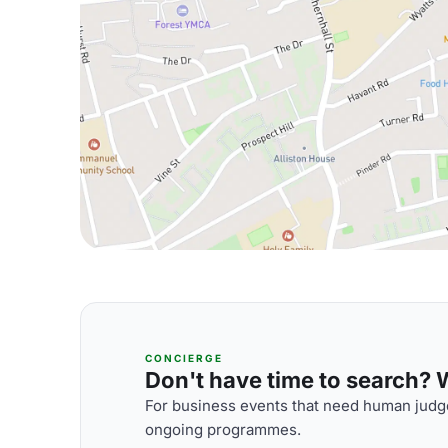
CONCIERGE
Don't have time to search? We
For business events that need human judge
ongoing programmes.