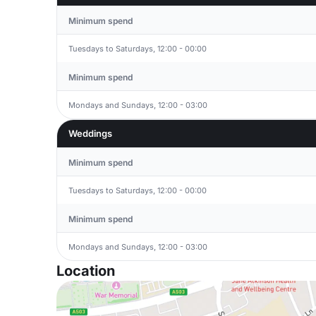
Minimum spend
Tuesdays to Saturdays, 12:00 - 00:00
Minimum spend
Mondays and Sundays, 12:00 - 03:00
Weddings
Minimum spend
Tuesdays to Saturdays, 12:00 - 00:00
Minimum spend
Mondays and Sundays, 12:00 - 03:00
Location