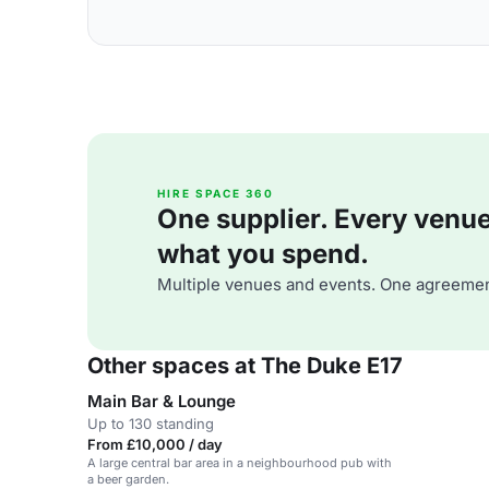
HIRE SPACE 360
One supplier. Every venue. 
what you spend.
Multiple venues and events. One agreemen
Other spaces at The Duke E17
Main Bar & Lounge
Up to 130 standing
From £10,000 / day
A large central bar area in a neighbourhood pub with
a beer garden.