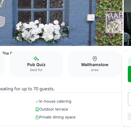
The Cabin
Pub Quiz
Walthamstow
best for
area
eating for up to 70 guests.
In-house catering
Outdoor terrace
Private dining space