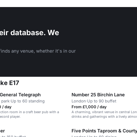
eir database. We
inds any venue, whether it's in our
uke E17
General Telegraph
Number 25 Birchin Lane
 park
·
Up to 60 standing
London
·
Up to 90 buffet
 / day
From £1,000 / day
nction room in a craft beer pub with a
A charming, vibrant venue in central Lo
ecord player.
drinks and gatherings with a lively atmo
er
Five Points Taproom & Court