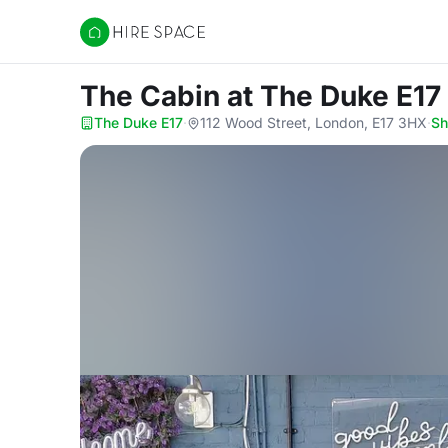
Hire Space
The Cabin
at The Duke E17
The Duke E17
·
112 Wood Street, London, E17 3HX
·
S