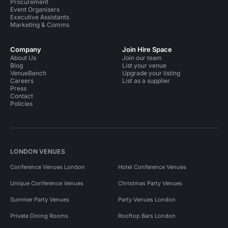
Procurement
Event Organisers
Executive Assistants
Marketing & Comms
Company
Join Hire Space
About Us
Join our team
Blog
List your venue
VenueBench
Upgrade your listing
Careers
List as a supplier
Press
Contact
Policies
LONDON VENUES
Conference Venues London
Hotel Conference Venues
Unique Conference Venues
Christmas Party Venues
Summer Party Venues
Party Venues London
Private Dining Rooms
Rooftop Bars London