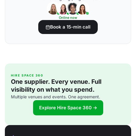
Online now
Book a 15-min call
HIRE SPACE 360
One supplier. Every venue. Full
visibility on what you spend.
Multiple venues and events. One agreement.
Explore Hire Space 360 →