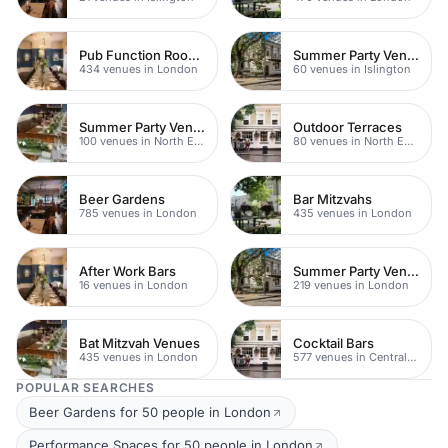
Pub Function Rooms
Summer Party Venues
434 venues in London
60 venues in Islington
Summer Party Venues
Outdoor Terraces
100 venues in North East London
80 venues in North East London
Beer Gardens
Bar Mitzvahs
785 venues in London
435 venues in London
After Work Bars
Summer Party Venues
16 venues in London
219 venues in London
Bat Mitzvah Venues
Cocktail Bars
435 venues in London
577 venues in Central London
POPULAR SEARCHES
Beer Gardens for 50 people in London
Performance Spaces for 50 people in London