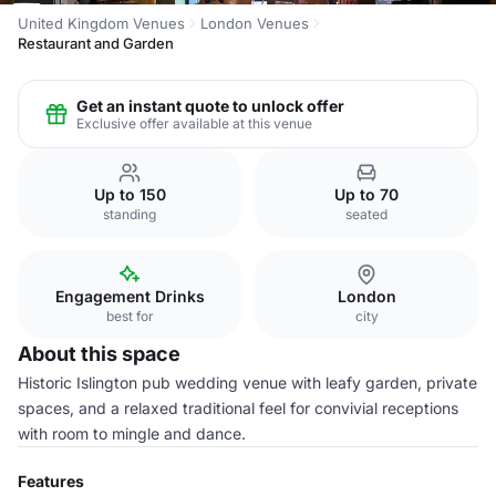
United Kingdom Venues
London Venues
Restaurant and Garden
Get an instant quote to unlock offer
Exclusive offer available at this venue
Up to 150
Up to 70
standing
seated
Engagement Drinks
London
best for
city
About this space
Historic Islington pub wedding venue with leafy garden, private
spaces, and a relaxed traditional feel for convivial receptions
with room to mingle and dance.
Features