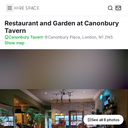
Hire Space
Search
Restaurant and Garden
at Canonbury
Tavern
Canonbury Tavern
·
Canonbury Place, London, N1 2NS
·
Show map
See all 6 photos