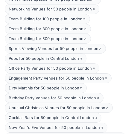
Networking Venues for 50 people in London
Team Building for 100 people in London
Team Building for 300 people in London
Team Building for 500 people in London
Sports Viewing Venues for 50 people in London
Pubs for 50 people in Central London
Office Party Venues for 50 people in London
Engagement Party Venues for 50 people in London
Dirty Martinis for 50 people in London
Birthday Party Venues for 50 people in London
Unusual Christmas Venues for 50 people in London
Cocktail Bars for 50 people in Central London
New Year's Eve Venues for 50 people in London