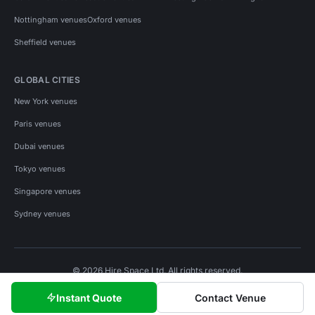
Nottingham venues
Oxford venues
Sheffield venues
GLOBAL CITIES
New York venues
Paris venues
Dubai venues
Tokyo venues
Singapore venues
Sydney venues
© 2026 Hire Space Ltd. All rights reserved.
Policies
Privacy
Terms
Cookies
Instant Quote
Contact Venue