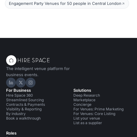
Engagement Party Venues for 50 people in Central London
The intelligent venue platform for
business events.
Hire Space on LinkedIn
Hire Space on X
Hire Space on Instagram
For Business
Solutions
Hire Space 360
Deep Research
Streamlined Sourcing
Marketplace
Contracts & Payments
Concierge
Visibility & Reporting
For Venues: Prime Marketing
By industry
For Venues: Core Listing
Book a walkthrough
List your venue
List as a supplier
Roles