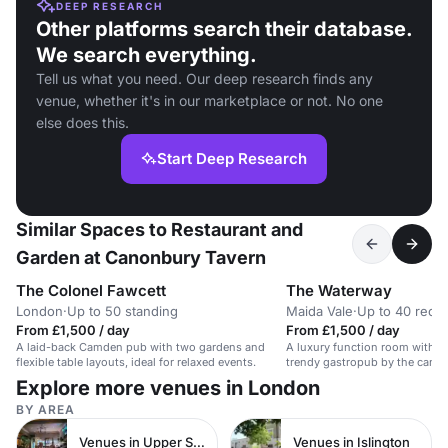
DEEP RESEARCH
Other platforms search their database.
We search everything.
Tell us what you need. Our deep research finds any
venue, whether it's in our marketplace or not. No one
else does this.
Start Deep Research
Similar Spaces to Restaurant and
Garden at Canonbury Tavern
The Colonel Fawcett
The Waterway
London
·
Up to 50 standing
Maida Vale
·
Up to 40 recep
From £1,500 / day
From £1,500 / day
A laid-back Camden pub with two gardens and
A luxury function room with a 
flexible table layouts, ideal for relaxed events.
trendy gastropub by the canal. 
Explore more venues in London
BY AREA
Venues in Upper Street
Venues in Islington