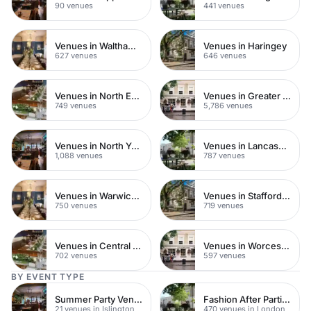
90 venues
441 venues
Venues in Waltham Forest
Venues in Haringey
627 venues
646 venues
Venues in North East London
Venues in Greater London
749 venues
5,786 venues
Venues in North Yorkshire
Venues in Lancashire
1,088 venues
787 venues
Venues in Warwickshire
Venues in Staffordshire
750 venues
719 venues
Venues in Central Manchester
Venues in Worcestershire
702 venues
597 venues
BY EVENT TYPE
Summer Party Venues
Fashion After Parties
21 venues in Islington
470 venues in London