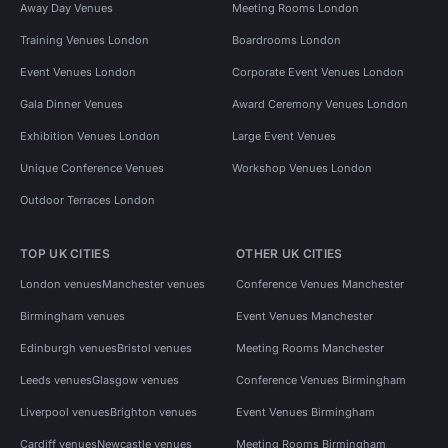
Away Day Venues
Meeting Rooms London
Training Venues London
Boardrooms London
Event Venues London
Corporate Event Venues London
Gala Dinner Venues
Award Ceremony Venues London
Exhibition Venues London
Large Event Venues
Unique Conference Venues
Workshop Venues London
Outdoor Terraces London
TOP UK CITIES
OTHER UK CITIES
London venues
Manchester venues
Conference Venues Manchester
Birmingham venues
Event Venues Manchester
Edinburgh venues
Bristol venues
Meeting Rooms Manchester
Leeds venues
Glasgow venues
Conference Venues Birmingham
Liverpool venues
Brighton venues
Event Venues Birmingham
Cardiff venues
Newcastle venues
Meeting Rooms Birmingham