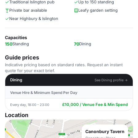
Traditional Islington pub
Up to 150 standing
Private bar available
Leafy garden setting
Near Highbury & Islington
Capacities
150
Standing
70
Dining
Guide prices
Indicative pricing based on standard rates. Request an instant
quote for your exact brief.
Dining
See Dining profile →
Venue Hire & Minimum Spend Per Day
£10,000 / Venue Fee & Min Spend
Every day, 18:00 - 23:00
Location
Canonbury Tavern