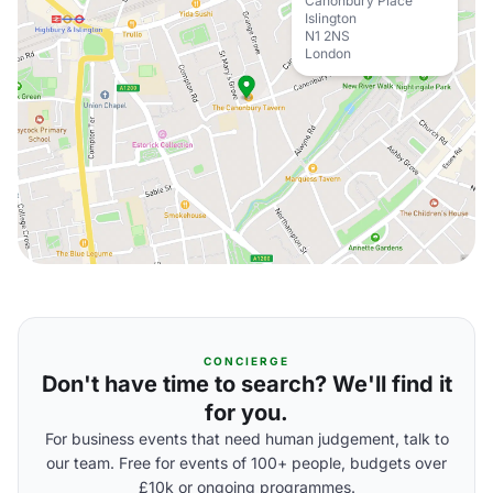
Canonbury Place
Islington
N1 2NS
London
CONCIERGE
Don't have time to search? We'll find it
for you.
For business events that need human judgement, talk to
our team. Free for events of 100+ people, budgets over
£10k or ongoing programmes.