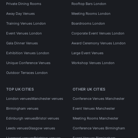
Private Dining Rooms
Rooftop Bars London
Away Day Venues
Meeting Rooms London
Training Venues London
Boardrooms London
Event Venues London
Corporate Event Venues London
Gala Dinner Venues
Award Ceremony Venues London
Exhibition Venues London
Large Event Venues
Unique Conference Venues
Workshop Venues London
Outdoor Terraces London
TOP UK CITIES
OTHER UK CITIES
London venues
Manchester venues
Conference Venues Manchester
Birmingham venues
Event Venues Manchester
Edinburgh venues
Bristol venues
Meeting Rooms Manchester
Leeds venues
Glasgow venues
Conference Venues Birmingham
Liverpool venues
Brighton venues
Event Venues Birmingham