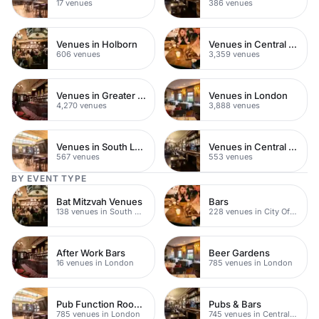
17 venues
386 venues
Venues in Holborn
Venues in Central London
606 venues
3,359 venues
Venues in Greater London
Venues in London
4,270 venues
3,888 venues
Venues in South London
Venues in Central Manchester
567 venues
553 venues
BY EVENT TYPE
Bat Mitzvah Venues
Bars
138 venues in South Bank
228 venues in City Of London
After Work Bars
Beer Gardens
16 venues in London
785 venues in London
Pub Function Rooms
Pubs & Bars
785 venues in London
745 venues in Central London