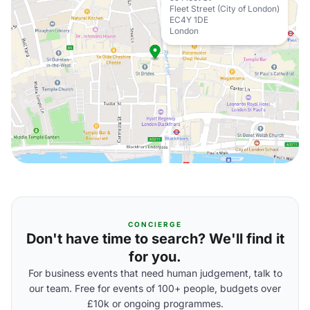
Fleet Street (City of London)
EC4Y 1DE
London
CONCIERGE
Don't have time to search? We'll find it
for you.
For business events that need human judgement, talk to
our team. Free for events of 100+ people, budgets over
£10k or ongoing programmes.