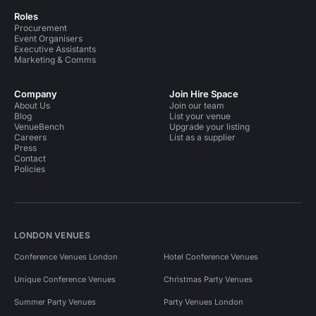
Roles
Procurement
Event Organisers
Executive Assistants
Marketing & Comms
Company
Join Hire Space
About Us
Join our team
Blog
List your venue
VenueBench
Upgrade your listing
Careers
List as a supplier
Press
Contact
Policies
LONDON VENUES
Conference Venues London
Hotel Conference Venues
Unique Conference Venues
Christmas Party Venues
Summer Party Venues
Party Venues London