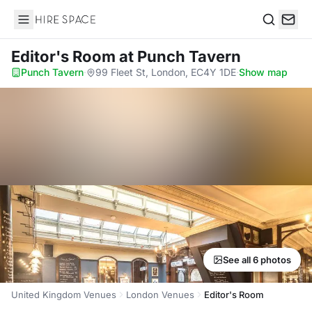
Hire Space
Search
Editor's Room
at Punch Tavern
Punch Tavern
·
99 Fleet St, London, EC4Y 1DE
·
Show map
See all 6 photos
United Kingdom Venues
London Venues
Editor's Room