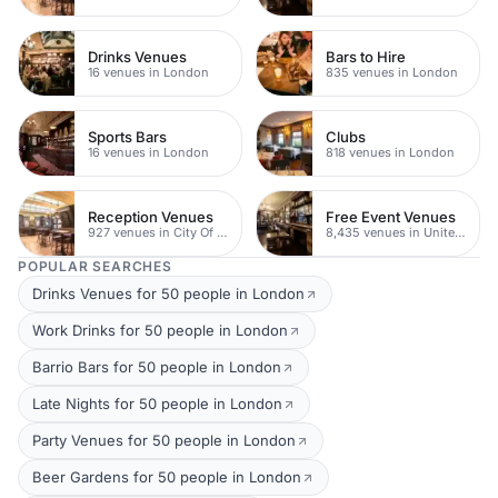
Drinks Venues
Bars to Hire
16 venues in London
835 venues in London
Sports Bars
Clubs
16 venues in London
818 venues in London
Reception Venues
Free Event Venues
927 venues in City Of London
8,435 venues in United Kingdom
POPULAR SEARCHES
Drinks Venues for 50 people in London
Work Drinks for 50 people in London
Barrio Bars for 50 people in London
Late Nights for 50 people in London
Party Venues for 50 people in London
Beer Gardens for 50 people in London