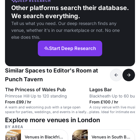
DEEP RESEARCH
Other platforms search their database.
We search everything.
Tell us what you need. Our deep research finds any
venue, whether it's in our marketplace or not. No one
else does this.
Start Deep Research
Similar Spaces to Editor's Room at
Punch Tavern
The Princess of Wales Pub
Lagos Bar
Primrose Hill
·
Up to 120 standing
Blackheath
·
Up to 60 buffe
From £99 / hr
From £100 / hr
A warm and welcoming pub with a large open
A cosy venue with live music, 
space for parties, weddings, and events in a leafy
plates. Ideal for intimate even
Primrose Hill location.
meetings.
Explore more venues in London
BY AREA
Venues in Blackfriars
Venues in South Bank