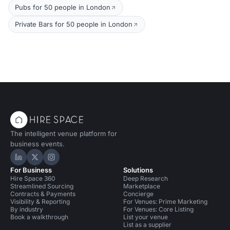
Pubs for 50 people in London
Private Bars for 50 people in London
The intelligent venue platform for
business events.
Hire Space on LinkedIn
Hire Space on X
Hire Space on Instagram
For Business
Solutions
Hire Space 360
Deep Research
Streamlined Sourcing
Marketplace
Contracts & Payments
Concierge
Visibility & Reporting
For Venues: Prime Marketing
By industry
For Venues: Core Listing
Book a walkthrough
List your venue
List as a supplier