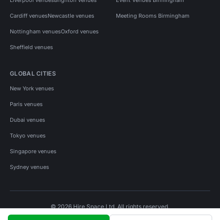
Cardiff venues
Newcastle venues
Meeting Rooms Birmingham
Nottingham venues
Oxford venues
Sheffield venues
GLOBAL CITIES
New York venues
Paris venues
Dubai venues
Tokyo venues
Singapore venues
Sydney venues
© 2026 Hire Space Ltd. All rights reserved.
Policies
Privacy
Terms
Cookies