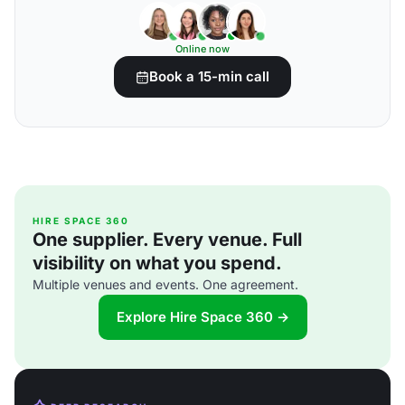
Online now
Book a 15-min call
HIRE SPACE 360
One supplier. Every venue. Full
visibility on what you spend.
Multiple venues and events. One agreement.
Explore Hire Space 360 →