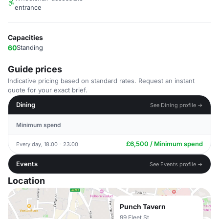
entrance
Capacities
60
Standing
Guide prices
Indicative pricing based on standard rates. Request an instant
quote for your exact brief.
Dining
See Dining profile →
Minimum spend
£6,500 / Minimum spend
Every day, 18:00 - 23:00
Events
See Events profile →
Location
Punch Tavern
99 Fleet St