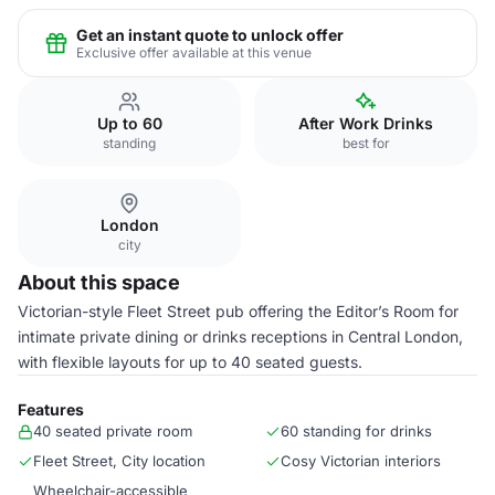
Get an instant quote to unlock offer
Exclusive offer available at this venue
Up to 60
After Work Drinks
standing
best for
London
city
About this space
Victorian-style Fleet Street pub offering the Editor’s Room for
intimate private dining or drinks receptions in Central London,
with flexible layouts for up to 40 seated guests.
Features
40 seated private room
60 standing for drinks
Fleet Street, City location
Cosy Victorian interiors
Wheelchair-accessible