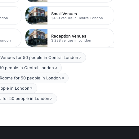
Small Venues
ondon
1,459 venues in Central London
Reception Venues
 London
3,238 venues in London
Venues for 50 people in Central London
50 people in Central London
 Rooms for 50 people in London
eople in London
 for 50 people in London