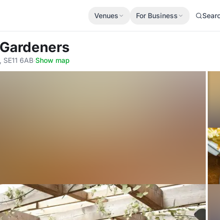
Venues
For Business
Sear
y Gardeners
, SE11 6AB
·
Show map