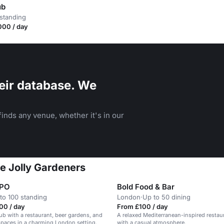
ub
standing
000 / day
eir database. We
inds any venue, whether it's in our
he Jolly Gardeners
GPO
Bold Food & Bar
to 100 standing
London
·
Up to 50 dining
00 / day
From £100 / day
ub with a restaurant, beer gardens, and
A relaxed Mediterranean-inspired restau
 spaces in a charming London setting.
with a casual atmosphere.