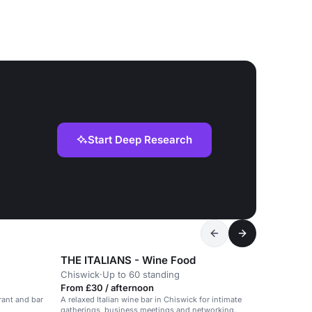
Start Deep Research
THE ITALIANS - Wine Food
Chiswick
·
Up to 60 standing
From £30 / afternoon
rant and bar
A relaxed Italian wine bar in Chiswick for intimate
gatherings, business meetings and networking.