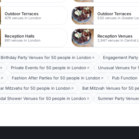
Outdoor Terraces
Outdoor Terraces
479 venues in London
530 venues in Greater L
Reception Halls
Reception Venues
881 venues in London
2,947 venues in Central
Birthday Party Venues for 50 people in London
Engagement Party 
Private Events for 50 people in London
Unusual Venues for 
Fashion After Parties for 50 people in London
Pub Function
ar Mitzvahs for 50 people in London
Bat Mitzvah Venues for 50 p
idal Shower Venues for 50 people in London
Summer Party Venues