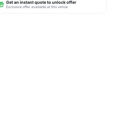
Get an instant quote to unlock offer
Exclusive offer available at this venue