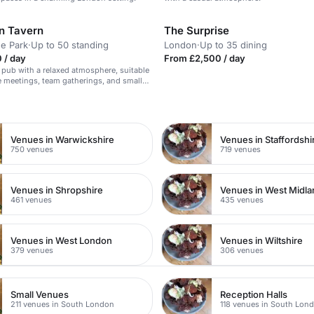
n Tavern
The Surprise
e Park
·
Up to 50 standing
London
·
Up to 35 dining
 / day
From £2,500 / day
 pub with a relaxed atmosphere, suitable
e meetings, team gatherings, and small
.
n
Venues in Warwickshire
Venues in Staffordshi
750 venues
719 venues
Venues in Shropshire
Venues in West Midl
461 venues
435 venues
Venues in West London
Venues in Wiltshire
379 venues
306 venues
Small Venues
Reception Halls
211 venues in South London
118 venues in South Lon