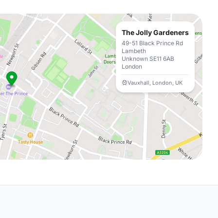
The Jolly Gardeners
49-51 Black Prince Rd
Lambeth
Unknown SE11 6AB
London
Vauxhall, London, UK