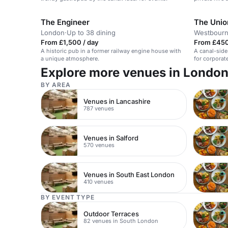
The Engineer
The Unio
London
·
Up to 38 dining
Westbourn
From £1,500 / day
From £450
A historic pub in a former railway engine house with
A canal-side
a unique atmosphere.
for corporat
celebrations
Explore more venues in Londo
BY AREA
Venues in Lancashire
787 venues
Venues in Salford
570 venues
Venues in South East London
410 venues
BY EVENT TYPE
Outdoor Terraces
82 venues in South London