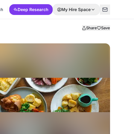
ch
Deep Research
My Hire Space
Share
Save