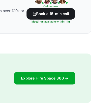
Online now
s over £10k or
Book a 15-min call
Meetings available within 1 hr
Explore Hire Space 360 →