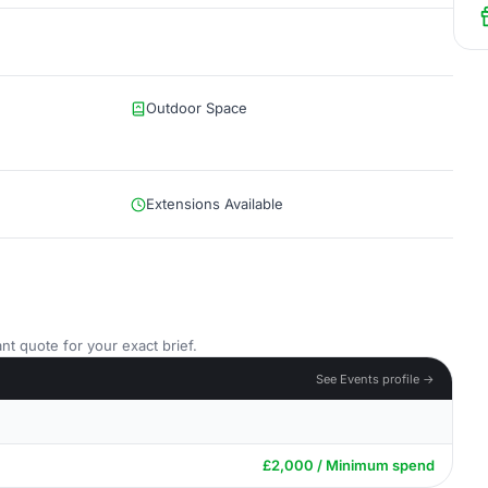
Outdoor Space
Extensions Available
nt quote for your exact brief.
See Events profile →
£2,000 / Minimum spend