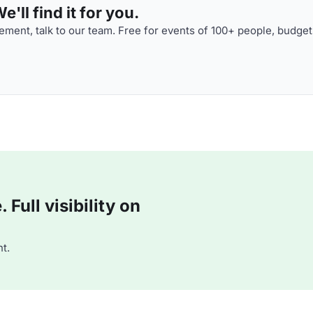
'll find it for you.
ment, talk to our team. Free for events of 100+ people, budget
Full visibility on
t.