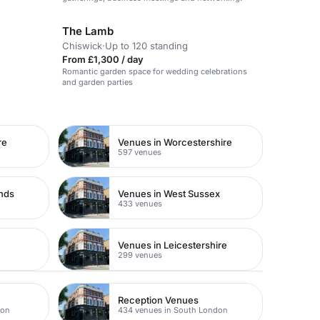
The Lamb
Chiswick
·
Up to 120 standing
From £1,300 / day
Romantic garden space for wedding celebrations
and garden parties
re
Venues in Worcestershire
597 venues
ands
Venues in West Sussex
433 venues
Venues in Leicestershire
299 venues
Reception Venues
don
434 venues in South London