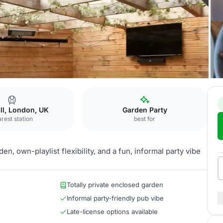
deners
Secret Garden
ll, London, UK
Garden Party
rest station
best for
en, own-playlist flexibility, and a fun, informal party vibe
Totally private enclosed garden
Informal party-friendly pub vibe
Late-license options available