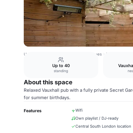
United Kingdom Venues
London Venues
The Jolly Gar
Up to 40
Vauxha
standing
nea
About this space
Relaxed Vauxhall pub with a fully private Secret Gard
for summer birthdays.
Wifi
Features
Own playlist / DJ-ready
Central South London location