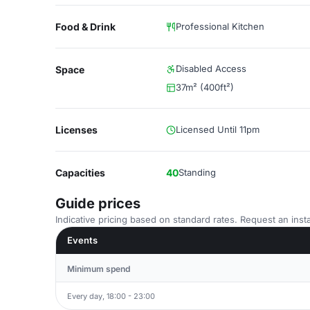
Food & Drink
Professional Kitchen
Disabled Access
Space
37m² (400ft²)
Licenses
Licensed Until 11pm
Capacities
40
Standing
Guide prices
Indicative pricing based on standard rates. Request an insta
Events
Minimum spend
Every day, 18:00 - 23:00