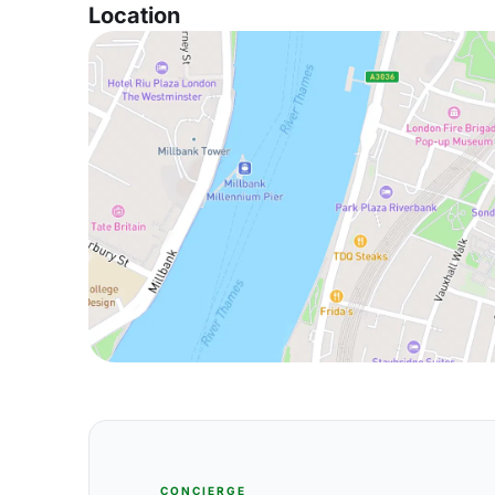
Location
CONCIERGE