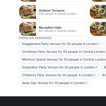
Outdoor Terraces
439 venues in Central London
Reception Halls
807 venues in Central London
POPULAR SEARCHES
Engagement Party Venues for 50 people in London
Christmas Party Venues for 50 people in Central London
Minimum Spend Venues for 50 people in Central London
Graduation Party Venues for 50 people in London
B
Childrens Party Venues for 50 people in London
Br
Away Day Venues for 50 people in London