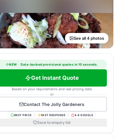
See all 4 photos
NEW
·
Data-backed provisional quotes in 10 seconds.
Get Instant Quote
Based on your requirements and real pricing data
or
Contact
The Jolly Gardeners
BEST PRICE
FAST RESPONSE
4.8 GOOGLE
Save to enquiry list