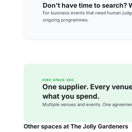
Don't have time to search? We
For business events that need human judge
ongoing programmes.
HIRE SPACE 360
One supplier. Every venue. 
what you spend.
Multiple venues and events. One agreemen
Other spaces at The Jolly Gardeners