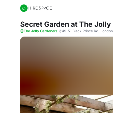
Hire Space
Secret Garden
at The Joll
The Jolly Gardeners
·
49-51 Black Prince Rd, London