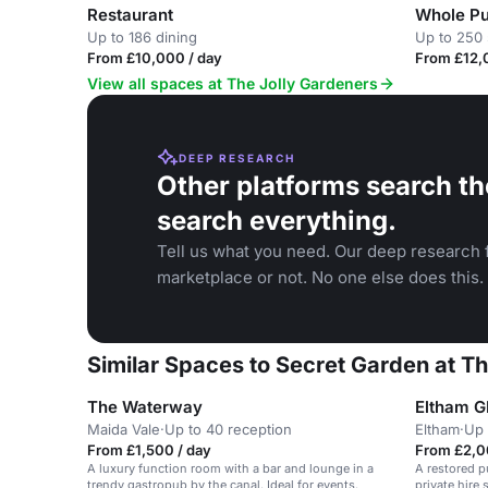
Restaurant
Whole P
Up to 186 dining
Up to 250 
From £10,000 / day
From £12,
View all spaces at The Jolly Gardeners
DEEP RESEARCH
Other platforms search th
search everything.
Tell us what you need. Our deep research f
marketplace or not. No one else does this.
Similar Spaces to Secret Garden at T
The Waterway
Eltham 
Maida Vale
·
Up to 40 reception
Eltham
·
Up 
From £1,500 / day
From £2,0
A luxury function room with a bar and lounge in a
A restored p
trendy gastropub by the canal. Ideal for events.
private hire