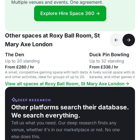
Multiple venues and events. One agreement.
Explore Hire Space 360 →
Other spaces at Roxy Ball Room, St
Mary Axe London
The Den
Duck Pin Bowling
Up to 20 standing
Up to 32 standing
From £280 / hr
From £336 / hr
A small, competitive gaming space with tech darts
A lively social space with duc
and other activities, ideal for groups of up to 20.
karaoke, and other games in a 
View all spaces at Roxy Ball Room, St Mary Axe London
DEEP RESEARCH
Other platforms search their database.
We search everything.
Tell us what you need. Our deep research finds any
venue, whether it's in our marketplace or not. No one
else does this.