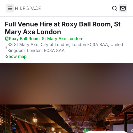
Hire Space
Search
Full Venue Hire
at Roxy Ball Room, St
Mary Axe London
Roxy Ball Room, St Mary Axe London
·
33 St Mary Axe, City of London, London EC3A 8AA, United
Kingdom, London, EC3A 8AA
·
Show map