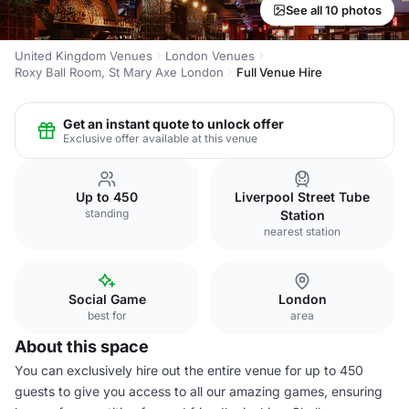
See all 10 photos
United Kingdom Venues
London Venues
Roxy Ball Room, St Mary Axe London
Full Venue Hire
Get an instant quote to unlock offer
Exclusive offer available at this venue
Up to 450
Liverpool Street Tube
standing
Station
nearest station
Social Game
London
best for
area
About this space
You can exclusively hire out the entire venue for up to 450
guests to give you access to all our amazing games, ensuring