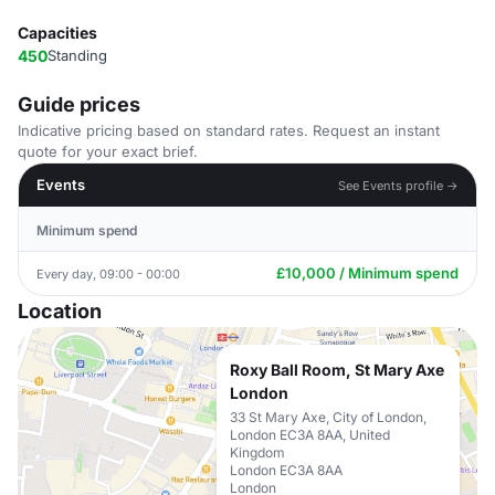
Capacities
450
Standing
Guide prices
Indicative pricing based on standard rates. Request an instant
quote for your exact brief.
Events
See Events profile →
Minimum spend
£10,000 / Minimum spend
Every day, 09:00 - 00:00
Location
Roxy Ball Room, St Mary Axe
London
33 St Mary Axe, City of London,
London EC3A 8AA, United
Kingdom
London EC3A 8AA
London