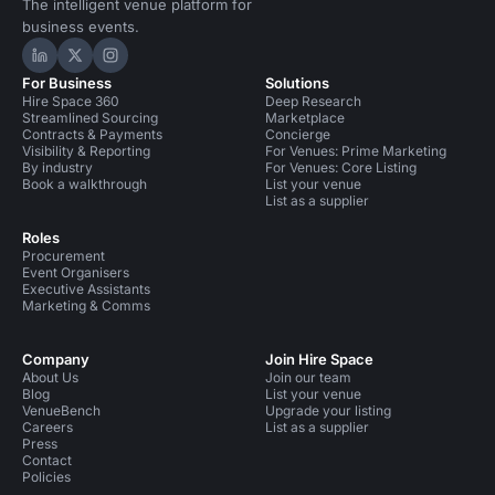
The intelligent venue platform for
business events.
Hire Space on LinkedIn
Hire Space on X
Hire Space on Instagram
For Business
Solutions
Hire Space 360
Deep Research
Streamlined Sourcing
Marketplace
Contracts & Payments
Concierge
Visibility & Reporting
For Venues: Prime Marketing
By industry
For Venues: Core Listing
Book a walkthrough
List your venue
List as a supplier
Roles
Procurement
Event Organisers
Executive Assistants
Marketing & Comms
Company
Join Hire Space
About Us
Join our team
Blog
List your venue
VenueBench
Upgrade your listing
Careers
List as a supplier
Press
Contact
Policies