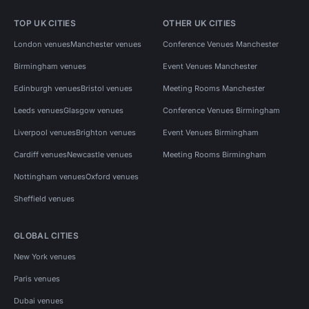
TOP UK CITIES
OTHER UK CITIES
London venues
Manchester venues
Conference Venues Manchester
Birmingham venues
Event Venues Manchester
Edinburgh venues
Bristol venues
Meeting Rooms Manchester
Leeds venues
Glasgow venues
Conference Venues Birmingham
Liverpool venues
Brighton venues
Event Venues Birmingham
Cardiff venues
Newcastle venues
Meeting Rooms Birmingham
Nottingham venues
Oxford venues
Sheffield venues
GLOBAL CITIES
New York venues
Paris venues
Dubai venues