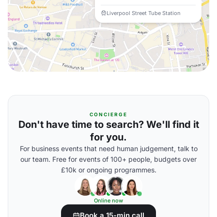
Liverpool Street Tube Station
CONCIERGE
Don't have time to search? We'll find it
for you.
For business events that need human judgement, talk to
our team. Free for events of 100+ people, budgets over
£10k or ongoing programmes.
Online now
Book a 15-min call