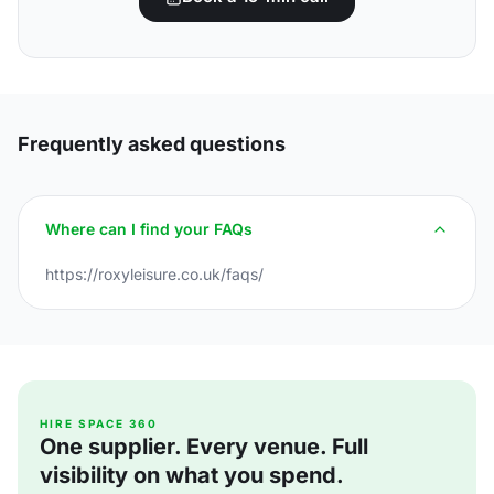
Frequently asked questions
Where can I find your FAQs
https://roxyleisure.co.uk/faqs/
HIRE SPACE 360
One supplier. Every venue. Full
visibility on what you spend.