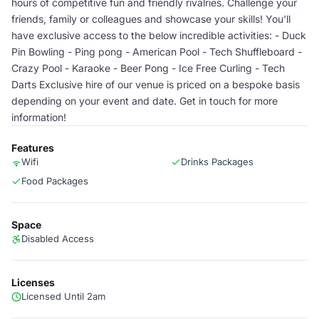
hours of competitive fun and friendly rivalries. Challenge your
friends, family or colleagues and showcase your skills! You'll
have exclusive access to the below incredible activities: - Duck
Pin Bowling - Ping pong - American Pool - Tech Shuffleboard -
Crazy Pool - Karaoke - Beer Pong - Ice Free Curling - Tech
Darts Exclusive hire of our venue is priced on a bespoke basis
depending on your event and date. Get in touch for more
information!
Features
Wifi
Drinks Packages
Food Packages
Space
Disabled Access
Licenses
Licensed Until 2am