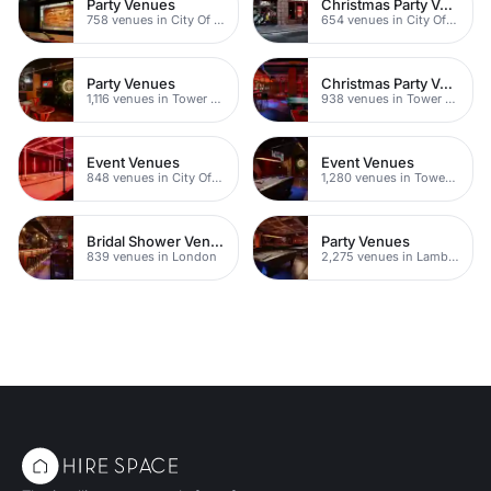
Party Venues
Christmas Party Venues
758 venues in City Of London
654 venues in City Of London
Party Venues
Christmas Party Venues
1,116 venues in Tower Hamlets
938 venues in Tower Hamlets
Event Venues
Event Venues
848 venues in City Of London
1,280 venues in Tower Hamlets
Bridal Shower Venues
Party Venues
839 venues in London
2,275 venues in Lambeth