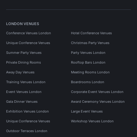
LONDON VENUES
Conference Venues London
Hotel Conference Venues
Unique Conference Venues
Christmas Party Venues
Summer Party Venues
Party Venues London
Private Dining Rooms
Rooftop Bars London
Away Day Venues
Meeting Rooms London
Training Venues London
Boardrooms London
Event Venues London
Corporate Event Venues London
Gala Dinner Venues
Award Ceremony Venues London
Exhibition Venues London
Large Event Venues
Unique Conference Venues
Workshop Venues London
Outdoor Terraces London