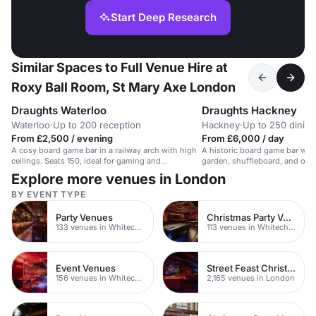
Start Deep Research
Similar Spaces to Full Venue Hire at
Roxy Ball Room, St Mary Axe London
Draughts Waterloo
Draughts Hackney
Waterloo
·
Up to 200 reception
Hackney
·
Up to 250 dining
From £2,500 / evening
From £6,000 / day
A cosy board game bar in a railway arch with high
A historic board game bar wit
ceilings. Seats 150, ideal for gaming and
garden, shuffleboard, and ove
gatherings.
Explore more venues in London
BY EVENT TYPE
Party Venues
Christmas Party Venues
133 venues in Whitechapel
113 venues in Whitechapel
Event Venues
Street Feast Christmas Party Venues
156 venues in Whitechapel
2,165 venues in London