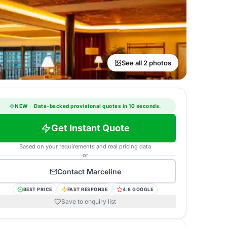
See all 2 photos
NEW
·
Data-backed provisional quotes in 10 seconds.
Get Instant Quote
Based on your requirements and real pricing data
or
Contact
Marceline
BEST PRICE
FAST RESPONSE
4.8 GOOGLE
Save to enquiry list