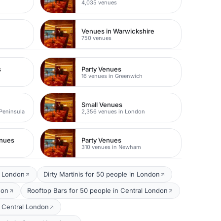
4,035 venues
Venues in Warwickshire
750 venues
s
Party Venues
16 venues in Greenwich
Small Venues
 Peninsula
2,356 venues in London
enues
Party Venues
310 venues in Newham
l London
Dirty Martinis for 50 people in London
don
Rooftop Bars for 50 people in Central London
 Central London