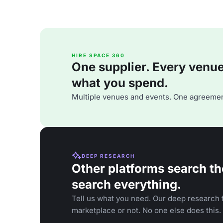
HIRE SPACE 360
One supplier. Every venue. 
what you spend.
Multiple venues and events. One agreemen
DEEP RESEARCH
Other platforms search th
search everything.
Tell us what you need. Our deep research f
marketplace or not. No one else does this.