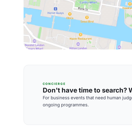
CONCIERGE
Don't have time to search? We
For business events that need human judge
ongoing programmes.