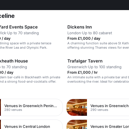
celine
ard Events Space
Dickens Inn
ick
·
Up to 70 standing
London
·
Up to 80 cabaret
 / day
From £1,000 / day
dining space with a private terrace
A charming function suite above St Kath
the River Lea and Olympic Park.
offering stunning Thames views for even
kheath House
Trafalgar Tavern
 to 70 standing
Greenwich
·
Up to 100 standing
00 / day
From £1,000 / hr
dern bar-café in Blackheath with private
An intimate suite with a private bar and
and a strong food-and-cocktails offer.
overlooking the river. Ideal for celebratio
n
Venues in Greenwich Peninsula
Venues in Greenwich
280 venues
290 venues
Venues in Central London
Venues in Greater L