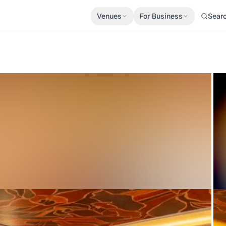
Venues
For Business
Sear