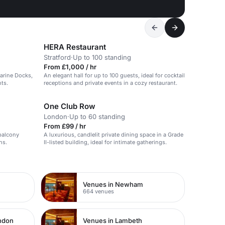
HERA Restaurant
Stratford
·
Up to 100 standing
From £1,000 / hr
arine Docks,
An elegant hall for up to 100 guests, ideal for cocktail
ts.
receptions and private events in a cozy restaurant.
One Club Row
London
·
Up to 60 standing
From £99 / hr
 balcony
A luxurious, candlelit private dining space in a Grade
ns.
II-listed building, ideal for intimate gatherings.
Venues in Newham
664 venues
ondon
Venues in Lambeth