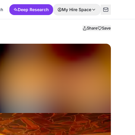
ch
Deep Research
My Hire Space
Share
Save