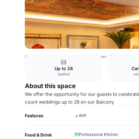
United Kingdom Venues
London Venues
The Balcony
Up to 28
Ca
seated
nea
About this space
We offer the opportunity for our guests to celebrat
count weddings up to 28 on our Balcony
Features
Wifi
Professional Kitchen
Food & Drink