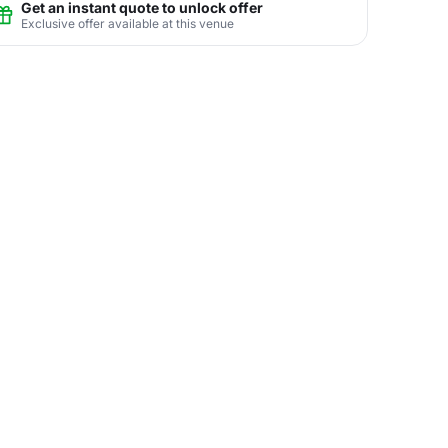
Get an instant quote to unlock offer
Exclusive offer available at this venue