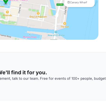
Canary Wharf
'll find it for you.
ment, talk to our team. Free for events of 100+ people, budget