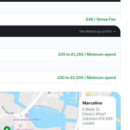
£48 / Venue Fee
See Weddings profile →
£20 to £1,250 / Minimum spend
£20 to £2,500 / Minimum spend
Marceline
5 Water St
Canary Wharf
Unknown E14 5GX
London