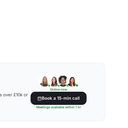
Online now
s over £10k or
Book a 15-min call
Meetings available within 1 hr