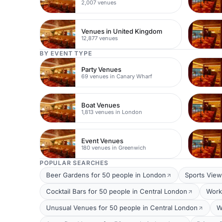
2,007 venues
Venues in United Kingdom
12,877 venues
BY EVENT TYPE
Party Venues
69 venues in Canary Wharf
Boat Venues
1,813 venues in London
Event Venues
180 venues in Greenwich
POPULAR SEARCHES
Beer Gardens for 50 people in London
Sports View
Cocktail Bars for 50 people in Central London
Work
Unusual Venues for 50 people in Central London
W