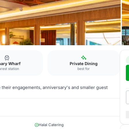
nary Wharf
Private Dining
rest station
best for
e their engagements, anniversary's and smaller guest
Halal Catering