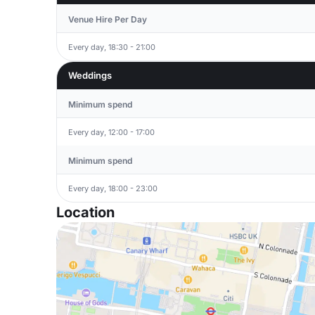
Venue Hire Per Day
Every day, 18:30 - 21:00
Weddings
Minimum spend
Every day, 12:00 - 17:00
Minimum spend
Every day, 18:00 - 23:00
Location