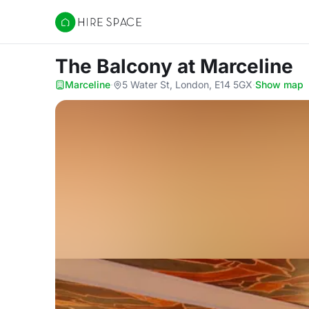
Hire Space
The Balcony
at Marceline
Marceline
·
5 Water St, London, E14 5GX
·
Show map