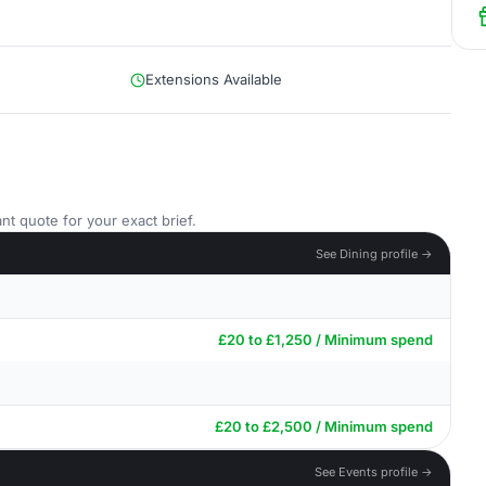
Extensions Available
nt quote for your exact brief.
See Dining profile →
£20 to £1,250 / Minimum spend
£20 to £2,500 / Minimum spend
See Events profile →