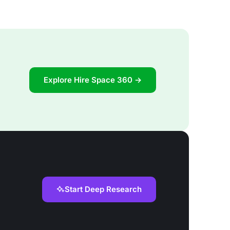
Explore Hire Space 360 →
Start Deep Research