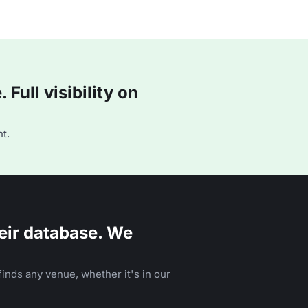
Full visibility on
t.
eir database. We
inds any venue, whether it's in our