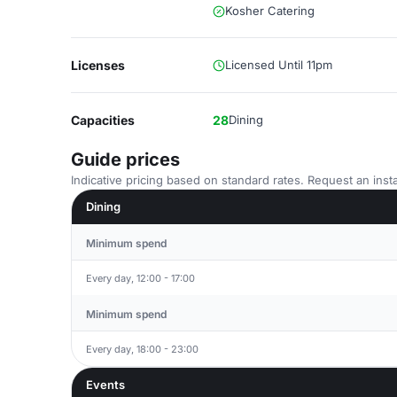
Kosher Catering
Licenses
Licensed Until 11pm
Capacities
28
Dining
Guide prices
Indicative pricing based on standard rates. Request an insta
Dining
Minimum spend
Every day, 12:00 - 17:00
Minimum spend
Every day, 18:00 - 23:00
Events