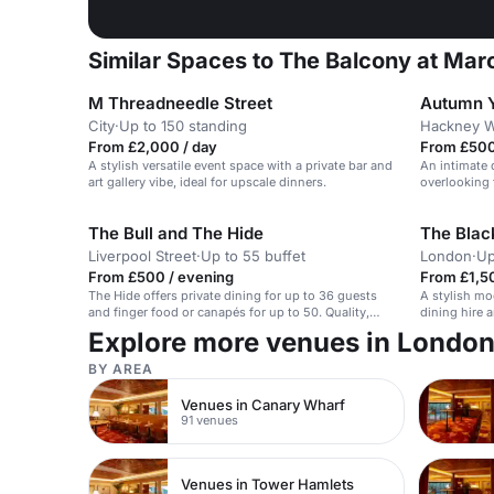
Similar Spaces to The Balcony at Mar
M Threadneedle Street
Autumn Y
City
·
Up to 150 standing
Hackney W
From £2,000 / day
From £500
A stylish versatile event space with a private bar and
An intimate 
art gallery vibe, ideal for upscale dinners.
overlooking 
The Bull and The Hide
The Blac
Liverpool Street
·
Up to 55 buffet
London
·
Up
From £500 / evening
From £1,5
The Hide offers private dining for up to 36 guests
A stylish mo
and finger food or canapés for up to 50. Quality,
dining hire 
passion and experience form the bedrock of all that
Explore more venues in Londo
we offer our customers, collaborating with only the
best suppliers, supporting local businesses and
BY AREA
offering an entirely tailored approach to each event
we work on. Whether breakfast buffet, 3 course
Venues in Canary Wharf
meal, family style banquet, canapé reception or a
91 venues
good old lunchtime pie and pint, we can suit your
needs!
Venues in Tower Hamlets