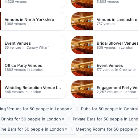
4,328 venues
5,803 venues
Venues in North Yorkshire
Venues in Lancashire
1,088 venues
787 venues
Event Venues
Bridal Shower Venue
65 venues in Canary Wharf
839 venues in London
Office Party Venues
Event Venues
1,683 venues in London
177 venues in Greenwich
Wedding Reception Venue Ideas
Engagement Party V
845 venues in London
2,257 venues in London
ing Venues for 50 people in London
Pubs for 50 people in Centra
 Drinks for 50 people in London
Private Bars for 50 people in Lon
ine Bars for 50 people in London
Meeting Rooms for 50 people in