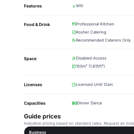
Features
Wifi
Professional Kitchen
Food & Drink
Kosher Catering
Recommended Caterers Only
Disabled Access
Space
150m² (1,615ft²)
Licenses
Licensed Until 12am
Capacities
90
Dinner Dance
Guide prices
Indicative pricing based on standard rates. Request an insta
Business