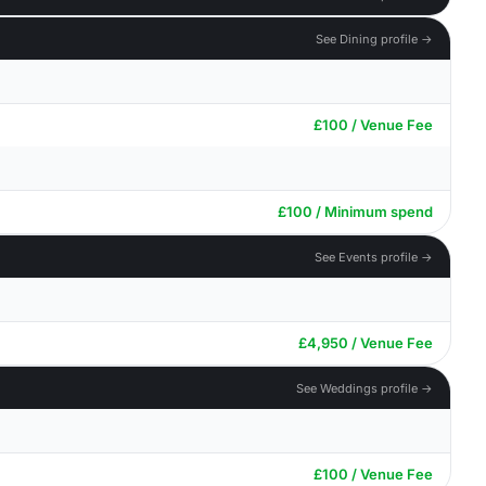
See Dining profile →
£100 / Venue Fee
£100 / Minimum spend
See Events profile →
£4,950 / Venue Fee
See Weddings profile →
£100 / Venue Fee