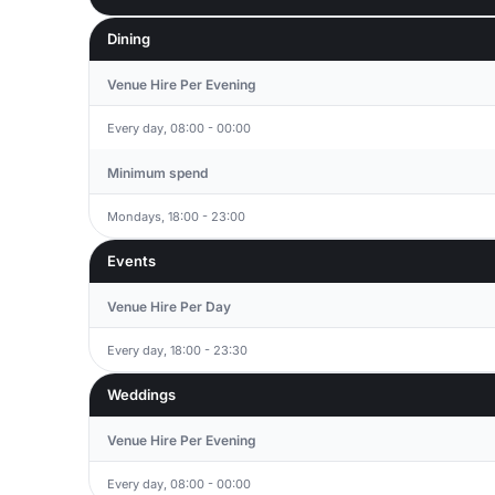
Dining
Venue Hire Per Evening
Every day, 08:00 - 00:00
Minimum spend
Mondays, 18:00 - 23:00
Events
Venue Hire Per Day
Every day, 18:00 - 23:30
Weddings
Venue Hire Per Evening
Every day, 08:00 - 00:00