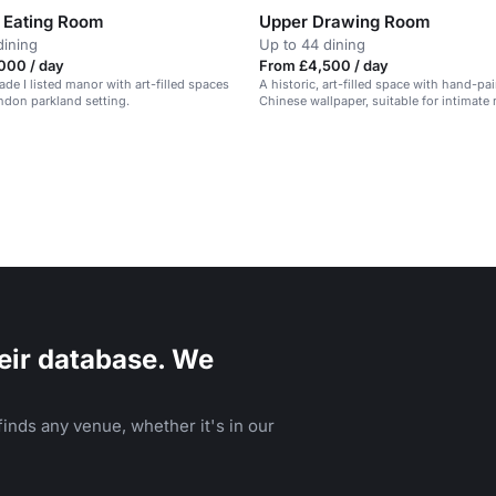
 Eating Room
Upper Drawing Room
dining
Up to 44 dining
000 / day
From £4,500 / day
ade I listed manor with art-filled spaces
A historic, art-filled space with hand-pa
ndon parkland setting.
Chinese wallpaper, suitable for intimate
and private dining.
eir database. We
inds any venue, whether it's in our