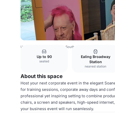
United Kingdom
London
South London
Sutton
Pitzh
Up to 90
Ealing Broadway
seated
Station
nearest station
About this space
Host your next corporate event in the elegant Soan
for training sessions, corporate away days and conf
professional yet inspiring setting to combine produc
chairs, a screen and speakers, high-speed internet
your business event will run seamlessly.