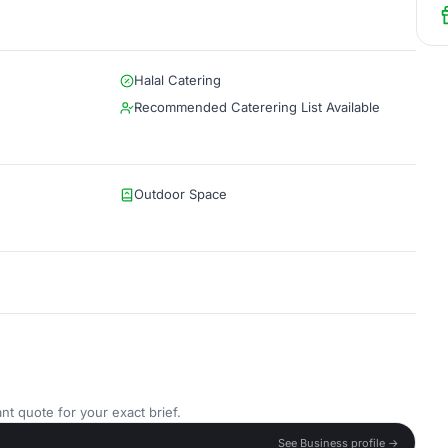
Halal Catering
Recommended Caterering List Available
Outdoor Space
nt quote for your exact brief.
See Business profile →