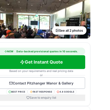
See all 2 photos
NEW
·
Data-backed provisional quotes in 10 seconds.
Get Instant Quote
Based on your requirements and real pricing data
or
Contact
Pitzhanger Manor & Gallery
BEST PRICE
FAST RESPONSE
4.8 GOOGLE
Save to enquiry list