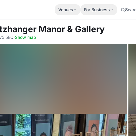
Venues
For Business
Sear
itzhanger Manor & Gallery
 W5 5EQ
·
Show map