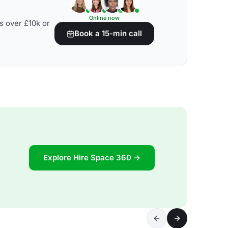
Online now
s over £10k or
Book a 15-min call
Explore Hire Space 360 →