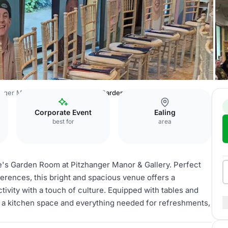
anger Manor & Gallery
Soane's Garden Room
Corporate Event
Ealing
best for
area
e's Garden Room at Pitzhanger Manor & Gallery. Perfect
erences, this bright and spacious venue offers a
tivity with a touch of culture. Equipped with tables and
, a kitchen space and everything needed for refreshments,