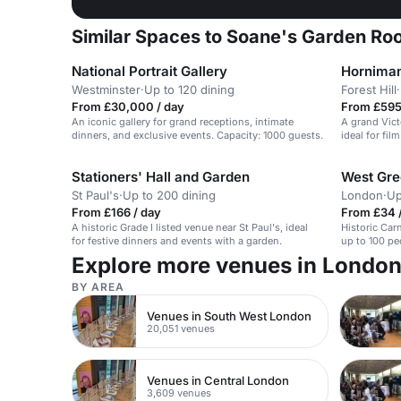
Similar Spaces to Soane's Garden Roo
National Portrait Gallery
Hornima
Westminster
·
Up to 120 dining
Forest Hill
·
From £30,000 / day
From £595 
An iconic gallery for grand receptions, intimate
A grand Vict
dinners, and exclusive events. Capacity: 1000 guests.
ideal for fi
Stationers' Hall and Garden
West Gre
St Paul's
·
Up to 200 dining
London
·
Up
From £166 / day
From £34 /
A historic Grade I listed venue near St Paul's, ideal
Historic Car
for festive dinners and events with a garden.
up to 100 peo
Explore more venues in Londo
BY AREA
Venues in South West London
20,051 venues
Venues in Central London
3,609 venues