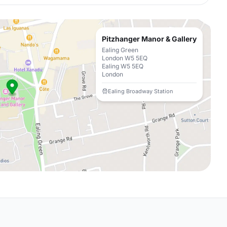
Pitzhanger Manor & Gallery
Ealing Green
London W5 5EQ
Ealing W5 5EQ
London
Ealing Broadway Station