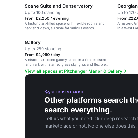
Soane Suite and Conservatory
Georgian
Up to 100 standing
Up to 120 
From £2,250 / evening
From £22,
A historic art-filled space with flexible rooms and
A historic Gr
parkland views, suitable for various events.
in a West Lo
Gallery
Up to 250 standing
From £4,950 / day
A historic art-filled gallery space in a Grade I listed
landmark with stained glass skylights and flexible
layout.
View all spaces at Pitzhanger Manor & Gallery
DEEP RESEARCH
Other platforms search th
search everything.
Tell us what you need. Our deep research f
marketplace or not. No one else does this.