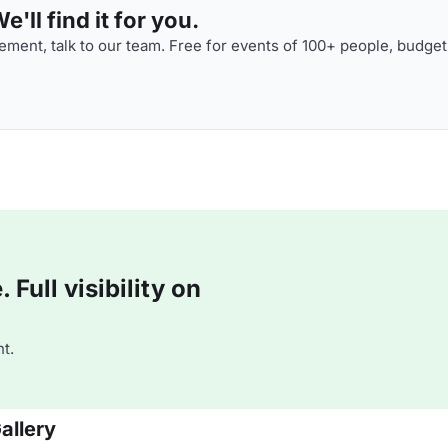
'll find it for you.
ment, talk to our team. Free for events of 100+ people, budget
Full visibility on
t.
allery