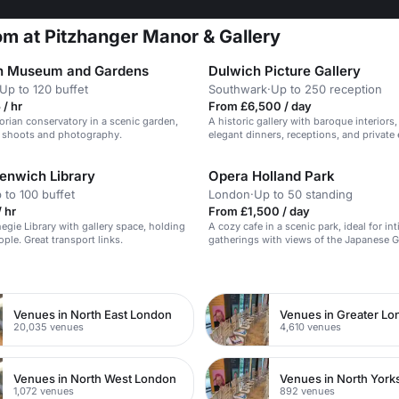
m at Pitzhanger Manor & Gallery
n Museum and Gardens
Dulwich Picture Gallery
Up to 120 buffet
Southwark
·
Up to 250 reception
/ hr
From £6,500 / day
orian conservatory in a scenic garden,
A historic gallery with baroque interiors, 
lm shoots and photography.
elegant dinners, receptions, and private 
enwich Library
Opera Holland Park
 to 100 buffet
London
·
Up to 50 standing
 hr
From £1,500 / day
negie Library with gallery space, holding
A cozy cafe in a scenic park, ideal for in
ple. Great transport links.
gatherings with views of the Japanese 
n
Venues in North East London
Venues in Greater L
20,035 venues
4,610 venues
Venues in North West London
Venues in North York
1,072 venues
892 venues