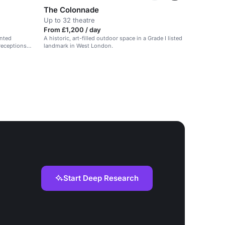
The Colonnade
Up to 32 theatre
From £1,200 / day
inted
A historic, art-filled outdoor space in a Grade I listed
 receptions
landmark in West London.
Start Deep Research