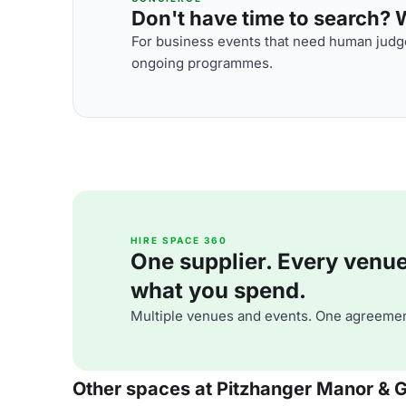
Don't have time to search? We
For business events that need human judge
ongoing programmes.
HIRE SPACE 360
One supplier. Every venue. 
what you spend.
Multiple venues and events. One agreemen
Other spaces at Pitzhanger Manor & G