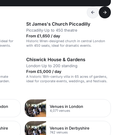
St James's Church Piccadilly
Piccadilly
·
Up to 450 theatre
From £1,650 / day
ideal for
Historic Wren-designed church in central London
events.
with 450 seats, ideal for dramatic events.
Chiswick House & Gardens
London
·
Up to 200 standing
From £5,000 / day
timate
A historic 18th-century villa in 65 acres of gardens,
Garden.
ideal for corporate events, weddings, and festivals.
ondon
Venues in London
4,071 venues
shire
Venues in Derbyshire
742 venues