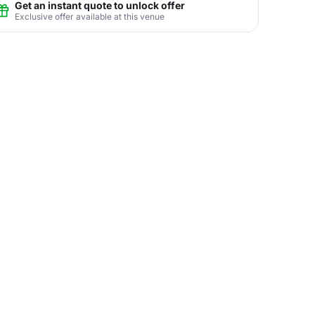
Get an instant quote to unlock offer
Exclusive offer available at this venue