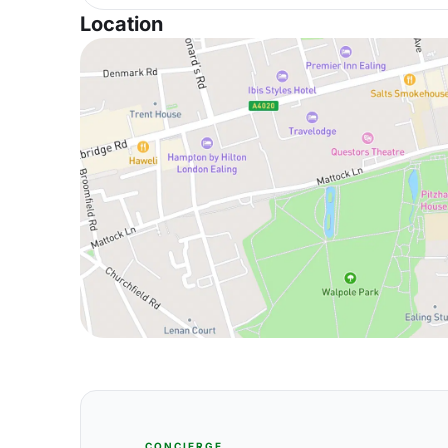
Location
CONCIERGE