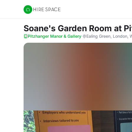
Hire Space
Soane's Garden Room
at P
Pitzhanger Manor & Gallery
·
Ealing Green, London,