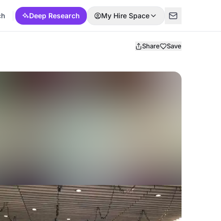
ch
Deep Research
My Hire Space
Share
Save