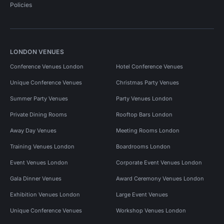
Policies
LONDON VENUES
Conference Venues London
Hotel Conference Venues
Unique Conference Venues
Christmas Party Venues
Summer Party Venues
Party Venues London
Private Dining Rooms
Rooftop Bars London
Away Day Venues
Meeting Rooms London
Training Venues London
Boardrooms London
Event Venues London
Corporate Event Venues London
Gala Dinner Venues
Award Ceremony Venues London
Exhibition Venues London
Large Event Venues
Unique Conference Venues
Workshop Venues London