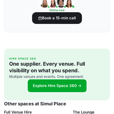
Online now
Book a 15-min call
HIRE SPACE 360
One supplier. Every venue. Full
visibility on what you spend.
Multiple venues and events. One agreement.
Explore Hire Space 360 →
Other spaces at Simul Place
Full Venue Hire
The Lounge