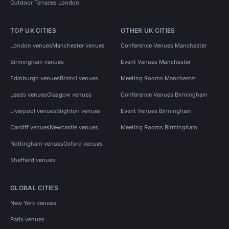
Outdoor Terraces London
TOP UK CITIES
OTHER UK CITIES
London venues
Manchester venues
Conference Venues Manchester
Birmingham venues
Event Venues Manchester
Edinburgh venues
Bristol venues
Meeting Rooms Manchester
Leeds venues
Glasgow venues
Conference Venues Birmingham
Liverpool venues
Brighton venues
Event Venues Birmingham
Cardiff venues
Newcastle venues
Meeting Rooms Birmingham
Nottingham venues
Oxford venues
Sheffield venues
GLOBAL CITIES
New York venues
Paris venues