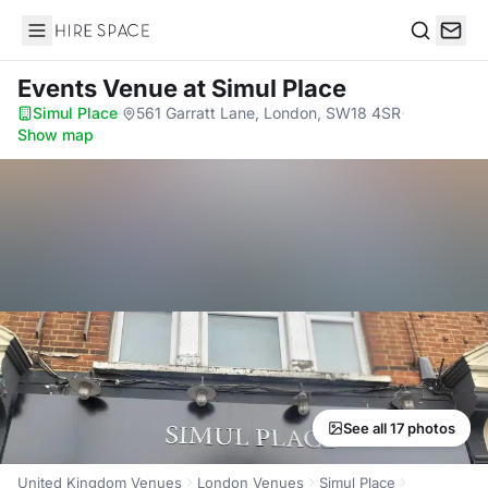
Hire Space
Search
Events Venue
at Simul Place
Simul Place
·
561 Garratt Lane, London, SW18 4SR
·
Show map
See all 17 photos
United Kingdom Venues
London Venues
Simul Place