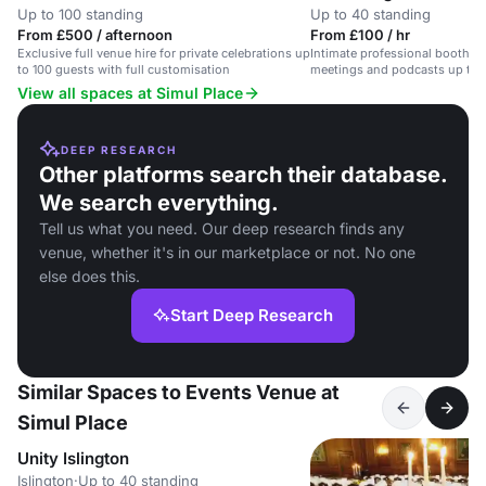
Up to 100 standing
Up to 40 standing
From £500 / afternoon
From £100 / hr
Exclusive full venue hire for private celebrations up
Intimate professional booth wit
to 100 guests with full customisation
meetings and podcasts up to 
View all spaces at Simul Place
DEEP RESEARCH
Other platforms search their database.
We search everything.
Tell us what you need. Our deep research finds any
venue, whether it's in our marketplace or not. No one
else does this.
Start Deep Research
Similar Spaces to Events Venue at
Simul Place
Unity Islington
Islington
·
Up to 40 standing