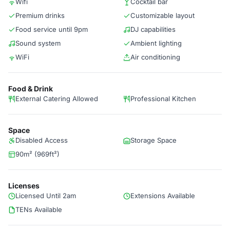
Wifi
Cocktail bar
Premium drinks
Customizable layout
Food service until 9pm
DJ capabilities
Sound system
Ambient lighting
WiFi
Air conditioning
Food & Drink
External Catering Allowed
Professional Kitchen
Space
Disabled Access
Storage Space
90m² (969ft²)
Licenses
Licensed Until 2am
Extensions Available
TENs Available