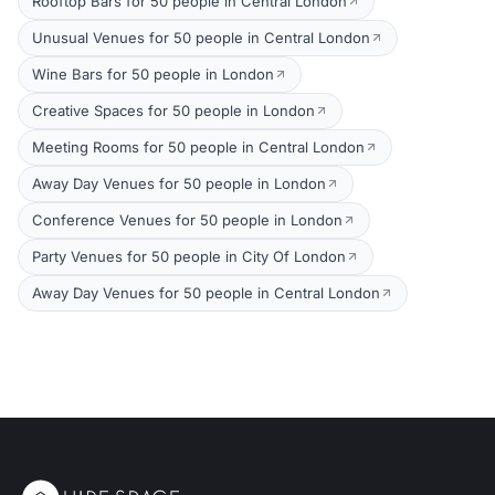
Rooftop Bars for 50 people in Central London
Unusual Venues for 50 people in Central London
Wine Bars for 50 people in London
Creative Spaces for 50 people in London
Meeting Rooms for 50 people in Central London
Away Day Venues for 50 people in London
Conference Venues for 50 people in London
Party Venues for 50 people in City Of London
Away Day Venues for 50 people in Central London