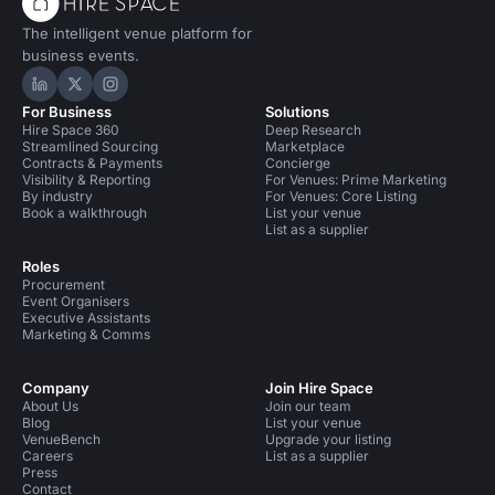
The intelligent venue platform for
business events.
Hire Space on LinkedIn
Hire Space on X
Hire Space on Instagram
For Business
Solutions
Hire Space 360
Deep Research
Streamlined Sourcing
Marketplace
Contracts & Payments
Concierge
Visibility & Reporting
For Venues: Prime Marketing
By industry
For Venues: Core Listing
Book a walkthrough
List your venue
List as a supplier
Roles
Procurement
Event Organisers
Executive Assistants
Marketing & Comms
Company
Join Hire Space
About Us
Join our team
Blog
List your venue
VenueBench
Upgrade your listing
Careers
List as a supplier
Press
Contact