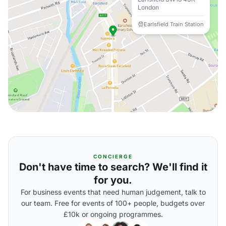
London
Earlsfield Train Station
CONCIERGE
Don't have time to search? We'll find it
for you.
For business events that need human judgement, talk to
our team. Free for events of 100+ people, budgets over
£10k or ongoing programmes.