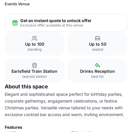
Events Venue
Get an instant quote to unlock offer
Exclusive offer available at this venue
Up to 100
Up to 50
standing
seated
Earlsfield Train Station
Drinks Reception
nearest station
best for
About this space
Elegant and sophisticated space perfect for birthday parties,
corporate gatherings, engagement celebrations, or festive
Christmas parties. Versatile venue tailored to your needs with
exclusive cocktail bar access and warm, inviting environment.
Features