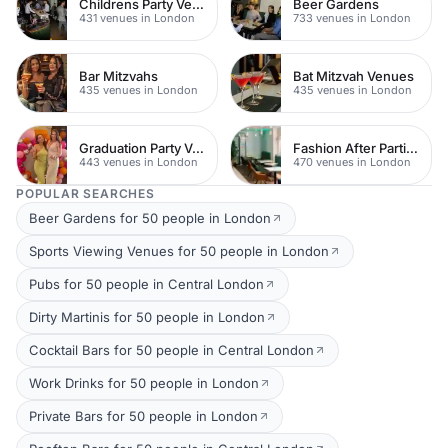
Childrens Party Venues
Beer Gardens
431 venues in London
733 venues in London
Bar Mitzvahs
Bat Mitzvah Venues
435 venues in London
435 venues in London
Graduation Party Venues
Fashion After Parties
443 venues in London
470 venues in London
POPULAR SEARCHES
Beer Gardens for 50 people in London
Sports Viewing Venues for 50 people in London
Pubs for 50 people in Central London
Dirty Martinis for 50 people in London
Cocktail Bars for 50 people in Central London
Work Drinks for 50 people in London
Private Bars for 50 people in London