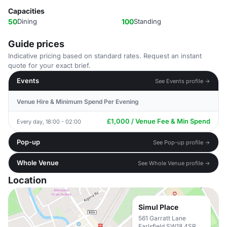
Capacities
50
Dining
100
Standing
Guide prices
Indicative pricing based on standard rates. Request an instant
quote for your exact brief.
Events
See Events profile →
Venue Hire & Minimum Spend Per Evening
£1,000 / Venue Fee & Min Spend
Every day, 18:00 - 02:00
Pop-up
See Pop-up profile →
Whole Venue
See Whole Venue profile →
Location
Simul Place
561 Garratt Lane
Earlsfield SW18 4SR