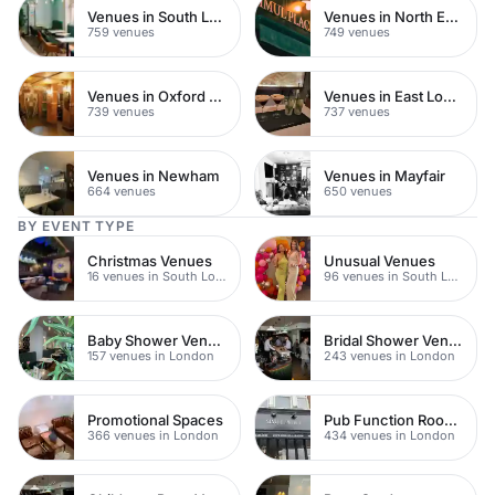
Venues in South London
Venues in North East London
759 venues
749 venues
Venues in Oxford Street
Venues in East London
739 venues
737 venues
Venues in Newham
Venues in Mayfair
664 venues
650 venues
BY EVENT TYPE
Christmas Venues
Unusual Venues
16 venues in South London
96 venues in South London
Baby Shower Venues
Bridal Shower Venues
157 venues in London
243 venues in London
Promotional Spaces
Pub Function Rooms
366 venues in London
434 venues in London