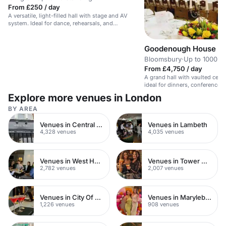
From £250 / day
A versatile, light-filled hall with stage and AV
system. Ideal for dance, rehearsals, and
performances.
Goodenough House
Bloomsbury
·
Up to 1000 s
From £4,750 / day
A grand hall with vaulted ceil
ideal for dinners, conferences,
Explore more venues in London
BY AREA
Venues in Central London
Venues in Lambeth
4,328 venues
4,035 venues
Venues in West Hampstead
Venues in Tower Hamlets
2,782 venues
2,007 venues
Venues in City Of London
Venues in Marylebone
1,226 venues
908 venues