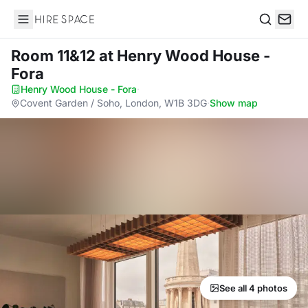
Hire Space
Search
Room 11&12
at Henry Wood House -
Fora
Henry Wood House - Fora
·
Covent Garden / Soho, London, W1B 3DG
·
Show map
See all 4 photos