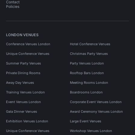
Contact
Policies
LONDON VENUES
Conference Venues London
Hotel Conference Venues
Unique Conference Venues
Christmas Party Venues
Summer Party Venues
Party Venues London
Private Dining Rooms
Rooftop Bars London
Away Day Venues
Meeting Rooms London
Training Venues London
Boardrooms London
Event Venues London
Corporate Event Venues London
Gala Dinner Venues
Award Ceremony Venues London
Exhibition Venues London
Large Event Venues
Unique Conference Venues
Workshop Venues London