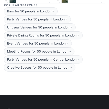
POPULAR SEARCHES
Bars for 50 people in London
Party Venues for 50 people in London
Unusual Venues for 50 people in London
Private Dining Rooms for 50 people in London
Event Venues for 50 people in London
Meeting Rooms for 50 people in London
Party Venues for 50 people in Central London
Creative Spaces for 50 people in London