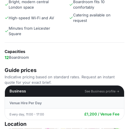
Bright, modern central
Boardroom fits 10
London space
comfortably
Catering available on
High-speed Wi‑Fi and AV
request
Minutes from Leicester
Square
Capacities
12
Boardroom
Guide prices
Indicative pricing based on standard rates. Request an instant
quote for your exact brief.
Business
See Business profile →
Venue Hire Per Day
£1,200 / Venue Fee
Every day, 11:00 - 17:00
Location