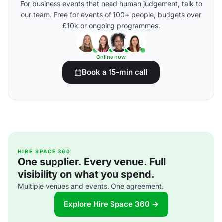
For business events that need human judgement, talk to
our team. Free for events of 100+ people, budgets over
£10k or ongoing programmes.
Online now
Book a 15-min call
HIRE SPACE 360
One supplier. Every venue. Full
visibility on what you spend.
Multiple venues and events. One agreement.
Explore Hire Space 360 →