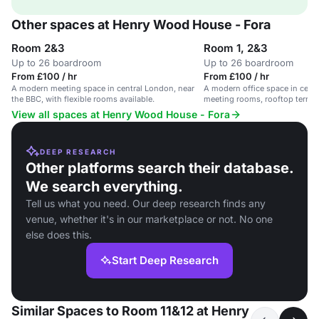
Other spaces at Henry Wood House - Fora
Room 2&3
Room 1, 2&3
Up to 26 boardroom
Up to 26 boardroom
From £100 / hr
From £100 / hr
A modern meeting space in central London, near
A modern office space in cent
the BBC, with flexible rooms available.
meeting rooms, rooftop terra
areas.
View all spaces at Henry Wood House - Fora
DEEP RESEARCH
Other platforms search their database.
We search everything.
Tell us what you need. Our deep research finds any
venue, whether it's in our marketplace or not. No one
else does this.
Start Deep Research
Similar Spaces to Room 11&12 at Henry