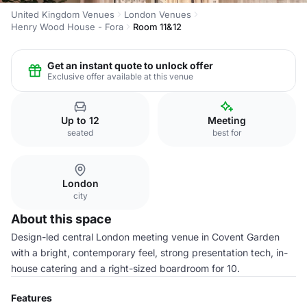
United Kingdom Venues
London Venues
Henry Wood House - Fora
Room 11&12
Get an instant quote to unlock offer
Exclusive offer available at this venue
Up to 12
Meeting
seated
best for
London
city
About this space
Design-led central London meeting venue in Covent Garden
with a bright, contemporary feel, strong presentation tech, in-
house catering and a right-sized boardroom for 10.
Features