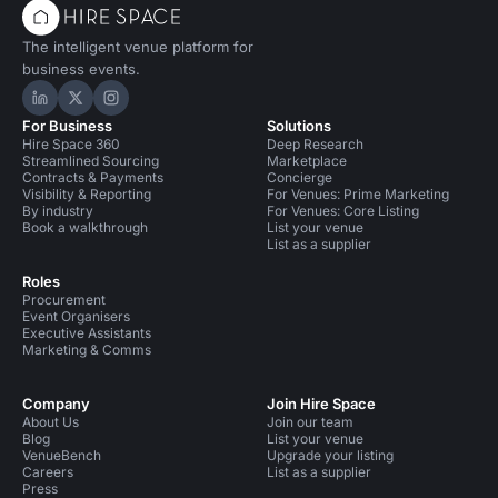
The intelligent venue platform for
business events.
Hire Space on LinkedIn
Hire Space on X
Hire Space on Instagram
For Business
Solutions
Hire Space 360
Deep Research
Streamlined Sourcing
Marketplace
Contracts & Payments
Concierge
Visibility & Reporting
For Venues: Prime Marketing
By industry
For Venues: Core Listing
Book a walkthrough
List your venue
List as a supplier
Roles
Procurement
Event Organisers
Executive Assistants
Marketing & Comms
Company
Join Hire Space
About Us
Join our team
Blog
List your venue
VenueBench
Upgrade your listing
Careers
List as a supplier
Press