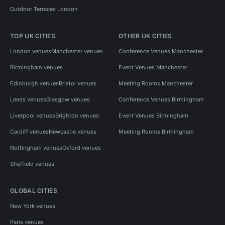
Outdoor Terraces London
TOP UK CITIES
OTHER UK CITIES
London venues
Manchester venues
Conference Venues Manchester
Birmingham venues
Event Venues Manchester
Edinburgh venues
Bristol venues
Meeting Rooms Manchester
Leeds venues
Glasgow venues
Conference Venues Birmingham
Liverpool venues
Brighton venues
Event Venues Birmingham
Cardiff venues
Newcastle venues
Meeting Rooms Birmingham
Nottingham venues
Oxford venues
Sheffield venues
GLOBAL CITIES
New York venues
Paris venues