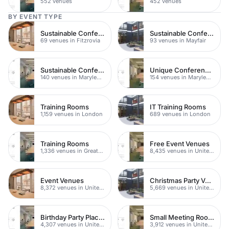
552 venues
452 venues
BY EVENT TYPE
Sustainable Conferences
Sustainable Conferences
69 venues in Fitzrovia
93 venues in Mayfair
Sustainable Conferences
Unique Conferences
140 venues in Marylebone
154 venues in Marylebone
Training Rooms
IT Training Rooms
1,159 venues in London
689 venues in London
Training Rooms
Free Event Venues
1,336 venues in Greater London
8,435 venues in United Kingdom
Event Venues
Christmas Party Venues
8,372 venues in United Kingdom
5,669 venues in United Kingdom
Birthday Party Places
Small Meeting Rooms
4,307 venues in United Kingdom
3,912 venues in United Kingdom