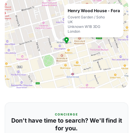
Henry Wood House - Fora
Covent Garden / Soho
UK
Unknown W1B 3DG
London
CONCIERGE
Don't have time to search? We'll find it
for you.