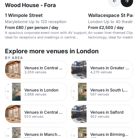
Wood House - Fora
1 Wimpole Street
Wallacespace St Panc
Marylebone
·
Up to 120 reception
London
·
Up to 40 theatre
From £80 / per person / day
From £2,500 / day
A spacious corporate event room with AV support,
An ocean liner-themed Clippe
ideal for receptions and meetings in central
technology, ideal for meeting
London.
corporate events.
Explore more venues in London
BY AREA
Venues in Central London
Venues in Greater London
3,359 venues
4,270 venues
Venues in London
Venues in South London
3,888 venues
567 venues
Venues in Central Manchester
Venues in Salford
553 venues
452 venues
Venues in Manchester
Venues in Birmingham