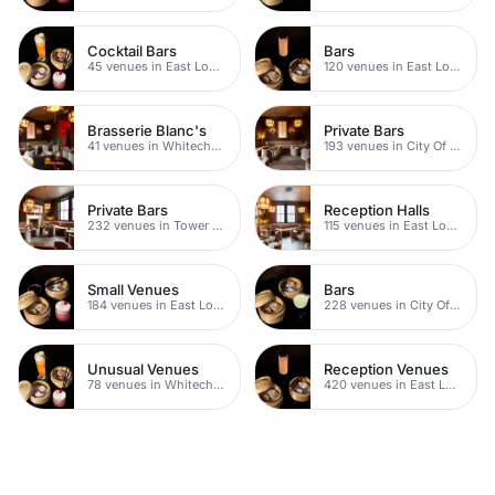
Cocktail Bars
Bars
45 venues in East London
120 venues in East London
Brasserie Blanc's
Private Bars
41 venues in Whitechapel
193 venues in City Of London
Private Bars
Reception Halls
232 venues in Tower Hamlets
115 venues in East London
Small Venues
Bars
184 venues in East London
228 venues in City Of London
Unusual Venues
Reception Venues
78 venues in Whitechapel
420 venues in East London