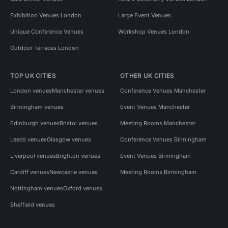
Exhibition Venues London
Large Event Venues
Unique Conference Venues
Workshop Venues London
Outdoor Terraces London
TOP UK CITIES
OTHER UK CITIES
London venues
Manchester venues
Conference Venues Manchester
Birmingham venues
Event Venues Manchester
Edinburgh venues
Bristol venues
Meeting Rooms Manchester
Leeds venues
Glasgow venues
Conference Venues Birmingham
Liverpool venues
Brighton venues
Event Venues Birmingham
Cardiff venues
Newcastle venues
Meeting Rooms Birmingham
Nottingham venues
Oxford venues
Sheffield venues