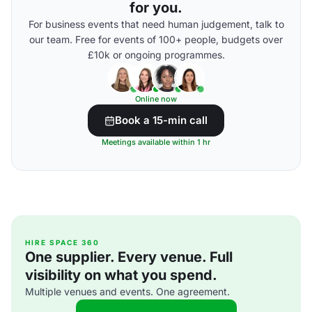
for you.
For business events that need human judgement, talk to
our team. Free for events of 100+ people, budgets over
£10k or ongoing programmes.
Online now
Book a 15-min call
Meetings available within 1 hr
HIRE SPACE 360
One supplier. Every venue. Full
visibility on what you spend.
Multiple venues and events. One agreement.