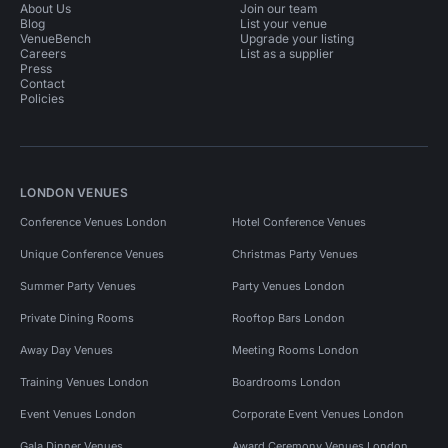
About Us
Join our team
Blog
List your venue
VenueBench
Upgrade your listing
Careers
List as a supplier
Press
Contact
Policies
LONDON VENUES
Conference Venues London
Hotel Conference Venues
Unique Conference Venues
Christmas Party Venues
Summer Party Venues
Party Venues London
Private Dining Rooms
Rooftop Bars London
Away Day Venues
Meeting Rooms London
Training Venues London
Boardrooms London
Event Venues London
Corporate Event Venues London
Gala Dinner Venues
Award Ceremony Venues London