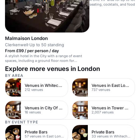
seating, cocktails, and food pla
parties.
Malmaison London
Clerkenwell
·
Up to 50 standing
From £99 / per person / day
A stylish hotel in the City with a range of event
spaces, including a ground floor room for
corporate dinners and personal celebrations.
Explore more venues in London
BY AREA
Venues in Whitechapel
Venues in East London
212 venues
737 venues
Venues in City Of London
Venues in Tower Hamlets
16 venues
2,007 venues
BY EVENT TYPE
Private Bars
Private Bars
57 venues in East London
33 venues in Whitechapel