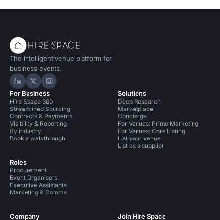
The intelligent venue platform for
business events.
Hire Space on LinkedIn
Hire Space on X
Hire Space on Instagram
For Business
Solutions
Hire Space 360
Deep Research
Streamlined Sourcing
Marketplace
Contracts & Payments
Concierge
Visibility & Reporting
For Venues: Prime Marketing
By industry
For Venues: Core Listing
Book a walkthrough
List your venue
List as a supplier
Roles
Procurement
Event Organisers
Executive Assistants
Marketing & Comms
Company
Join Hire Space