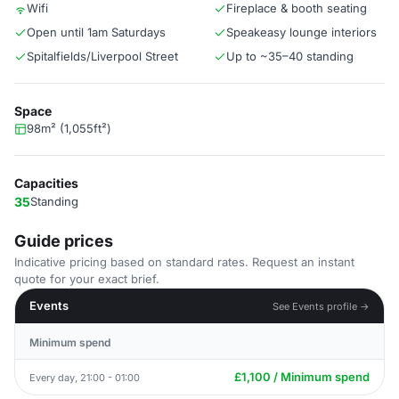
Wifi
Fireplace & booth seating
Open until 1am Saturdays
Speakeasy lounge interiors
Spitalfields/Liverpool Street
Up to ~35–40 standing
Space
98m² (1,055ft²)
Capacities
35
Standing
Guide prices
Indicative pricing based on standard rates. Request an instant
quote for your exact brief.
Events
See Events profile →
Minimum spend
£1,100 / Minimum spend
Every day, 21:00 - 01:00