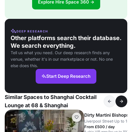
Explore Hire Space 360 →
DEEP RESEARCH
Other platforms search their database.
We search everything.
Tell us what you need. Our deep research finds any
venue, whether it's in our marketplace or not. No one
else does this.
Start Deep Research
Similar Spaces to Shanghai Cocktail
Lounge at 68 & Shanghai
Dirty Martini Bishopsg
Liverpool Street
·
Up to 100
From £500 / day
A chic VIP area for up to 100 