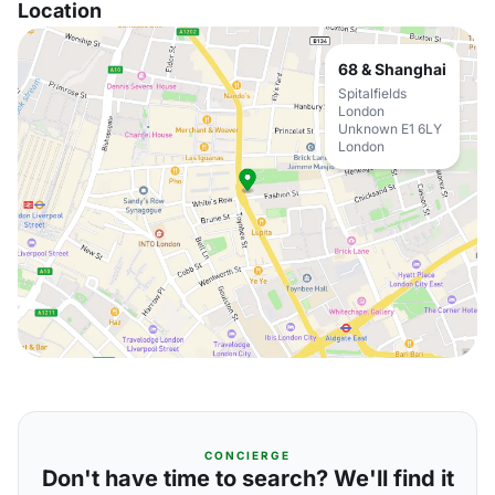
Location
68 & Shanghai
Spitalfields
London
Unknown E1 6LY
London
CONCIERGE
Don't have time to search? We'll find it