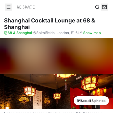
Hire Space
Search
Shanghai Cocktail Lounge
at 68 &
Shanghai
68 & Shanghai
·
Spitalfields, London, E1 6LY
·
Show map
See all 8 photos