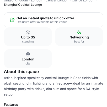
United Kingdom
London
Central London
City Of London
Shanghai Cocktail Lounge
Get an instant quote to unlock offer
Exclusive offer available at this venue
Up to 35
Networking
standing
best for
London
city
About this space
Asian-inspired speakeasy cocktail lounge in Spitalfields with
plush seating, dim lighting and a fireplace—ideal for an intimate
birthday party with drinks, dim sum and space for a DJ-style
setup.
Features