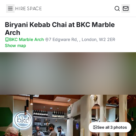
Hire Space
Search
Biryani Kebab Chai
at BKC Marble
Arch
BKC Marble Arch
·
7 Edgware Rd, , London, W2 2ER
·
Show map
See all 3 photos