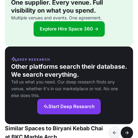
One supplier. Every venue. Full
visibility on what you spend.
Multiple venues and events. One agreement.
Explore Hire Space 360 →
DEEP RESEARCH
Other platforms search their database.
We search everything.
Tell us what you need. Our deep research finds any
venue, whether it's in our marketplace or not. No one
else does this.
Start Deep Research
Similar Spaces to Biryani Kebab Chai
at BKC Marble Arch