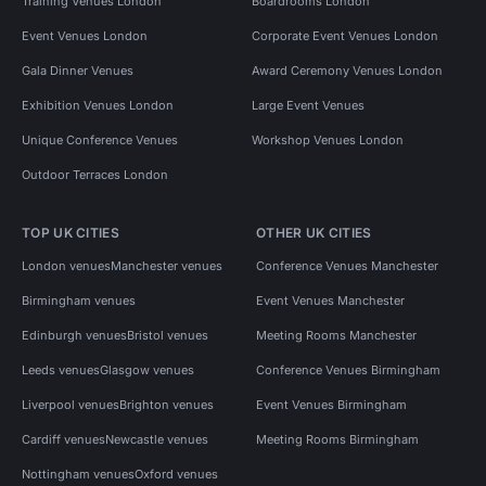
Training Venues London
Boardrooms London
Event Venues London
Corporate Event Venues London
Gala Dinner Venues
Award Ceremony Venues London
Exhibition Venues London
Large Event Venues
Unique Conference Venues
Workshop Venues London
Outdoor Terraces London
TOP UK CITIES
OTHER UK CITIES
London venues
Manchester venues
Conference Venues Manchester
Birmingham venues
Event Venues Manchester
Edinburgh venues
Bristol venues
Meeting Rooms Manchester
Leeds venues
Glasgow venues
Conference Venues Birmingham
Liverpool venues
Brighton venues
Event Venues Birmingham
Cardiff venues
Newcastle venues
Meeting Rooms Birmingham
Nottingham venues
Oxford venues