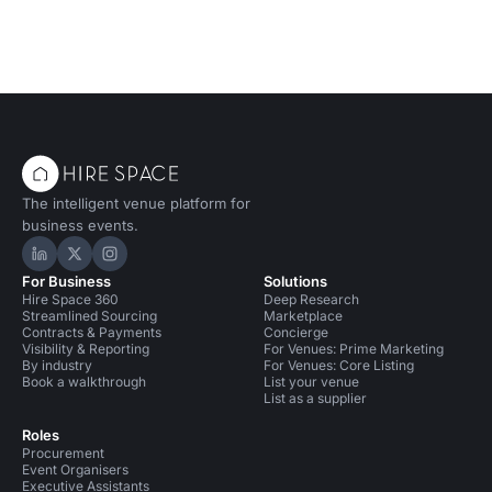
The intelligent venue platform for
business events.
Hire Space on LinkedIn
Hire Space on X
Hire Space on Instagram
For Business
Solutions
Hire Space 360
Deep Research
Streamlined Sourcing
Marketplace
Contracts & Payments
Concierge
Visibility & Reporting
For Venues: Prime Marketing
By industry
For Venues: Core Listing
Book a walkthrough
List your venue
List as a supplier
Roles
Procurement
Event Organisers
Executive Assistants