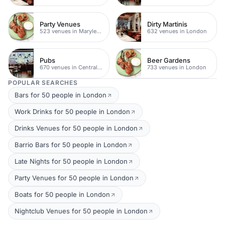
Party Venues
Dirty Martinis
523 venues in Marylebone
632 venues in London
Pubs
Beer Gardens
670 venues in Central London
733 venues in London
POPULAR SEARCHES
Bars for 50 people in London
Work Drinks for 50 people in London
Drinks Venues for 50 people in London
Barrio Bars for 50 people in London
Late Nights for 50 people in London
Party Venues for 50 people in London
Boats for 50 people in London
Nightclub Venues for 50 people in London