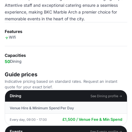
Attentive staff and exceptional catering ensure a seamless
experience, making BKC Marble Arch a premier choice for
memorable events in the heart of the city.
Features
Wifi
Capacities
50
Dining
Guide prices
Indicative pricing based on standard rates. Request an instant
quote for your exact brief.
Dining
See Dining profile →
Venue Hire & Minimum Spend Per Day
£1,500 / Venue Fee & Min Spend
Every day, 09:00 - 17:00
Events
See Events profile →