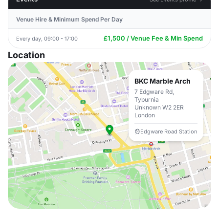
Venue Hire & Minimum Spend Per Day
£1,500 / Venue Fee & Min Spend
Every day, 09:00 - 17:00
Location
BKC Marble Arch
7 Edgware Rd,
Tyburnia
Unknown W2 2ER
London
Edgware Road Station