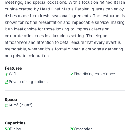
meetings, and special occasions. With a focus on refined Italian
cuisine crafted by Head Chef Mattia Barbieri, guests can enjoy
dishes made from fresh, seasonal ingredients. The restaurant is
known for its fine presentation and impeccable service, making
it an ideal choice for those looking to impress clients or
celebrate milestones in a luxurious setting. The elegant
atmosphere and attention to detail ensure that every event is
memorable, whether it's a formal dinner, a corporate gathering,
or a private celebration.
Features
Wifi
Fine dining experience
Private dining options
Space
66m² (710ft²)
Capacities
50
Dining
70
Reception