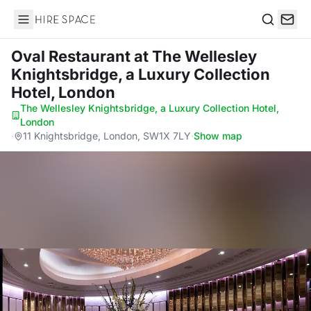
Hire Space
Search
Oval Restaurant
at The Wellesley
Knightsbridge, a Luxury Collection
Hotel, London
The Wellesley Knightsbridge, a Luxury Collection Hotel,
London
·
11 Knightsbridge, London, SW1X 7LY
·
Show map