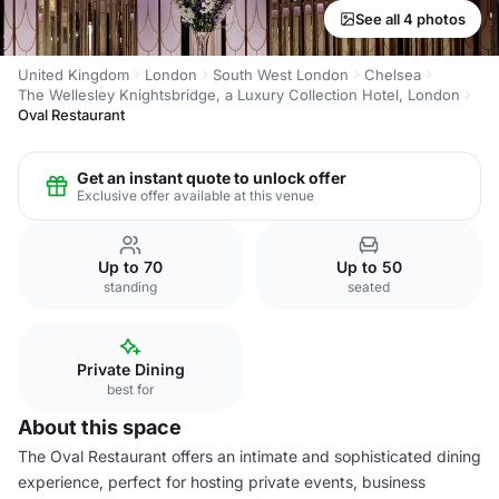
See all 4 photos
United Kingdom
London
South West London
Chelsea
The Wellesley Knightsbridge, a Luxury Collection Hotel, London
Oval Restaurant
Get an instant quote to unlock offer
Exclusive offer available at this venue
Up to 70
Up to 50
standing
seated
Private Dining
best for
About this space
The Oval Restaurant offers an intimate and sophisticated dining
experience, perfect for hosting private events, business