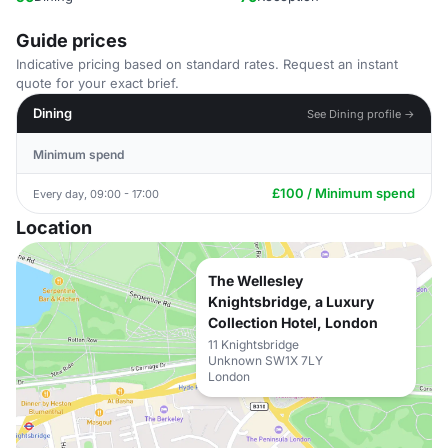
Guide prices
Indicative pricing based on standard rates. Request an instant
quote for your exact brief.
Dining
See Dining profile →
Minimum spend
£100 / Minimum spend
Every day, 09:00 - 17:00
Location
The Wellesley
Knightsbridge, a Luxury
Collection Hotel, London
11 Knightsbridge
Unknown SW1X 7LY
London