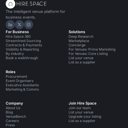
The intelligent venue platform for
business events.
Hire Space on LinkedIn
Hire Space on X
Hire Space on Instagram
For Business
Solutions
Hire Space 360
Deep Research
Streamlined Sourcing
Marketplace
Contracts & Payments
Concierge
Visibility & Reporting
For Venues: Prime Marketing
By industry
For Venues: Core Listing
Book a walkthrough
List your venue
List as a supplier
Roles
Procurement
Event Organisers
Executive Assistants
Marketing & Comms
Company
Join Hire Space
About Us
Join our team
Blog
List your venue
VenueBench
Upgrade your listing
Careers
List as a supplier
Press