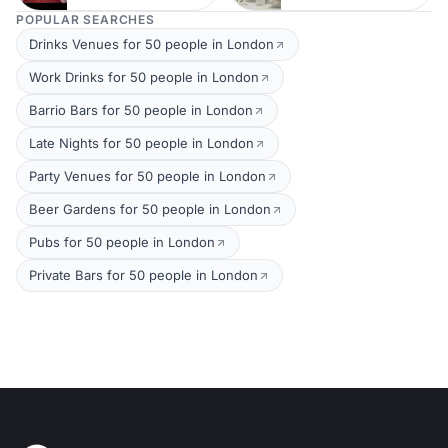
POPULAR SEARCHES
Drinks Venues for 50 people in London
Work Drinks for 50 people in London
Barrio Bars for 50 people in London
Late Nights for 50 people in London
Party Venues for 50 people in London
Beer Gardens for 50 people in London
Pubs for 50 people in London
Private Bars for 50 people in London