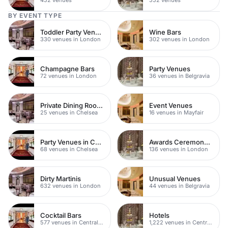
BY EVENT TYPE
Toddler Party Venues
Wine Bars
330 venues in London
302 venues in London
Champagne Bars
Party Venues
72 venues in London
36 venues in Belgravia
Private Dining Rooms
Event Venues
25 venues in Chelsea
16 venues in Mayfair
Party Venues in Chelsea
Awards Ceremony Venues
68 venues in Chelsea
136 venues in London
Dirty Martinis
Unusual Venues
632 venues in London
44 venues in Belgravia
Cocktail Bars
Hotels
577 venues in Central London
1,222 venues in Central London