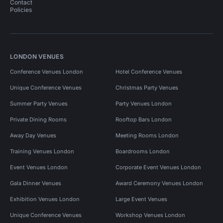
Contact
Policies
LONDON VENUES
Conference Venues London
Hotel Conference Venues
Unique Conference Venues
Christmas Party Venues
Summer Party Venues
Party Venues London
Private Dining Rooms
Rooftop Bars London
Away Day Venues
Meeting Rooms London
Training Venues London
Boardrooms London
Event Venues London
Corporate Event Venues London
Gala Dinner Venues
Award Ceremony Venues London
Exhibition Venues London
Large Event Venues
Unique Conference Venues
Workshop Venues London