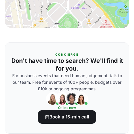
CONCIERGE
Don't have time to search? We'll find it
for you.
For business events that need human judgement, talk to
our team. Free for events of 100+ people, budgets over
£10k or ongoing programmes.
Online now
Book a 15-min call