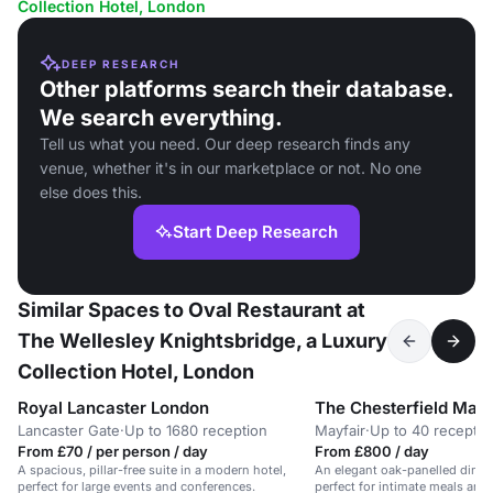
Collection Hotel, London
DEEP RESEARCH
Other platforms search their database.
We search everything.
Tell us what you need. Our deep research finds any
venue, whether it's in our marketplace or not. No one
else does this.
Start Deep Research
Similar Spaces to Oval Restaurant at
The Wellesley Knightsbridge, a Luxury
Collection Hotel, London
Royal Lancaster London
The Chesterfield Mayf
Lancaster Gate
·
Up to 1680 reception
Mayfair
·
Up to 40 receptio
From £70 / per person / day
From £800 / day
A spacious, pillar-free suite in a modern hotel,
An elegant oak-panelled dining
perfect for large events and conferences.
perfect for intimate meals and 