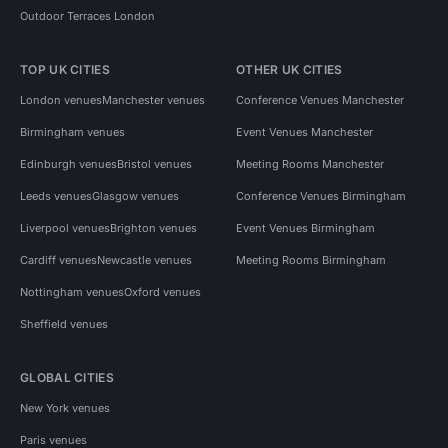
Outdoor Terraces London
TOP UK CITIES
OTHER UK CITIES
London venues
Manchester venues
Conference Venues Manchester
Birmingham venues
Event Venues Manchester
Edinburgh venues
Bristol venues
Meeting Rooms Manchester
Leeds venues
Glasgow venues
Conference Venues Birmingham
Liverpool venues
Brighton venues
Event Venues Birmingham
Cardiff venues
Newcastle venues
Meeting Rooms Birmingham
Nottingham venues
Oxford venues
Sheffield venues
GLOBAL CITIES
New York venues
Paris venues