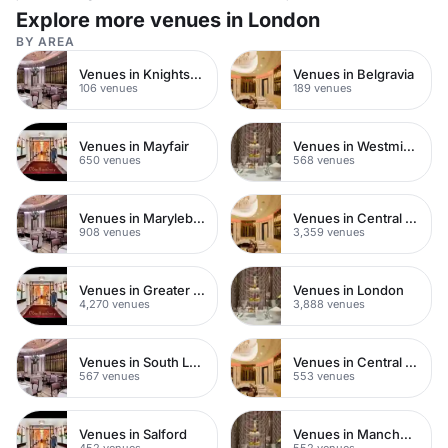
Explore more venues in London
BY AREA
Venues in Knightsbridge
Venues in Belgravia
106 venues
189 venues
Venues in Mayfair
Venues in Westminster
650 venues
568 venues
Venues in Marylebone
Venues in Central London
908 venues
3,359 venues
Venues in Greater London
Venues in London
4,270 venues
3,888 venues
Venues in South London
Venues in Central Manchester
567 venues
553 venues
Venues in Salford
Venues in Manchester
452 venues
552 venues