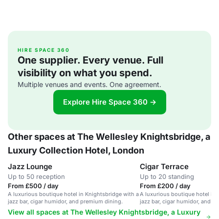
HIRE SPACE 360
One supplier. Every venue. Full
visibility on what you spend.
Multiple venues and events. One agreement.
Explore Hire Space 360 →
Other spaces at The Wellesley Knightsbridge, a
Luxury Collection Hotel, London
Jazz Lounge
Cigar Terrace
Up to 50 reception
Up to 20 standing
From £500 / day
From £200 / day
A luxurious boutique hotel in Knightsbridge with a
A luxurious boutique hotel in 
jazz bar, cigar humidor, and premium dining.
jazz bar, cigar humidor, and p
View all spaces at The Wellesley Knightsbridge, a Luxury